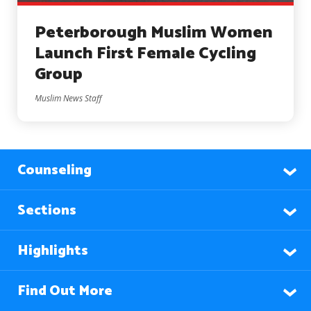
Peterborough Muslim Women
Launch First Female Cycling
Group
Muslim News Staff
Counseling
Sections
Highlights
Find Out More