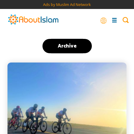
Ads by Muslim Ad Network
Archive