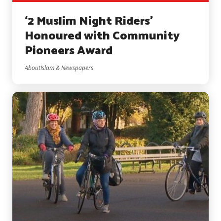
‘2 Muslim Night Riders’
Honoured with Community
Pioneers Award
AboutIslam & Newspapers