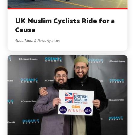
UK Muslim Cyclists Ride for a
Cause
AboutIslam & News Agencies