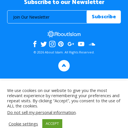
Subscribe to our Newsletter
© 2026 About Islam. All Rights Reserved.
>
We use cookies on our website to give you the most
relevant experience by remembering your preferences and
repeat visits. By clicking “Accept”, you consent to the use of
ALL the cookies.
Do not sell my personal information
.
Cookie settings
ACCEPT