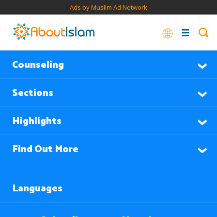
Ads by Muslim Ad Network
Counseling
Sections
Highlights
Find Out More
Languages