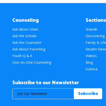
Counseling
Sections
Ask About Islam
Shariah
Ask the Scholar
Discovering
Ask the Counselor
Family & Lif
Ask About Parenting
Muslim New
Youth Q & A
Videos
One-on-One Counseling
Blog
Science
Subscribe to our Newsletter