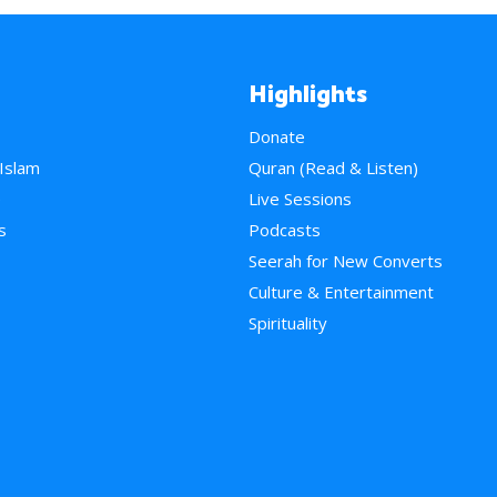
Highlights
Donate
 Islam
Quran (Read & Listen)
e
Live Sessions
s
Podcasts
Seerah for New Converts
Culture & Entertainment
Spirituality