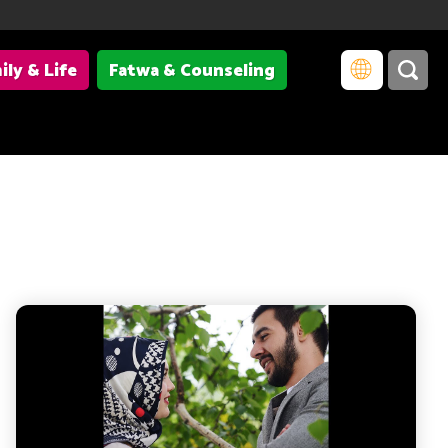
ily & Life
Fatwa & Counseling