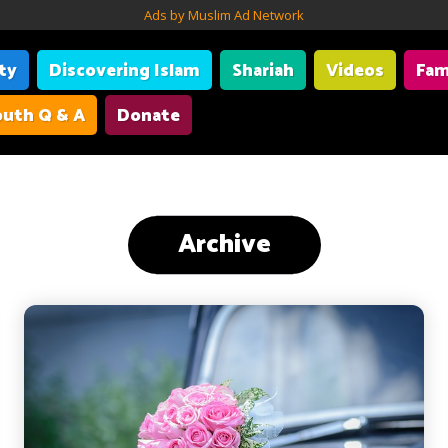
Ads by Muslim Ad Network
ity
Discovering Islam
Shariah
Videos
Fam
uth Q & A
Donate
Archive