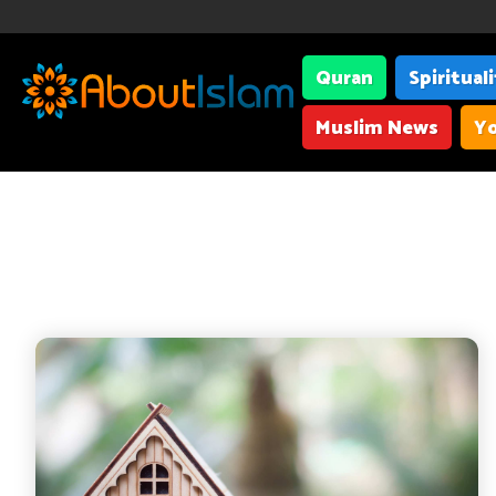
Quran
Spiritual
Muslim News
Yo