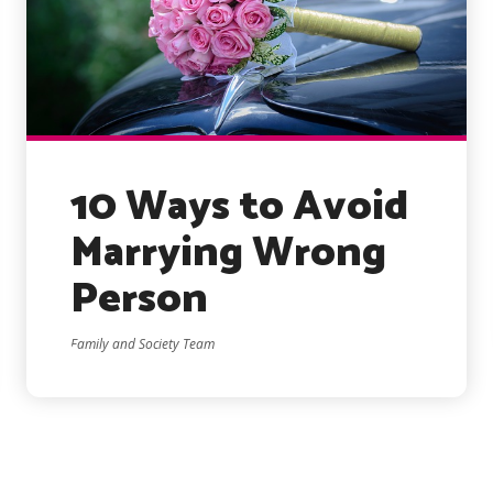
10 Ways to Avoid
Marrying Wrong
Person
Family and Society Team