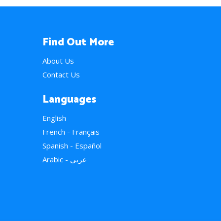
Find Out More
About Us
Contact Us
Languages
English
French - Français
Spanish - Español
Arabic - عربي