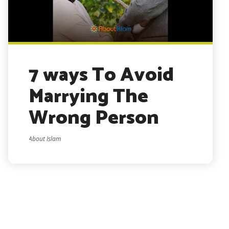
7 ways To Avoid
Marrying The
Wrong Person
About Islam