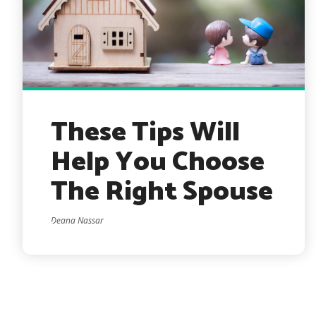
These Tips Will
Help You Choose
The Right Spouse
Deana Nassar