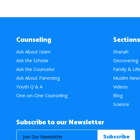
Counseling
Sections
Ask About Islam
Shariah
Ask the Scholar
Discovering
Ask the Counselor
Family & Lif
Ask About Parenting
Muslim New
Youth Q & A
Videos
One-on-One Counseling
Blog
Science
Subscribe to our Newsletter