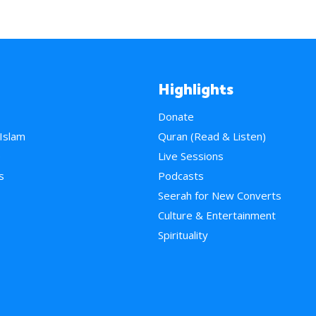
Highlights
Donate
 Islam
Quran (Read & Listen)
e
Live Sessions
s
Podcasts
Seerah for New Converts
Culture & Entertainment
Spirituality