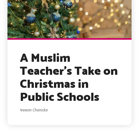
A Muslim
Teacher’s Take on
Christmas in
Public Schools
Jeewan Chanicka