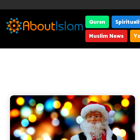
Quran
Spiritual
Muslim News
Yo