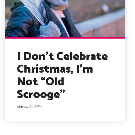
I Don’t Celebrate
Christmas, I’m
Not “Old
Scrooge”
Marwa Abdalla