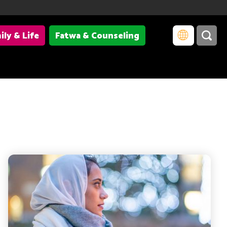
ily & Life
Fatwa & Counseling