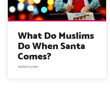
What Do Muslims
Do When Santa
Comes?
Halimah Jordan