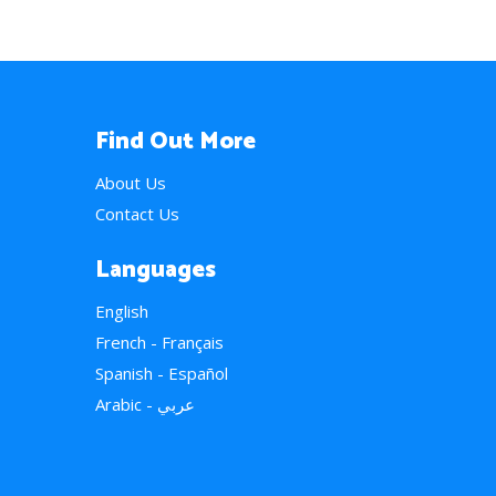
Find Out More
About Us
Contact Us
Languages
English
French - Français
Spanish - Español
Arabic - عربي