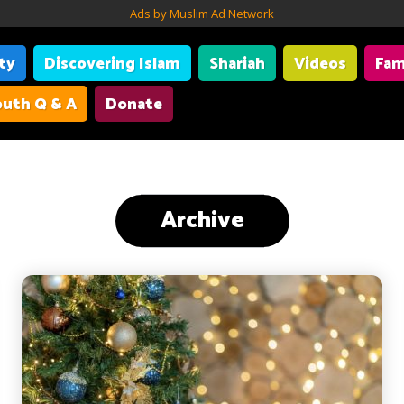
Ads by Muslim Ad Network
ity
Discovering Islam
Shariah
Videos
Fam
uth Q & A
Donate
Archive