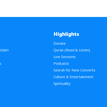
Highlights
Donate
 Islam
Quran (Read & Listen)
e
Live Sessions
s
Podcasts
Seerah for New Converts
Culture & Entertainment
Spirituality