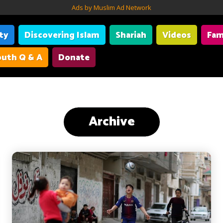
Ads by Muslim Ad Network
ity
Discovering Islam
Shariah
Videos
Fam
uth Q & A
Donate
Archive