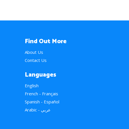
Find Out More
About Us
Contact Us
Languages
English
French - Français
Spanish - Español
Arabic - عربي