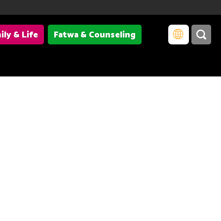
ily & Life
Fatwa & Counseling