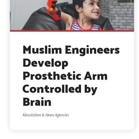
Muslim Engineers
Develop
Prosthetic Arm
Controlled by
Brain
AboutIslam & News Agencies