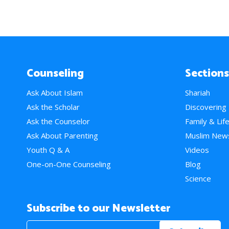
Counseling
Sections
Ask About Islam
Shariah
Ask the Scholar
Discovering
Ask the Counselor
Family & Lif
Ask About Parenting
Muslim New
Youth Q & A
Videos
One-on-One Counseling
Blog
Science
Subscribe to our Newsletter