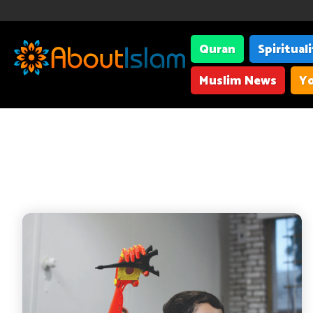
Quran
Spiritual
Muslim News
Yo