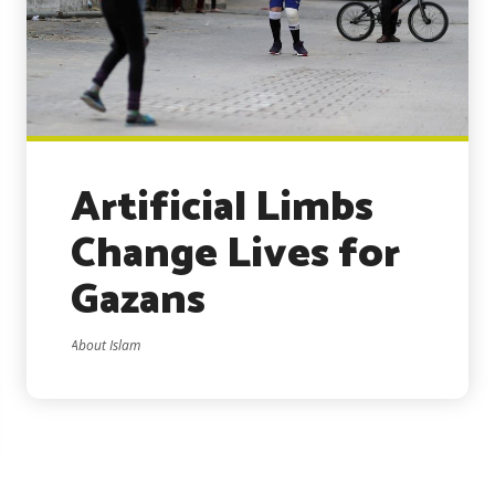
Artificial Limbs
Change Lives for
Gazans
About Islam