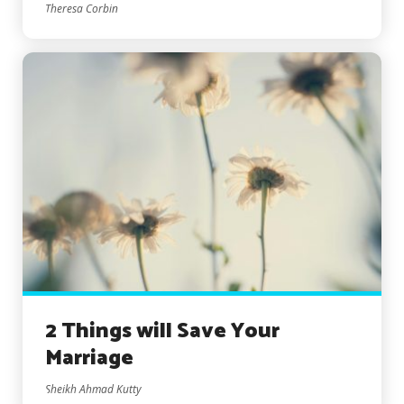
Theresa Corbin
2 Things will Save Your
Marriage
Sheikh Ahmad Kutty