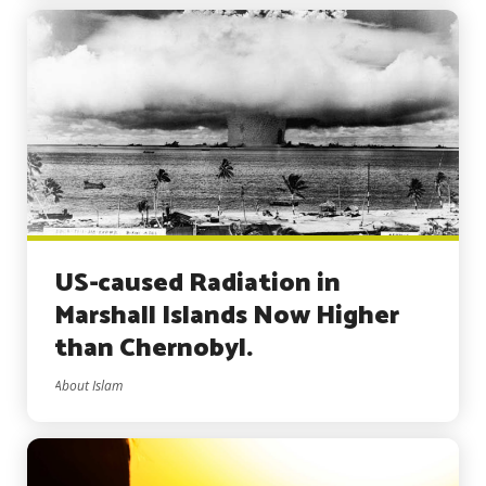
US-caused Radiation in
Marshall Islands Now Higher
than Chernobyl.
About Islam