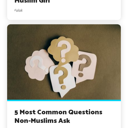
Muslim Girl
Falak
5 Most Common Questions
Non-Muslims Ask