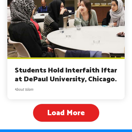
Students Hold Interfaith Iftar
at DePaul University, Chicago.
About Islam
Load More