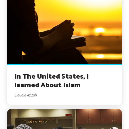
In The United States, I
learned About Islam
Claudia Azizah