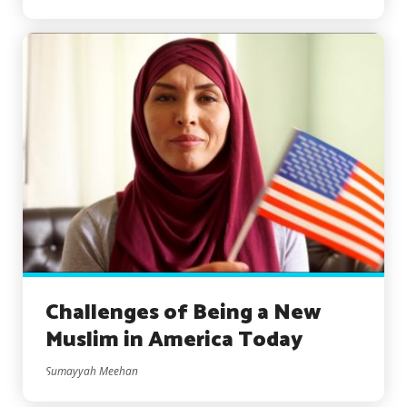
Challenges of Being a New
Muslim in America Today
Sumayyah Meehan