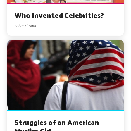
Who Invented Celebrities?
Sahar El-Nadi
Struggles of an American