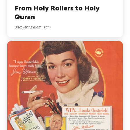
From Holy Rollers to Holy
Quran
Discovering Islam Team