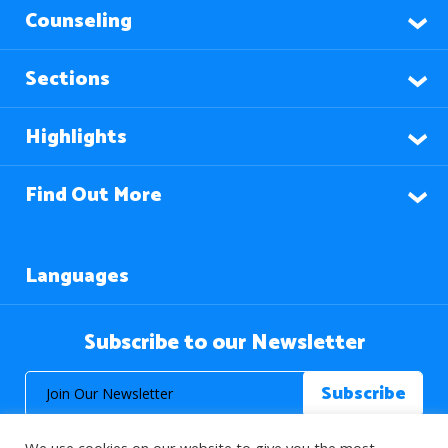
Counseling
Sections
Highlights
Find Out More
Languages
Subscribe to our Newsletter