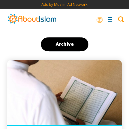
Ads by Muslim Ad Network
Archive