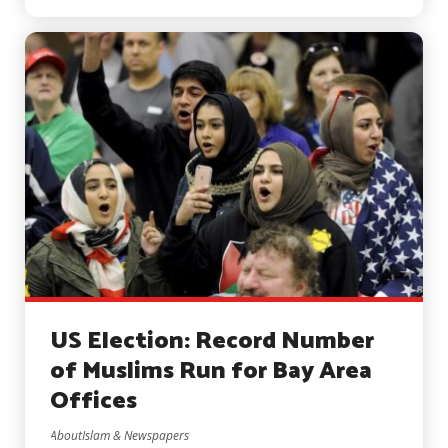
US Election: Record Number
of Muslims Run for Bay Area
Offices
AboutIslam & Newspapers