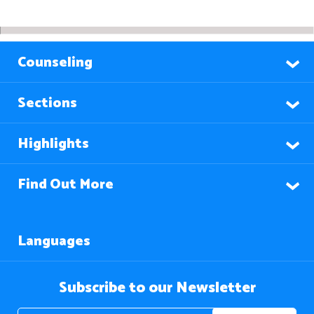
Counseling
Sections
Highlights
Find Out More
Languages
Subscribe to our Newsletter