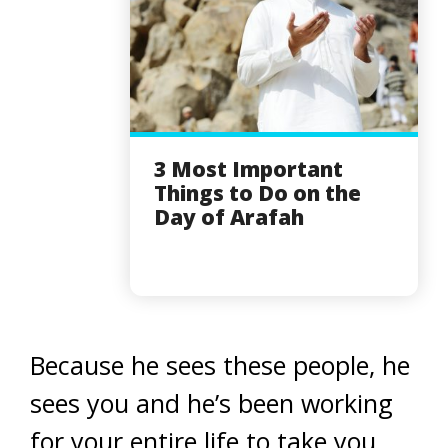
3 Most Important
Things to Do on the
Day of Arafah
Because he sees these people, he
sees you and he’s been working
for your entire life to take you