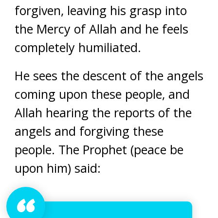
forgiven, leaving his grasp into
the Mercy of Allah and he feels
completely humiliated.
He sees the descent of the angels
coming upon these people, and
Allah hearing the reports of the
angels and forgiving these
people. The Prophet (peace be
upon him) said: