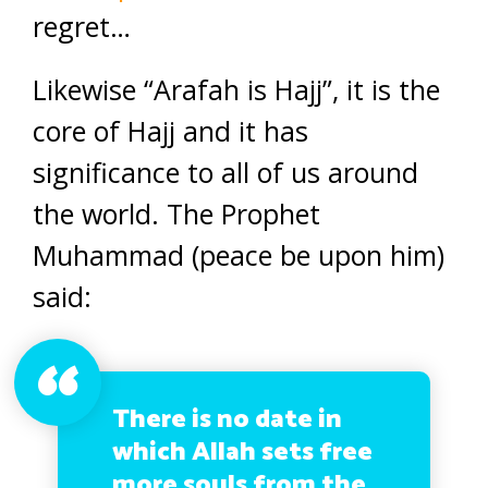
regret…
Likewise “Arafah is Hajj”, it is the
core of Hajj and it has
significance to all of us around
the world. The Prophet
Muhammad (peace be upon him)
said:
There is no date in
which Allah sets free
more souls from the