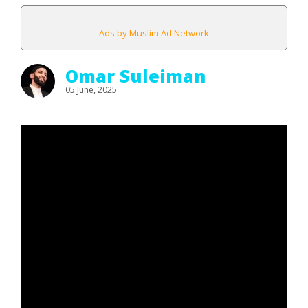
Ads by Muslim Ad Network
Omar Suleiman
05 June, 2025