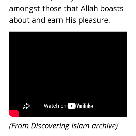
amongst those that Allah boasts
about and earn His pleasure.
(From Discovering Islam archive)