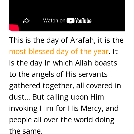
This is the day of Arafah, it is the
most blessed day of the year
. It
is the day in which Allah boasts
to the angels of His servants
gathered together, all covered in
dust… But calling upon Him
invoking Him for His Mercy, and
people all over the world doing
the same.