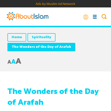
Ads by Muslim Ad Network
Home
Spirituality
The Wonders of the Day of Arafah
A
A
A
The Wonders of the Day
of Arafah