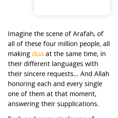
Imagine the scene of Arafah, of
all of these four million people, all
making
dua
at the same time, in
their different languages with
their sincere requests… And Allah
honoring each and every single
one of them at that moment,
answering their supplications.