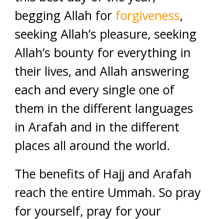
begging Allah for
forgiveness
,
seeking Allah’s pleasure, seeking
Allah’s bounty for everything in
their lives, and Allah answering
each and every single one of
them in the different languages
in Arafah and in the different
places all around the world.
The benefits of Hajj and Arafah
reach the entire Ummah. So pray
for yourself, pray for your