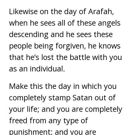
Likewise on the day of Arafah,
when he sees all of these angels
descending and he sees these
people being forgiven, he knows
that he’s lost the battle with you
as an individual.
Make this the day in which you
completely stamp Satan out of
your life; and you are completely
freed from any type of
punishment; and you are