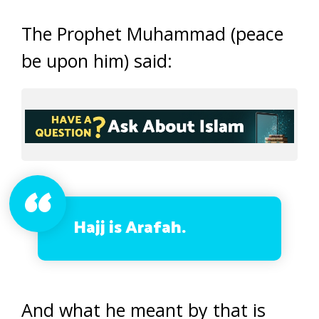
The Prophet Muhammad (peace
be upon him) said:
Hajj is Arafah.
And what he meant by that is