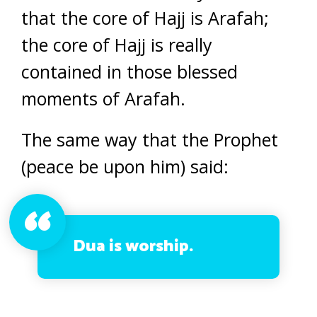
that the core of Hajj is Arafah;
the core of Hajj is really
contained in those blessed
moments of Arafah.
The same way that the Prophet
(peace be upon him) said:
Dua is worship.