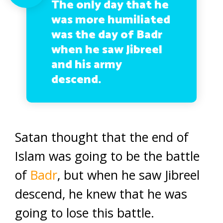
The only day that he
was more humiliated
was the day of Badr
when he saw Jibreel
and his army
descend.
Satan thought that the end of
Islam was going to be the battle
of
Badr
, but when he saw Jibreel
descend, he knew that he was
going to lose this battle.