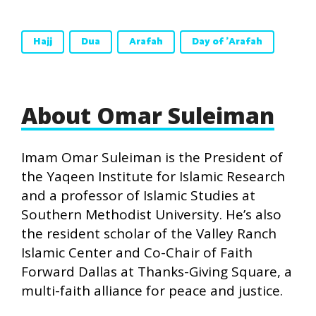
Hajj
Dua
Arafah
Day of 'Arafah
About Omar Suleiman
Imam Omar Suleiman is the President of
the Yaqeen Institute for Islamic Research
and a professor of Islamic Studies at
Southern Methodist University. He’s also
the resident scholar of the Valley Ranch
Islamic Center and Co-Chair of Faith
Forward Dallas at Thanks-Giving Square, a
multi-faith alliance for peace and justice.