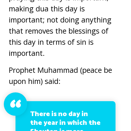
making dua this day is
important; not doing anything
that removes the blessings of
this day in terms of sin is
important.
Prophet Muhammad (peace be
upon him) said:
There is no day in
the year in which the