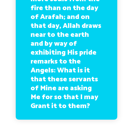
fire than on the day
of Arafah; and on
that day, Allah draws
near to the earth
and by way of
exhibiting His pride
remarks to the
Angels: What is it
that these servants
of Mine are asking
Me for so that I may
Grant it to them?