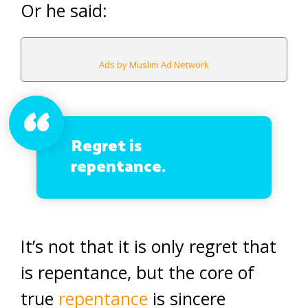
Or he said:
Ads by Muslim Ad Network
Regret is
repentance.
It’s not that it is only regret that
is repentance, but the core of
true
repentance
is sincere