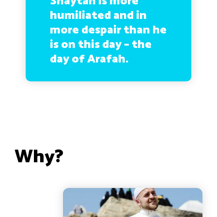
Shaytan is more
humiliated and in
more despair than he
is on this day – the
day of Arafah.
Why?