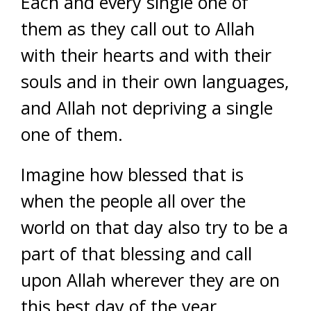
Each and every single one of
them as they call out to Allah
with their hearts and with their
souls and in their own languages,
and Allah not depriving a single
one of them.
Imagine how blessed that is
when the people all over the
world on that day also try to be a
part of that blessing and call
upon Allah wherever they are on
this best day of the year,