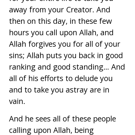
away from your Creator. And
then on this day, in these few
hours you call upon Allah, and
Allah forgives you for all of your
sins; Allah puts you back in good
ranking and good standing… And
all of his efforts to delude you
and to take you astray are in
vain.
And he sees all of these people
calling upon Allah, being