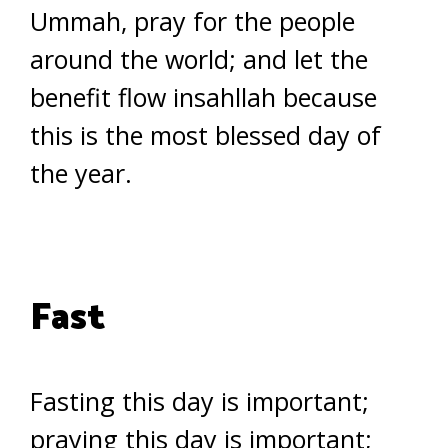
Ummah, pray for the people
around the world; and let the
benefit flow insahllah because
this is the most blessed day of
the year.
Fast
Fasting this day is important;
praying this day is important;