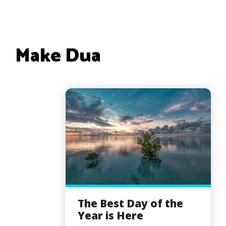
Make Dua
The Best Day of the
Year is Here