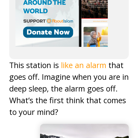
This station is
like an alarm
that
goes off. Imagine when you are in
deep sleep, the alarm goes off.
What’s the first think that comes
to your mind?