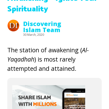
Spirituality
Discovering
Islam Team
30 March, 2020
The station of awakening (
Al-
Yaqadhah
) is most rarely
attempted and attained.