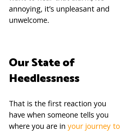
annoying, it’s unpleasant and
unwelcome.
Our State of
Heedlessness
That is the first reaction you
have when someone tells you
where you are in
your journey to