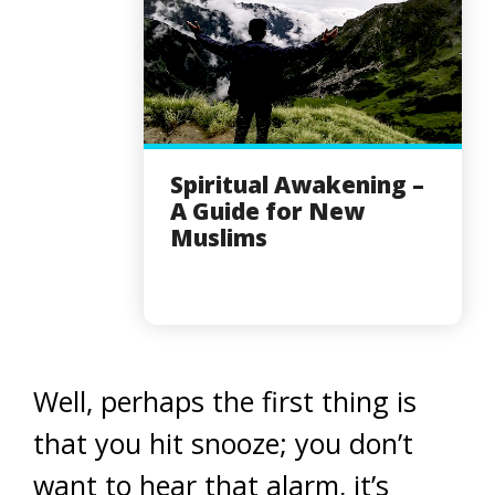
Spiritual Awakening –
A Guide for New
Muslims
Well, perhaps the first thing is
that you hit snooze; you don’t
want to hear that alarm, it’s