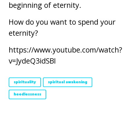
beginning of eternity.
How do you want to spend your
eternity?
https://www.youtube.com/watch?
v=JydeQ3idSBI
spirituality
spiritual awakening
heedlessness