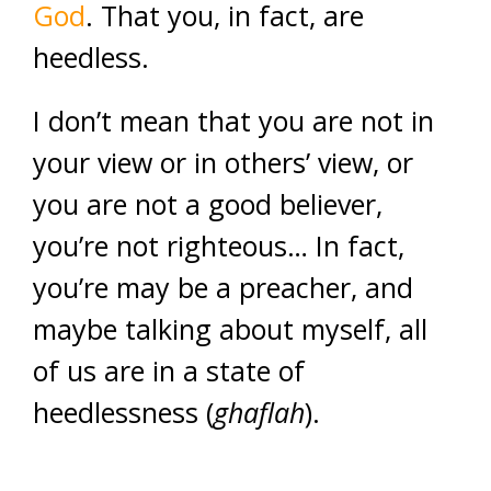
God
. That you, in fact, are
heedless.
I don’t mean that you are not in
your view or in others’ view, or
you are not a good believer,
you’re not righteous… In fact,
you’re may be a preacher, and
maybe talking about myself, all
of us are in a state of
heedlessness (
ghaflah
).