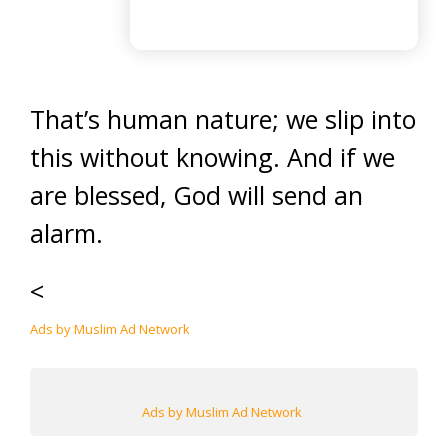
That’s human nature; we slip into
this without knowing. And if we
are blessed, God will send an
alarm.
<
Ads by Muslim Ad Network
Ads by Muslim Ad Network