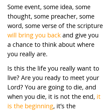
Some event, some idea, some
thought, some preacher, some
word, some verse of the scripture
will bring you back
and give you
a chance to think about where
you really are.
Is this the life you really want to
live? Are you ready to meet your
Lord? You are going to die, and
when you die, it is not the end,
it
is the beginning
, it’s the