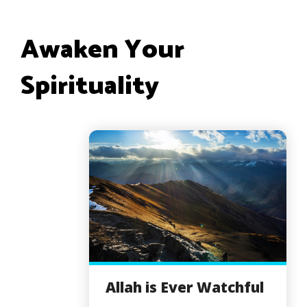
Awaken Your
Spirituality
Allah is Ever Watchful