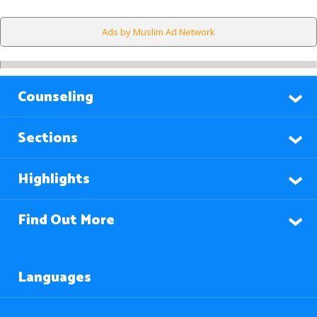
Ads by Muslim Ad Network
Counseling
Sections
Highlights
Find Out More
Languages