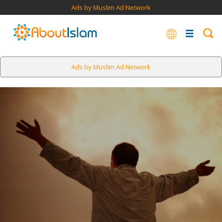
Ads by Muslim Ad Network
Ads by Muslim Ad Network