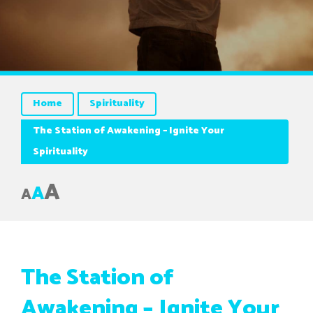
Home
Spirituality
The Station of Awakening – Ignite Your
Spirituality
A
A
A
The Station of
Awakening – Ignite Your