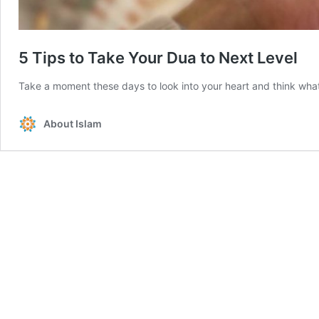
5 Tips to Take Your Dua to Next Level
Take a moment these days to look into your heart and think what 
About Islam