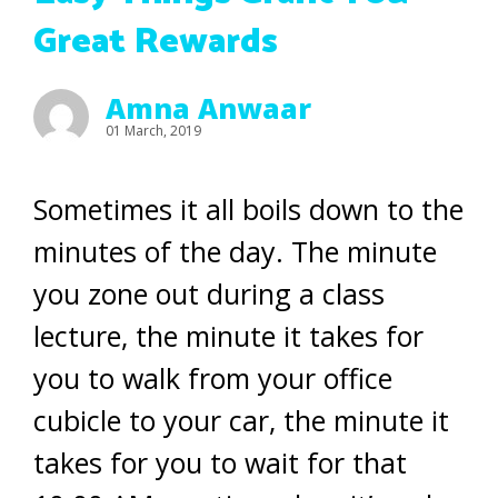
Great Rewards
Amna Anwaar
01 March, 2019
Sometimes it all boils down to the
minutes of the day. The minute
you zone out during a class
lecture, the minute it takes for
you to walk from your office
cubicle to your car, the minute it
takes for you to wait for that