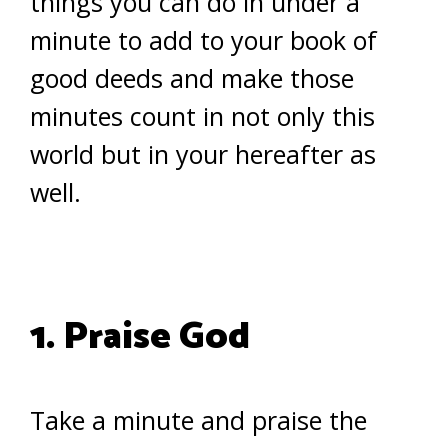
things you can do in under a
minute to add to your book of
good deeds and make those
minutes count in not only this
world but in your hereafter as
well.
1. Praise God
Take a minute and praise the