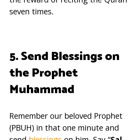
seven times.
5. Send Blessings on
the Prophet
Muhammad
Remember our beloved Prophet
(PBUH) in that one minute and
send
blessings
on him. Say “
Sal-