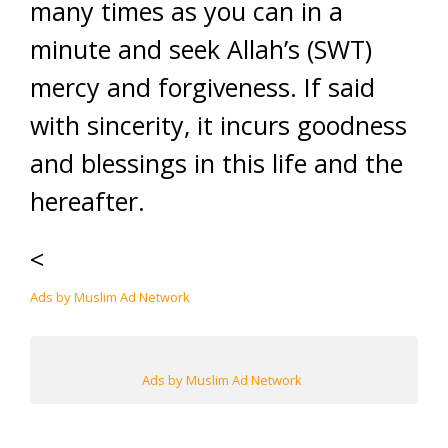
many times as you can in a
minute and seek Allah’s (SWT)
mercy and forgiveness. If said
with sincerity, it incurs goodness
and blessings in this life and the
hereafter.
<
Ads by Muslim Ad Network
Ads by Muslim Ad Network