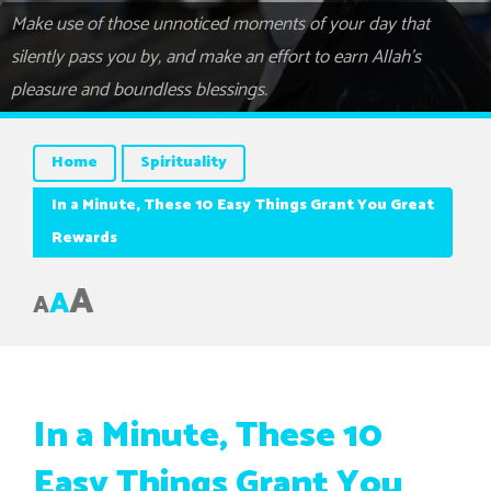
Make use of those unnoticed moments of your day that
silently pass you by, and make an effort to earn Allah’s
pleasure and boundless blessings.
Home
Spirituality
In a Minute, These 10 Easy Things Grant You Great
Rewards
A
A
A
In a Minute, These 10
Easy Things Grant You