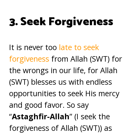
3. Seek Forgiveness
It is never too
late to seek
forgiveness
from Allah (SWT) for
the wrongs in our life, for Allah
(SWT) blesses us with endless
opportunities to seek His mercy
and good favor. So say
“
Astaghfir-Allah
” (I seek the
forgiveness of Allah (SWT)) as