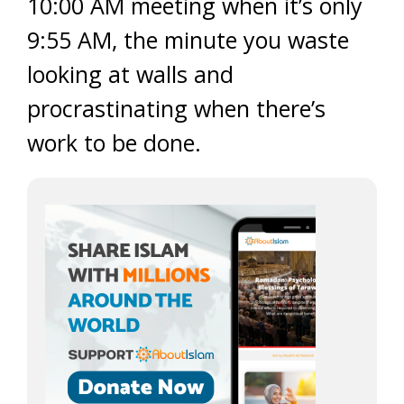
10:00 AM meeting when it’s only
9:55 AM, the minute you waste
looking at walls and
procrastinating when there’s
work to be done.