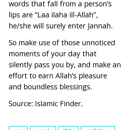
words that fall from a person’s
lips are “Laa ilaha ill-Allah”,
he/she will surely enter Jannah.
So make use of those unnoticed
moments of your day that
silently pass you by, and make an
effort to earn Allah’s pleasure
and boundless blessings.
Source: Islamic Finder.