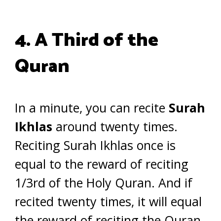
4. A Third of the
Quran
In a minute, you can recite
Surah
Ikhlas
around twenty times.
Reciting Surah Ikhlas once is
equal to the reward of reciting
1/3rd of the Holy Quran. And if
recited twenty times, it will equal
the reward of reciting the Quran