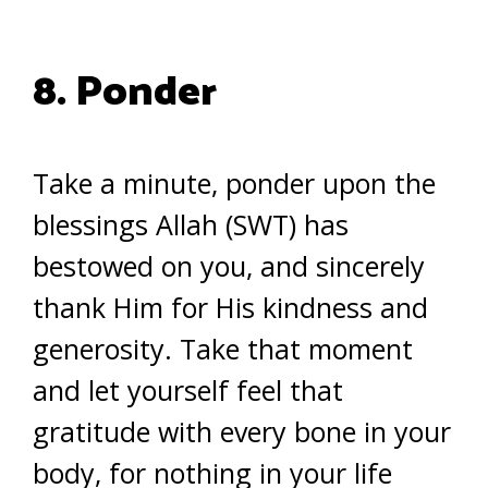
8. Ponder
Take a minute, ponder upon the
blessings Allah (SWT) has
bestowed on you, and sincerely
thank Him for His kindness and
generosity. Take that moment
and let yourself feel that
gratitude with every bone in your
body, for nothing in your life