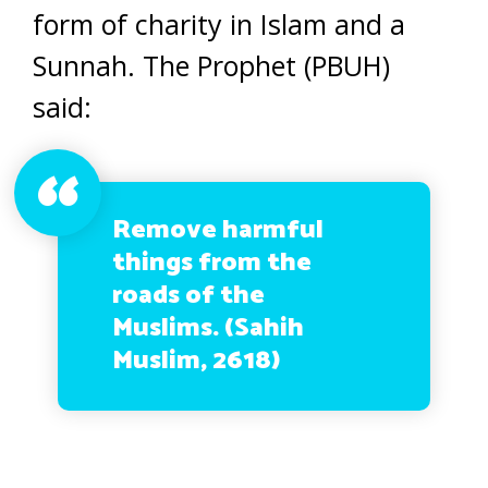
form of charity in Islam and a
Sunnah. The Prophet (PBUH)
said:
Remove harmful
things from the
roads of the
Muslims. (Sahih
Muslim, 2618)