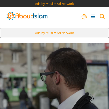
Ads by Muslim Ad Network
Ads by Muslim Ad Network