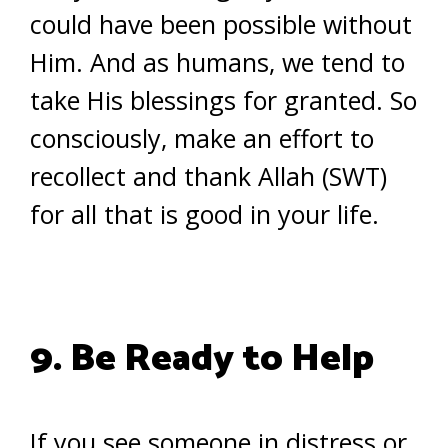
could have been possible without
Him. And as humans, we tend to
take His blessings for granted. So
consciously, make an effort to
recollect and thank Allah (SWT)
for all that is good in your life.
9. Be Ready to Help
If you see someone in distress or