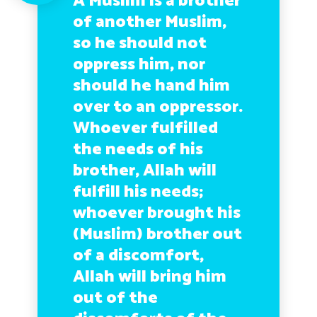
A Muslim is a brother
of another Muslim,
so he should not
oppress him, nor
should he hand him
over to an oppressor.
Whoever fulfilled
the needs of his
brother, Allah will
fulfill his needs;
whoever brought his
(Muslim) brother out
of a discomfort,
Allah will bring him
out of the