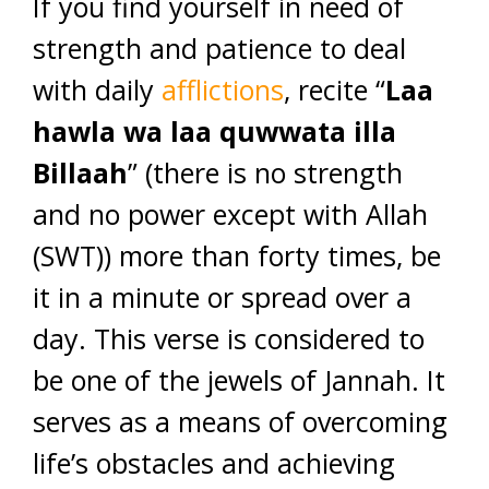
If you find yourself in need of
strength and patience to deal
with daily
afflictions
, recite “
Laa
hawla wa laa quwwata illa
Billaah
” (there is no strength
and no power except with Allah
(SWT)) more than forty times, be
it in a minute or spread over a
day. This verse is considered to
be one of the jewels of Jannah. It
serves as a means of overcoming
life’s obstacles and achieving