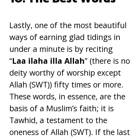
Lastly, one of the most beautiful
ways of earning glad tidings in
under a minute is by reciting
“
Laa ilaha illa Allah
” (there is no
deity worthy of worship except
Allah (SWT)) fifty times or more.
These words, in essence, are the
basis of a Muslim’s faith; it is
Tawhid, a testament to the
oneness of Allah (SWT). If the last