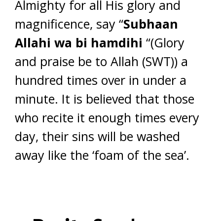
Almighty for all His glory and
magnificence, say “
Subhaan
Allahi wa bi hamdihi
“(Glory
and praise be to Allah (SWT)) a
hundred times over in under a
minute. It is believed that those
who recite it enough times every
day, their sins will be washed
away like the ‘foam of the sea’.