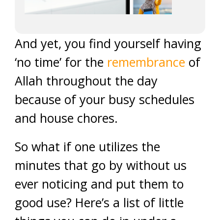
And yet, you find yourself having
‘no time’ for the
remembrance
of
Allah throughout the day
because of your busy schedules
and house chores.
So what if one utilizes the
minutes that go by without us
ever noticing and put them to
good use? Here’s a list of little