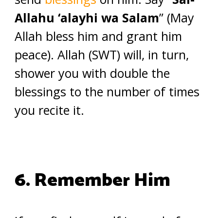
Allahu ‘alayhi wa Salam
” (May
Allah bless him and grant him
peace). Allah (SWT) will, in turn,
shower you with double the
blessings to the number of times
you recite it.
6. Remember Him