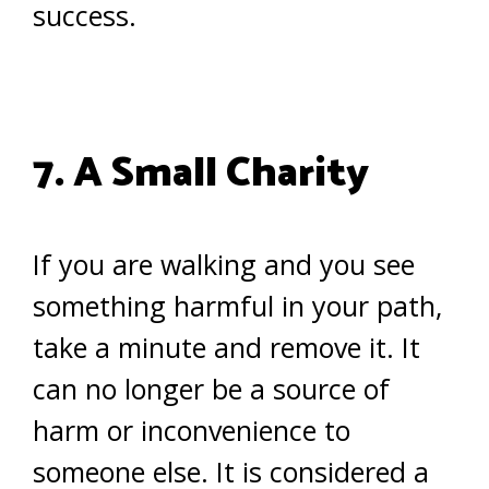
success.
7. A Small Charity
If you are walking and you see
something harmful in your path,
take a minute and remove it. It
can no longer be a source of
harm or inconvenience to
someone else. It is considered a