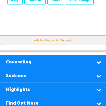
easy
rewards
Dhikr
small things
Ads by Muslim Ad Network
Counseling
Sections
Highlights
Find Out More