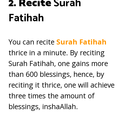
2. Recite
Surah
Fatihah
You can recite
Surah Fatihah
thrice in a minute. By reciting
Surah Fatihah, one gains more
than 600 blessings, hence, by
reciting it thrice, one will achieve
three times the amount of
blessings, inshaAllah.