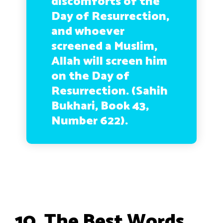
discomforts of the
Day of Resurrection,
and whoever
screened a Muslim,
Allah will screen him
on the Day of
Resurrection. (Sahih
Bukhari, Book 43,
Number 622).
10. The Best Words