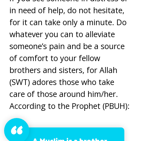
in need of help, do not hesitate,
for it can take only a minute. Do
whatever you can to alleviate
someone’s pain and be a source
of comfort to your fellow
brothers and sisters, for Allah
(SWT) adores those who take
care of those around him/her.
According to the Prophet (PBUH):