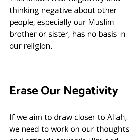
thinking negative about other
people, especially our Muslim
brother or sister, has no basis in
our religion.
Erase Our Negativity
If we aim to draw closer to Allah,
we need to work on our thoughts