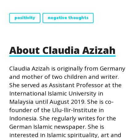
positivity
negative thoughts
About Claudia Azizah
Claudia Azizah is originally from Germany
and mother of two children and writer.
She served as Assistant Professor at the
International Islamic University in
Malaysia until August 2019. She is co-
founder of the Ulu-Ilir-Institute in
Indonesia. She regularly writes for the
German Islamic newspaper. She is
interested in Islamic spirituality, art and