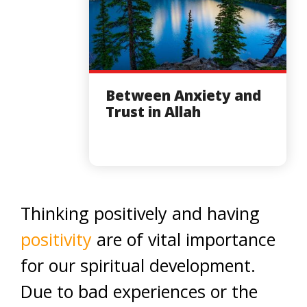
Between Anxiety and
Trust in Allah
Thinking positively and having
positivity
are of vital importance
for our spiritual development.
Due to bad experiences or the