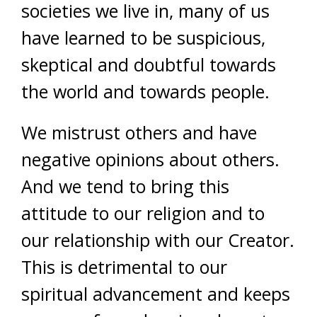
societies we live in, many of us
have learned to be suspicious,
skeptical and doubtful towards
the world and towards people.
We mistrust others and have
negative opinions about others.
And we tend to bring this
attitude to our religion and to
our relationship with our Creator.
This is detrimental to our
spiritual advancement and keeps