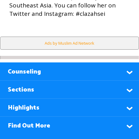
Southeast Asia. You can follow her on
Twitter and Instagram: #clazahsei
Ads by Muslim Ad Network
Counseling
Sections
Highlights
Find Out More