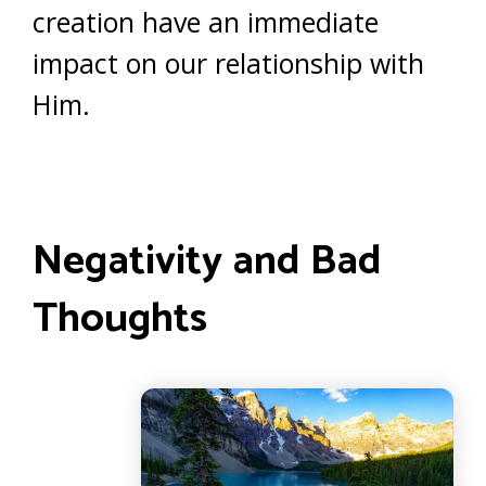
creation have an immediate
impact on our relationship with
Him.
Negativity and Bad
Thoughts