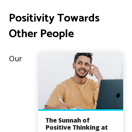
Positivity Towards
Other People
Our
The Sunnah of
Positive Thinking at