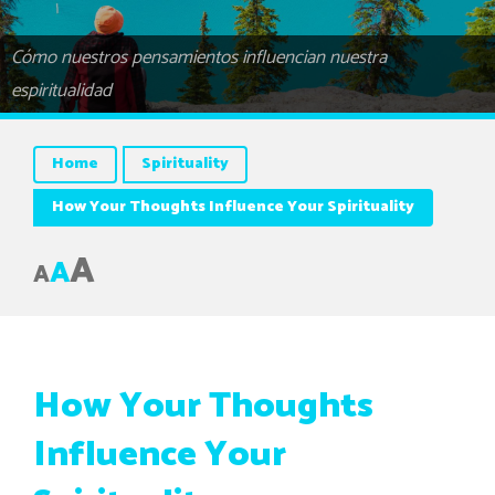
Cómo nuestros pensamientos influencian nuestra
espiritualidad
Home
Spirituality
How Your Thoughts Influence Your Spirituality
A
A
A
How Your Thoughts
Influence Your