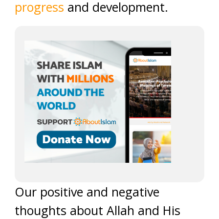
progress
and development.
Our positive and negative
thoughts about Allah and His