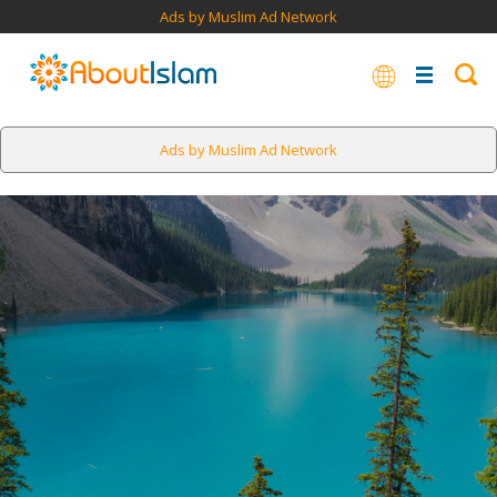
Ads by Muslim Ad Network
Ads by Muslim Ad Network