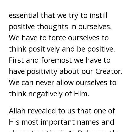
essential that we try to instill
positive thoughts in ourselves.
We have to force ourselves to
think positively and be positive.
First and foremost we have to
have positivity about our Creator.
We can never allow ourselves to
think negatively of Him.
Allah revealed to us that one of
His most important names and