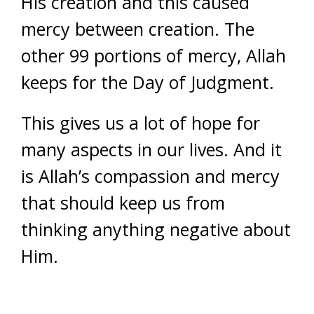
His creation and this caused
mercy between creation. The
other 99 portions of mercy, Allah
keeps for the Day of Judgment.
This gives us a lot of hope for
many aspects in our lives. And it
is Allah’s compassion and mercy
that should keep us from
thinking anything negative about
Him.