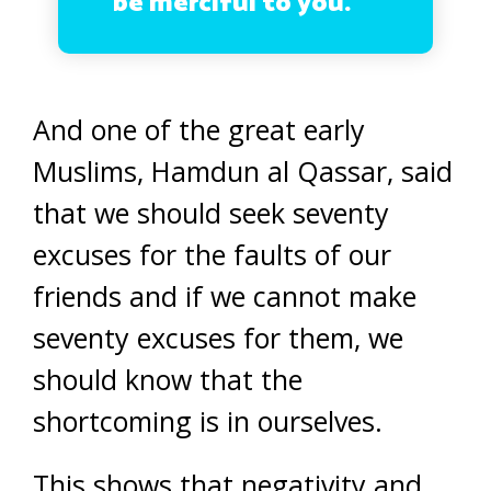
be merciful to you.
And one of the great early
Muslims, Hamdun al Qassar, said
that we should seek seventy
excuses for the faults of our
friends and if we cannot make
seventy excuses for them, we
should know that the
shortcoming is in ourselves.
This shows that negativity and