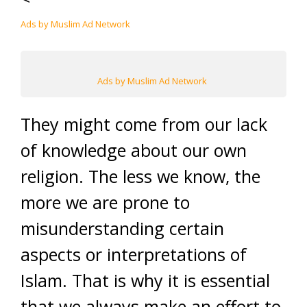
Ads by Muslim Ad Network
Ads by Muslim Ad Network
They might come from our lack
of knowledge about our own
religion. The less we know, the
more we are prone to
misunderstanding certain
aspects or interpretations of
Islam. That is why it is essential
that we always make an effort to