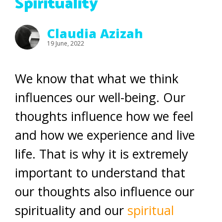
Spirituality
Claudia Azizah
19 June, 2022
We know that what we think
influences our well-being. Our
thoughts influence how we feel
and how we experience and live
life. That is why it is extremely
important to understand that
our thoughts also influence our
spirituality and our
spiritual