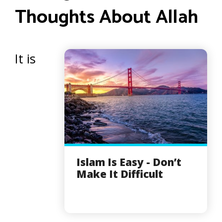
Thoughts About Allah
It is
Islam Is Easy - Don’t
Make It Difficult