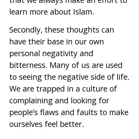
learn more about Islam.
Secondly, these thoughts can
have their base in our own
personal negativity and
bitterness. Many of us are used
to seeing the negative side of life.
We are trapped in a culture of
complaining and looking for
people’s flaws and faults to make
ourselves feel better.