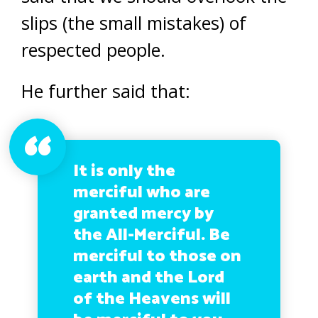
slips (the small mistakes) of
respected people.
He further said that:
It is only the
merciful who are
granted mercy by
the All-Merciful. Be
merciful to those on
earth and the Lord
of the Heavens will