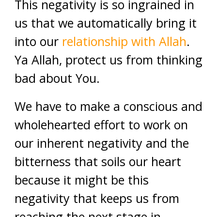
This negativity is so ingrained in
us that we automatically bring it
into our
relationship with Allah
.
Ya Allah, protect us from thinking
bad about You.
We have to make a conscious and
wholehearted effort to work on
our inherent negativity and the
bitterness that soils our heart
because it might be this
negativity that keeps us from
reaching the next stage in