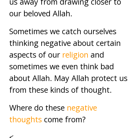
us away from drawing closer to
our beloved Allah.
Sometimes we catch ourselves
thinking negative about certain
aspects of our
religion
and
sometimes we even think bad
about Allah. May Allah protect us
from these kinds of thought.
Where do these
negative
thoughts
come from?
<