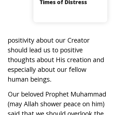
Times of Distress
positivity about our Creator
should lead us to positive
thoughts about His creation and
especially about our fellow
human beings.
Our beloved Prophet Muhammad
(may Allah shower peace on him)
said that we should overlook the