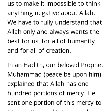
us to make it impossible to think
anything negative about Allah.
We have to fully understand that
Allah only and always wants the
best for us, for all of humanity
and for all of creation.
In an Hadith, our beloved Prophet
Muhammad (peace be upon him)
explained that Allah has one
hundred portions of mercy. He
sent one portion of this mercy to