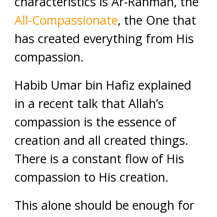
characteristics is Ar-Rahman, the
All-Compassionate
, the One that
has created everything from His
compassion.
Habib Umar bin Hafiz explained
in a recent talk that Allah’s
compassion is the essence of
creation and all created things.
There is a constant flow of His
compassion to His creation.
This alone should be enough for