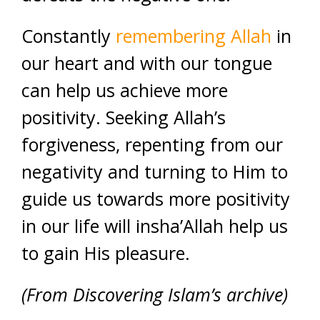
Constantly
remembering Allah
in
our heart and with our tongue
can help us achieve more
positivity. Seeking Allah’s
forgiveness, repenting from our
negativity and turning to Him to
guide us towards more positivity
in our life will insha’Allah help us
to gain His pleasure.
(From Discovering Islam’s archive)