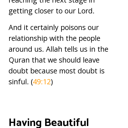
getting closer to our Lord.
And it certainly poisons our
relationship with the people
around us. Allah tells us in the
Quran that we should leave
doubt because most doubt is
sinful. (
49:12
)
Having Beautiful