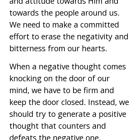
and attitude towards Him and
towards the people around us.
We need to make a committed
effort to erase the negativity and
bitterness from our hearts.
When a negative thought comes
knocking on the door of our
mind, we have to be firm and
keep the door closed. Instead, we
should try to generate a positive
thought that counters and
defeats the negative one.