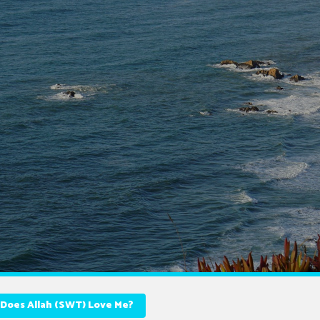
Does Allah (SWT) Love Me?