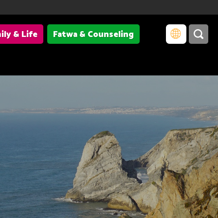
ily & Life
Fatwa & Counseling