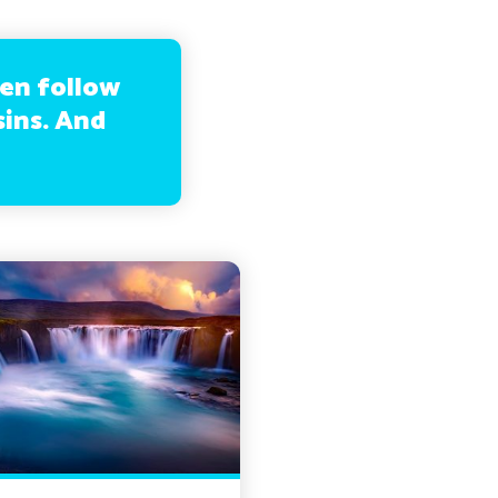
hen follow
sins. And