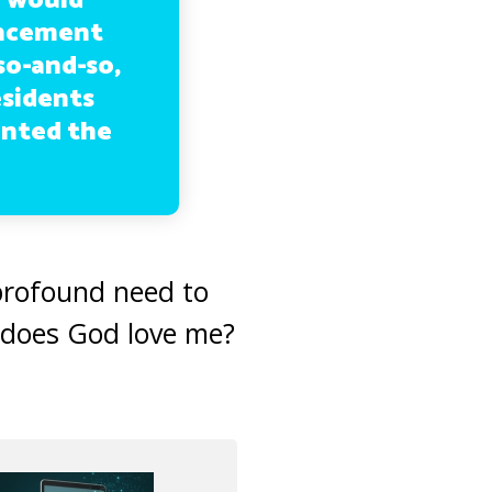
el would
uncement
so-and-so,
esidents
anted the
 profound need to
, does God love me?