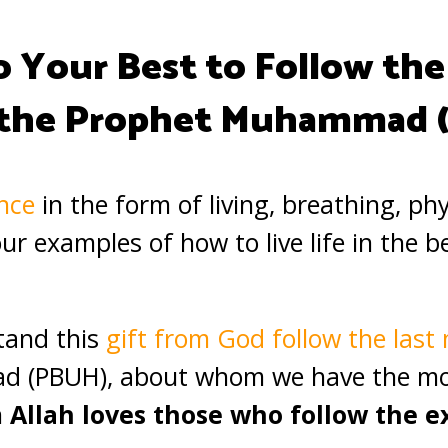
o Your Best to Follow the
 the Prophet Muhammad 
nce
in the form of living, breathing, ph
r examples of how to live life in the b
tand this
gift from God follow the las
 (PBUH), about whom we have the mo
n
Allah loves those who follow the 