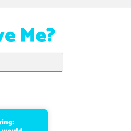
ve Me?
ying: