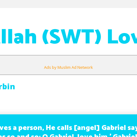
llah (SWT) Lo
Ads by Muslim Ad Network
rbin
oves a person, He calls [angel] Gabriel sa