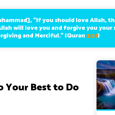
uhammad], “If you should love Allah, t
llah will love you and forgive you your 
orgiving and Merciful.” (Quran
3:31
)
o Your Best to Do