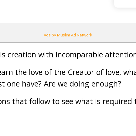
Ads by Muslim Ad Network
s creation with incomparable attentio
earn the love of the Creator of love, w
st one have? Are we doing enough?
ns that follow to see what is required t