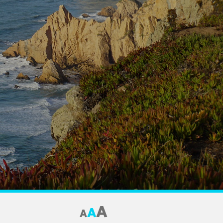
A
A
A