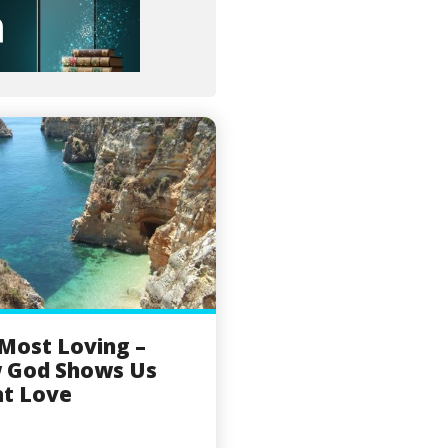
Most Loving –
 God Shows Us
t Love