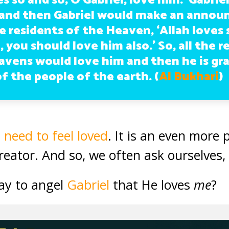
es so and so; O Gabriel, love him.’ Gabri
 and then Gabriel would make an anno
 residents of the Heaven, ‘Allah loves 
 you should love him also.’ So, all the r
avens would love him and then he is gr
f the people of the earth. (
Al Bukhari
)
n
need to feel loved
. It is an even more
Creator. And so, we often ask ourselves
ay to angel
Gabriel
that He loves
me
?