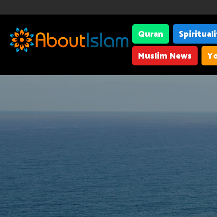
Quran
Spiritual
Muslim News
Yo