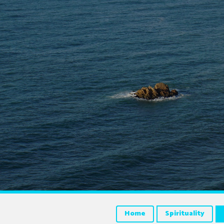
Home
Spirituality