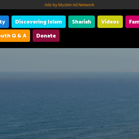
Ads by Muslim Ad Network
ity
Discovering Islam
Shariah
Videos
Fam
uth Q & A
Donate