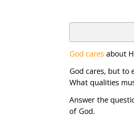
God cares
about Hi
God cares, but to 
What qualities mu
Answer the questio
of God.