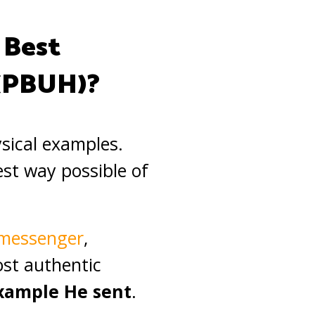
 Best
(PBUH)?
ysical examples.
est way possible of
t messenger
,
st authentic
example He sent
.