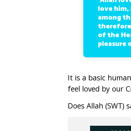
‘Allah lov
love him,
among the
therefore,
of the He
pleasure o
It is a basic huma
feel loved by our 
Does Allah (SWT) s