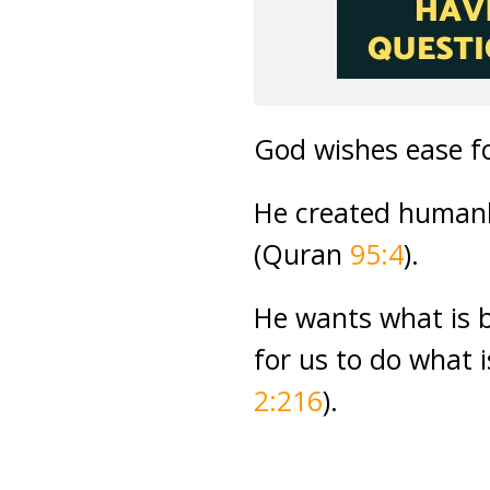
God wishes ease f
He created humank
(Quran
95:4
).
He wants what is b
for us to do what 
2:216
).