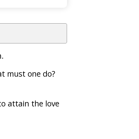
n.
hat must one do?
o attain the love