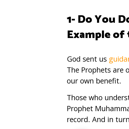
1- Do You D
Example of
God sent us
guida
The Prophets are ou
our own benefit.
Those who unders
Prophet Muhammad
record. And in tur