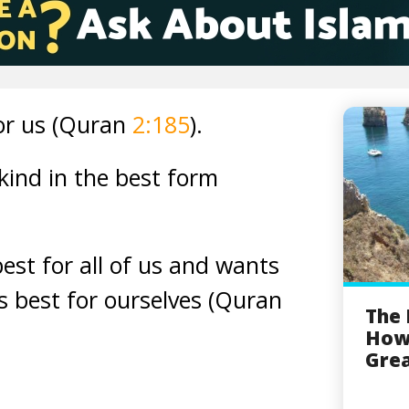
or us (Quran
2:185
).
ind in the best form
est for all of us and wants
is best for ourselves (Quran
The 
How
Grea