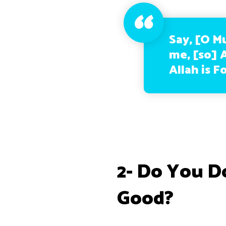
Say, [O M
me, [so] A
Allah is F
2- Do You D
Good?