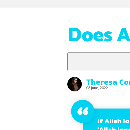
Does A
Theresa Co
08 June, 2022
If Allah l