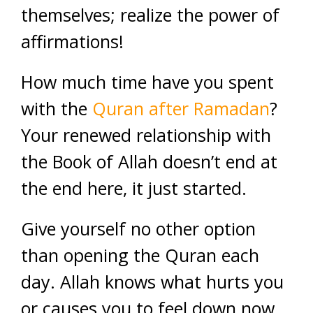
themselves; realize the power of
affirmations!
How much time have you spent
with the
Quran after Ramadan
?
Your renewed relationship with
the Book of Allah doesn’t end at
the end here, it just started.
Give yourself no other option
than opening the Quran each
day. Allah knows what hurts you
or causes you to feel down now,