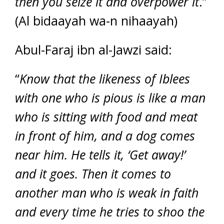
then you seize it and overpower it
.”
(Al bidaayah wa-n nihaayah)
Abul-Faraj ibn al-Jawzi said:
“
Know that the likeness of Iblees
with one who is pious is like a man
who is sitting with food and meat
in front of him, and a dog comes
near him. He tells it, ‘Get away!’
and it goes. Then it comes to
another man who is weak in faith
and every time he tries to shoo the