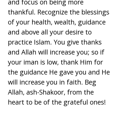
and focus on being more
thankful. Recognize the blessings
of your health, wealth, guidance
and above all your desire to
practice Islam. You give thanks
and Allah will increase you; so if
your iman is low, thank Him for
the guidance He gave you and He
will increase you in faith. Beg
Allah, ash-Shakoor, from the
heart to be of the grateful ones!