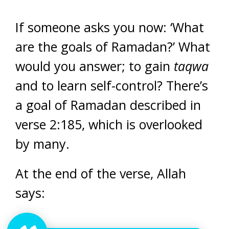
If someone asks you now: ‘What
are the goals of Ramadan?’ What
would you answer; to gain
taqwa
and to learn self-control? There’s
a goal of Ramadan described in
verse 2:185, which is overlooked
by many.
At the end of the verse, Allah
says: