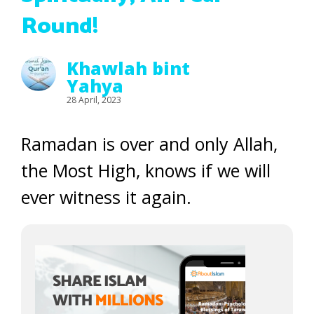
Round!
Khawlah bint
Yahya
28 April, 2023
Ramadan is over and only Allah,
the Most High, knows if we will
ever witness it again.