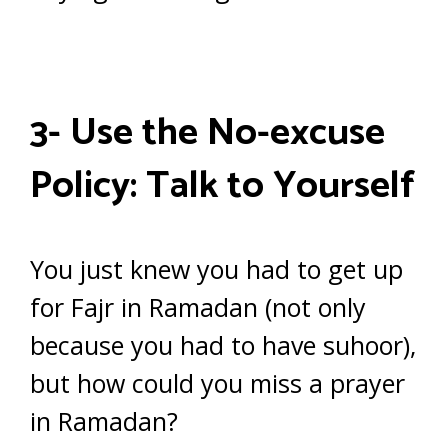
3- Use the No-excuse
Policy: Talk to Yourself
You just knew you had to get up
for Fajr in Ramadan (not only
because you had to have suhoor),
but how could you miss a prayer
in Ramadan?