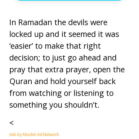
In Ramadan the devils were
locked up and it seemed it was
‘easier’ to make that right
decision; to just go ahead and
pray that extra prayer, open the
Quran and hold yourself back
from watching or listening to
something you shouldn’t.
<
Ads by Muslim Ad Network