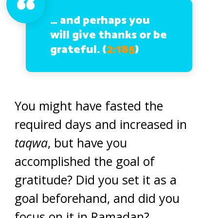
…
and perhaps you
will give thanks or be
grateful. (
2:185
)
You might have fasted the
required days and increased in
taqwa
, but have you
accomplished the goal of
gratitude? Did you set it as a
goal beforehand, and did you
focus on it in Ramadan?