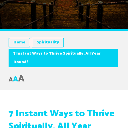
Home
Spirituality
7 Instant Ways to Thrive Spiritually, All Year
Round!
A
A
A
7 Instant Ways to Thrive
Spiritually, All Year