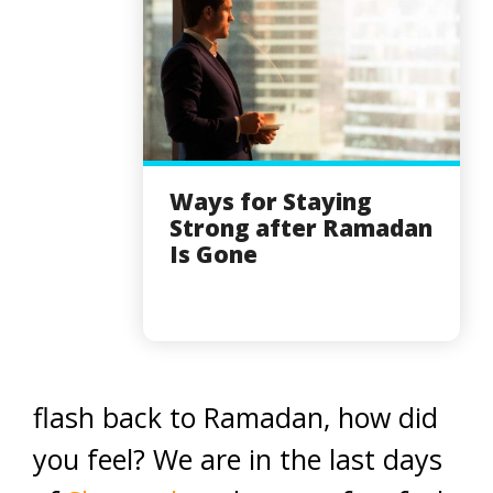
Ways for Staying
Strong after Ramadan
Is Gone
flash back to Ramadan, how did
you feel? We are in the last days