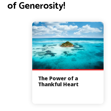
of Generosity!
The Power of a
Thankful Heart