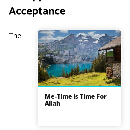
Acceptance
The
Me-Time is Time For
Allah