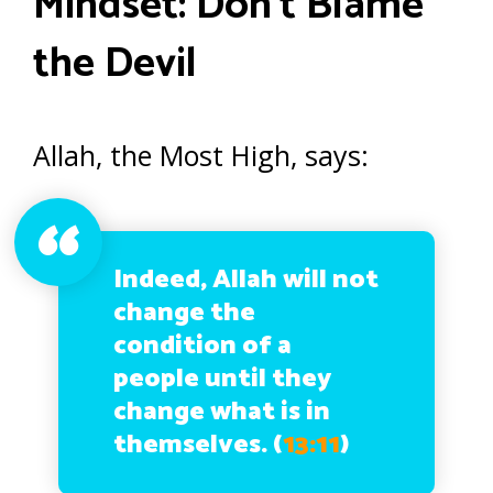
Mindset: Don’t Blame
the Devil
Allah, the Most High, says:
Indeed, Allah will not
change the
condition of a
people until they
change what is in
themselves. (
13:11
)