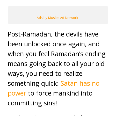
Ads by Muslim Ad Network
Post-Ramadan, the devils have
been unlocked once again, and
when you feel Ramadan’s ending
means going back to all your old
ways, you need to realize
something quick:
Satan has no
power
to force mankind into
committing sins!