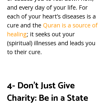
and every day of your life. For
each of your heart’s diseases is a
cure and the
Quran is a source of
healing
; it seeks out your
(spiritual) illnesses and leads you
to their cure.
4- Don’t Just Give
Charity: Be in a State