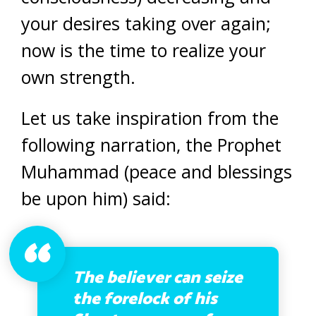
your desires taking over again;
now is the time to realize your
own strength.
Let us take inspiration from the
following narration, the Prophet
Muhammad (peace and blessings
be upon him) said:
The believer can seize
the forelock of his