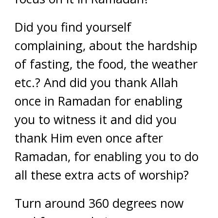
Did you find yourself
complaining, about the hardship
of fasting, the food, the weather
etc.? And did you thank Allah
once in Ramadan for enabling
you to witness it and did you
thank Him even once after
Ramadan, for enabling you to do
all these extra acts of worship?
Turn around 360 degrees now