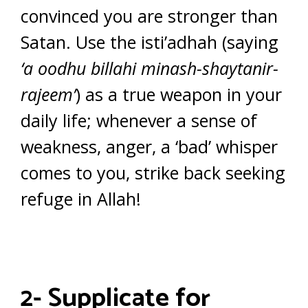
convinced you are stronger than
Satan. Use the isti’adhah (saying
‘a oodhu billahi minash-shaytanir-
rajeem’
) as a true weapon in your
daily life; whenever a sense of
weakness, anger, a ‘bad’ whisper
comes to you, strike back seeking
refuge in Allah!
2- Supplicate for