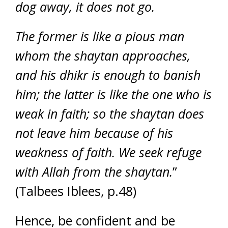
dog away, it does not go.
The former is like a pious man
whom the shaytan approaches,
and his dhikr is enough to banish
him; the latter is like the one who is
weak in faith; so the shaytan does
not leave him because of his
weakness of faith. We seek refuge
with Allah from the shaytan.
”
(Talbees Iblees, p.48)
Hence, be confident and be