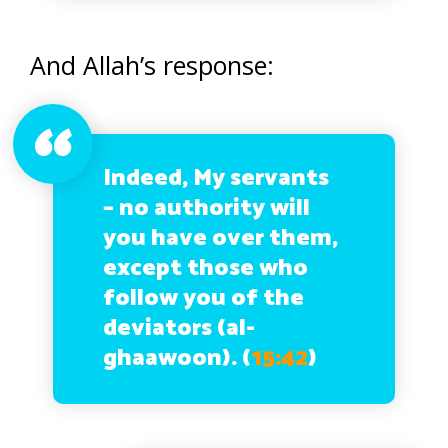
And Allah’s response:
Indeed, My servants
– no authority will
you have over them,
except those who
follow you of the
deviators (al-
ghaawoon). (
15:42
)