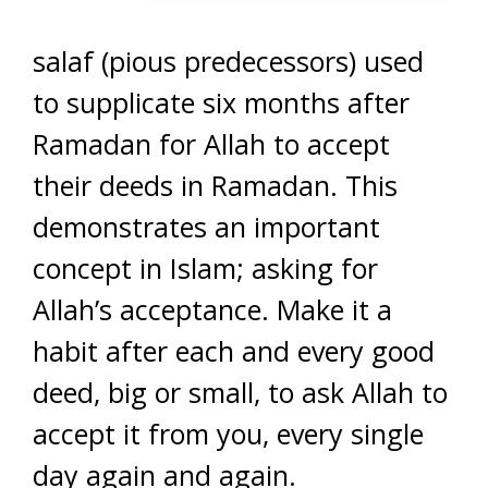
salaf (pious predecessors) used
to supplicate six months after
Ramadan for Allah to accept
their deeds in Ramadan. This
demonstrates an important
concept in Islam; asking for
Allah’s acceptance. Make it a
habit after each and every good
deed, big or small, to ask Allah to
accept it from you, every single
day again and again.