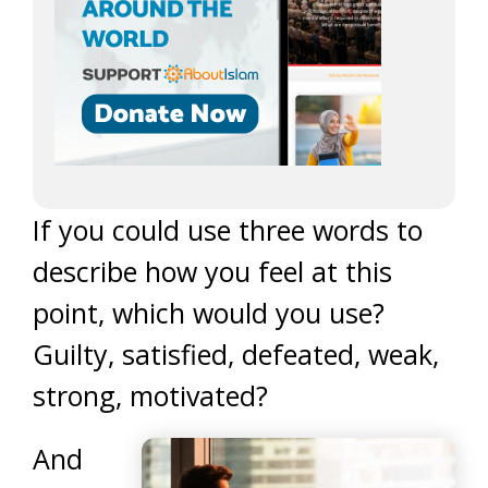
If you could use three words to
describe how you feel at this
point, which would you use?
Guilty, satisfied, defeated, weak,
strong, motivated?
And