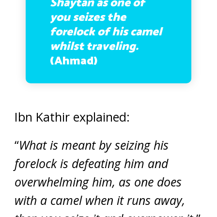
Shaytan as one of
you seizes the
forelock of his camel
whilst traveling.
(Ahmad)
Ibn Kathir explained:
“
What is meant by seizing his
forelock is defeating him and
overwhelming him, as one does
with a camel when it runs away,