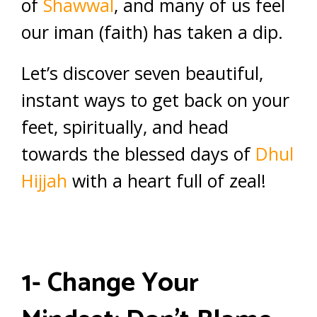
of
Shawwal
, and many of us feel
our iman (faith) has taken a dip.
Let’s discover seven beautiful,
instant ways to get back on your
feet, spiritually, and head
towards the blessed days of
Dhul
Hijjah
with a heart full of zeal!
1- Change Your