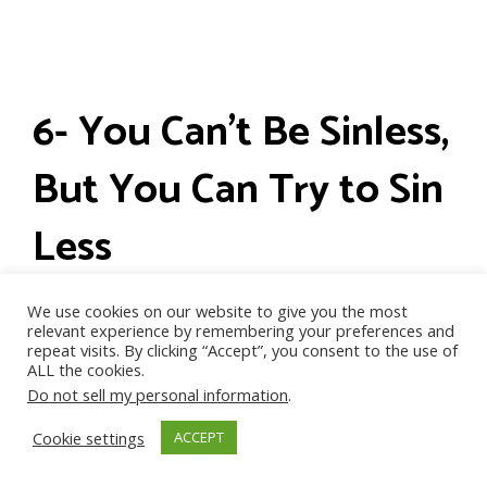
6- You Can’t Be Sinless,
But You Can Try to Sin
Less
We use cookies on our website to give you the most
relevant experience by remembering your preferences and
repeat visits. By clicking “Accept”, you consent to the use of
ALL the cookies.
Do not sell my personal information
.
Cookie settings
ACCEPT