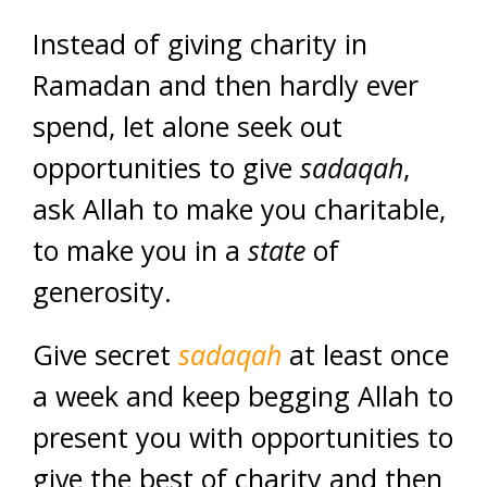
Instead of giving charity in
Ramadan and then hardly ever
spend, let alone seek out
opportunities to give
sadaqah
,
ask Allah to make you charitable,
to make you in a
state
of
generosity.
Give secret
sadaqah
at least once
a week and keep begging Allah to
present you with opportunities to
give the best of charity and then