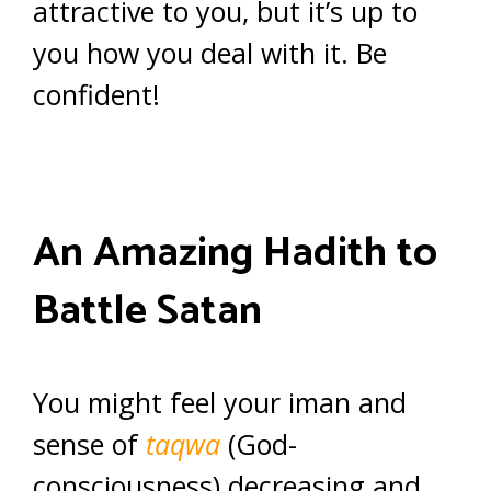
attractive to you, but it’s up to
you how you deal with it. Be
confident!
An Amazing Hadith to
Battle Satan
You might feel your iman and
sense of
taqwa
(God-
consciousness) decreasing and