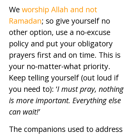
We
worship Allah and not
Ramadan
; so give yourself no
other option, use a no-excuse
policy and put your obligatory
prayers first and on time. This is
your no-matter-what priority.
Keep telling yourself (out loud if
you need to): ‘
I must pray, nothing
is more important. Everything else
can wait!’
The companions used to address