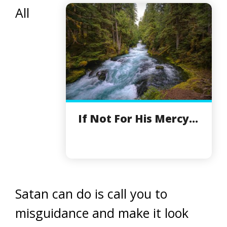
All
If Not For His Mercy...
Satan can do is call you to
misguidance and make it look