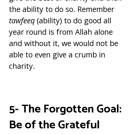
the ability to do so. Remember
tawfeeq
(ability) to do good all
year round is from Allah alone
and without it, we would not be
able to even give a crumb in
charity.
5- The Forgotten Goal:
Be of the Grateful