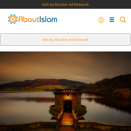
Ads by Muslim Ad Network
Ads by Muslim Ad Network