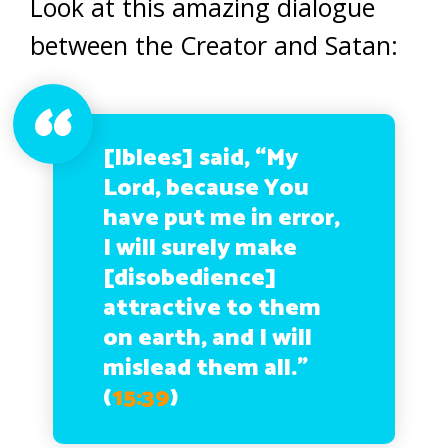
Look at this amazing dialogue
between the Creator and Satan:
[Iblees] said, “My
Lord, because You
have put me in error,
I will surely make
[disobedience]
attractive to them
on earth, and I will
mislead them all.”
(
15:39
)