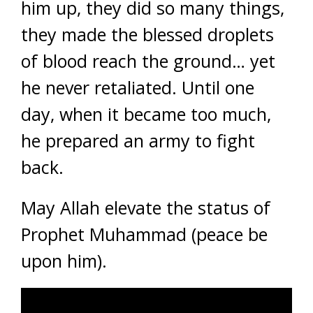
him up, they did so many things,
they made the blessed droplets
of blood reach the ground… yet
he never retaliated. Until one
day, when it became too much,
he prepared an army to fight
back.
May Allah elevate the status of
Prophet Muhammad (peace be
upon him).