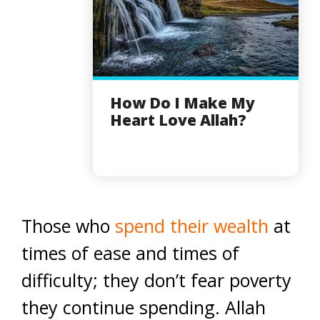
How Do I Make My
Heart Love Allah?
Those who
spend their wealth
at
times of ease and times of
difficulty; they don’t fear poverty
they continue spending. Allah