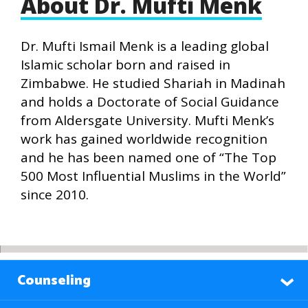
About Dr. Mufti Menk
Dr. Mufti Ismail Menk is a leading global
Islamic scholar born and raised in
Zimbabwe. He studied Shariah in Madinah
and holds a Doctorate of Social Guidance
from Aldersgate University. Mufti Menk’s
work has gained worldwide recognition
and he has been named one of “The Top
500 Most Influential Muslims in the World”
since 2010.
Counseling