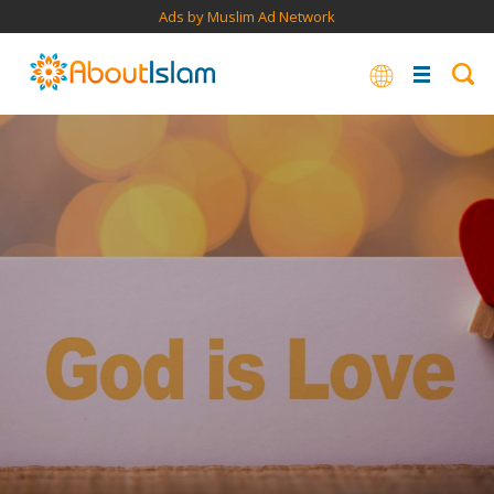
Ads by Muslim Ad Network