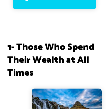
1- Those Who Spend
Their Wealth at All
Times