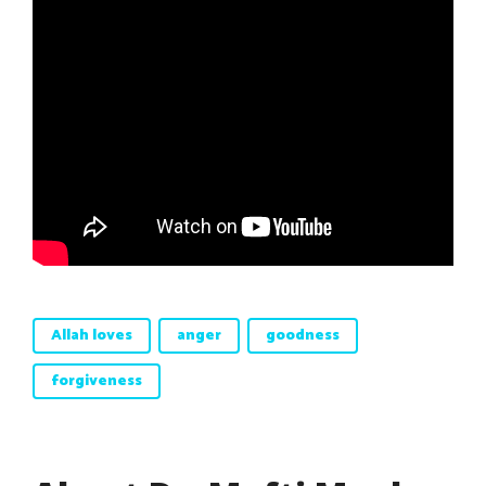
Allah loves
anger
goodness
forgiveness