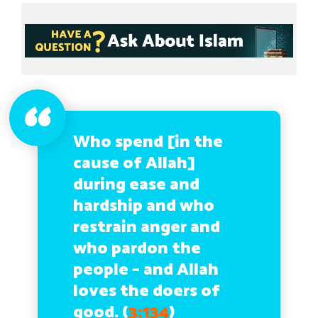
Who spend [in the
cause of Allah]
during ease and
hardship and who
restrain anger and
who pardon the
people – and Allah
loves the doers of
good. (
3:134
)