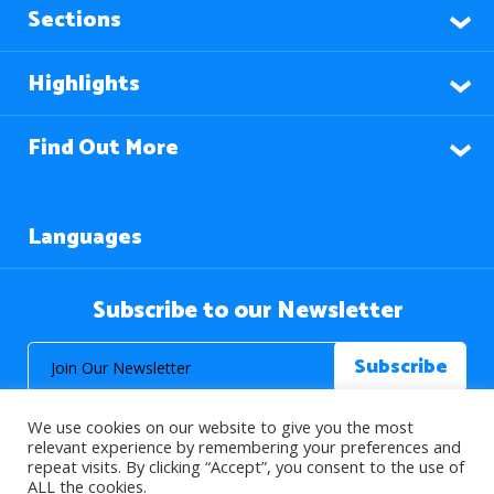
Sections
Highlights
Find Out More
Languages
Subscribe to our Newsletter
We use cookies on our website to give you the most
relevant experience by remembering your preferences and
repeat visits. By clicking “Accept”, you consent to the use of
ALL the cookies.