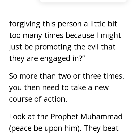
forgiving this person a little bit
too many times because I might
just be promoting the evil that
they are engaged in?”
So more than two or three times,
you then need to take a new
course of action.
Look at the Prophet Muhammad
(peace be upon him). They beat