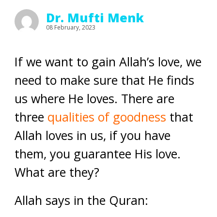
Dr. Mufti Menk
08 February, 2023
If we want to gain Allah’s love, we
need to make sure that He finds
us where He loves. There are
three
qualities of goodness
that
Allah loves in us, if you have
them, you guarantee His love.
What are they?
Allah says in the Quran: