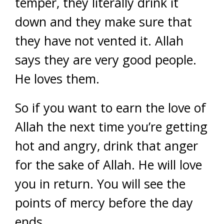
temper, they literally drink it
down and they make sure that
they have not vented it. Allah
says they are very good people.
He loves them.
So if you want to earn the love of
Allah the next time you’re getting
hot and angry, drink that anger
for the sake of Allah. He will love
you in return. You will see the
points of mercy before the day
ends.