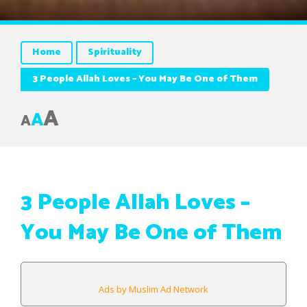
Home
Spirituality
3 People Allah Loves – You May Be One of Them
A
A
A
3 People Allah Loves –
You May Be One of Them
Ads by Muslim Ad Network