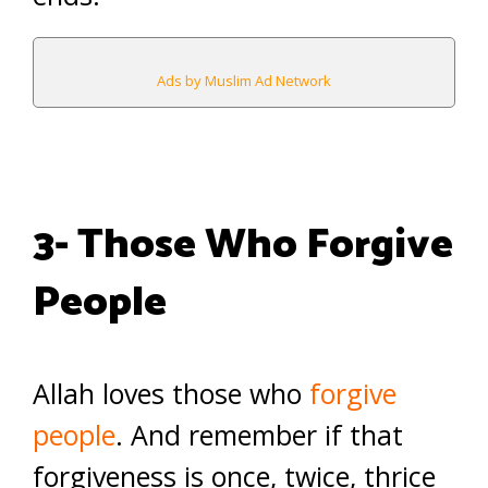
Ads by Muslim Ad Network
3- Those Who Forgive
People
Allah loves those who
forgive
people
. And remember if that
forgiveness is once, twice, thrice