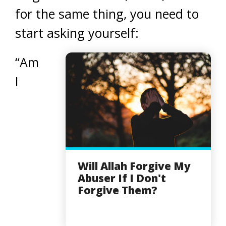
for the same thing, you need to
start asking yourself:
“Am
I
Will Allah Forgive My
Abuser If I Don't
Forgive Them?