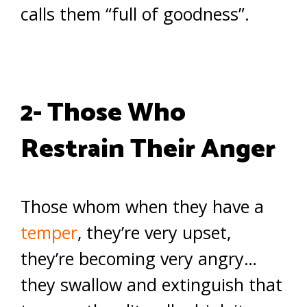
calls them “full of goodness”.
2- Those Who
Restrain Their Anger
Those whom when they have a
temper
, they’re very upset,
they’re becoming very angry…
they swallow and extinguish that