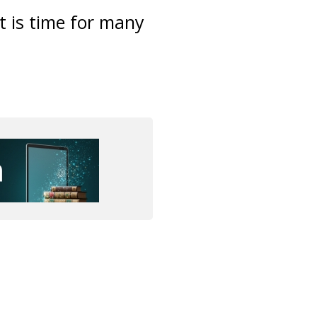
it is time for many