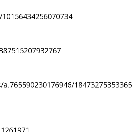
s/10156434256070734
2387515207932767
s/a.765590230176946/18473275353365
21261971