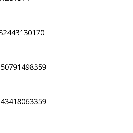
082443130170
750791498359
743418063359