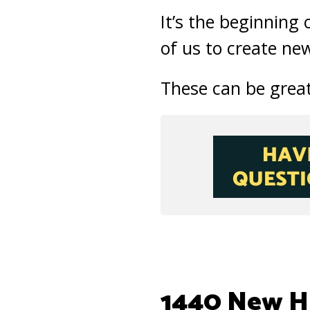
It’s the beginning 
of us to create new
These can be great 
1440 New Hi