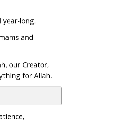
l year-long.
 imams and
h, our Creator,
ything for Allah.
atience,