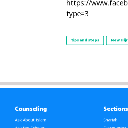
https://www.faceb
type=3
tips and steps
New Hijr
Counseling
Sections
Ask About Islam
Shariah
Ask the Scholar
Discovering