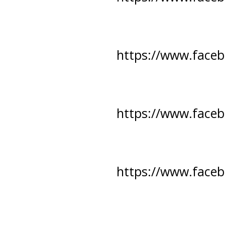
https://www.face
https://www.face
https://www.face