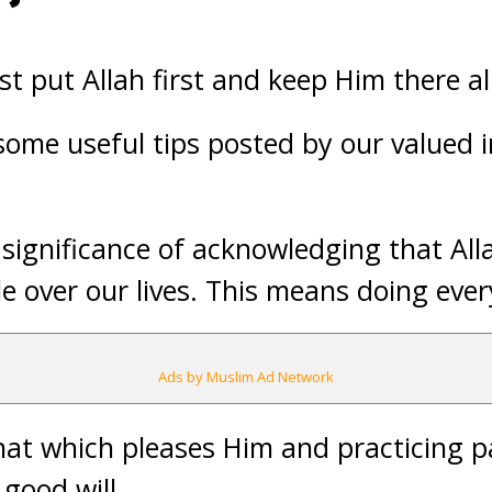
t put Allah first and keep Him there al
 some useful tips posted by our valued
 significance of acknowledging that Alla
le over our lives. This means doing ever
Ads by Muslim Ad Network
that which pleases Him and practicing p
good will.