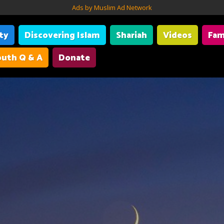
Ads by Muslim Ad Network
ity
Discovering Islam
Shariah
Videos
Fam
uth Q & A
Donate