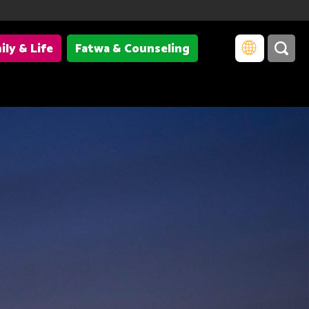
ily & Life
Fatwa & Counseling