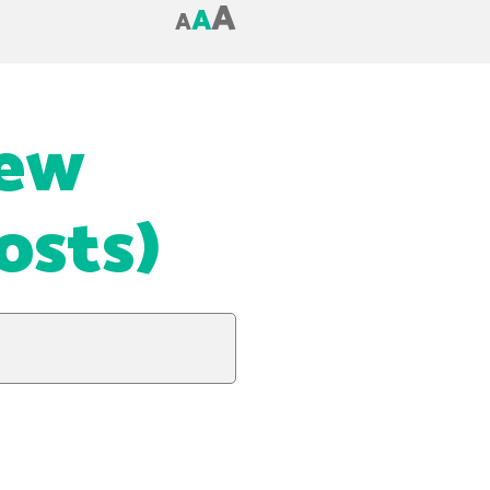
A
A
A
New
osts)