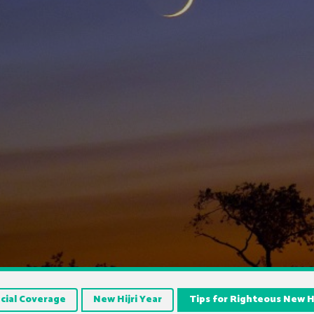
cial Coverage
New Hijri Year
Tips for Righteous New Hi