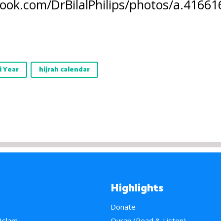
ook.com/DrBilalPhilips/photos/a.416
i Year
hijrah calendar
Highlights
Donate
 Islam
Quran (Read & Listen)