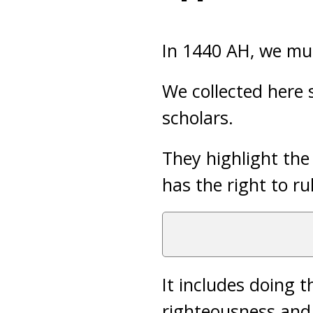
In 1440 AH, we mus
We collected here
scholars.
They highlight the
has the right to ru
It includes doing 
righteousness and 