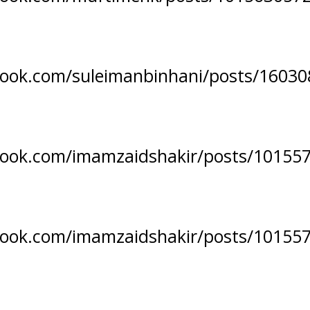
book.com/suleimanbinhani/posts/1603
book.com/imamzaidshakir/posts/10155
book.com/imamzaidshakir/posts/10155