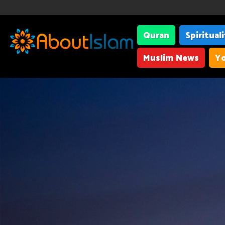
Quran
Spiritual
Muslim News
Yo