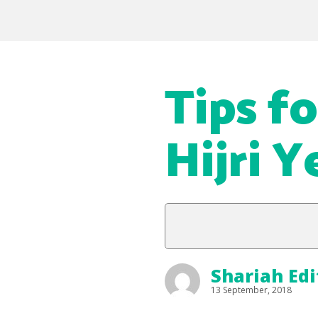
Tips f
Hijri Y
Shariah Edi
13 September, 2018