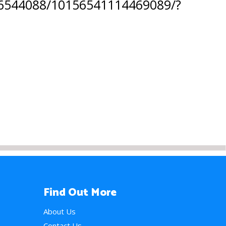
616544088/10156541114469089/?
Find Out More
About Us
Contact Us