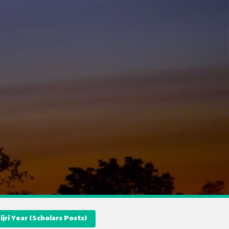
jri Year (Scholars Posts)