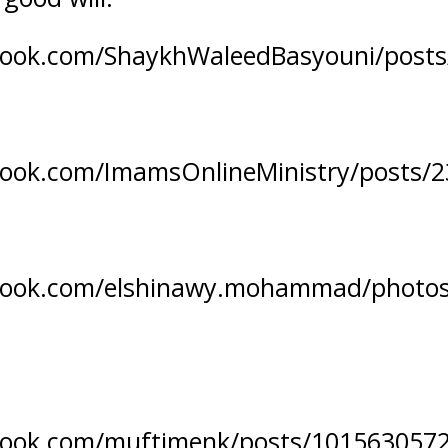
book.com/ShaykhWaleedBasyouni/post
book.com/ImamsOnlineMinistry/posts/
book.com/elshinawy.mohammad/photo
book.com/muftimenk/posts/101563057