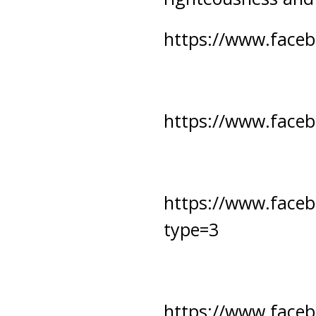
https://www.face
https://www.face
https://www.face
type=3
https://www.face