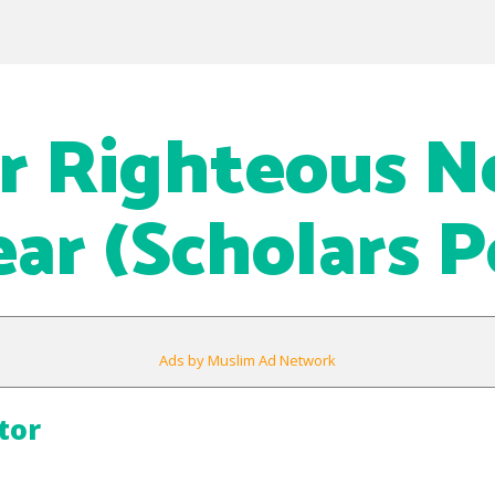
or Righteous 
ear (Scholars P
Ads by Muslim Ad Network
tor