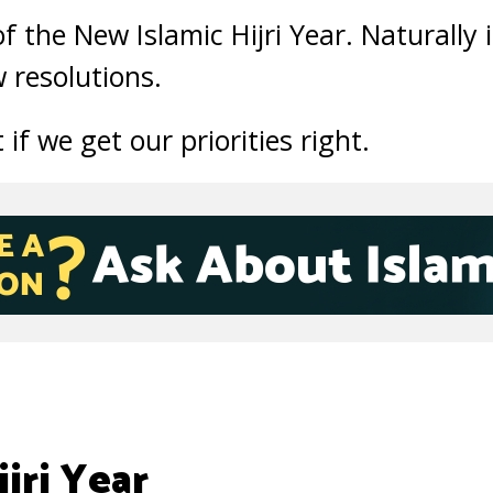
of the New Islamic Hijri Year. Naturally 
 resolutions.
if we get our priorities right.
jri Year