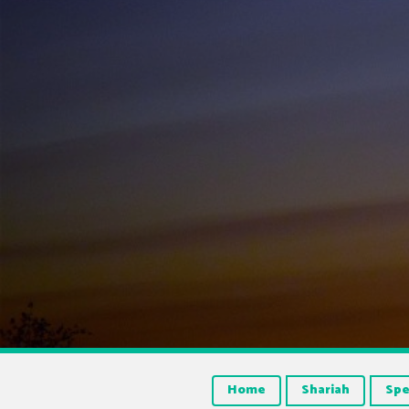
Home
Shariah
Spe