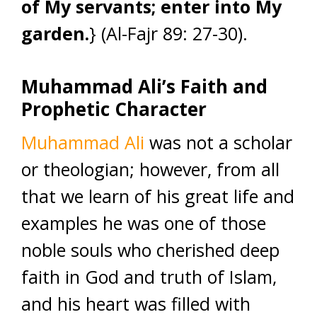
of My servants; enter into My
garden.
} (Al-Fajr 89: 27-30).
Muhammad Ali’s Faith and
Prophetic Character
Muhammad Ali
was not a scholar
or theologian; however, from all
that we learn of his great life and
examples he was one of those
noble souls who cherished deep
faith in God and truth of Islam,
and his heart was filled with