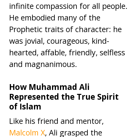
infinite compassion for all people.
He embodied many of the
Prophetic traits of character: he
was jovial, courageous, kind-
hearted, affable, friendly, selfless
and magnanimous.
How Muhammad Ali
Represented the True Spirit
of Islam
Like his friend and mentor,
Malcolm X
, Ali grasped the