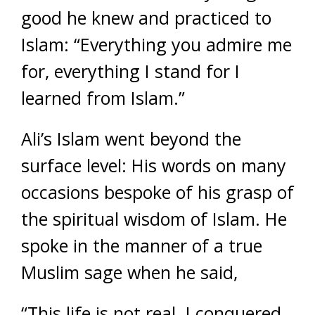
good he knew and practiced to
Islam: “Everything you admire me
for, everything I stand for I
learned from Islam.”
Ali’s Islam went beyond the
surface level: His words on many
occasions bespoke of his grasp of
the spiritual wisdom of Islam. He
spoke in the manner of a true
Muslim sage when he said,
“This life is not real. I conquered