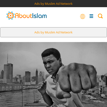
Ads by Muslim Ad Network
Ads by Muslim Ad Network