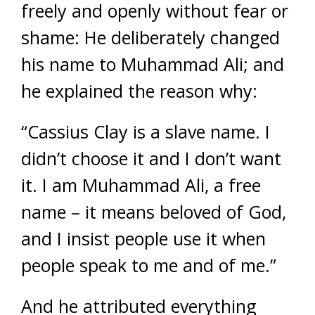
freely and openly without fear or
shame: He deliberately changed
his name to Muhammad Ali; and
he explained the reason why:
“Cassius Clay is a slave name. I
didn’t choose it and I don’t want
it. I am Muhammad Ali, a free
name – it means beloved of God,
and I insist people use it when
people speak to me and of me.”
And he attributed everything