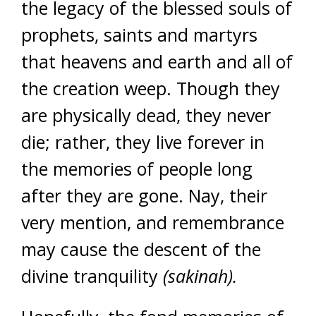
the legacy of the blessed souls of
prophets, saints and martyrs
that heavens and earth and all of
the creation weep. Though they
are physically dead, they never
die; rather, they live forever in
the memories of people long
after they are gone. Nay, their
very mention, and remembrance
may cause the descent of the
divine tranquility
(sakinah).