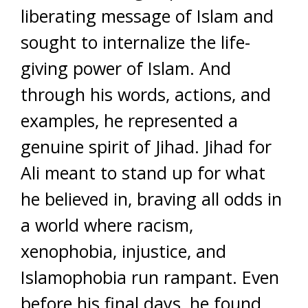
liberating message of Islam and
sought to internalize the life-
giving power of Islam. And
through his words, actions, and
examples, he represented a
genuine spirit of Jihad. Jihad for
Ali meant to stand up for what
he believed in, braving all odds in
a world where racism,
xenophobia, injustice, and
Islamophobia run rampant. Even
before his final days, he found