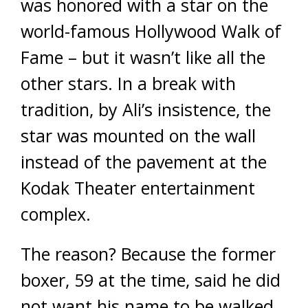
was honored with a star on the
world-famous Hollywood Walk of
Fame – but it wasn’t like all the
other stars. In a break with
tradition, by Ali’s insistence, the
star was mounted on the wall
instead of the pavement at the
Kodak Theater entertainment
complex.
The reason? Because the former
boxer, 59 at the time, said he did
not want his name to be walked