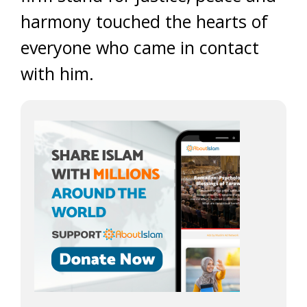
harmony touched the hearts of
everyone who came in contact
with him.