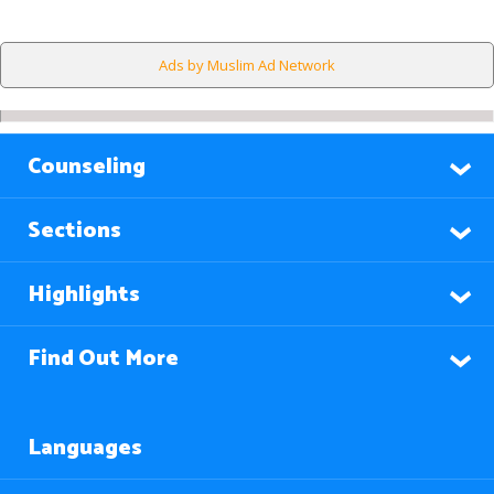
Ads by Muslim Ad Network
Counseling
Sections
Highlights
Find Out More
Languages