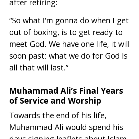
after retiring:
“So what I’m gonna do when I get
out of boxing, is to get ready to
meet God. We have one life, it will
soon past; what we do for God is
all that will last.”
Muhammad Ali’s Final Years
of Service and Worship
Towards the end of his life,
Muhammad Ali would spend his
days signing leaflets about Islam,