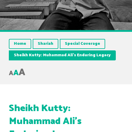
Home
Shariah
Special Coverage
Sheikh Kutty: Muhammad Ali’s Enduring Legacy
A
A
A
Sheikh Kutty:
Muhammad Ali’s