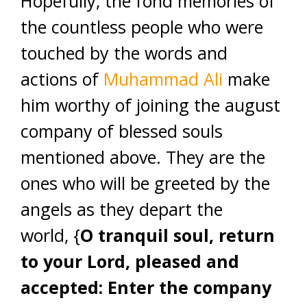
Hopefully, the fond memories of
the countless people who were
touched by the words and
actions of
Muhammad Ali
make
him worthy of joining the august
company of blessed souls
mentioned above. They are the
ones who will be greeted by the
angels as they depart the
world, {
O tranquil soul, return
to your Lord, pleased and
accepted: Enter the company