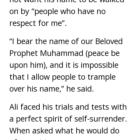
on by “people who have no
respect for me”.
“I bear the name of our Beloved
Prophet Muhammad (peace be
upon him), and it is impossible
that I allow people to trample
over his name,” he said.
Ali faced his trials and tests with
a perfect spirit of self-surrender.
When asked what he would do