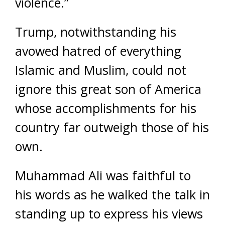
violence.”
Trump, notwithstanding his
avowed hatred of everything
Islamic and Muslim, could not
ignore this great son of America
whose accomplishments for his
country far outweigh those of his
own.
Muhammad Ali was faithful to
his words as he walked the talk in
standing up to express his views