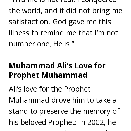
the world, and it did not bring me
satisfaction. God gave me this
illness to remind me that I’m not
number one, He is.”
Muhammad Ali’s Love for
Prophet Muhammad
Ali’s love for the Prophet
Muhammad drove him to take a
stand to preserve the memory of
his beloved Prophet: In 2002, he