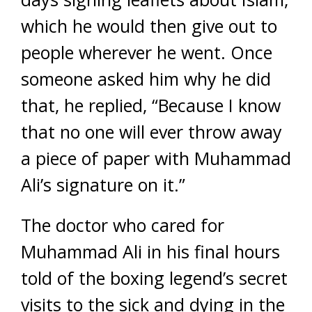
which he would then give out to
people wherever he went. Once
someone asked him why he did
that, he replied, “Because I know
that no one will ever throw away
a piece of paper with Muhammad
Ali’s signature on it.”
The doctor who cared for
Muhammad Ali in his final hours
told of the boxing legend’s secret
visits to the sick and dying in the