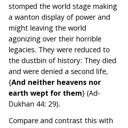
stomped the world stage making
a wanton display of power and
might leaving the world
agonizing over their horrible
legacies. They were reduced to
the dustbin of history: They died
and were denied a second life,
{
And neither heavens nor
earth wept for them
} (Ad-
Dukhan 44: 29).
Compare and contrast this with