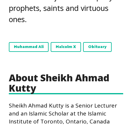
prophets, saints and virtuous
ones.
Muhammad Ali
Malcolm X
Obituary
About Sheikh Ahmad
Kutty
Sheikh Ahmad Kutty is a Senior Lecturer
and an Islamic Scholar at the Islamic
Institute of Toronto, Ontario, Canada