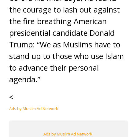
the courage to lash out against
the fire-breathing American
presidential candidate Donald
Trump: “We as Muslims have to
stand up to those who use Islam
to advance their personal
agenda.”
<
Ads by Muslim Ad Network
Ads by Muslim Ad Network