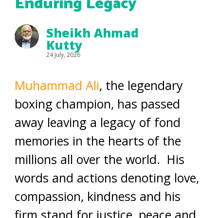
Enduring Legacy
Sheikh Ahmad
Kutty
24 July, 2026
Muhammad Ali
, the legendary
boxing champion, has passed
away leaving a legacy of fond
memories in the hearts of the
millions all over the world. His
words and actions denoting love,
compassion, kindness and his
firm stand for justice, peace and