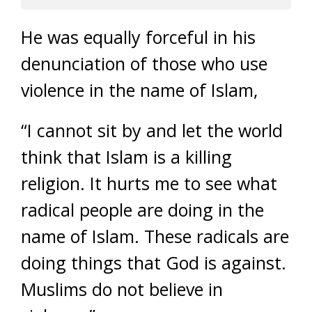
He was equally forceful in his
denunciation of those who use
violence in the name of Islam,
“I cannot sit by and let the world
think that Islam is a killing
religion. It hurts me to see what
radical people are doing in the
name of Islam. These radicals are
doing things that God is against.
Muslims do not believe in