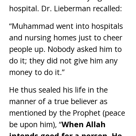
hospital. Dr. Lieberman recalled:
“Muhammad went into hospitals
and nursing homes just to cheer
people up. Nobody asked him to
do it; they did not give him any
money to do it.”
He thus sealed his life in the
manner of a true believer as
mentioned by the Prophet (peace
be upon him), “
When Allah
intends good for a person, He