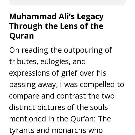
Muhammad Ali’s Legacy
Through the Lens of the
Quran
On reading the outpouring of
tributes, eulogies, and
expressions of grief over his
passing away, I was compelled to
compare and contrast the two
distinct pictures of the souls
mentioned in the Qur’an: The
tyrants and monarchs who