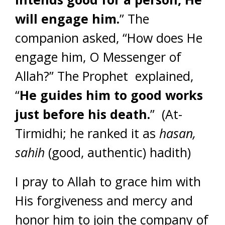
will engage him.
” The
companion asked, “How does He
engage him, O Messenger of
Allah?” The Prophet explained,
“
He guides him to good works
just before his death.
” (At-
Tirmidhi; he ranked it as
hasan,
sahih
(good, authentic) hadith)
I pray to Allah to grace him with
His forgiveness and mercy and
honor him to join the company of