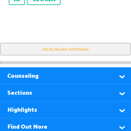
Eid
`Eid al-Adha
Ads by Muslim Ad Network
Counseling
Sections
Highlights
Find Out More