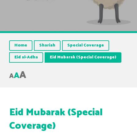
Home
Shariah
Special Coverage
Eid al-Adha
Eid Mubarak (Special Coverage)
A
A
A
Eid Mubarak (Special
Coverage)