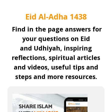
Eid Al-Adha 1438
Find in the page answers for
your questions on Eid
and Udhiyah, inspiring
reflections, spiritual articles
and videos, useful tips and
steps and more resources.