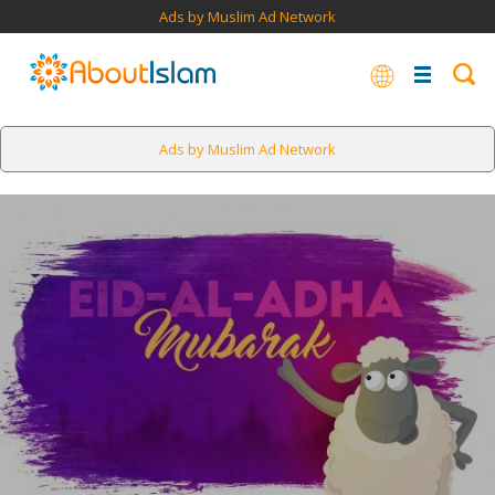
Ads by Muslim Ad Network
Ads by Muslim Ad Network