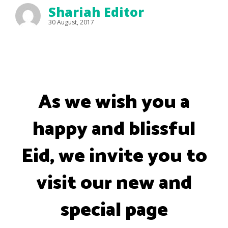
Shariah Editor
30 August, 2017
As we wish you a
happy and blissful
Eid, we invite you to
visit our new and
special page