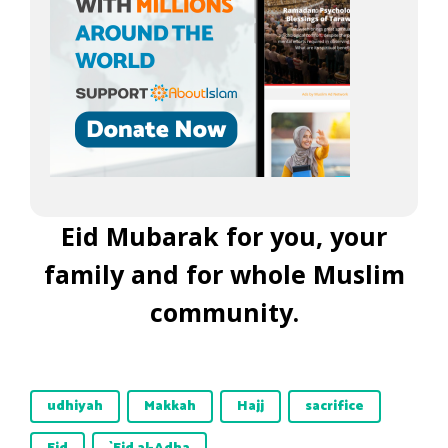
Eid Mubarak for you, your
family and for whole Muslim
community.
udhiyah
Makkah
Hajj
sacrifice