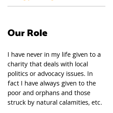
Our Role
I have never in my life given to a
charity that deals with local
politics or advocacy issues. In
fact I have always given to the
poor and orphans and those
struck by natural calamities, etc.