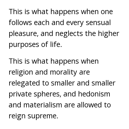
This is what happens when one
follows each and every sensual
pleasure, and neglects the higher
purposes of life.
This is what happens when
religion and morality are
relegated to smaller and smaller
private spheres, and hedonism
and materialism are allowed to
reign supreme.