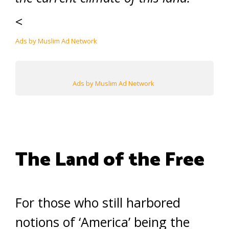
<
Ads by Muslim Ad Network
Ads by Muslim Ad Network
The Land of the Free
For those who still harbored
notions of ‘America’ being the