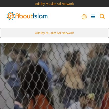
Ads by Muslim Ad Network
Ads by Muslim Ad Network