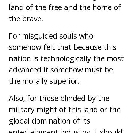
land of the free and the home of
the brave.
For misguided souls who
somehow felt that because this
nation is technologically the most
advanced it somehow must be
the morally superior.
Also, for those blinded by the
military might of this land or the
global domination of its
entertainment industry: it should