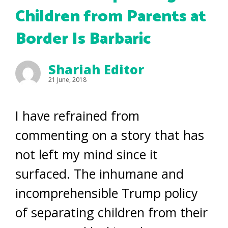
Children from Parents at
Border Is Barbaric
Shariah Editor
21 June, 2018
I have refrained from
commenting on a story that has
not left my mind since it
surfaced. The inhumane and
incomprehensible Trump policy
of separating children from their