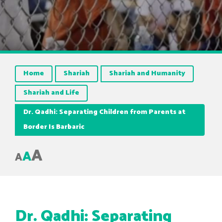
Home
Shariah
Shariah and Humanity
Shariah and Life
Dr. Qadhi: Separating Children from Parents at
Border Is Barbaric
A
A
A
Dr. Qadhi: Separating