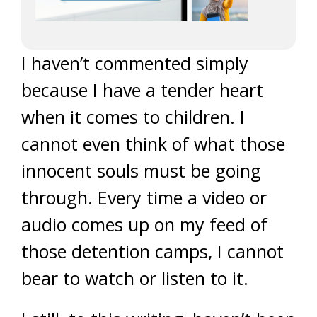
I haven’t commented simply
because I have a tender heart
when it comes to children. I
cannot even think of what those
innocent souls must be going
through. Every time a video or
audio comes up on my feed of
those detention camps, I cannot
bear to watch or listen to it.