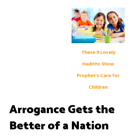
These 9 Lovely
Hadiths Show
Prophet’s Care for
Children
Arrogance Gets the
Better of a Nation