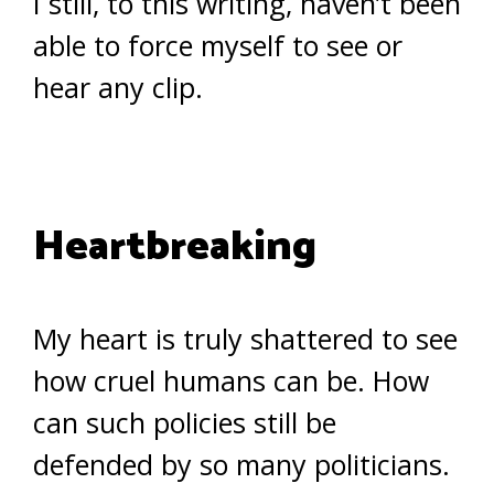
I still, to this writing, haven’t been
able to force myself to see or
hear any clip.
Heartbreaking
My heart is truly shattered to see
how cruel humans can be. How
can such policies still be
defended by so many politicians.