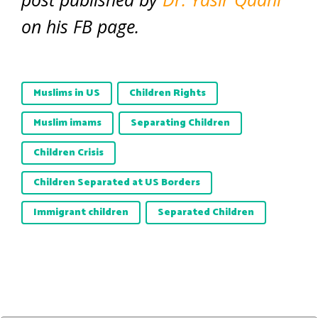
on his FB page.
Muslims in US
Children Rights
Muslim imams
Separating Children
Children Crisis
Children Separated at US Borders
Immigrant children
Separated Children