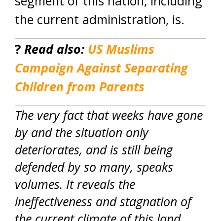
segment of this nation, including
the current administration, is.
?
Read also:
US Muslims
Campaign Against Separating
Children from Parents
The very fact that weeks have gone
by and the situation only
deteriorates, and is still being
defended by so many, speaks
volumes. It reveals the
ineffectiveness and stagnation of
the current climate of this land.