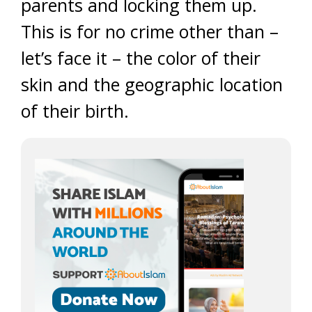
parents and locking them up.
This is for no crime other than –
let’s face it – the color of their
skin and the geographic location
of their birth.