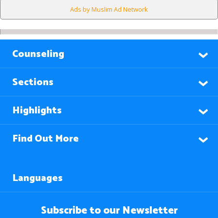
Ads by Muslim Ad Network
Counseling
Sections
Highlights
Find Out More
Languages
Subscribe to our Newsletter