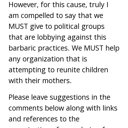
However, for this cause, truly I
am compelled to say that we
MUST give to political groups
that are lobbying against this
barbaric practices. We MUST help
any organization that is
attempting to reunite children
with their mothers.
Please leave suggestions in the
comments below along with links
and references to the