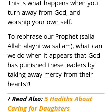
This is what happens when you
turn away from God, and
worship your own self.
To rephrase our Prophet (salla
Allah alayhi wa sallam), what can
we do when it appears that God
has punished these leaders by
taking away mercy from their
hearts?!
?
Read
Also:
5 Hadiths About
Caring for Daughters