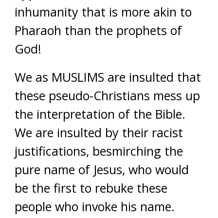
inhumanity that is more akin to
Pharaoh than the prophets of
God!
We as MUSLIMS are insulted that
these pseudo-Christians mess up
the interpretation of the Bible.
We are insulted by their racist
justifications, besmirching the
pure name of Jesus, who would
be the first to rebuke these
people who invoke his name.