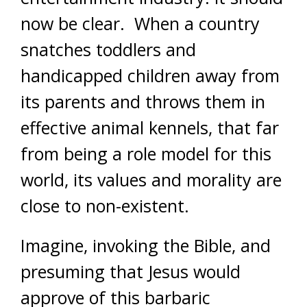
now be clear. When a country
snatches toddlers and
handicapped children away from
its parents and throws them in
effective animal kennels, that far
from being a role model for this
world, its values and morality are
close to non-existent.
Imagine, invoking the Bible, and
presuming that Jesus would
approve of this barbaric