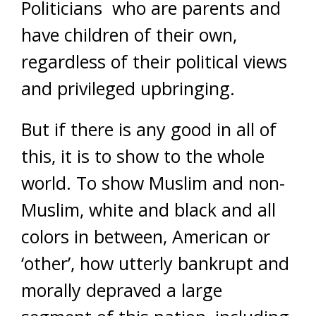
Politicians who are parents and
have children of their own,
regardless of their political views
and privileged upbringing.
But if there is any good in all of
this, it is to show to the whole
world. To show Muslim and non-
Muslim, white and black and all
colors in between, American or
‘other’, how utterly bankrupt and
morally depraved a large