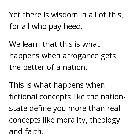
Yet there is wisdom in all of this,
for all who pay heed.
We learn that this is what
happens when arrogance gets
the better of a nation.
This is what happens when
fictional concepts like the nation-
state define you more than real
concepts like morality, theology
and faith.