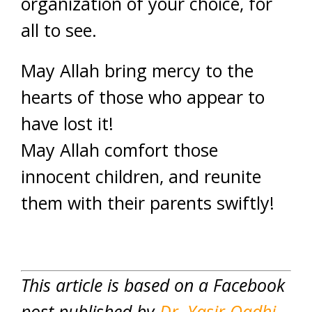
organization of your choice, for
all to see.
May Allah bring mercy to the
hearts of those who appear to
have lost it!
May Allah comfort those
innocent children, and reunite
them with their parents swiftly!
This article is based on a Facebook
post published by
Dr. Yasir Qadhi