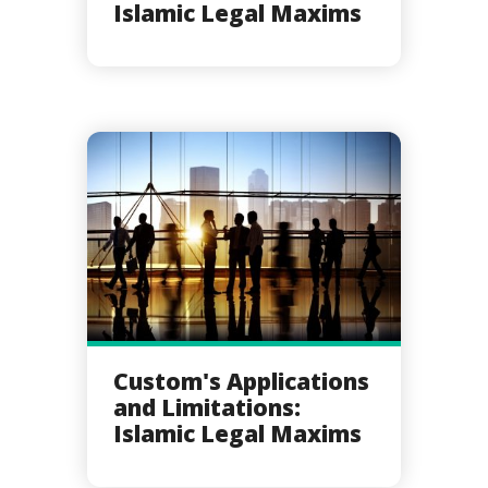
Islamic Legal Maxims
Custom's Applications
and Limitations:
Islamic Legal Maxims