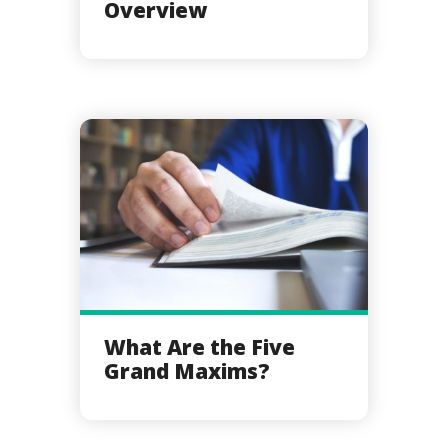
Overview
What Are the Five
Grand Maxims?