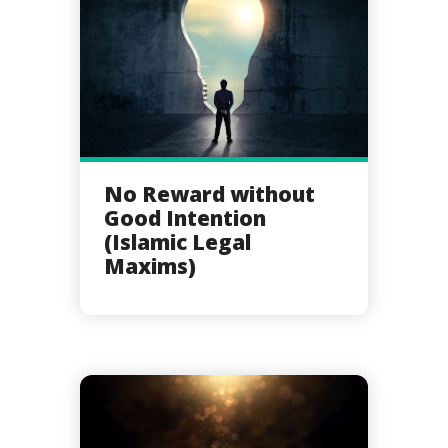
No Reward without
Good Intention
(Islamic Legal
Maxims)