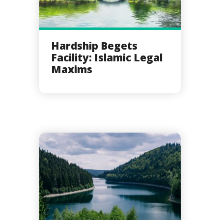
Hardship Begets
Facility: Islamic Legal
Maxims