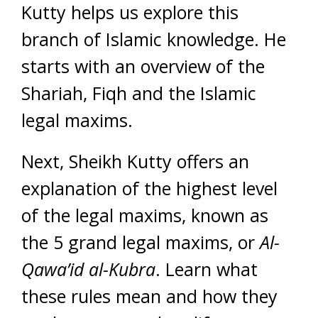
Kutty helps us explore this
branch of Islamic knowledge. He
starts with an overview of the
Shariah, Fiqh and the Islamic
legal maxims.
Next, Sheikh Kutty offers an
explanation of the highest level
of the legal maxims, known as
the 5 grand legal maxims, or
Al-
Qawa’id al-Kubra
. Learn what
these rules mean and how they