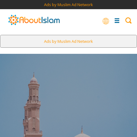
Ads by Muslim Ad Network
Ads by Muslim Ad Network