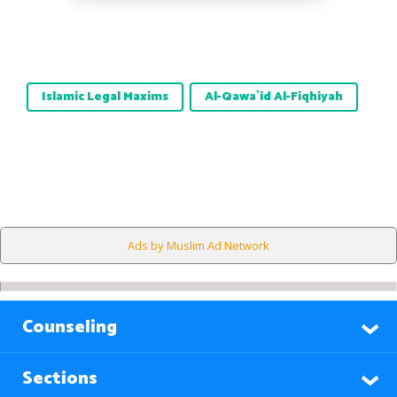
Islamic Legal Maxims
Al-Qawa`id Al-Fiqhiyah
Ads by Muslim Ad Network
Counseling
Sections