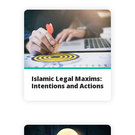
Islamic Legal Maxims:
Intentions and Actions