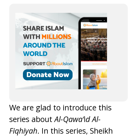
We are glad to introduce this
series about
Al-Qawa’
i
d Al-
Fiqhiyah
. In this series, Sheikh