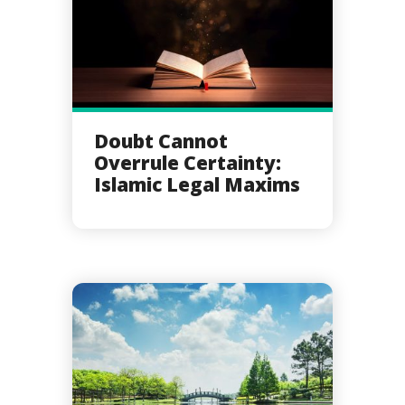
Doubt Cannot
Overrule Certainty:
Islamic Legal Maxims