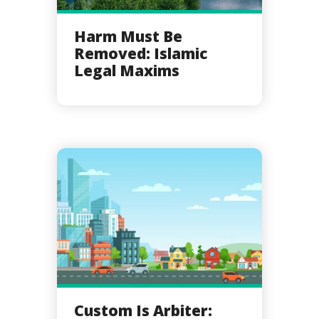
Harm Must Be
Removed: Islamic
Legal Maxims
Custom Is Arbiter: