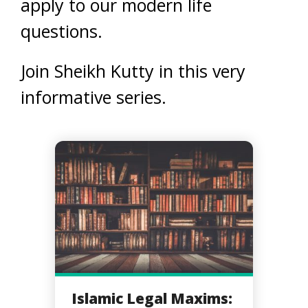
apply to our modern life
questions.
Join Sheikh Kutty in this very
informative series.
Islamic Legal Maxims: