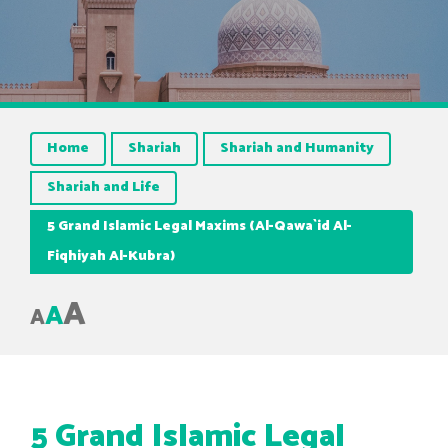
Home
Shariah
Shariah and Humanity
Shariah and Life
5 Grand Islamic Legal Maxims (Al-Qawa`id Al-
Fiqhiyah Al-Kubra)
A
A
A
5 Grand Islamic Legal