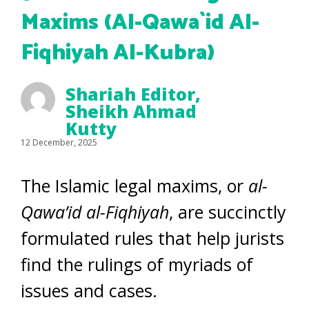
Maxims (Al-Qawa`id Al-
Fiqhiyah Al-Kubra)
Shariah Editor
,
Sheikh Ahmad
Kutty
12 December, 2025
The Islamic legal maxims, or
al-
Qawa’id al-Fiqhiyah
, are succinctly
formulated rules that help jurists
find the rulings of myriads of
issues and cases.