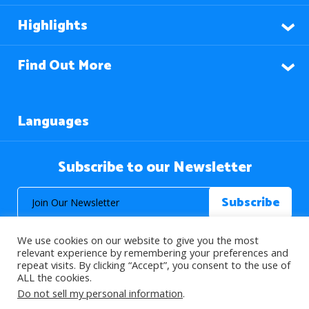
Highlights
Find Out More
Languages
Subscribe to our Newsletter
We use cookies on our website to give you the most
relevant experience by remembering your preferences and
repeat visits. By clicking “Accept”, you consent to the use of
ALL the cookies.
© 2026 About Islam. All Rights Reserved.
Do not sell my personal information
.