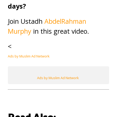
days?
Join Ustadh
AbdelRahman
Murphy
in this great video.
<
Ads by Muslim Ad Network
Ads by Muslim Ad Network