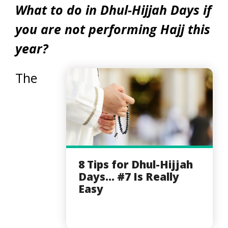
What to do in Dhul-Hijjah Days if
you are not performing Hajj this
year?
The
8 Tips for Dhul-Hijjah
Days... #7 Is Really
Easy