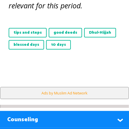
relevant for this period.
tips and steps
good deeds
Dhul-Hijjah
blessed days
10 days
Ads by Muslim Ad Network
Counseling