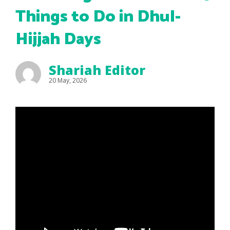
Things to Do in Dhul-
Hijjah Days
Shariah Editor
20 May, 2026