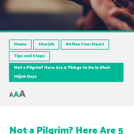
Home
Shariah
Refine Your Heart
Tips and Steps
Not a Pilgrim? Here Are 5 Things to Do in Dhul-
Hijjah Days
A
A
A
Not a Pilgrim? Here Are 5