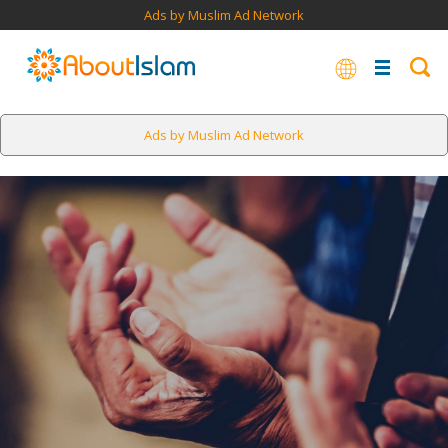
Ads by Muslim Ad Network
Ads by Muslim Ad Network