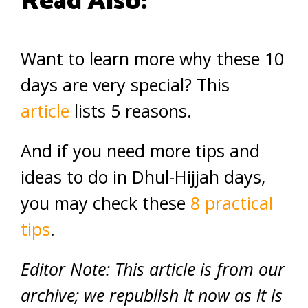
Read Also:
Want to learn more why these 10
days are very special? This
article
lists 5 reasons.
And if you need more tips and
ideas to do in Dhul-Hijjah days,
you may check these
8 practical
tips
.
Editor Note: This article is from our
archive; we republish it now as it is