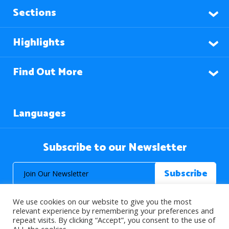
Sections
Highlights
Find Out More
Languages
Subscribe to our Newsletter
We use cookies on our website to give you the most
relevant experience by remembering your preferences and
repeat visits. By clicking “Accept”, you consent to the use of