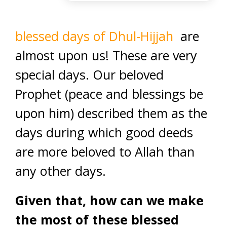
blessed days of Dhul-Hijjah
are
almost upon us! These are very
special days. Our beloved
Prophet (peace and blessings be
upon him) described them as the
days during which good deeds
are more beloved to Allah than
any other days.
Given that, how can we make
the most of these blessed