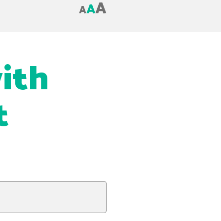
A
A
A
with
t