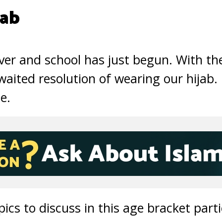
jab
er and school has just begun. With th
ited resolution of wearing our hijab. F
me.
cs to discuss in this age bracket parti