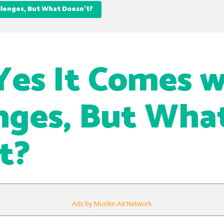
allenges, But What Doesn’t?
 Yes It Comes 
nges, But Wha
t?
Ads by Muslim Ad Network