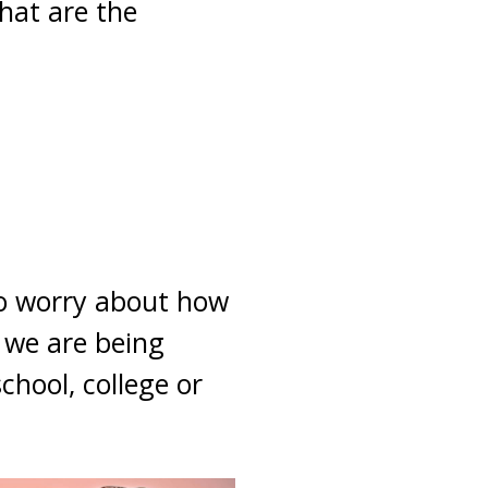
hat are the
 to worry about how
t we are being
hool, college or