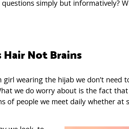
questions simply but informatively? W
 Hair Not Brains
m girl wearing the hijab we don’t need
 What we do worry about is the fact tha
s of people we meet daily whether at sc