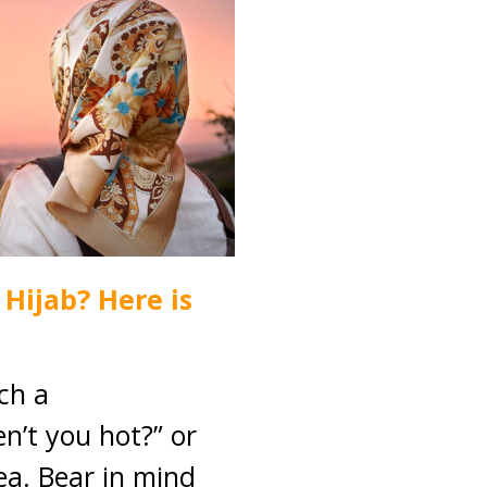
Hijab? Here is
ch a
n’t you hot?” or
dea. Bear in mind