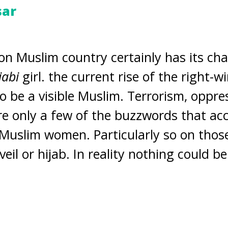
sar
on Muslim country certainly has its cha
jabi
girl. the current rise of the right-
o be a visible Muslim. Terrorism, oppre
e only a few of the buzzwords that a
Muslim women. Particularly so on thos
eil or hijab. In reality nothing could b