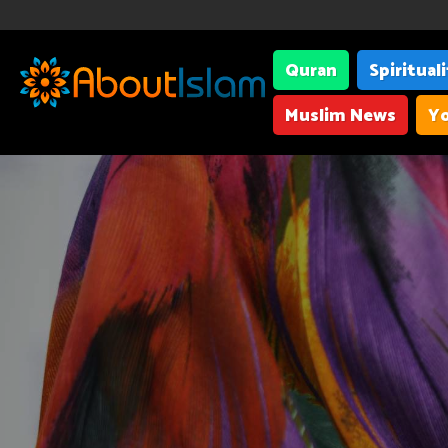
Quran
Spiritual
Muslim News
Yo