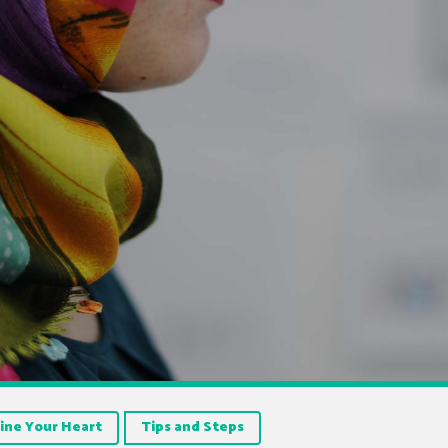
ine Your Heart
Tips and Steps