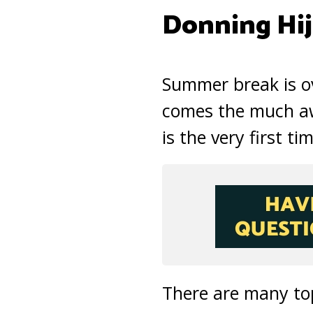
Donning Hi
Summer break is ov
comes the much awa
is the very first ti
There are many topi