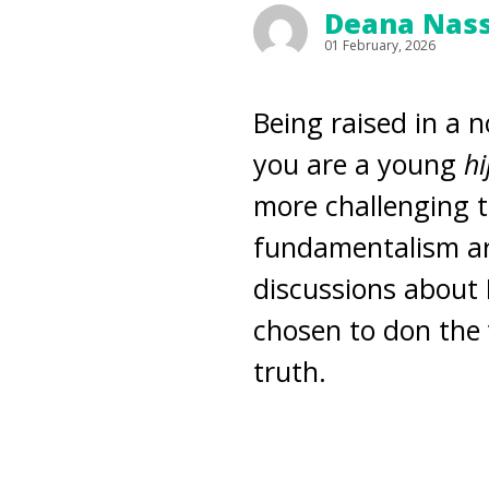
Deana Nas
01 February, 2026
Being raised in a n
you are a young
hi
more challenging t
fundamentalism ar
discussions about 
chosen to don the v
truth.