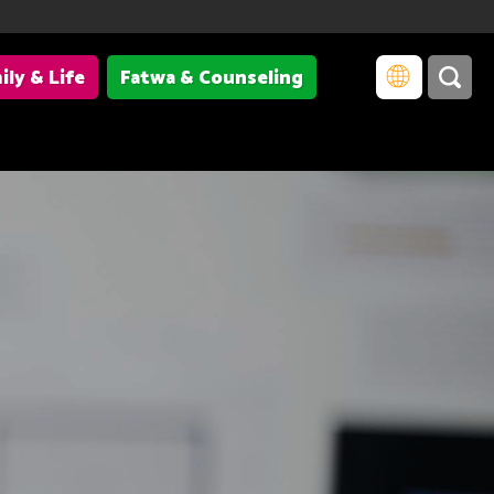
ily & Life
Fatwa & Counseling