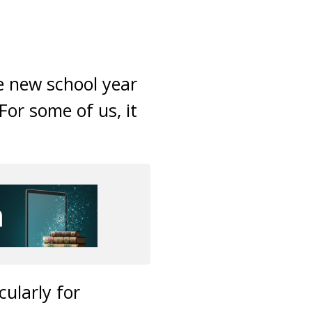
e new school year
or some of us, it
cularly for