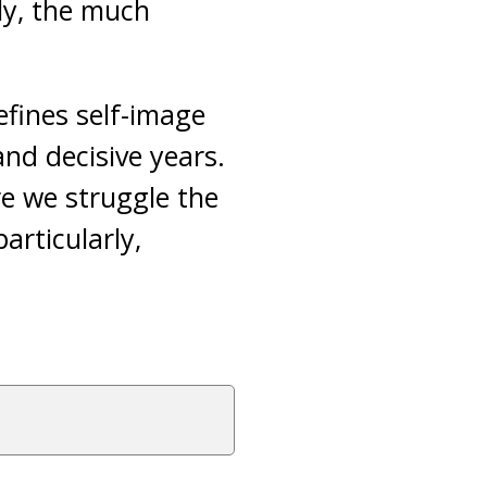
tly, the much
efines self-image
and decisive years.
re we struggle the
articularly,