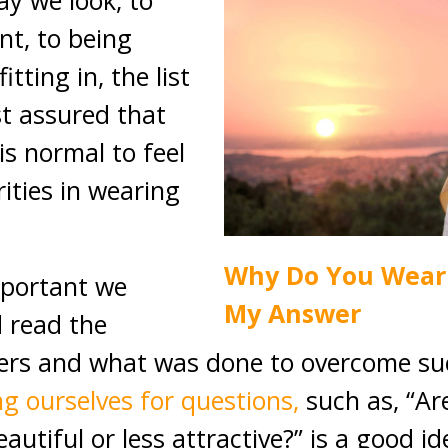
y we look, to
nt, to being
tting in, the list
st assured that
 is normal to feel
ities in wearing
Why Do You Wear 
important we
My Answer
 read the
hers and what was done to overcome su
g ourselves for questions,
such as, “Are
eautiful or less attractive?” is a good i