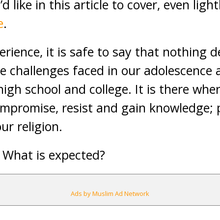
d like in this article to cover, even ligh
e
.
rience, it is safe to say that nothing d
he challenges faced in our adolescence 
high school and college. It is there whe
mpromise, resist and gain knowledge; p
r religion.
 What is expected?
Ads by Muslim Ad Network