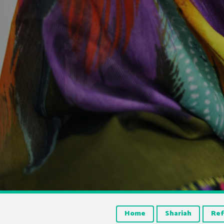
Home
Shariah
Ref