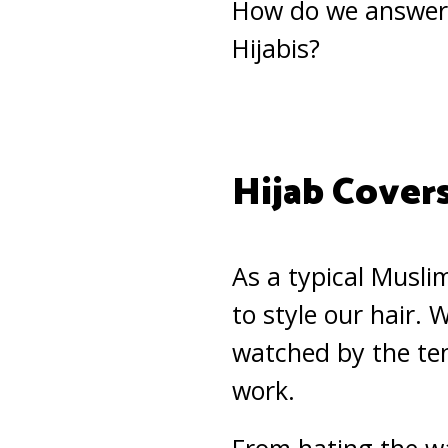
How do we answer 
Hijabis?
Hijab Covers
As a typical Musli
to style our hair.
watched by the ten
work.