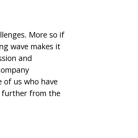
llenges. More so if
wing wave makes it
ssion and
ccompany
e of us who have
e further from the