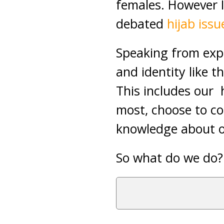
females. However I’
debated
hijab issu
Speaking from expe
and identity like t
This includes our 
most, choose to co
knowledge about ou
So what do we do?