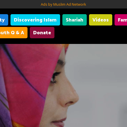
Ads by Muslim Ad Network
ity
Discovering Islam
Shariah
Videos
Fam
uth Q & A
Donate