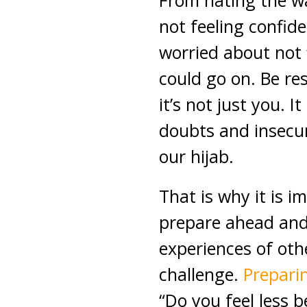
From hating the wa
not feeling confide
worried about not fi
could go on. Be re
it’s not just you. It
doubts and insecur
our hijab.
That is why it is 
prepare ahead and
experiences of ot
challenge.
Preparin
“Do you feel less b