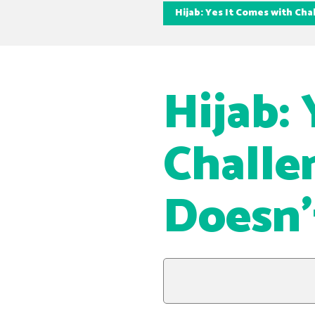
Hijab: Yes It Comes with Ch
Hijab:
Challe
Doesn’