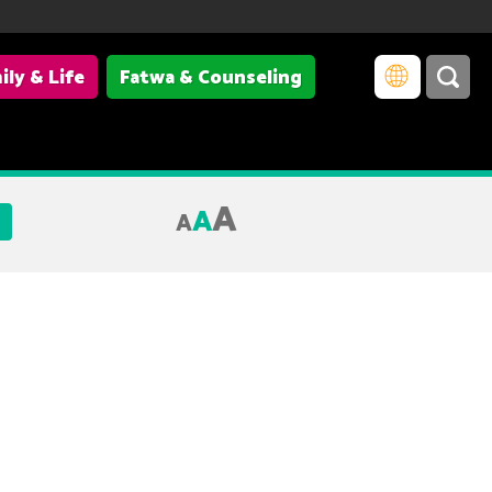
ily & Life
Fatwa & Counseling
A
A
A