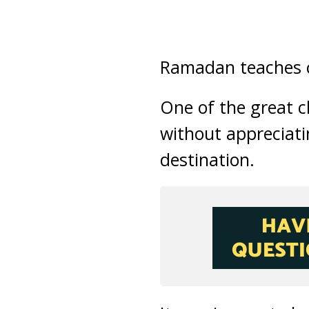
Ramadan teaches co
One of the great c
without appreciatin
destination.