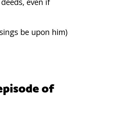
 deeds, even if
sings be upon him)
episode of