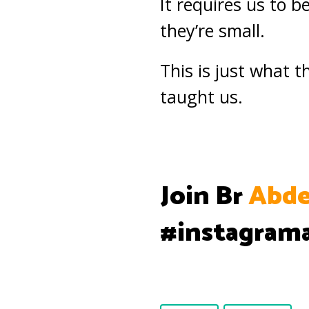
It requires us to 
they’re small.
This is just what
taught us.
Join Br
Abde
#instagram