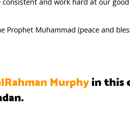
be consistent and work hard at our good
 the Prophet Muhammad (peace and bles
lRahman Murphy
in this 
adan.