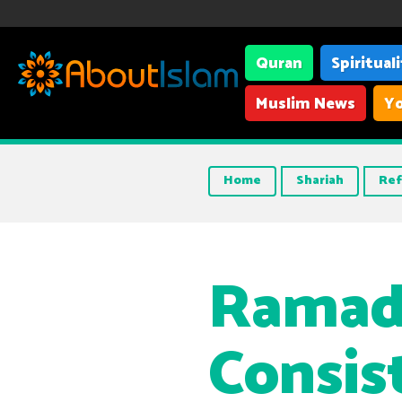
Quran
Spiritual
Muslim News
Yo
Home
Shariah
Ref
Ramad
Consis