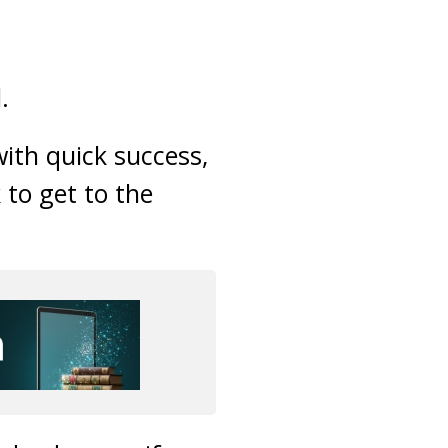
.
with quick success,
 to get to the