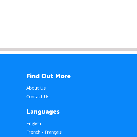
Find Out More
About Us
Contact Us
Languages
English
French - Français