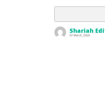
Shariah Edi
07 March, 2026