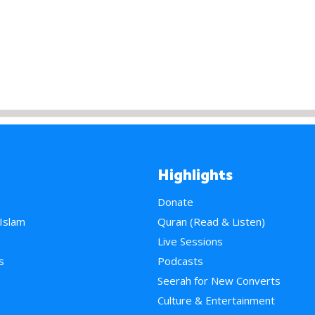
Highlights
Donate
 Islam
Quran (Read & Listen)
e
Live Sessions
s
Podcasts
Seerah for New Converts
Culture & Entertainment