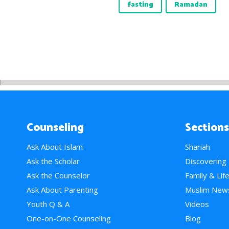
fasting
Ramadan
Counseling
Sections
Ask About Islam
Shariah
Ask the Scholar
Discovering
Ask the Counselor
Family & Lif
Ask About Parenting
Muslim New
Youth Q & A
Videos
One-on-One Counseling
Blog