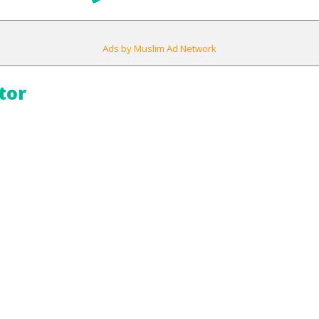
Ads by Muslim Ad Network
tor