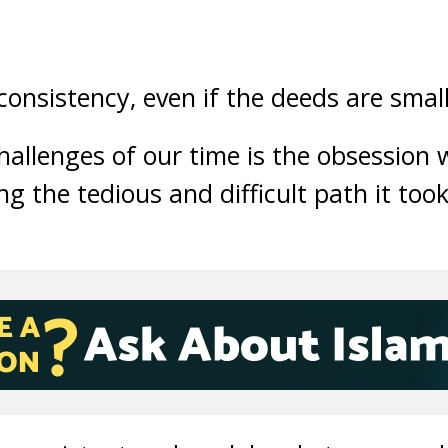
nsistency, even if the deeds are small
hallenges of our time is the obsession 
g the tedious and difficult path it took