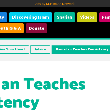
Ads by Muslim Ad Network
ity
Discovering Islam
Shariah
Videos
Fam
uth Q & A
Donate
ine Your Heart
Advice
Ramadan Teaches Consistency
an Teaches
tency