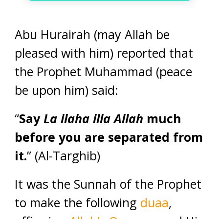
Abu Hurairah (may Allah be
pleased with him) reported that
the Prophet Muhammad (peace
be upon him) said:
“
Say
La ilaha illa Allah
much
before you are separated from
it.
” (Al-Targhib)
It was the Sunnah of the Prophet
to make the following
duaa
,