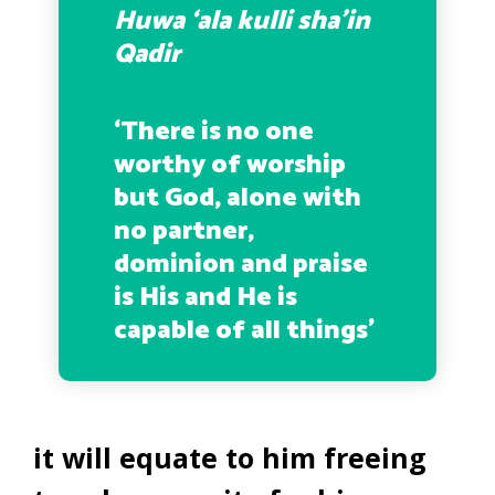
Huwa ‘ala kulli sha’in
Qadir
‘There is no one
worthy of worship
but God, alone with
no partner,
dominion and praise
is His and He is
capable of all things’
it will equate to him freeing