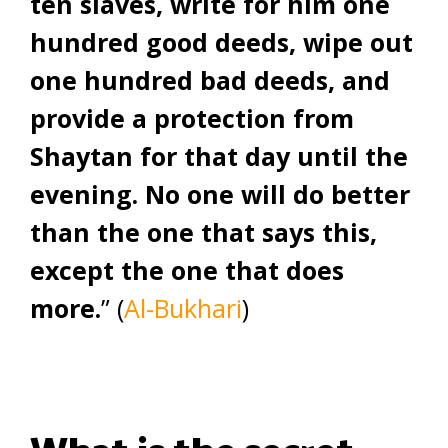
ten slaves, write for him one
hundred good deeds, wipe out
one hundred bad deeds, and
provide a protection from
Shaytan for that day until the
evening. No one will do better
than the one that says this,
except the one that does
more.
” (
Al-Bukhari
)