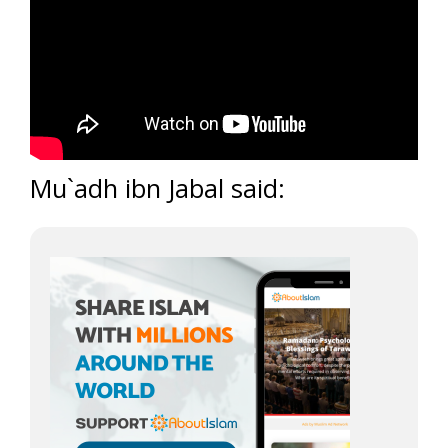
Mu`adh ibn Jabal said: