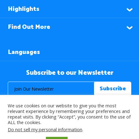
Highlights
Find Out More
Languages
Subscribe to our Newsletter
We use cookies on our website to give you the most
relevant experience by remembering your preferences and
repeat visits. By clicking “Accept”, you consent to the use of
ALL the cookies.
© 2026 About Islam. All Rights Reserved.
Do not sell my personal information
.