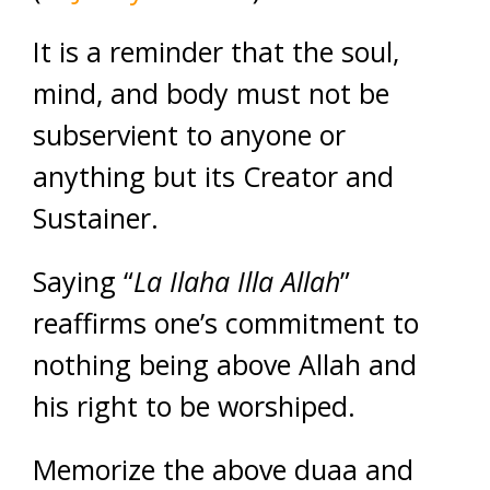
It is a reminder that the soul,
mind, and body must not be
subservient to anyone or
anything but its Creator and
Sustainer.
Saying “
La Ilaha Illa Allah
”
reaffirms one’s commitment to
nothing being above Allah and
his right to be worshiped.
Memorize the above duaa and