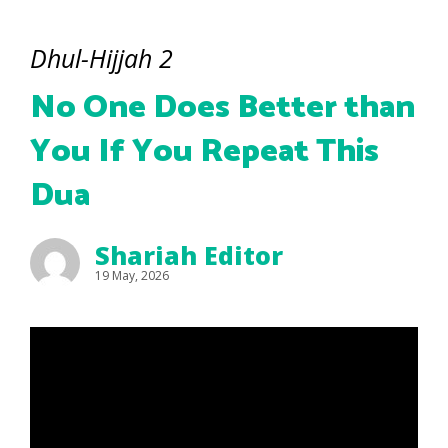
Dhul-Hijjah 2
No One Does Better than
You If You Repeat This
Dua
Shariah Editor
19 May, 2026