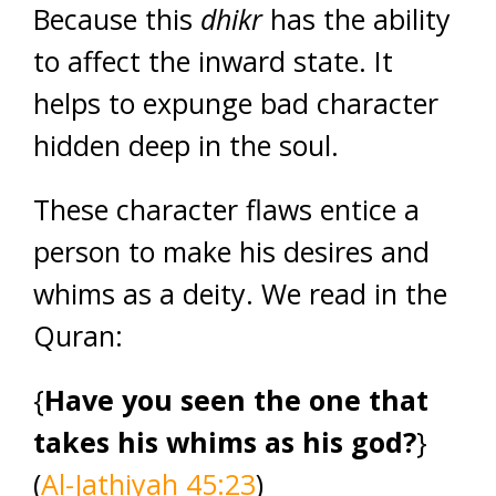
Because this
dhikr
has the ability
to affect the inward state. It
helps to expunge bad character
hidden deep in the soul.
These character flaws entice a
person to make his desires and
whims as a deity. We read in the
Quran:
{
Have you seen the one that
takes his whims as his god?
}
(
Al-Jathiyah 45:23
)