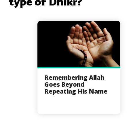
type of Dhikr?
Remembering Allah
Goes Beyond
Repeating His Name