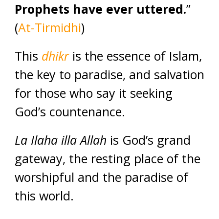
Prophets have ever uttered.
”
(
At-Tirmidhi
)
This
dhikr
is the essence of Islam,
the key to paradise, and salvation
for those who say it seeking
God’s countenance.
La Ilaha illa Allah
is God’s grand
gateway, the resting place of the
worshipful and the paradise of
this world.