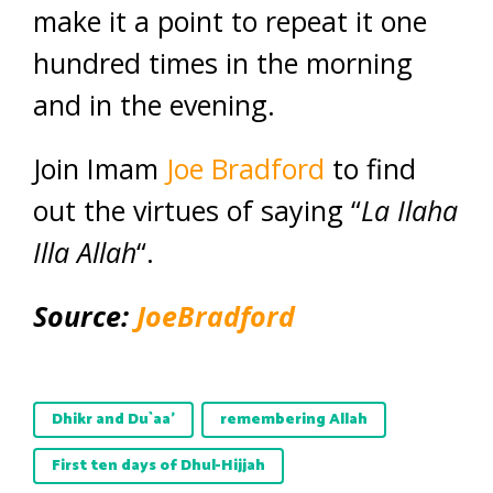
make it a point to repeat it one
hundred times in the morning
and in the evening.
Join Imam
Joe Bradford
to find
out the virtues of saying “
La Ilaha
Illa Allah
“.
Source:
JoeBradford
Dhikr and Du`aa’
remembering Allah
First ten days of Dhul-Hijjah