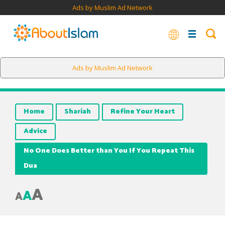
Ads by Muslim Ad Network
Ads by Muslim Ad Network
Home
Shariah
Refine Your Heart
Advice
No One Does Better than You If You Repeat This
Dua
A
A
A