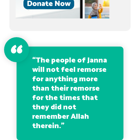
“The people of Janna
will not feel remorse
for anything more
than their remorse
for the times that
they did not
remember Allah
therein.”