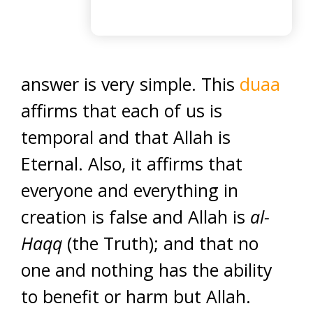
answer is very simple. This
duaa
affirms that each of us is
temporal and that Allah is
Eternal. Also, it affirms that
everyone and everything in
creation is false and Allah is
al-
Haqq
(the Truth); and that no
one and nothing has the ability
to benefit or harm but Allah.