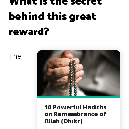
What is the secret
behind this great
reward?
The
10 Powerful Hadiths
on Remembrance of
Allah (Dhikr)