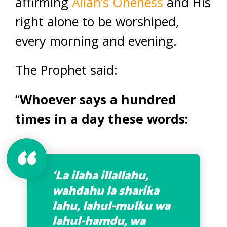
affirming
Allah’s Oneness
and His
right alone to be worshiped,
every morning and evening.
The Prophet said:
“
Whoever says a hundred
times in a day these words:
‘La ilaha illallahu,
wahdahu la sharika
lahu, lahul-mulku wa
lahul-hamdu, wa