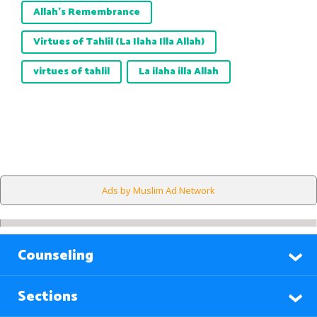
Allah’s Remembrance
Virtues of Tahlil (La Ilaha Illa Allah)
virtues of tahlil
La ilaha illa Allah
Ads by Muslim Ad Network
Counseling
Sections