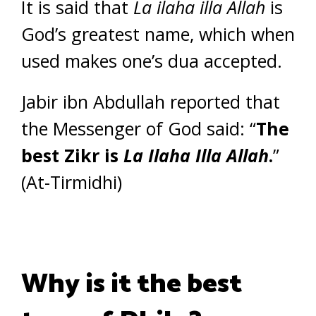
It is said that
La ilaha illa Allah
is
God’s greatest name, which when
used makes one’s dua accepted.
Jabir ibn Abdullah reported that
the Messenger of God said: “
The
best Zikr is
La Ilaha Illa Allah
.
”
(At-Tirmidhi)
Why is it the best