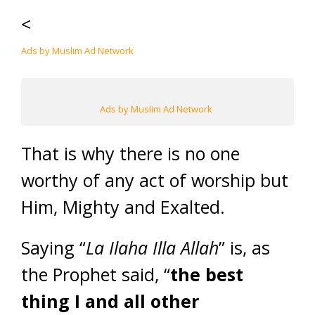
<
Ads by Muslim Ad Network
Ads by Muslim Ad Network
That is why there is no one
worthy of any act of worship but
Him, Mighty and Exalted.
Saying “
La Ilaha Illa Allah
” is, as
the Prophet said, “
the best
thing I and all other