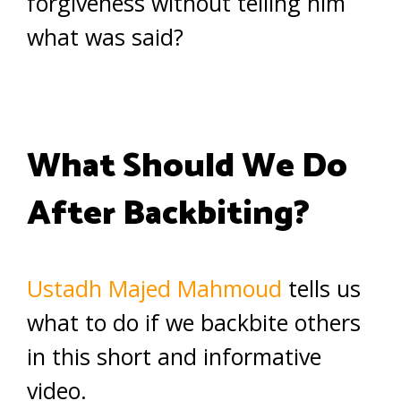
forgiveness without telling him
what was said?
What Should We Do
After Backbiting?
Ustadh Majed Mahmoud
tells us
what to do if we backbite others
in this short and informative
video.