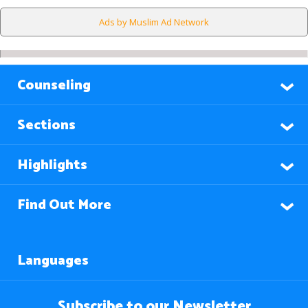
Ads by Muslim Ad Network
Counseling
Sections
Highlights
Find Out More
Languages
Subscribe to our Newsletter