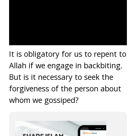
It is obligatory for us to repent to
Allah if we engage in backbiting.
But is it necessary to seek the
forgiveness of the person about
whom we gossiped?