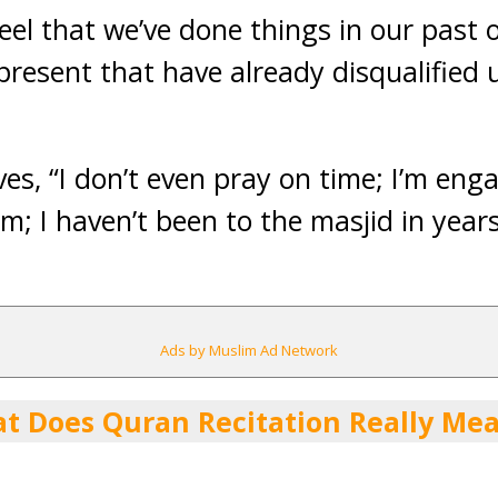
feel that we’ve done things in our past 
present that have already disqualified 
es, “I don’t even pray on time; I’m eng
m; I haven’t been t
o the masjid in year
Ads by Muslim Ad Network
t Does Quran Recitation Really Me