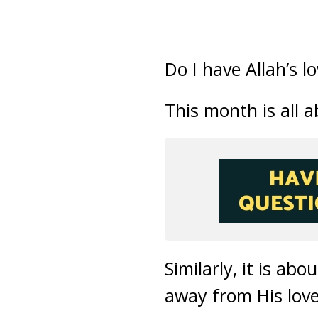
Do I have Allah’s l
This month is all
Similarly, it is a
away from His love