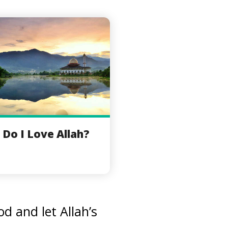
Do I Love Allah?
d and let Allah’s