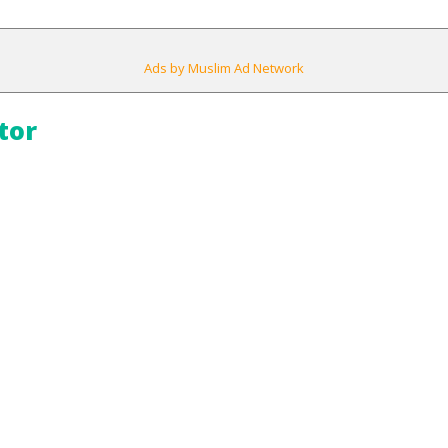
Ads by Muslim Ad Network
tor