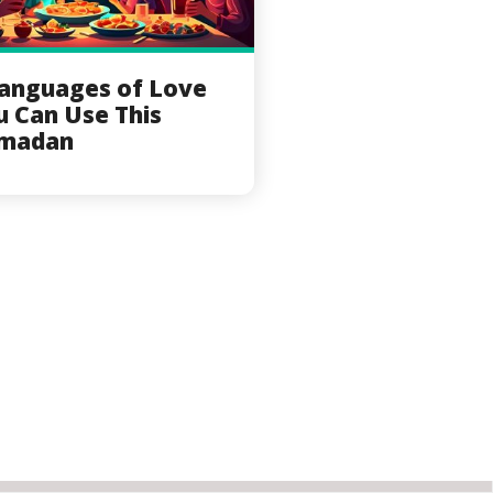
Languages of Love
u Can Use This
madan