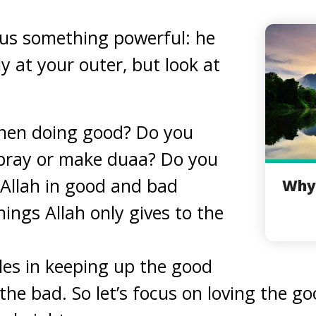
 us something powerful: he
ly at your outer, but look at
hen doing good? Do you
 pray or make duaa? Do you
Allah in good and bad
Why 
ings Allah only gives to the
les in keeping up the good
he bad. So let’s focus on loving the goo