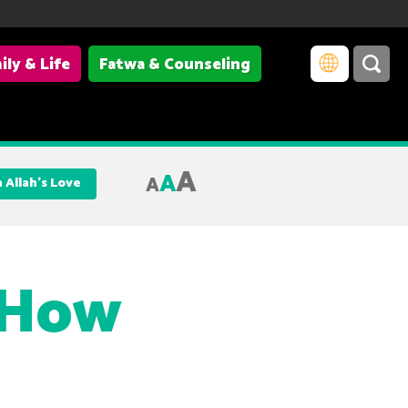
ily & Life
Fatwa & Counseling
A
A
A
 Allah’s Love
 How