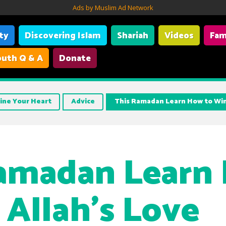
Ads by Muslim Ad Network
ity
Discovering Islam
Shariah
Videos
Fam
uth Q & A
Donate
ine Your Heart
Advice
This Ramadan Learn How to Win
Ramadan Learn
 Allah’s Love