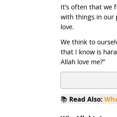
It’s often that we 
with things in our 
love.
We think to ourselv
that I know is hara
Allah love me?”
📚
Read Also:
Wha