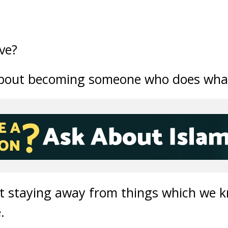
ove?
 about becoming someone who does what
bout staying away from things which we
.