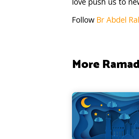
love push us to ne
Follow
Br Abdel R
More Ramad