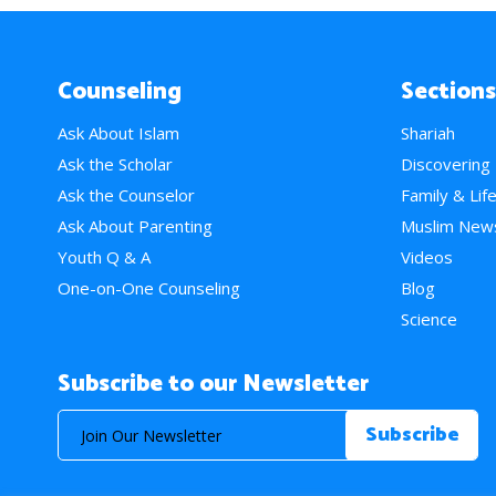
Counseling
Sections
Ask About Islam
Shariah
Ask the Scholar
Discovering
Ask the Counselor
Family & Lif
Ask About Parenting
Muslim New
Youth Q & A
Videos
One-on-One Counseling
Blog
Science
Subscribe to our Newsletter