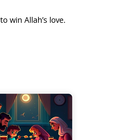
o win Allah’s love.