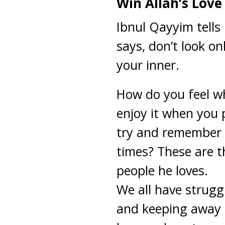
Win Allah’s Love
Ibnul Qayyim tells
says, don’t look on
your inner.
How do you feel w
enjoy it when you
try and remember 
times? These are th
people he loves.
We all have strugg
and keeping away t