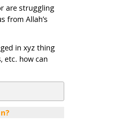
or are struggling
us from Allah’s
aged in xyz thing
s, etc. how can
an?