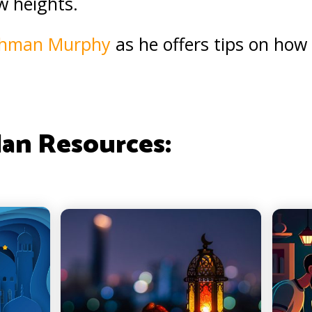
w heights.
ahman Murphy
as he offers tips on how t
an Resources: