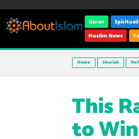
Quran
Spiritual
Muslim News
Yo
Home
Shariah
Ref
This 
to Win