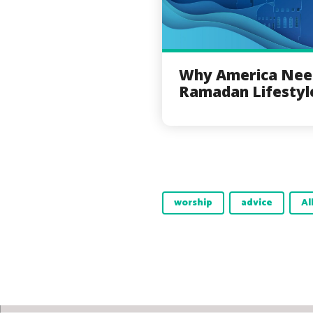
Why America Nee
Ramadan Lifestyl
worship
advice
Al