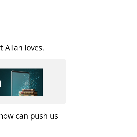
 Allah loves.
 know can push us