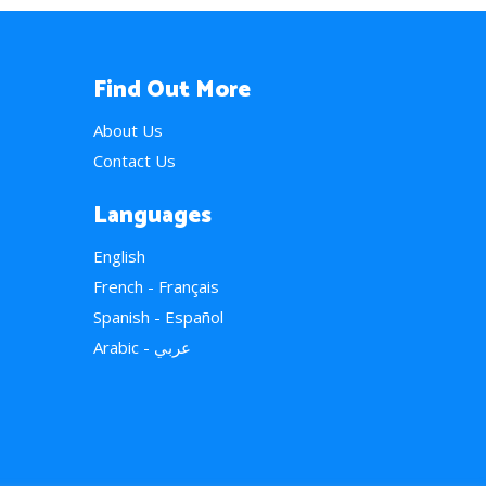
Find Out More
About Us
Contact Us
Languages
English
French - Français
Spanish - Español
Arabic - عربي