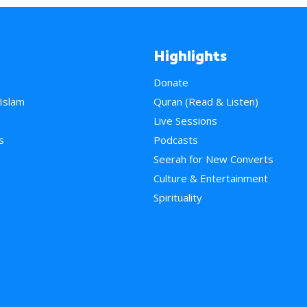
Highlights
Donate
 Islam
Quran (Read & Listen)
e
Live Sessions
s
Podcasts
Seerah for New Converts
Culture & Entertainment
Spirituality