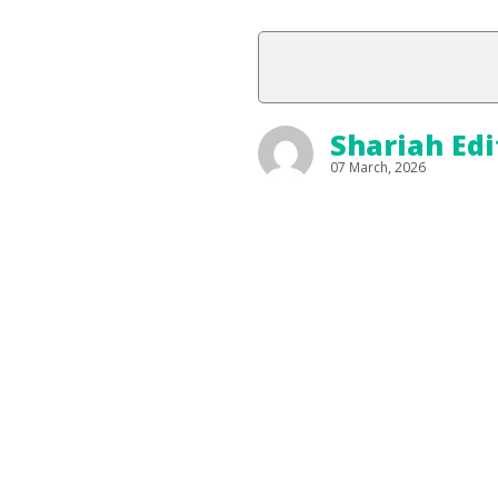
Shariah Edi
07 March, 2026