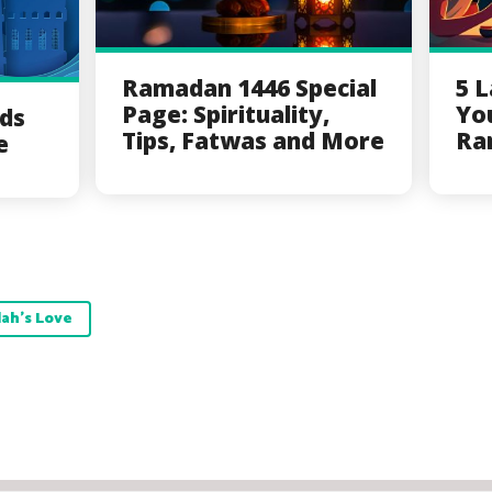
Ramadan 1446 Special
5 
Page: Spirituality,
Yo
ds
Tips, Fatwas and More
Ra
e
lah's Love