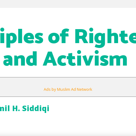
ciples of Right
 and Activism
Ads by Muslim Ad Network
l H. Siddiqi