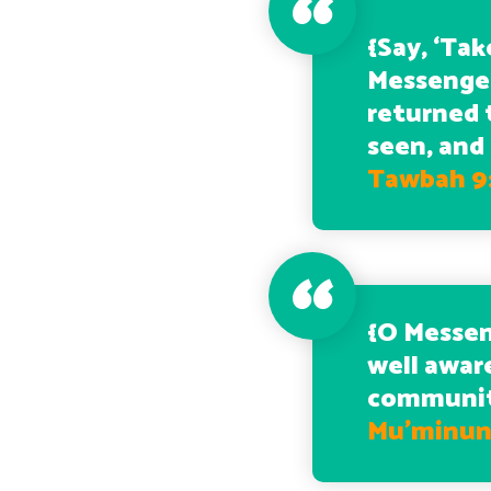
{
Say, ‘Tak
Messenger
returned 
seen, and
Tawbah 9
{
O Messen
well awar
community
Mu’minun 