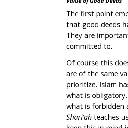
Value of Good Deeds
The first point em
that good deeds hav
They are importan
committed to.
Of course this doe
are of the same va
prioritize. Islam ha
what is obligatory
what is forbidden 
Shari’ah
teaches us
keep this in mind i