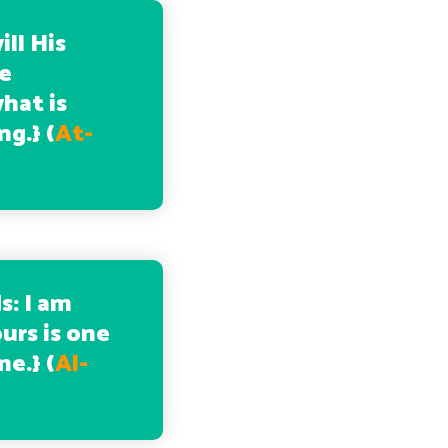
ill His
be
hat is
ng.
} (
At-
s: I am
urs is one
me.
} (
Al-