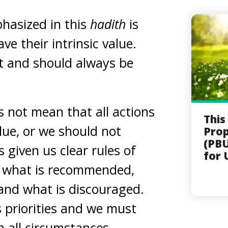
phasized in this
hadith
is
e their intrinsic value.
t and should always be
s not mean that all actions
This
lue, or we should not
Pro
(PBU
s given us clear rules of
for 
, what is recommended,
and what is discouraged.
 priorities and we must
n all circumstances.