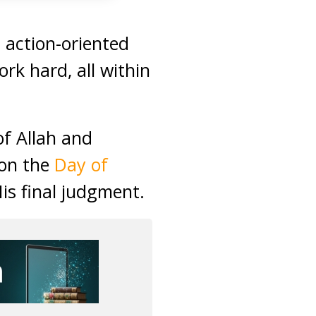
 action-oriented
ork hard, all within
f Allah and
 on the
Day of
His final judgment.