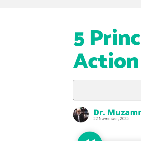
5 Prin
Action
Dr. Muzammi
22 November, 2025