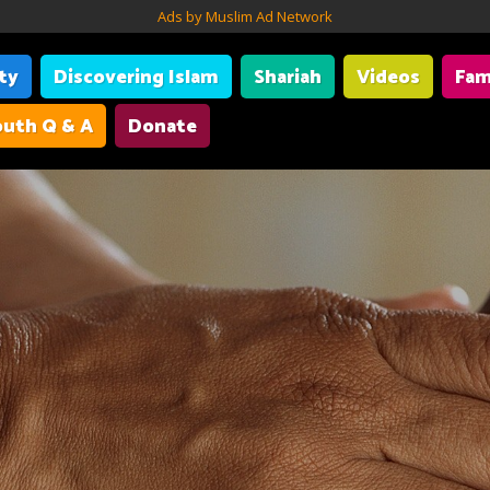
Ads by Muslim Ad Network
ity
Discovering Islam
Shariah
Videos
Fam
uth Q & A
Donate