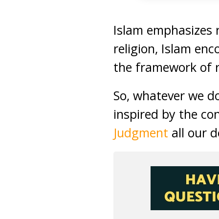
Islam emphasizes r
religion, Islam enc
the framework of 
So, whatever we d
inspired by the co
Judgment
all our 