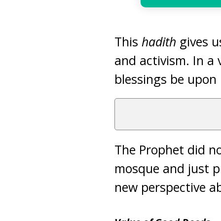
This
hadith
gives u
and activism. In a
blessings be upon 
The Prophet did no
mosque and just pr
new perspective a