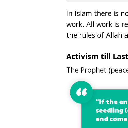
In Islam there is 
work. All work is r
the rules of Allah 
Activism till Las
The Prophet (peace
“
If the e
seedling (
end comes