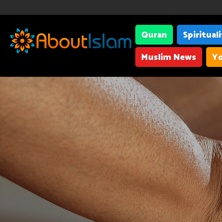
Quran
Spiritual
Muslim News
Yo