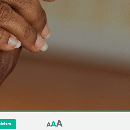
A
A
A
tivism