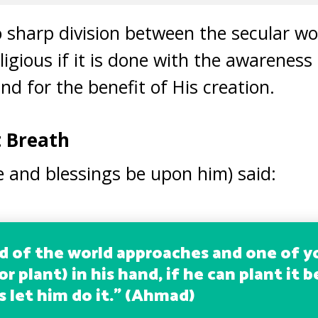
no sharp division between the secular wo
eligious if it is done with the awareness
and for the benefit of His creation.
t Breath
 and blessings be upon him) said:
nd of the world approaches and one of y
or plant) in his hand, if he can plant it 
 let him do it.
” (Ahmad)