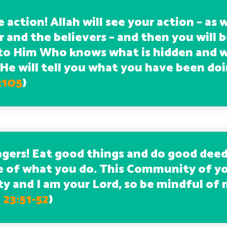
e action! Allah will see your action – as w
 and the believers – and then you will 
to Him Who knows what is hidden and w
 He will tell you what you have been doi
:105
)
gers! Eat good things and do good deed
e of what you do. This Community of yo
 and I am your Lord, so be mindful of 
23:51-52
)