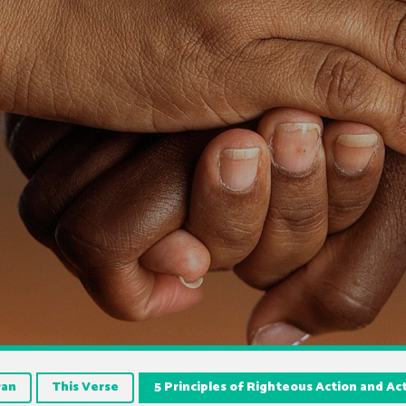
ran
This Verse
5 Principles of Righteous Action and Ac