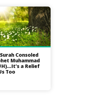
 Surah Consoled
phet Muhammad
H)...It's a Relief
Us Too