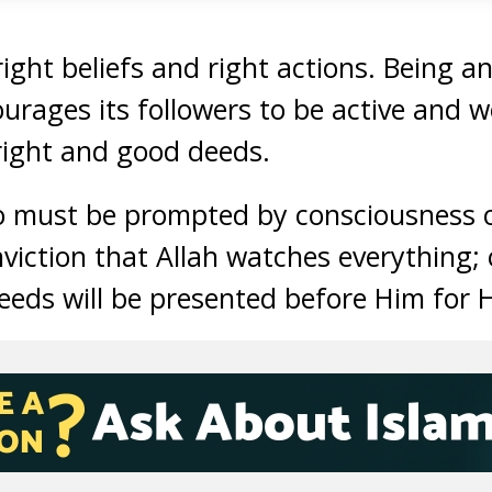
ight beliefs and right actions. Being an
ourages its followers to be active and w
right and good deeds.
o must be prompted by consciousness o
nviction that Allah watches everything;
deeds will be presented before Him for 