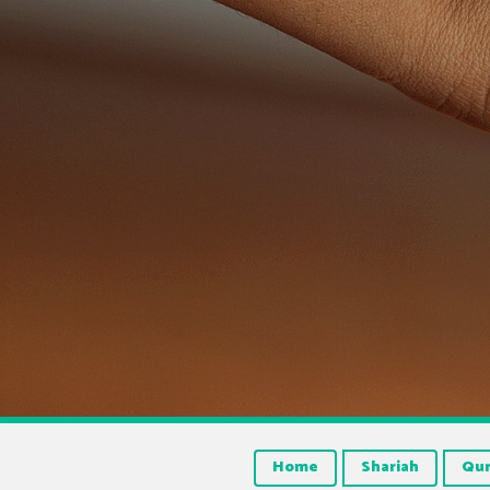
Home
Shariah
Qu