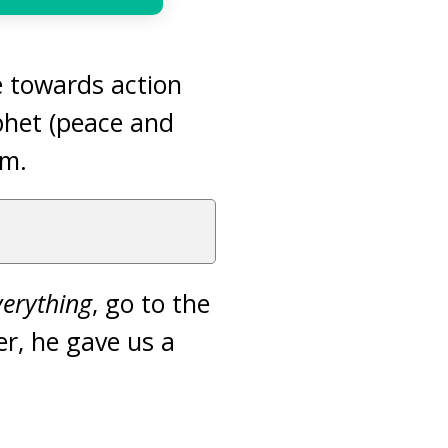
de towards action
phet (peace and
sm.
verything
, go to the
er, he gave us a