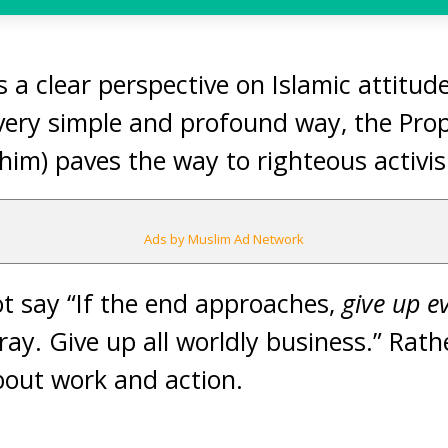
s a clear perspective on Islamic attitu
 very simple and profound way, the Pro
him) paves the way to righteous activi
Ads by Muslim Ad Network
t say “If the end approaches,
give up e
ay. Give up all worldly business.” Rath
bout work and action.