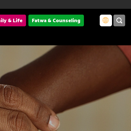
ily & Life
Fatwa & Counseling