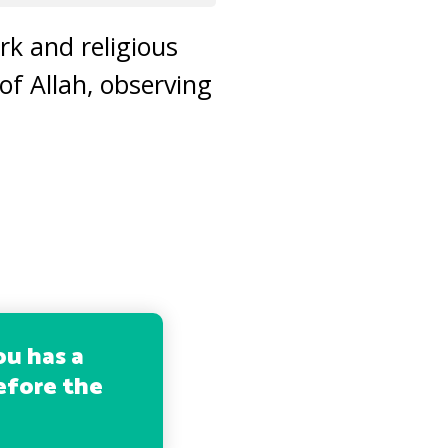
rk and religious
 of Allah, observing
ou has a
before the