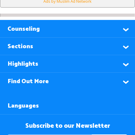
Ads by Muslim Ad Network
Counseling
Sections
Highlights
Find Out More
Languages
Subscribe to our Newsletter