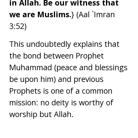
in Allah. Be our witness that
we are Muslims.
} (Aal `Imran
3:52)
This undoubtedly explains that
the bond between Prophet
Muhammad (peace and blessings
be upon him) and previous
Prophets is one of a common
mission: no deity is worthy of
worship but Allah.