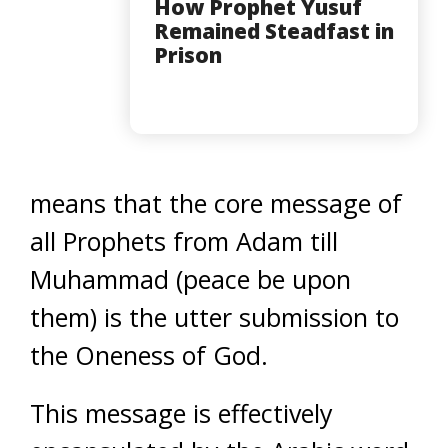
How Prophet Yusuf
Remained Steadfast in
Prison
means that the core message of
all Prophets from Adam till
Muhammad (peace be upon
them) is the utter submission to
the Oneness of God.
This message is effectively