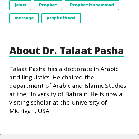
Jesus
Prophet
Prophet Muhammad
message
prophethood
About Dr. Talaat Pasha
Talaat Pasha has a doctorate in Arabic
and linguistics. He chaired the
department of Arabic and Islamic Studies
at the University of Bahrain. He is now a
visiting scholar at the University of
Michigan, USA.