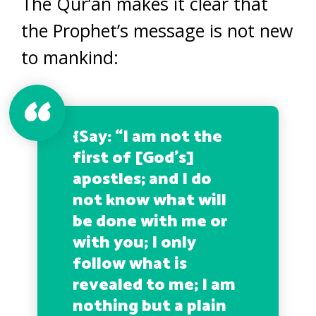
The Qur’an makes it clear that
the Prophet’s message is not new
to mankind:
{
Say: “I am not the
first of [God’s]
apostles; and I do
not know what will
be done with me or
with you; I only
follow what is
revealed to me; I am
nothing but a plain