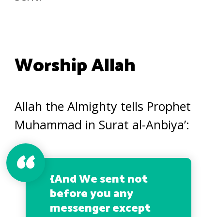
Worship Allah
Allah the Almighty tells Prophet
Muhammad in Surat al-Anbiya’:
{
And We sent not
before you any
messenger except