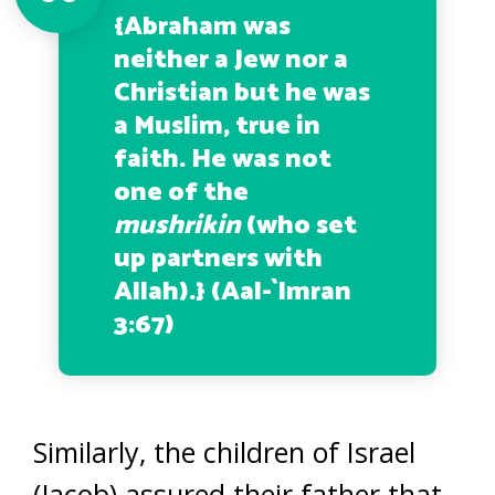
{
Abraham was
neither a Jew nor a
Christian but he was
a Muslim, true in
faith. He was not
one of the
mushrikin
(who set
up partners with
Allah
).} (Aal-`Imran
3:67)
Similarly, the children of Israel
(Jacob) assured their father that