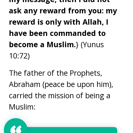
ask any reward from you: my
reward is only with Allah, I
have been commanded to
become a Muslim.
} (Yunus
10:72)
The father of the Prophets,
Abraham (peace be upon him),
carried the mission of being a
Muslim: