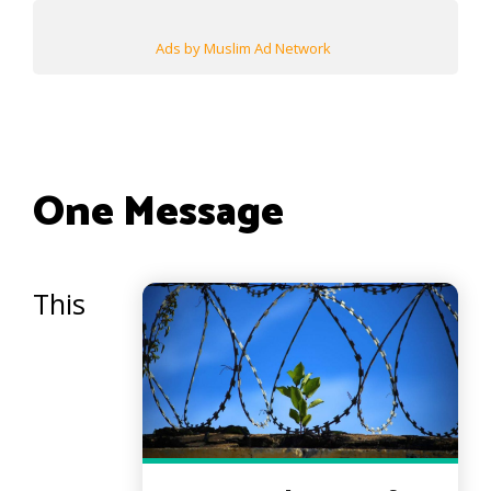
Ads by Muslim Ad Network
One Message
This