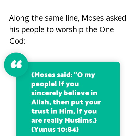
Along the same line, Moses asked
his people to worship the One
God:
{
Moses said: “O my
people! If you
sincerely believe in
Allah, then put your
trust in Him, if you
are really Muslims.
}
(Yunus 10:84)