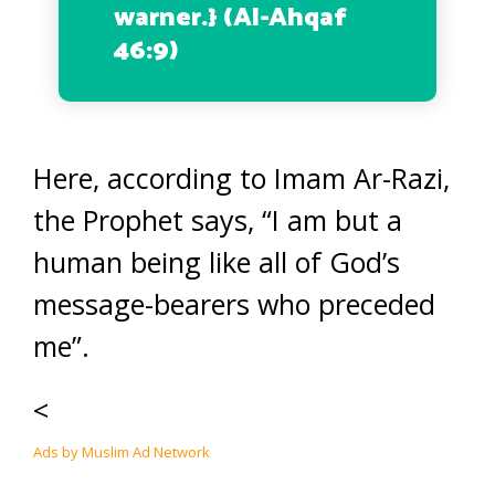
warner.
} (Al-Ahqaf
46:9)
Here, according to Imam Ar-Razi,
the Prophet says, “I am but a
human being like all of God’s
message-bearers who preceded
me”.
<
Ads by Muslim Ad Network