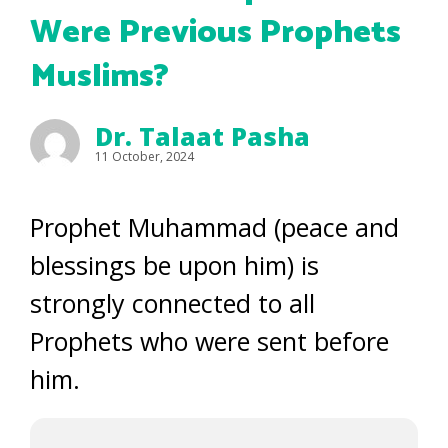
Were Previous Prophets
Muslims?
Dr. Talaat Pasha
11 October, 2024
Prophet Muhammad (peace and
blessings be upon him) is
strongly connected to all
Prophets who were sent before
him.