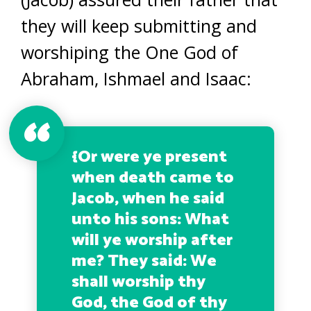
they will keep submitting and
worshiping the One God of
Abraham, Ishmael and Isaac:
{
Or were ye present
when death came to
Jacob, when he said
unto his sons: What
will ye worship after
me? They said: We
shall worship thy
God, the God of thy