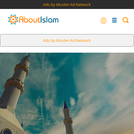
Ads by Muslim Ad Network
Ads by Muslim Ad Network