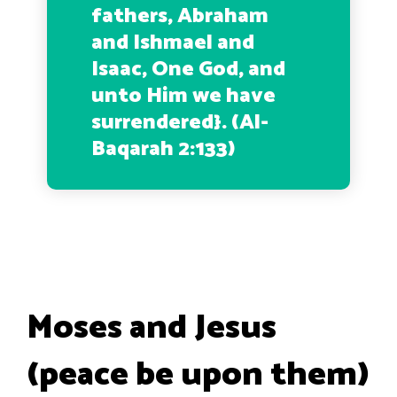
fathers, Abraham
and Ishmael and
Isaac, One God, and
unto Him we have
surrendered
}. (Al-
Baqarah 2:133)
Moses and Jesus
(peace be upon them)