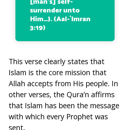
[man’s] self-
surrender unto
Him…
}. (Aal-`Imran
3:19)
This verse clearly states that
Islam is the core mission that
Allah accepts from His people. In
other verses, the Qura’n affirms
that Islam has been the message
with which every Prophet was
sent.