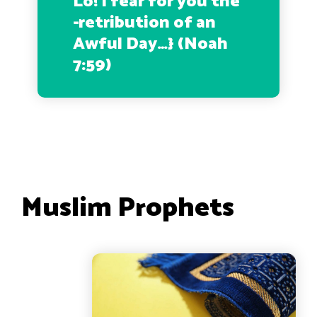
Lo! I fear for you the
-retribution of an
Awful Day…
} (Noah
7:59)
Muslim Prophets