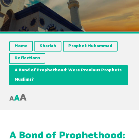
Home
Shariah
Prophet Muhammad
Reflections
A Bond of Prophethood: Were Previous Prophets
Muslims?
A
A
A
A Bond of Prophethood: