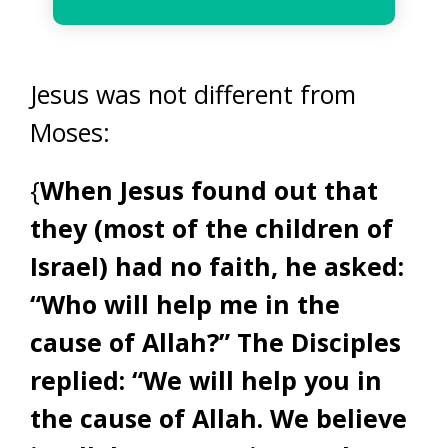
Jesus was not different from
Moses:
{
When Jesus found out that
they (most of the children of
Israel) had no faith, he asked:
“Who will help me in the
cause of Allah?” The Disciples
replied: “We will help you in
the cause of Allah. We believe