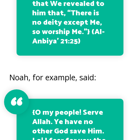
that We revealed to
him that, “There is
no deity except Me,
so worship Me.”
} (Al-
Anbiya’ 21:25)
Noah, for example, said:
{
O my people! Serve
Allah. Ye have no
other God save Him.