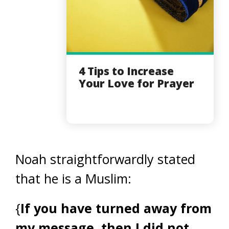
4 Tips to Increase
Your Love for Prayer
Noah straightforwardly stated
that he is a Muslim:
{
If you have turned away from
my message, then I did not