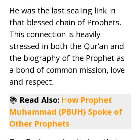
He was the last sealing link in
that blessed chain of Prophets.
This connection is heavily
stressed in both the Qur’an and
the biography of the Prophet as
a bond of common mission, love
and respect.
📚
Read Also:
H
ow Prophet
Muhammad (PBUH) Spoke of
Other Prophets