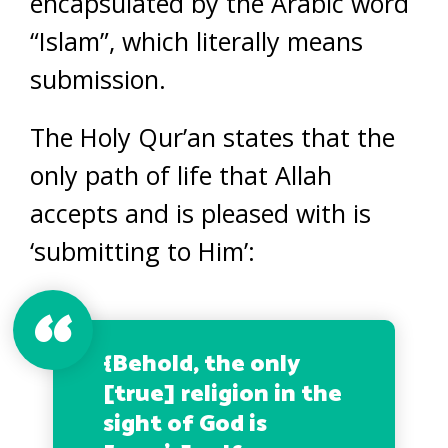
encapsulated by the Arabic word
“Islam”, which literally means
submission.
The Holy Qur’an states that the
only path of life that Allah
accepts and is pleased with is
‘submitting to Him’:
{
Behold, the only
[true] religion in the
sight of God is