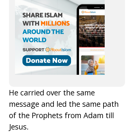
He carried over the same
message and led the same path
of the Prophets from Adam till
Jesus.