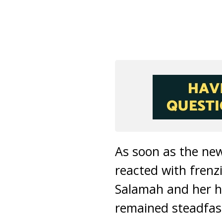
As soon as the ne
reacted with fren
Salamah and her h
remained steadfast