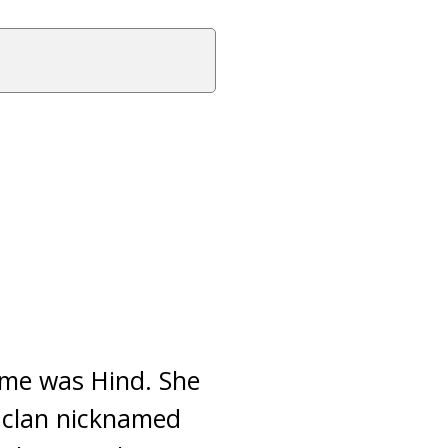
name was Hind. She
 clan nicknamed