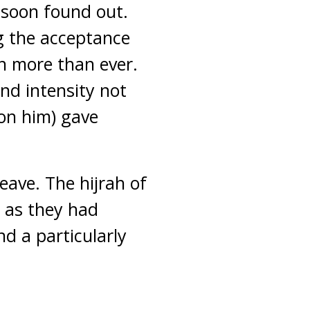
 soon found out.
g the acceptance
h more than ever.
and intensity not
on him) gave
ave. The hijrah of
 as they had
nd a particularly