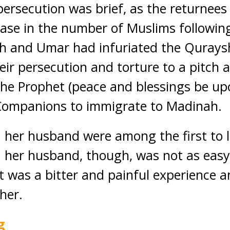
persecution was brief, as the returnees
ase in the number of Muslims followin
h and Umar had infuriated the Qurays
eir persecution and torture to a pitch 
the Prophet (peace and blessings be up
 Companions to immigrate to Madinah.
er husband were among the first to le
er husband, though, was not as easy
it was a bitter and painful experience a
her.
g