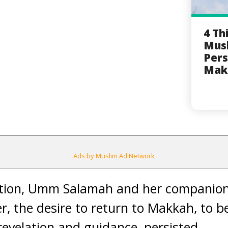
4 Th
Musl
Pers
Mak
Ads by Muslim Ad Network
ction, Umm Salamah and her companion
er, the desire to return to Makkah, to 
revelation and guidance, persisted.