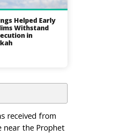
ings Helped Early
ims Withstand
ecution in
kah
s received from
be near the Prophet