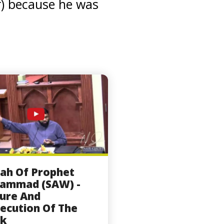
r) because he was
ah Of Prophet
ammad (SAW) -
ure And
ecution Of The
k