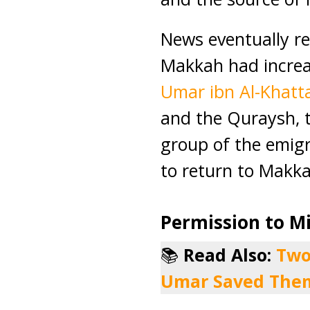
News eventually r
Makkah had incre
Umar ibn Al-Khatt
and the Quraysh, 
group of the emigr
to return to Makka
Permission to M
📚
Read Also:
Two
Umar Saved The