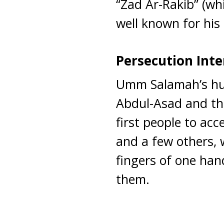
“Zad Ar-Rakib” (wh
well known for his 
Persecution Inte
Umm Salamah’s hu
Abdul-Asad and t
first people to ac
and a few others,
fingers of one ha
them.