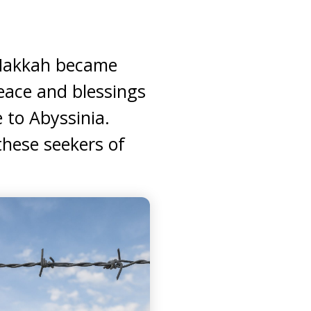
 Makkah became
eace and blessings
 to Abyssinia.
hese seekers of