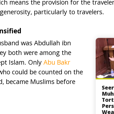
ich means the provision for the travele
generosity, particularly to travelers.
nsified
sband was Abdullah ibn
hey both were among the
cept Islam. Only
Abu Bakr
 who could be counted on the
nd, became Muslims before
Seer
Muh
Tort
Pers
Wea