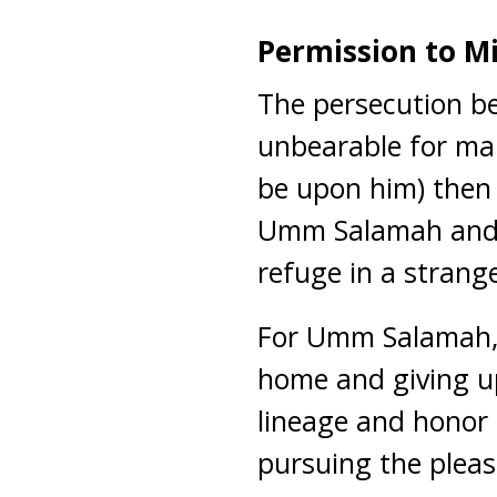
Permission to Mi
The persecution b
unbearable for ma
be upon him) then 
Umm Salamah and h
refuge in a strang
For Umm Salamah,
home and giving up
lineage and honor
pursuing the pleas