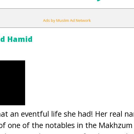
Ads by Muslim Ad Network
id Hamid
at an eventful life she had! Her real 
of one of the notables in the Makhzum