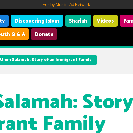
Ads by Muslim Ad Network
ity
Discovering Islam
Shariah
Videos
Fam
uth Q & A
Donate
Umm Salamah: Story of an Immigrant Family
lamah: Story
ant Family