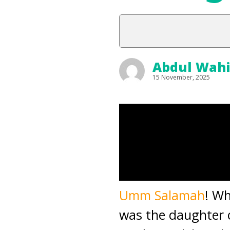
Abdul Wah
15 November, 2025
Umm Salamah
! Wh
was the daughter 