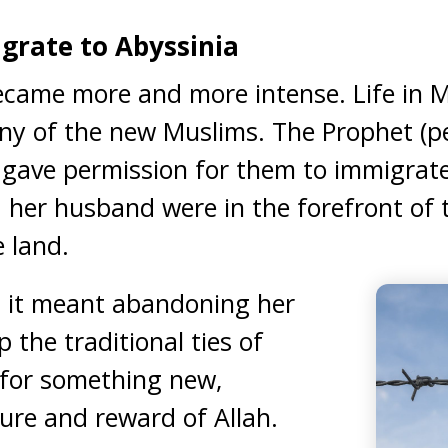
grate to Abyssinia
ecame more and more intense. Life in
ny of the new Muslims. The Prophet (p
gave permission for them to immigrate
er husband were in the forefront of t
e land.
 it meant abandoning her
 the traditional ties of
 for something new,
ure and reward of Allah.