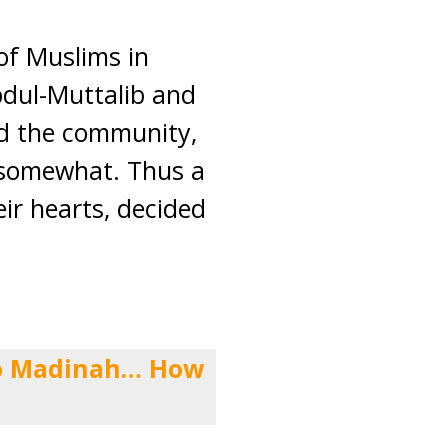
of Muslims in
dul-Muttalib and
ed the community,
 somewhat. Thus a
ir hearts, decided
to Madinah… How