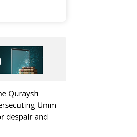
the Quraysh
persecuting Umm
or despair and