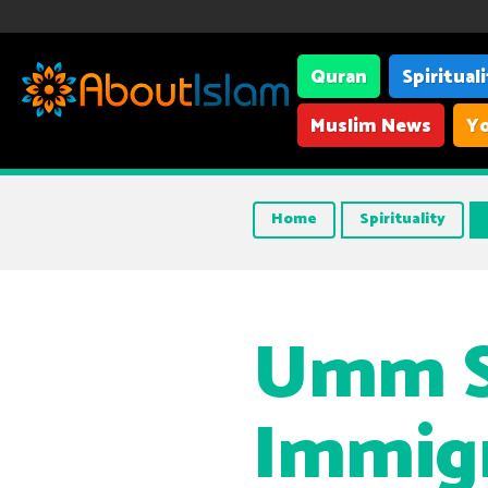
Quran
Spiritual
Muslim News
Yo
Home
Spirituality
Umm Sa
Immigr