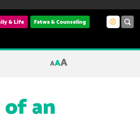
ily & Life
Fatwa & Counseling
A
A
A
 of an