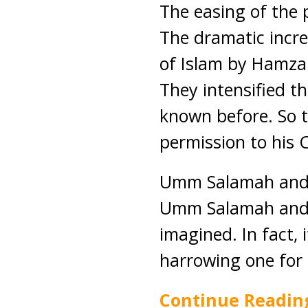
The easing of the 
The dramatic incre
of Islam by Hamza
They intensified th
known before. So 
permission to his
Umm Salamah and h
Umm Salamah and h
imagined. In fact, 
harrowing one for 
Continue Readin