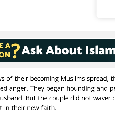
ws of their becoming Muslims spread, 
zied anger. They began hounding and 
usband. But the couple did not waver 
 in their new faith.