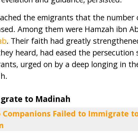
eached the emigrants that the number 
ased. Among them were Hamzah ibn Ab
ab
. Their faith had greatly strengthen
they heard, had eased the persecution
ants, urged on by a deep longing in the
h.
igrate to Madinah
 Companions Failed to Immigrate 
m