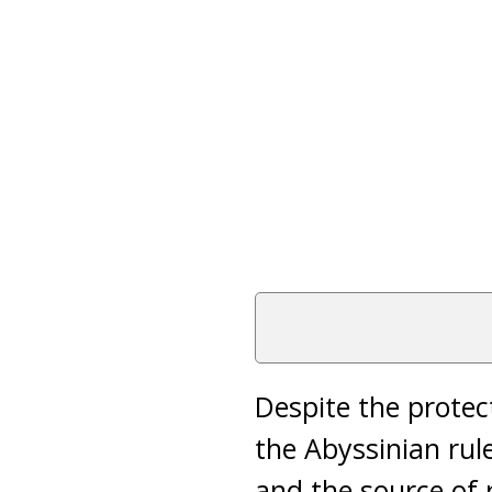
Despite the prote
the Abyssinian rul
and the source of 