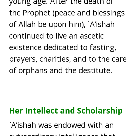
young age. After the death of
the Prophet (peace and blessings
of Allah be upon him), `A’ishah
continued to live an ascetic
existence dedicated to fasting,
prayers, charities, and to the care
of orphans and the destitute.
Her Intellect and Scholarship
`A’ishah was endowed with an