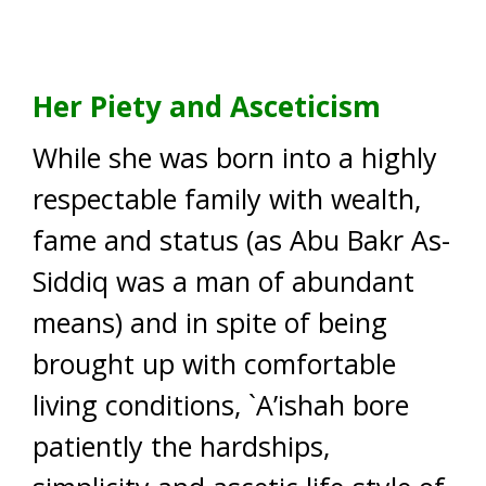
Her Piety and Asceticism
While she was born into a highly
respectable family with wealth,
fame and status (as Abu Bakr As-
Siddiq was a man of abundant
means) and in spite of being
brought up with comfortable
living conditions, `A’ishah bore
patiently the hardships,