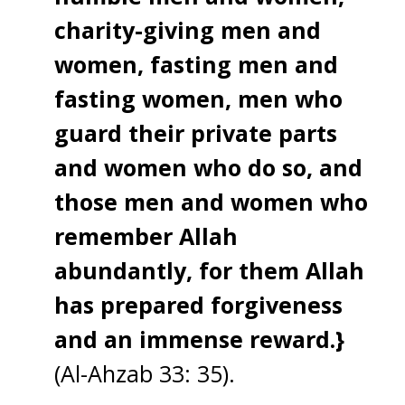
charity-giving men and
women, fasting men and
fasting women, men who
guard their private parts
and women who do so, and
those men and women who
remember Allah
abundantly, for them Allah
has prepared forgiveness
and an immense reward.}
(Al-Ahzab 33: 35).