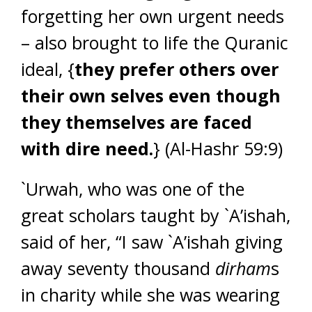
forgetting her own urgent needs
– also brought to life the Quranic
ideal, {
they prefer others over
their own selves even though
they themselves are faced
with dire need.
} (Al-Hashr 59:9)
`Urwah, who was one of the
great scholars taught by `A’ishah,
said of her, “I saw `A’ishah giving
away seventy thousand
dirham
s
in charity while she was wearing