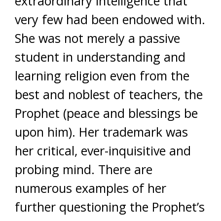
extraordinary intelligence that
very few had been endowed with.
She was not merely a passive
student in understanding and
learning religion even from the
best and noblest of teachers, the
Prophet (peace and blessings be
upon him). Her trademark was
her critical, ever-inquisitive and
probing mind. There are
numerous examples of her
further questioning the Prophet’s