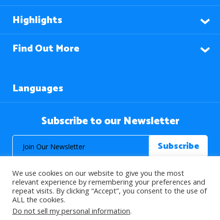
Highlights
Find Out More
Languages
Subscribe to our Newsletter
We use cookies on our website to give you the most
relevant experience by remembering your preferences and
repeat visits. By clicking “Accept”, you consent to the use of
ALL the cookies.
© 2026 About Islam. All Rights Reserved.
Do not sell my personal information
.