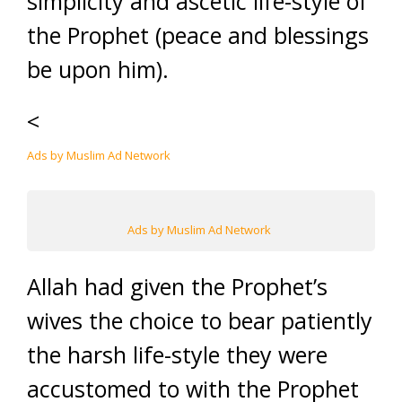
simplicity and ascetic life-style of
the Prophet (peace and blessings
be upon him).
<
Ads by Muslim Ad Network
Ads by Muslim Ad Network
Allah had given the Prophet’s
wives the choice to bear patiently
the harsh life-style they were
accustomed to with the Prophet