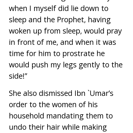
when I myself did lie down to
sleep and the Prophet, having
woken up from sleep, would pray
in front of me, and when it was
time for him to prostrate he
would push my legs gently to the
side!”
She also dismissed Ibn `Umar’s
order to the women of his
household mandating them to
undo their hair while making