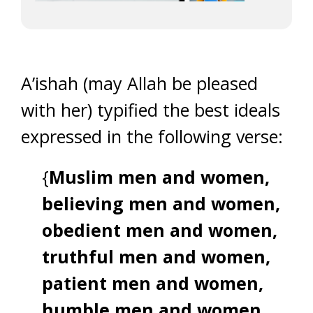
A’ishah (may Allah be pleased
with her) typified the best ideals
expressed in the following verse:
{
Muslim men and women,
believing men and women,
obedient men and women,
truthful men and women,
patient men and women,
humble men and women,