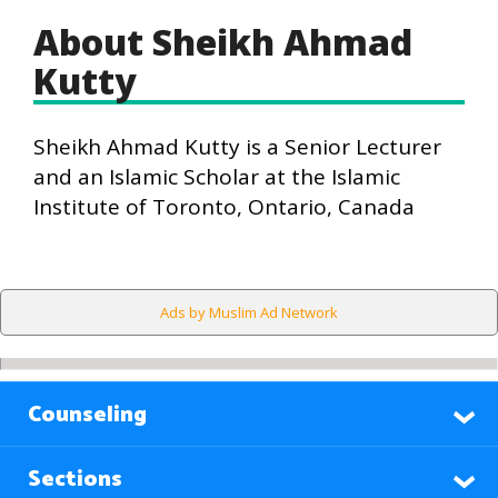
About Sheikh Ahmad
Kutty
Sheikh Ahmad Kutty is a Senior Lecturer
and an Islamic Scholar at the Islamic
Institute of Toronto, Ontario, Canada
Ads by Muslim Ad Network
Counseling
Sections