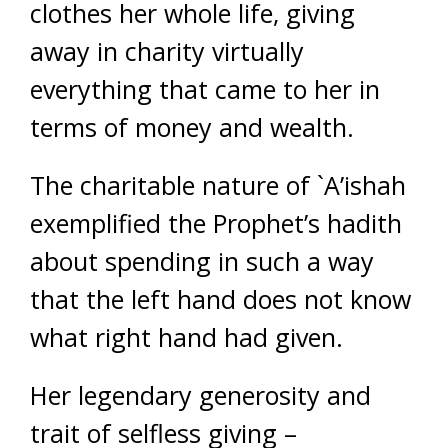
clothes her whole life, giving
away in charity virtually
everything that came to her in
terms of money and wealth.
The charitable nature of `A’ishah
exemplified the Prophet’s hadith
about spending in such a way
that the left hand does not know
what right hand had given.
Her legendary generosity and
trait of selfless giving –