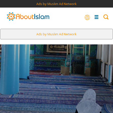
Ads by Muslim Ad Network
Ads by Muslim Ad Network