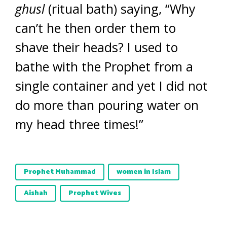
ghusl
(ritual bath) saying, “Why
can’t he then order them to
shave their heads? I used to
bathe with the Prophet from a
single container and yet I did not
do more than pouring water on
my head three times!”
Prophet Muhammad
women in Islam
Aishah
Prophet Wives