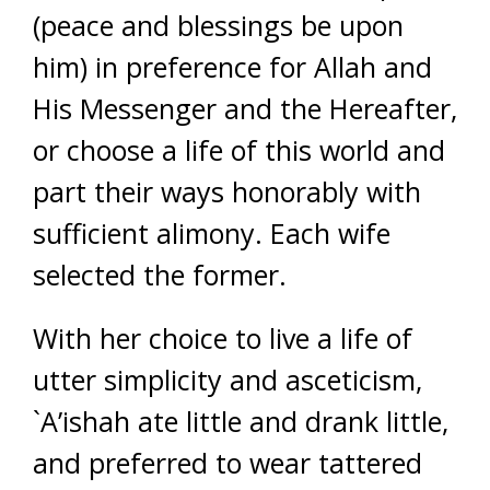
(peace and blessings be upon
him) in preference for Allah and
His Messenger and the Hereafter,
or choose a life of this world and
part their ways honorably with
sufficient alimony. Each wife
selected the former.
With her choice to live a life of
utter simplicity and asceticism,
`A’ishah ate little and drank little,
and preferred to wear tattered