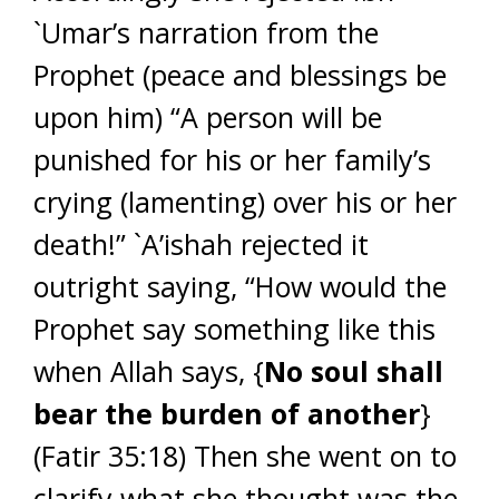
`Umar’s narration from the
Prophet (peace and blessings be
upon him) “A person will be
punished for his or her family’s
crying (lamenting) over his or her
death!” `A’ishah rejected it
outright saying, “How would the
Prophet say something like this
when Allah says, {
No soul shall
bear the burden of another
}
(Fatir 35:18) Then she went on to
clarify what she thought was the