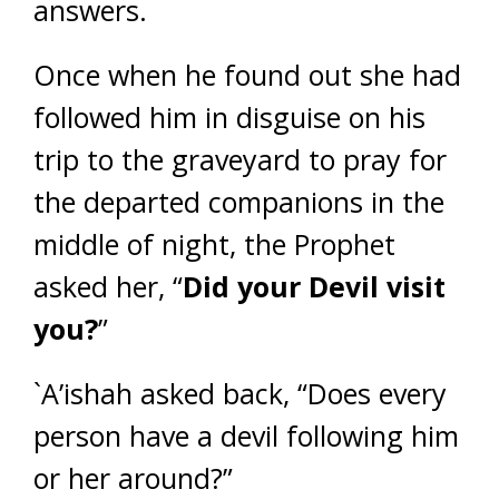
answers.
Once when he found out she had
followed him in disguise on his
trip to the graveyard to pray for
the departed companions in the
middle of night, the Prophet
asked her, “
Did your Devil visit
you?
”
`A’ishah asked back, “Does every
person have a devil following him
or her around?”