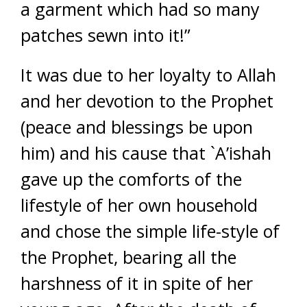
a garment which had so many
patches sewn into it!”
It was due to her loyalty to Allah
and her devotion to the Prophet
(peace and blessings be upon
him) and his cause that `A’ishah
gave up the comforts of the
lifestyle of her own household
and chose the simple life-style of
the Prophet, bearing all the
harshness of it in spite of her