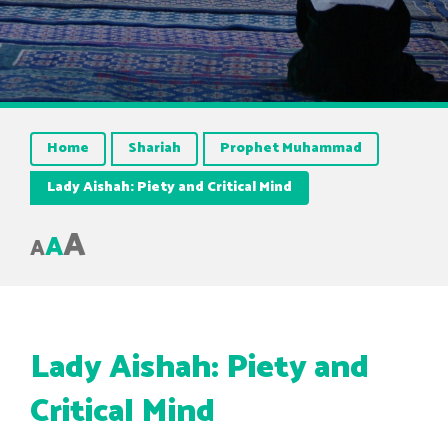
Home
Shariah
Prophet Muhammad
Lady Aishah: Piety and Critical Mind
A
A
A
Lady Aishah: Piety and
Critical Mind