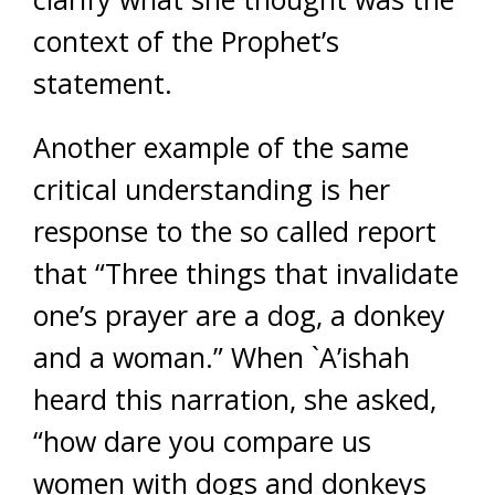
context of the Prophet’s
statement.
Another example of the same
critical understanding is her
response to the so called report
that “Three things that invalidate
one’s prayer are a dog, a donkey
and a woman.” When `A’ishah
heard this narration, she asked,
“how dare you compare us
women with dogs and donkeys