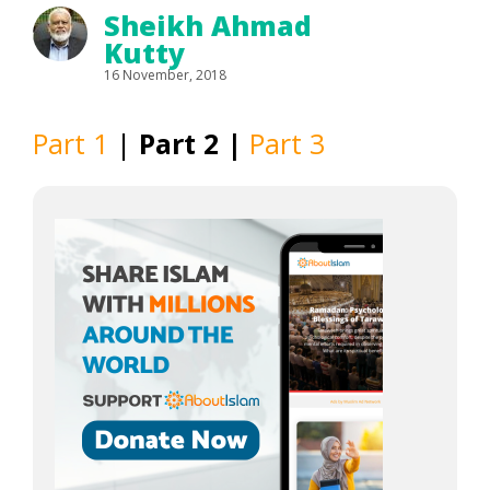
Sheikh Ahmad
Kutty
16 November, 2018
Part 1
|
Part 2 |
Part 3