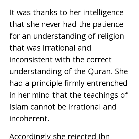
It was thanks to her intelligence
that she never had the patience
for an understanding of religion
that was irrational and
inconsistent with the correct
understanding of the Quran. She
had a principle firmly entrenched
in her mind that the teachings of
Islam cannot be irrational and
incoherent.
Accordingly she rejected Ibn