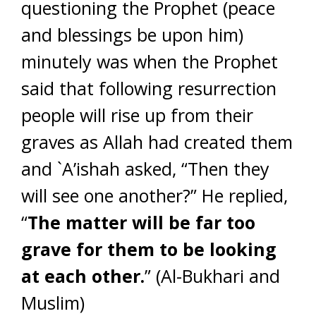
questioning the Prophet (peace
and blessings be upon him)
minutely was when the Prophet
said that following resurrection
people will rise up from their
graves as Allah had created them
and `A’ishah asked, “Then they
will see one another?” He replied,
“
The matter will be far too
grave for them to be looking
at each other.
” (Al-Bukhari and
Muslim)