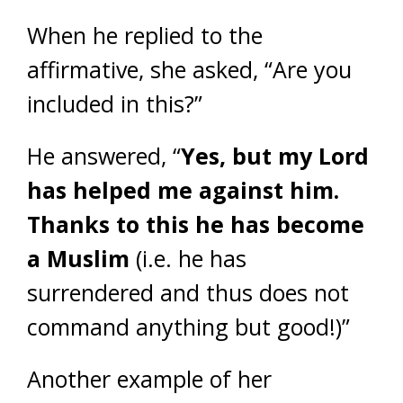
When he replied to the
affirmative, she asked, “Are you
included in this?”
He answered, “
Yes, but my Lord
has helped me against him.
Thanks to this he has become
a Muslim
(i.e. he has
surrendered and thus does not
command anything but good!)”
Another example of her