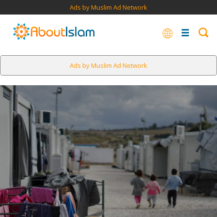
Ads by Muslim Ad Network
Ads by Muslim Ad Network