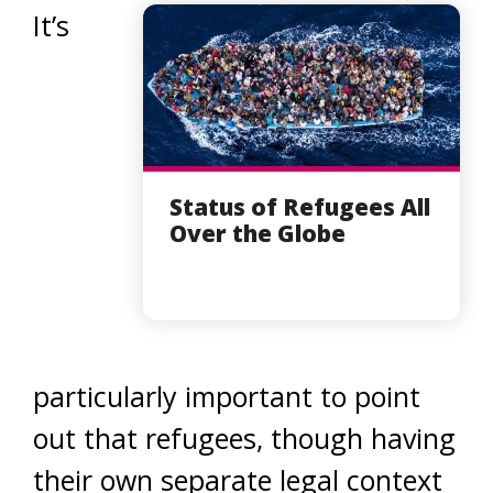
It’s
Status of Refugees All
Over the Globe
particularly important to point
out that refugees, though having
their own separate legal context