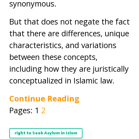
synonymous.
But that does not negate the fact
that there are differences, unique
characteristics, and variations
between these concepts,
including how they are juristically
conceptualized in Islamic law.
Continue Reading
Pages:
1
2
right to Seek Asylum in Islam