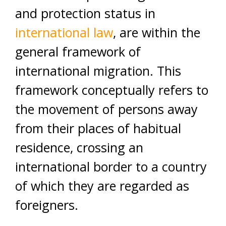
and protection status in
international law
, are within the
general framework of
international migration. This
framework conceptually refers to
the movement of persons away
from their places of habitual
residence, crossing an
international border to a country
of which they are regarded as
foreigners.