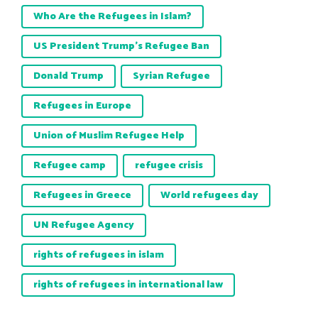
Who Are the Refugees in Islam?
US President Trump’s Refugee Ban
Donald Trump
Syrian Refugee
Refugees in Europe
Union of Muslim Refugee Help
Refugee camp
refugee crisis
Refugees in Greece
World refugees day
UN Refugee Agency
rights of refugees in islam
rights of refugees in international law