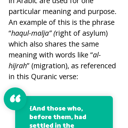
in Arabic are used for one
particular meaning and purpose.
An example of this is the phrase
“
haqul-malja” (
right of asylum)
which also shares the same
meaning with words like “
al-
hijrah
” (migration), as referenced
in this Quranic verse:
{And those who,
before them, had
settled in the