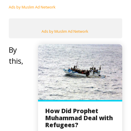
Ads by Muslim Ad Network
Ads by Muslim Ad Network
By
this,
How Did Prophet
Muhammad Deal with
Refugees?