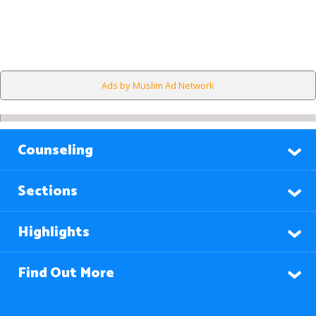
Ads by Muslim Ad Network
Counseling
Sections
Highlights
Find Out More