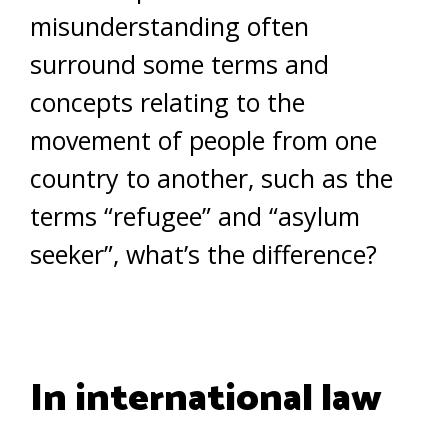
misunderstanding often
surround some terms and
concepts relating to the
movement of people from one
country to another, such as the
terms “refugee” and “asylum
seeker”, what’s the difference?
In international law