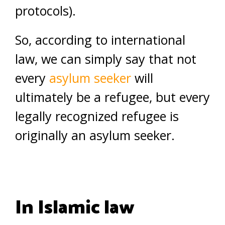
protocols).
So, according to international
law, we can simply say that not
every
asylum seeker
will
ultimately be a refugee, but every
legally recognized refugee is
originally an asylum seeker.
In Islamic law