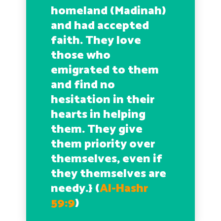
homeland (Madinah)
and had accepted
faith. They love
those who
emigrated to them
and find no
hesitation in their
hearts in helping
them. They give
them priority over
themselves, even if
they themselves are
needy.}
(
Al-Hashr
59:9
)