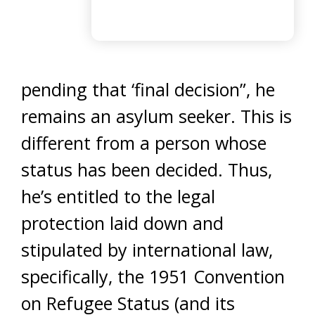
pending that ‘final decision”, he
remains an asylum seeker. This is
different from a person whose
status has been decided. Thus,
he’s entitled to the legal
protection laid down and
stipulated by international law,
specifically, the 1951 Convention
on Refugee Status (and its