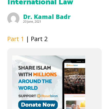
International Law
Dr. Kamal Badr
20 June, 2021
Part 1
| Part 2