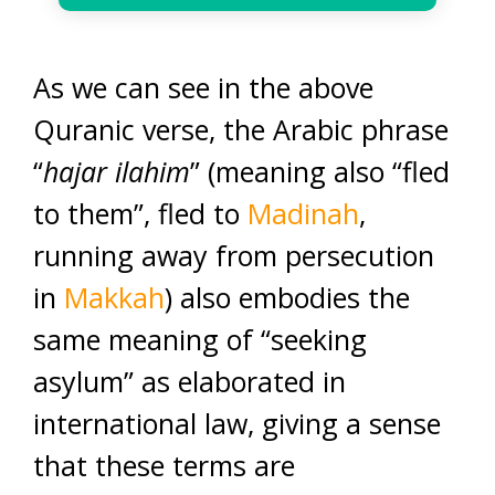
As we can see in the above
Quranic verse, the Arabic phrase
“
hajar ilahim
” (meaning also “fled
to them”, fled to
Madinah
,
running away from persecution
in
Makkah
) also embodies the
same meaning of “seeking
asylum” as elaborated in
international law, giving a sense
that these terms are