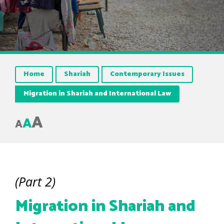
Home
Shariah
Contemporary Issues
Migration in Shariah and International Law
A
A
A
(Part 2)
Migration in Shariah and