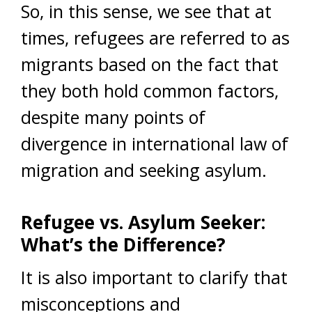
So, in this sense, we see that at
times, refugees are referred to as
migrants based on the fact that
they both hold common factors,
despite many points of
divergence in international law of
migration and seeking asylum.
Refugee vs. Asylum Seeker:
What’s the Difference?
It is also important to clarify that
misconceptions and