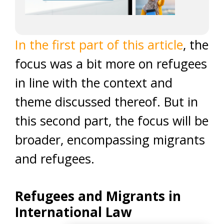
In the first part of this article
, the
focus was a bit more on refugees
in line with the context and
theme discussed thereof. But in
this second part, the focus will be
broader, encompassing migrants
and refugees.
Refugees and Migrants in
International Law