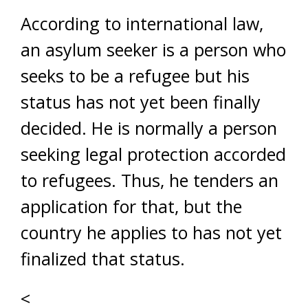
According to international law,
an asylum seeker is a person who
seeks to be a refugee but his
status has not yet been finally
decided. He is normally a person
seeking legal protection accorded
to refugees. Thus, he tenders an
application for that, but the
country he applies to has not yet
finalized that status.
<