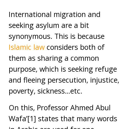
International migration and
seeking asylum are a bit
synonymous. This is because
Islamic law
considers both of
them as sharing a common
purpose, which is seeking refuge
and fleeing persecution, injustice,
poverty, sickness…etc.
On this, Professor Ahmed Abul
Wafa’[1] states that many words