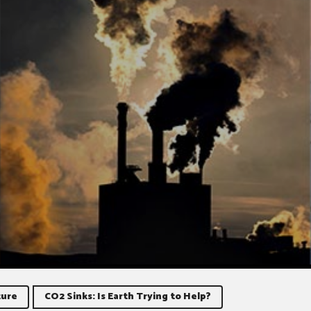
ure
CO2 Sinks: Is Earth Trying to Help?