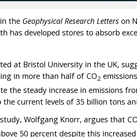
 in the
Geophysical Research Letters
on N
rth has developed stores to absorb exc
ed at Bristol University in the UK, sug
ing in more than half of CO
emissions
2
ite the steady increase in emissions fro
 the current levels of 35 billion tons an
 study, Wolfgang Knorr, argues that C
above 50 percent despite this increased