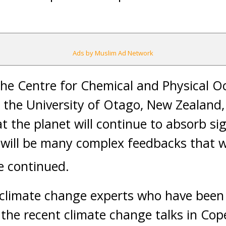
Ads by Muslim Ad Network
 the Centre for Chemical and Physical
y the University of Otago, New Zealand,
t the planet will continue to absorb si
e will be many complex feedbacks that wi
e continued.
 climate change experts who have been 
n the recent climate change talks in Co