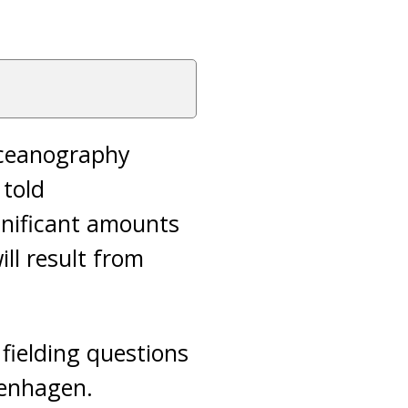
 Oceanography
 told
gnificant amounts
ll result from
fielding questions
penhagen.