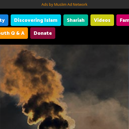
Ads by Muslim Ad Network
ity
Discovering Islam
Shariah
Videos
Fam
uth Q & A
Donate