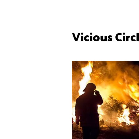
Vicious Circ