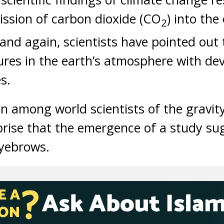
ission of carbon dioxide (CO
) into the
2
nd again, scientists have pointed out t
res in the earth’s atmosphere with dev
s.
n among world scientists of the gravity
prise that the emergence of a study su
eyebrows.