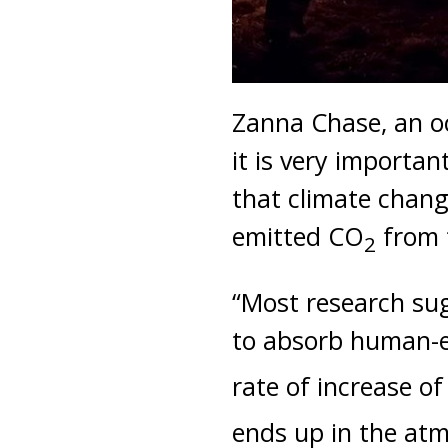
Zanna Chase, an o
it is very importa
that climate chang
emitted CO
from 
2
“Most research sugg
to absorb human-
rate of increase o
ends up in the atm