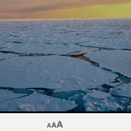
A
A
A