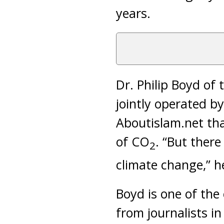
years.
Dr. Philip Boyd of
jointly operated b
Aboutislam.net tha
of CO
. “But ther
2
climate change,” h
Boyd is one of the
from journalists i