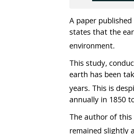
A paper published
states that the ea
environment.
This study, conduct
earth has been tak
years. This is desp
annually in 1850 to
The author of this
remained slightly 