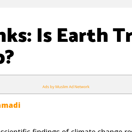
nks: Is Earth T
p?
Ads by Muslim Ad Network
amadi
 scientific findings of climate change r