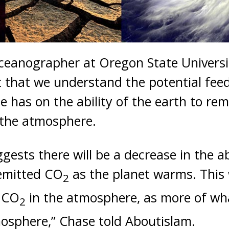
ceanographer at Oregon State Universit
nt that we understand the potential f
e has on the ability of the earth to r
the atmosphere.
ests there will be a decrease in the ab
emitted CO
as the planet warms. This w
2
f CO
in the atmosphere, as more of w
2
osphere,” Chase told Aboutislam.