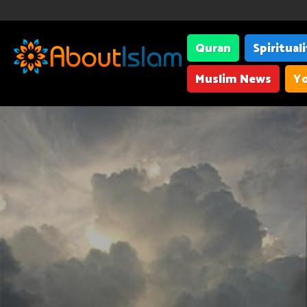
Quran
Spiritual
Muslim News
Yo