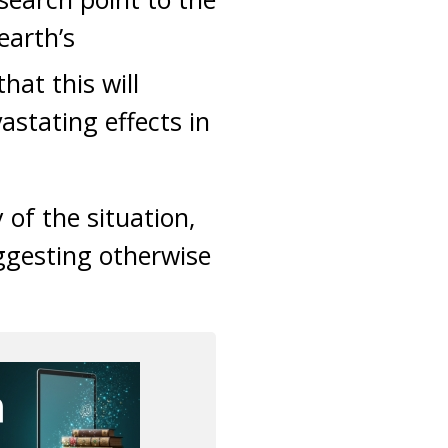
 earth’s
hat this will
astating effects in
 of the situation,
ggesting otherwise