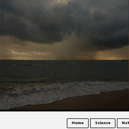
Home
Science
Nat