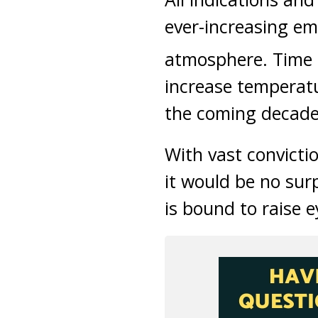
ever-increasing em
atmosphere. Time a
increase temperatu
the coming decade
With vast convictio
it would be no sur
is bound to raise 