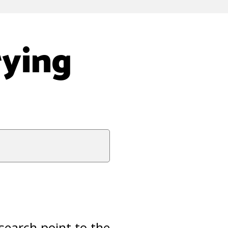
rying
esearch point to the