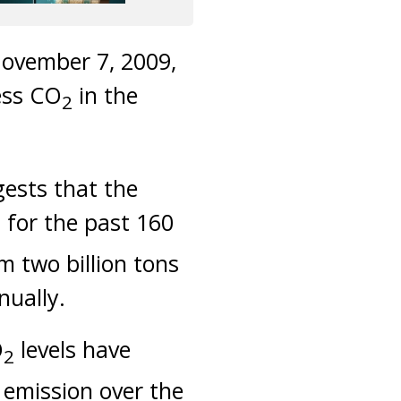
ovember 7, 2009,
ess CO
in the
2
gests that the
 for the past 160
m two billion tons
nually.
O
levels have
2
 emission over the