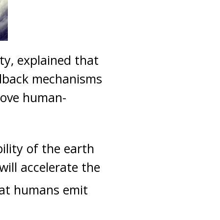
y, explained that
eedback mechanisms
emove human-
ility of the earth
ill accelerate the
hat humans emit