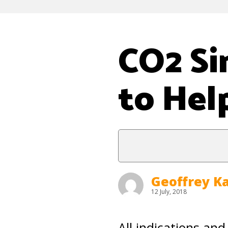
CO2 Si
to Hel
Geoffrey K
12 July, 2018
All indications and