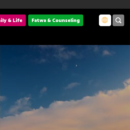
ily & Life
Fatwa & Counseling