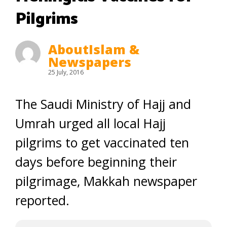
Pilgrims
AboutIslam &
Newspapers
25 July, 2016
The Saudi Ministry of Hajj and
Umrah urged all local Hajj
pilgrims to get vaccinated ten
days before beginning their
pilgrimage, Makkah newspaper
reported.