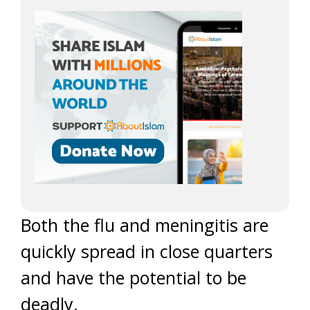
Both the flu and meningitis are
quickly spread in close quarters
and have the potential to be
deadly.