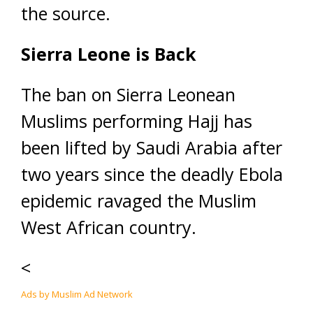
the source.
Sierra Leone is Back
The ban on Sierra Leonean
Muslims performing Hajj has
been lifted by Saudi Arabia after
two years since the deadly Ebola
epidemic ravaged the Muslim
West African country.
<
Ads by Muslim Ad Network