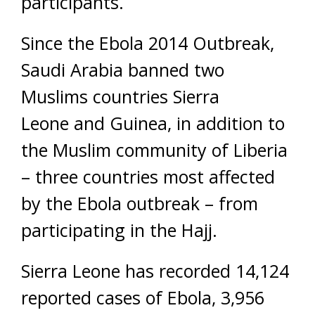
participants.
Since the Ebola 2014 Outbreak,
Saudi Arabia banned two
Muslims countries Sierra
Leone and Guinea, in addition to
the Muslim community of Liberia
– three countries most affected
by the Ebola outbreak – from
participating in the Hajj.
Sierra Leone has recorded 14,124
reported cases of Ebola, 3,956