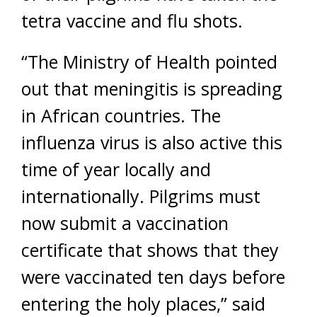
tetra vaccine and flu shots.
“The Ministry of Health pointed
out that meningitis is spreading
in African countries. The
influenza virus is also active this
time of year locally and
internationally. Pilgrims must
now submit a vaccination
certificate that shows that they
were vaccinated ten days before
entering the holy places,” said