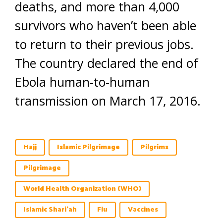
deaths, and more than 4,000
survivors who haven’t been able
to return to their previous jobs.
The country declared the end of
Ebola human-to-human
transmission on March 17, 2016.
Hajj
Islamic Pilgrimage
Pilgrims
Pilgrimage
World Health Organization (WHO)
Islamic Shari'ah
Flu
Vaccines