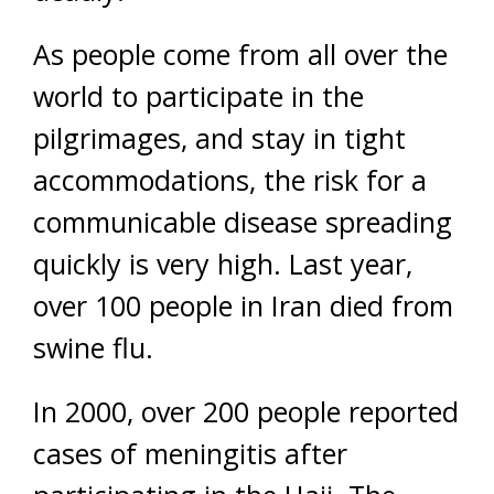
As people come from all over the
world to participate in the
pilgrimages, and stay in tight
accommodations, the risk for a
communicable disease spreading
quickly is very high. Last year,
over 100 people in Iran died from
swine flu.
In 2000, over 200 people reported
cases of meningitis after