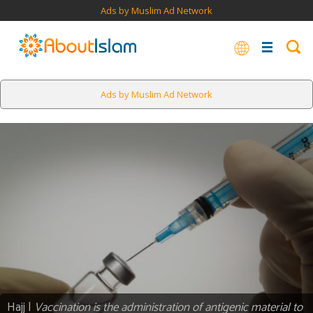
Ads by Muslim Ad Network
Ads by Muslim Ad Network
Hajj |
Vaccination is the administration of antigenic material to