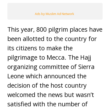
Ads by Muslim Ad Network
This year, 800 pilgrim places have
been allotted to the country for
its citizens to make the
pilgrimage to Mecca. The Hajj
organizing committee of Sierra
Leone which announced the
decision of the host country
welcomed the news but wasn’t
satisfied with the number of