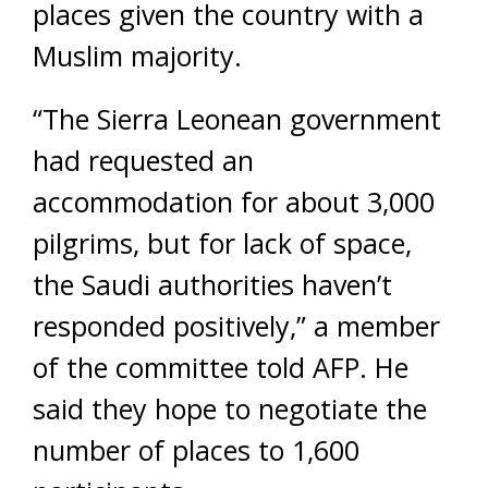
places given the country with a
Muslim majority.
“The Sierra Leonean government
had requested an
accommodation for about 3,000
pilgrims, but for lack of space,
the Saudi authorities haven’t
responded positively,” a member
of the committee told
AFP
. He
said they hope to negotiate the
number of places to 1,600