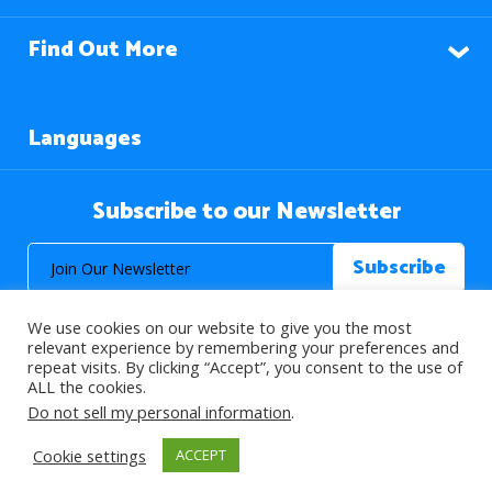
Find Out More
Languages
Subscribe to our Newsletter
We use cookies on our website to give you the most
relevant experience by remembering your preferences and
repeat visits. By clicking “Accept”, you consent to the use of
ALL the cookies.
© 2026 About Islam. All Rights Reserved.
Do not sell my personal information
.
Cookie settings
ACCEPT
>