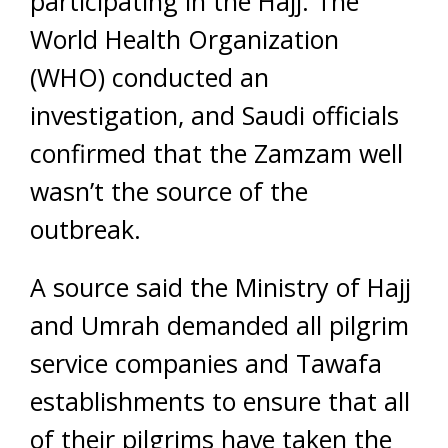
participating in the Hajj. The
World Health Organization
(WHO) conducted an
investigation, and Saudi officials
confirmed that the Zamzam well
wasn’t the source of the
outbreak.
A source said the Ministry of Hajj
and Umrah demanded all pilgrim
service companies and Tawafa
establishments to ensure that all
of their pilgrims have taken the