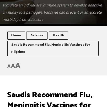
stimulate an individual's immune system to develop adaptive
immunity to a pathogen. Vaccines can prevent or ameliorate
morbidity from infection.
Home
Science
Health
Saudis Recommend Flu, Meningitis Vaccines for
Pilgrims
A
A
A
Saudis Recommend Flu,
Meningitis Vaccines for