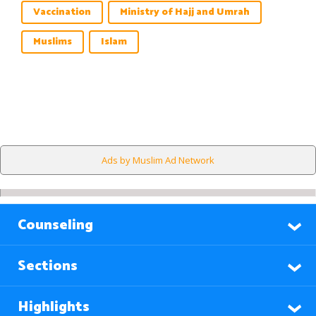
Vaccination
Ministry of Hajj and Umrah
Muslims
Islam
Ads by Muslim Ad Network
Counseling
Sections
Highlights