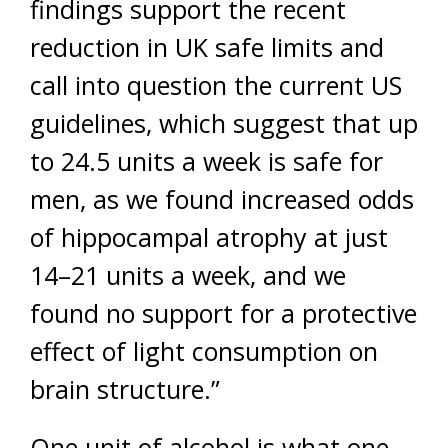
findings support the recent
reduction in UK safe limits and
call into question the current US
guidelines, which suggest that up
to 24.5 units a week is safe for
men, as we found increased odds
of hippocampal atrophy at just
14–21 units a week, and we
found no support for a protective
effect of light consumption on
brain structure.”
One unit of alcohol is what one