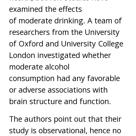
examined the effects
of moderate drinking. A team of
researchers from the University
of Oxford and University College
London investigated whether
moderate alcohol
consumption had any favorable
or adverse associations with
brain structure and function.
The authors point out that their
study is observational, hence no