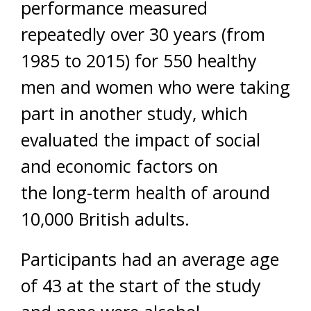
performance measured
repeatedly over 30 years (from
1985 to 2015) for 550 healthy
men and women who were taking
part in another study, which
evaluated the impact of social
and economic factors on
the long-term health of around
10,000 British adults.
Participants had an average age
of 43 at the start of the study