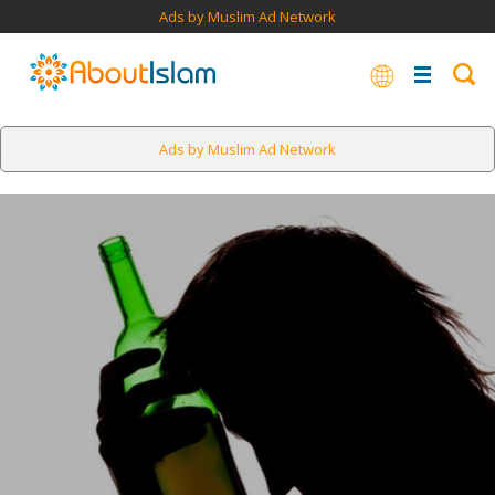
Ads by Muslim Ad Network
Ads by Muslim Ad Network