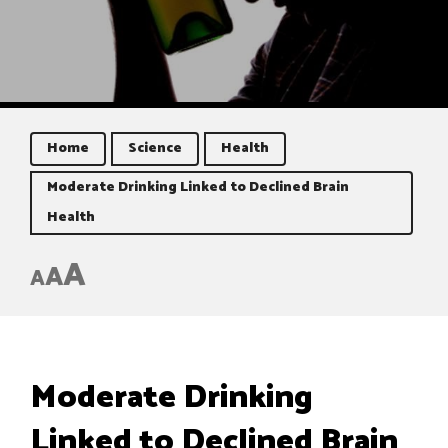
Home
Science
Health
Moderate Drinking Linked to Declined Brain
Health
A
A
A
Moderate Drinking
Linked to Declined Brain