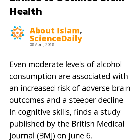
Health
About Islam
,
ScienceDaily
08 April, 2018
Even moderate levels of alcohol
consumption are associated with
an increased risk of adverse brain
outcomes and a steeper decline
in cognitive skills, finds a study
published by the British Medical
Journal (BMJ) on June 6.