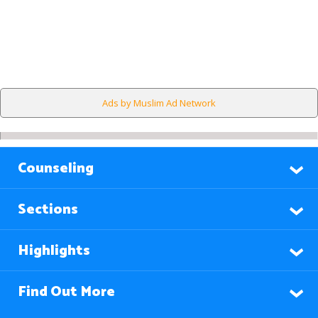
Ads by Muslim Ad Network
Counseling
Sections
Highlights
Find Out More