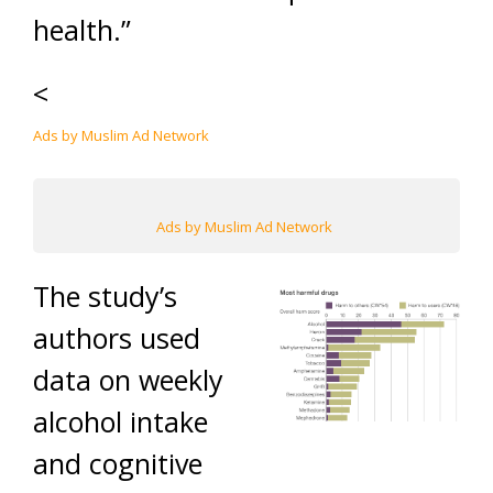
health.”
<
Ads by Muslim Ad Network
Ads by Muslim Ad Network
The study’s
authors used
data on weekly
alcohol intake
and cognitive