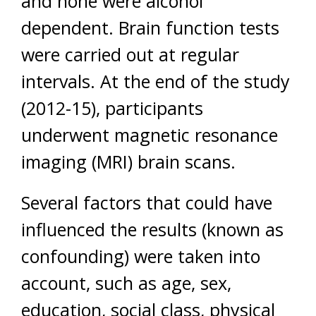
and none were alcohol
dependent. Brain function tests
were carried out at regular
intervals. At the end of the study
(2012-15), participants
underwent magnetic resonance
imaging (MRI) brain scans.
Several factors that could have
influenced the results (known as
confounding) were taken into
account, such as age, sex,
education, social class, physical