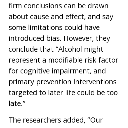
firm conclusions can be drawn
about cause and effect, and say
some limitations could have
introduced bias. However, they
conclude that “Alcohol might
represent a modifiable risk factor
for cognitive impairment, and
primary prevention interventions
targeted to later life could be too
late.”
The researchers added, “Our