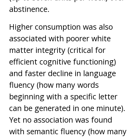
abstinence.
Higher consumption was also
associated with poorer white
matter integrity (critical for
efficient cognitive functioning)
and faster decline in language
fluency (how many words
beginning with a specific letter
can be generated in one minute).
Yet no association was found
with semantic fluency (how many