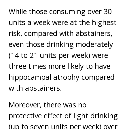
While those consuming over 30
units a week were at the highest
risk, compared with abstainers,
even those drinking moderately
(14 to 21 units per week) were
three times more likely to have
hippocampal atrophy compared
with abstainers.
Moreover, there was no
protective effect of light drinking
(up to seven units per week) over