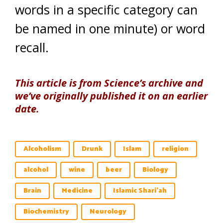
words in a specific category can
be named in one minute) or word
recall.
This article is from Science’s archive and
we’ve originally published it on an earlier
date.
Alcoholism
Drunk
Islam
religion
alcohol
wine
beer
Biology
Brain
Medicine
Islamic Shari'ah
Biochemistry
Neurology