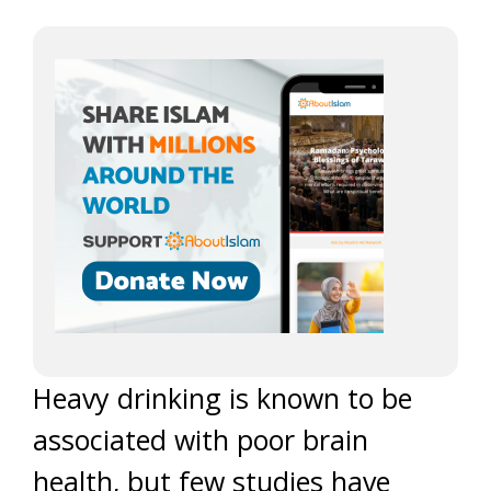
Heavy drinking is known to be
associated with poor brain
health, but few studies have