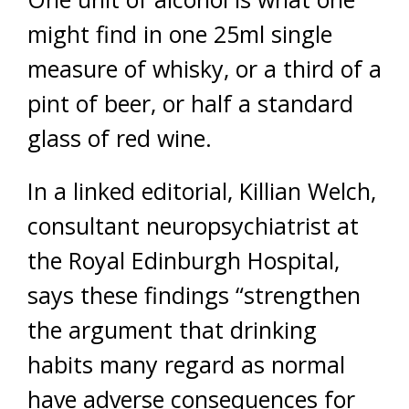
might find in one 25ml single
measure of whisky, or a third of a
pint of beer, or half a standard
glass of red wine.
In a linked editorial, Killian Welch,
consultant neuropsychiatrist at
the Royal Edinburgh Hospital,
says these findings “strengthen
the argument that drinking
habits many regard as normal
have adverse consequences for