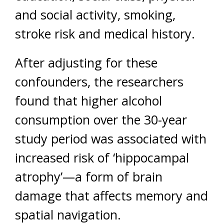
and social activity, smoking,
stroke risk and medical history.
After adjusting for these
confounders, the researchers
found that higher alcohol
consumption over the 30-year
study period was associated with
increased risk of ‘hippocampal
atrophy’—a form of brain
damage that affects memory and
spatial navigation.