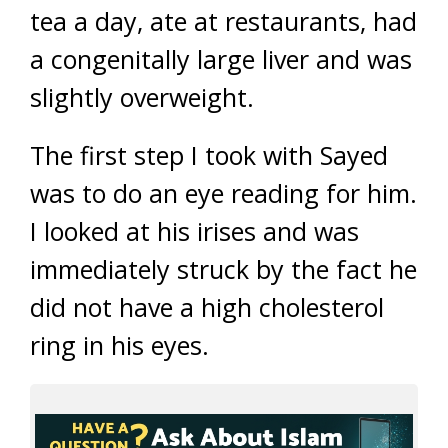
tea a day, ate at restaurants, had
a congenitally large liver and was
slightly overweight.
The first step I took with Sayed
was to do an eye reading for him.
I looked at his irises and was
immediately struck by the fact he
did not have a high cholesterol
ring in his eyes.