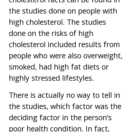
the studies done on people with
high cholesterol. The studies
done on the risks of high
cholesterol included results from
people who were also overweight,
smoked, had high fat diets or
highly stressed lifestyles.
There is actually no way to tell in
the studies, which factor was the
deciding factor in the person’s
poor health condition. In fact,