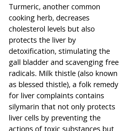
Turmeric, another common
cooking herb, decreases
cholesterol levels but also
protects the liver by
detoxification, stimulating the
gall bladder and scavenging free
radicals. Milk thistle (also known
as blessed thistle), a folk remedy
for liver complaints contains
silymarin that not only protects
liver cells by preventing the
actions of toxic substances but