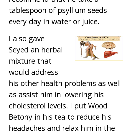
tablespoon of psyllium seeds
every day in water or juice.
I also gave
Seyed an herbal
mixture that
would address
his other health problems as well
as assist him in lowering his
cholesterol levels. I put Wood
Betony in his tea to reduce his
headaches and relax him in the