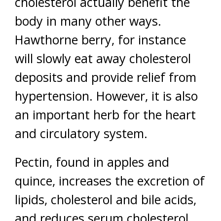
cholesterol actually benefit the
body in many other ways.
Hawthorne berry, for instance
will slowly eat away cholesterol
deposits and provide relief from
hypertension. However, it is also
an important herb for the heart
and circulatory system.
Pectin, found in apples and
quince, increases the excretion of
lipids, cholesterol and bile acids,
and reduces serum cholesterol