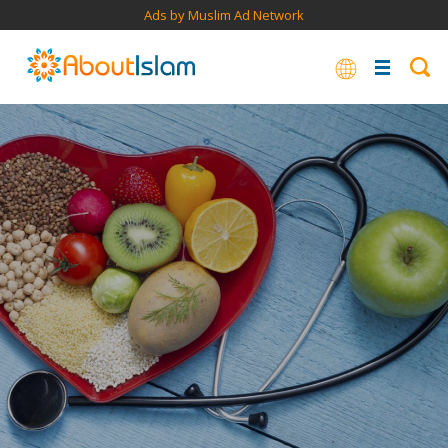
Ads by Muslim Ad Network