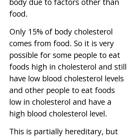
body due to factors other than
food.
Only 15% of body cholesterol
comes from food. So it is very
possible for some people to eat
foods high in cholesterol and still
have low blood cholesterol levels
and other people to eat foods
low in cholesterol and have a
high blood cholesterol level.
This is partially hereditary, but