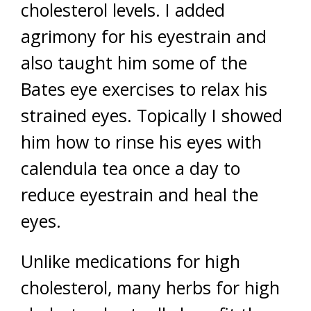
cholesterol levels. I added
agrimony for his eyestrain and
also taught him some of the
Bates eye exercises to relax his
strained eyes. Topically I showed
him how to rinse his eyes with
calendula tea once a day to
reduce eyestrain and heal the
eyes.
Unlike medications for high
cholesterol, many herbs for high