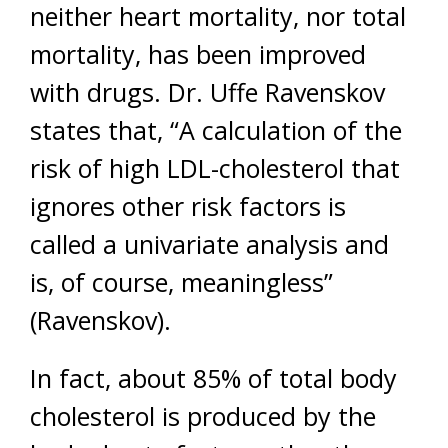
neither heart mortality, nor total
mortality, has been improved
with drugs. Dr. Uffe Ravenskov
states that, “A calculation of the
risk of high LDL-cholesterol that
ignores other risk factors is
called a univariate analysis and
is, of course, meaningless”
(Ravenskov).
In fact, about 85% of total body
cholesterol is produced by the