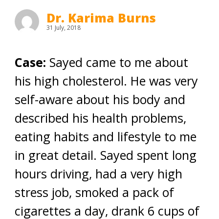
Dr. Karima Burns
31 July, 2018
Case:
Sayed came to me about
his high cholesterol. He was very
self-aware about his body and
described his health problems,
eating habits and lifestyle to me
in great detail. Sayed spent long
hours driving, had a very high
stress job, smoked a pack of
cigarettes a day, drank 6 cups of