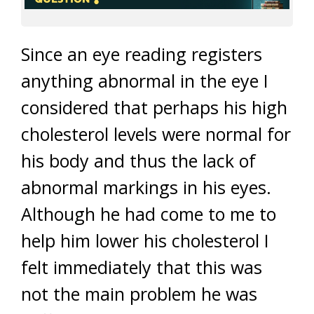
Since an eye reading registers
anything abnormal in the eye I
considered that perhaps his high
cholesterol levels were normal for
his body and thus the lack of
abnormal markings in his eyes.
Although he had come to me to
help him lower his cholesterol I
felt immediately that this was
not the main problem he was