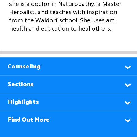
she is a doctor in Naturopathy, a Master
Herbalist, and teaches with inspiration
from the Waldorf school. She uses art,
health and education to heal others.
Counseling
Sections
Highlights
Find Out More