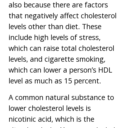
also because there are factors
that negatively affect cholesterol
levels other than diet. These
include high levels of stress,
which can raise total cholesterol
levels, and cigarette smoking,
which can lower a person’s HDL
level as much as 15 percent.
A common natural substance to
lower cholesterol levels is
nicotinic acid, which is the