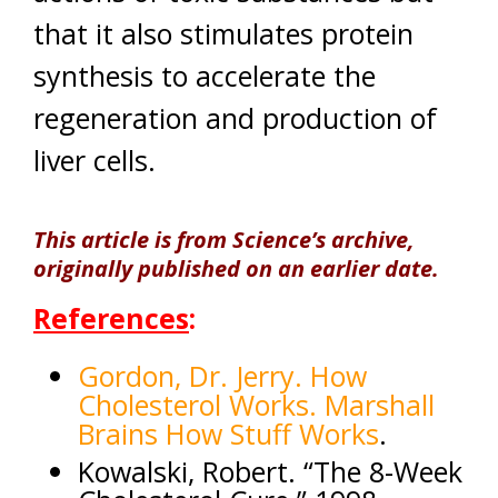
that it also stimulates protein
synthesis to accelerate the
regeneration and production of
liver cells.
This article is from Science’s archive,
originally published on an earlier date.
References
:
Gordon, Dr. Jerry. How
Cholesterol Works. Marshall
Brains How Stuff Works
.
Kowalski, Robert. “The 8-Week