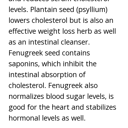
levels. Plantain seed (psyllium)
lowers cholesterol but is also an
effective weight loss herb as well
as an intestinal cleanser.
Fenugreek seed contains
saponins, which inhibit the
intestinal absorption of
cholesterol. Fenugreek also
normalizes blood sugar levels, is
good for the heart and stabilizes
hormonal levels as well.