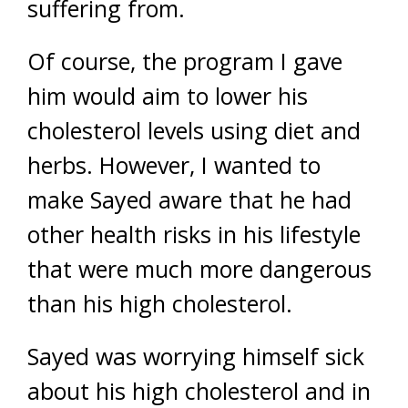
suffering from.
Of course, the program I gave
him would aim to lower his
cholesterol levels using diet and
herbs. However, I wanted to
make Sayed aware that he had
other health risks in his lifestyle
that were much more dangerous
than his high cholesterol.
Sayed was worrying himself sick
about his high cholesterol and in