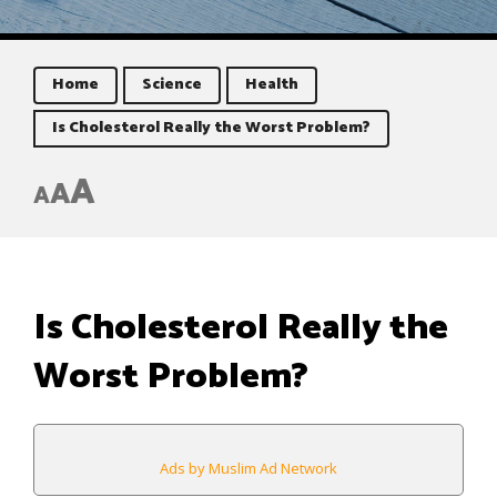
Home
Science
Health
Is Cholesterol Really the Worst Problem?
A
A
A
Is Cholesterol Really the
Worst Problem?
Ads by Muslim Ad Network