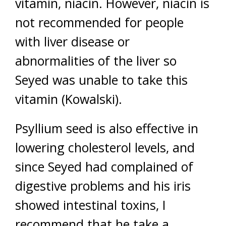
vitamin, niacin. However, niacin is
not recommended for people
with liver disease or
abnormalities of the liver so
Seyed was unable to take this
vitamin (Kowalski).
Psyllium seed is also effective in
lowering cholesterol levels, and
since Seyed had complained of
digestive problems and his iris
showed intestinal toxins, I
recommend that he take a