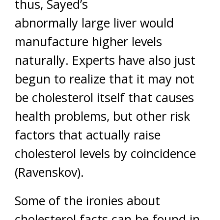
thus, Sayed’s
abnormally large liver would
manufacture higher levels
naturally. Experts have also just
begun to realize that it may not
be cholesterol itself that causes
health problems, but other risk
factors that actually raise
cholesterol levels by coincidence
(Ravenskov).
Some of the ironies about
cholesterol facts can be found in