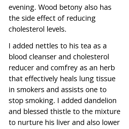
evening. Wood betony also has
the side effect of reducing
cholesterol levels.
I added nettles to his tea as a
blood cleanser and cholesterol
reducer and comfrey as an herb
that effectively heals lung tissue
in smokers and assists one to
stop smoking. I added dandelion
and blessed thistle to the mixture
to nurture his liver and also lower