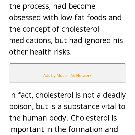
the process, had become
obsessed with low-fat foods and
the concept of cholesterol
medications, but had ignored his
other health risks.
Ads by Muslim Ad Network
In fact, cholesterol is not a deadly
poison, but is a substance vital to
the human body. Cholesterol is
important in the formation and