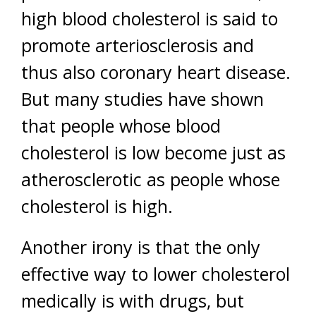
high blood cholesterol is said to
promote arteriosclerosis and
thus also coronary heart disease.
But many studies have shown
that people whose blood
cholesterol is low become just as
atherosclerotic as people whose
cholesterol is high.
Another irony is that the only
effective way to lower cholesterol
medically is with drugs, but