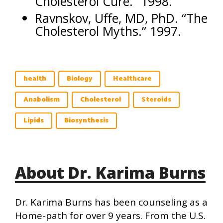
Cholesterol Cure.” 1998.
Ravnskov, Uffe, MD, PhD. “The
Cholesterol Myths.” 1997.
health
Biology
Healthcare
Anabolism
Cholesterol
Steroids
Lipids
Biosynthesis
About Dr. Karima Burns
Dr. Karima Burns has been counseling as a
Home-path for over 9 years. From the U.S.