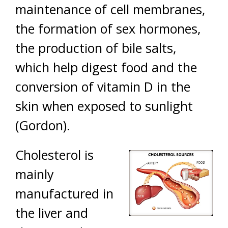
maintenance of cell membranes,
the formation of sex hormones,
the production of bile salts,
which help digest food and the
conversion of vitamin D in the
skin when exposed to sunlight
(Gordon).
Cholesterol is
mainly
manufactured in
the liver and