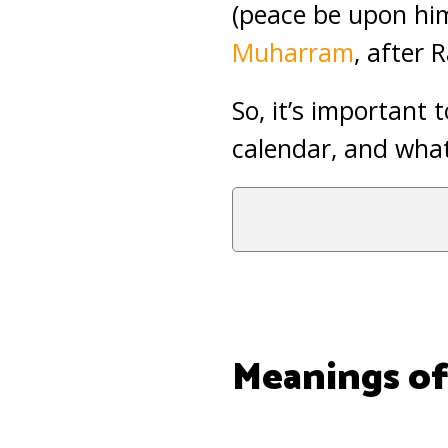
(peace be upon him
Muharram
, after
So, it’s important
calendar, and what
Meanings of