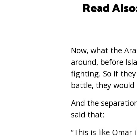
Read Also
Now, what the Ara
around, before Isl
fighting. So if th
battle, they would 
And the separation
said that:
“This is like Omar 