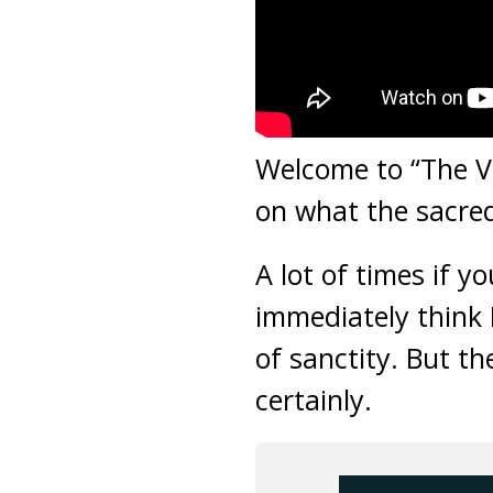
Welcome to “The Vir
on what the sacre
A lot of times if 
immediately think 
of sanctity. But t
certainly.