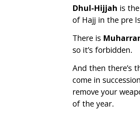
Dhul-Hijjah
is the
of Hajj in the pre 
There is
Muharra
so it’s forbidden.
And then there’s 
come in successio
remove your weapo
of the year.