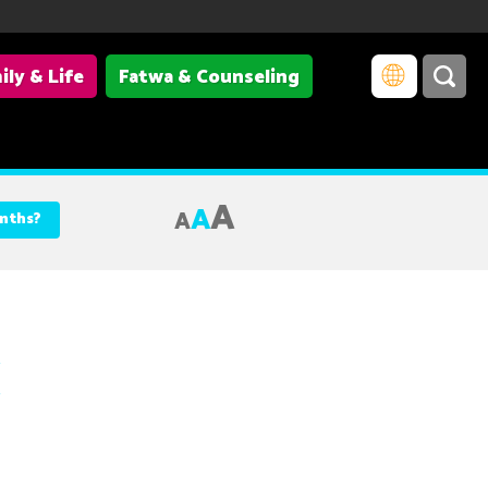
ily & Life
Fatwa & Counseling
A
A
A
onths?
c