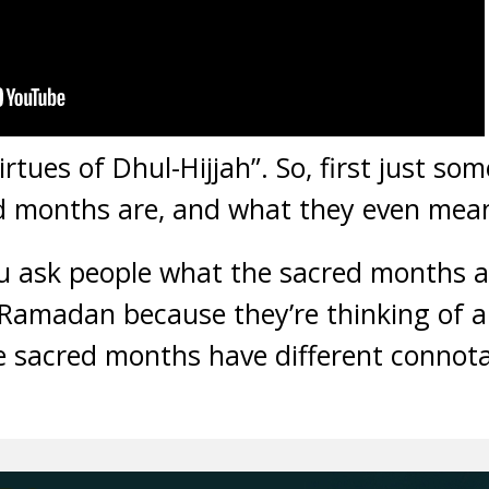
tues of Dhul-Hijjah”. So, first just som
d months are, and what they even mea
you ask people what the sacred months a
Ramadan because they’re thinking of a 
he sacred months have different connot