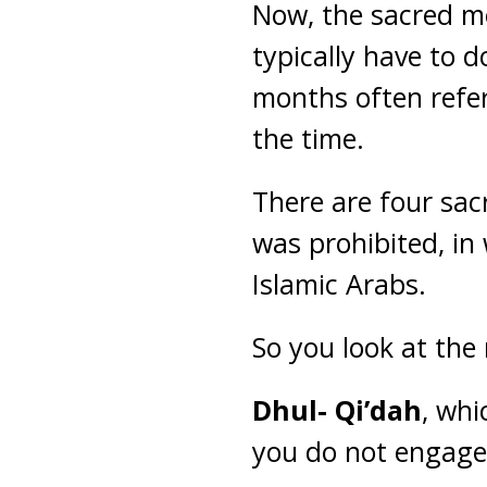
Now, the sacred m
typically have to d
months often refer
the time.
There are four sa
was prohibited, in 
Islamic Arabs.
So you look at the
Dhul- Qi’dah
, whi
you do not engage 