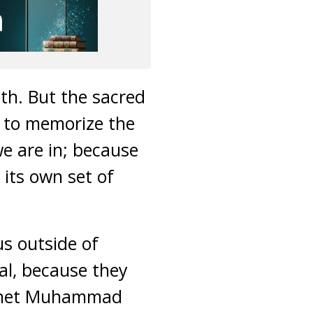
th. But the sacred
y to memorize the
e are in; because
its own set of
us outside of
l, because they
rophet Muhammad