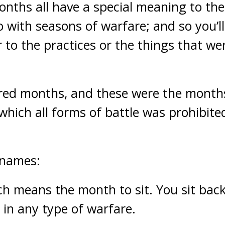
onths all have a special meaning to t
o with seasons of warfare; and so you’ll
 to the practices or the things that we
cred months, and these were the month
which all forms of battle was prohibited
 names:
ch means the month to sit. You sit back
in any type of warfare.