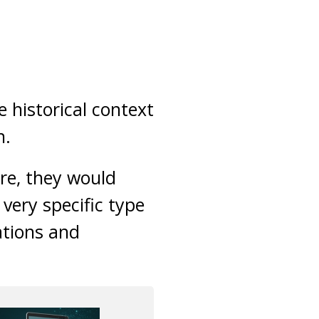
e historical context
n.
re, they would
very specific type
ations and