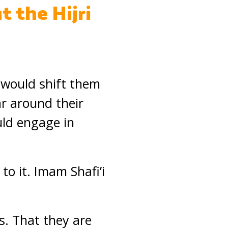
t the Hijri
 would shift them
ar around their
uld engage in
o it. Imam Shafi’i
hs. That they are