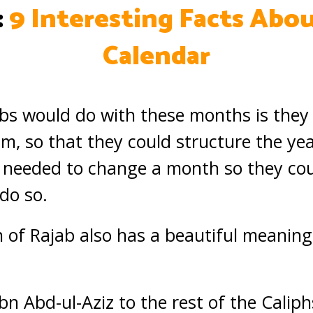
:
9 Interesting Facts Abou
Calendar
bs would do with these months is they
am, so that they could structure the ye
ey needed to change a month so they co
do so.
 of Rajab also has a beautiful meaning t
ibn Abd-ul-Aziz to the rest of the Calip