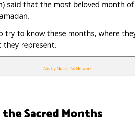
) said that the most beloved month of 
 Ramadan.
 to try to know these months, where the
 they represent.
Ads by Muslim Ad Network
 the Sacred Months