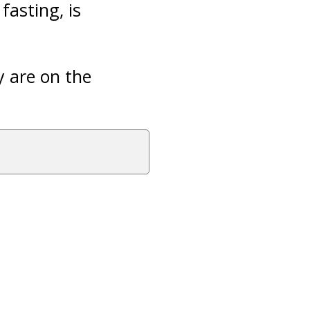
fasting, is
y are on the