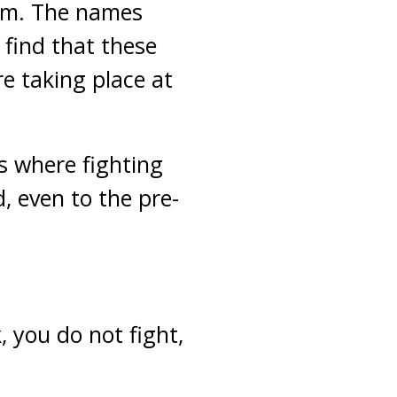
hem. The names
 find that these
re taking place at
s where fighting
, even to the pre-
, you do not fight,