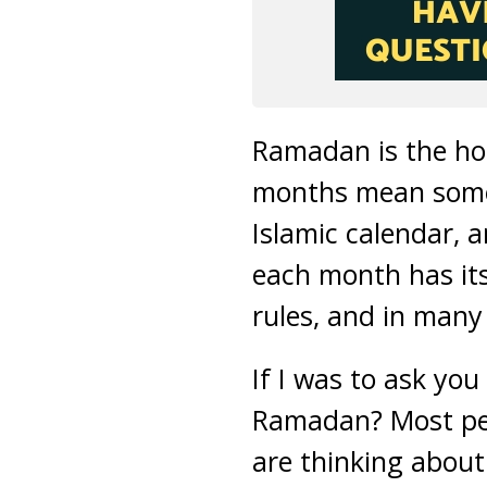
Ramadan is the ho
months mean someth
Islamic calendar, 
each month has its
rules, and in many 
If I was to ask yo
Ramadan? Most peo
are thinking abou