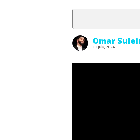
Omar Sule
13 July, 2024