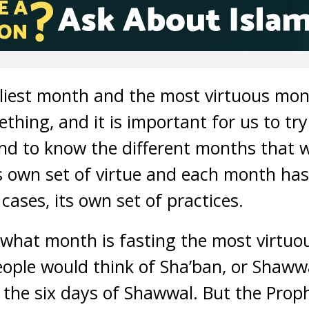
liest month and the most virtuous mon
ing, and it is important for us to tr
and to know the different months that w
 own set of virtue and each month has 
cases, its own set of practices.
u what month is fasting the most virtuo
ple would think of Sha’ban, or Shawwa
t the six days of Shawwal. But the P