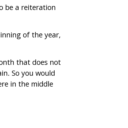
o be a reiteration
inning of the year,
month that does not
in. So you would
re in the middle