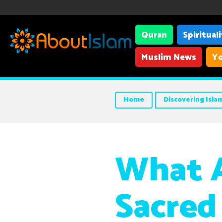
Quran
Spiritual
Muslim News
Yo
Home
Discovering Isla
What A
Sacred