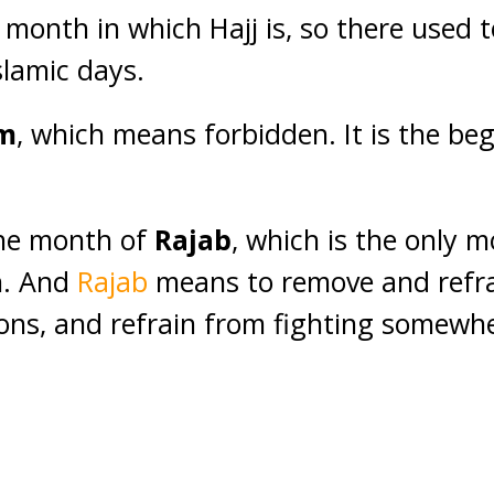
 month in which Hajj is, so there used t
Islamic days.
m
, which means forbidden. It is the beg
the month of
Rajab
, which is the only 
n. And
Rajab
means to remove and refra
ns, and refrain from fighting somewhe