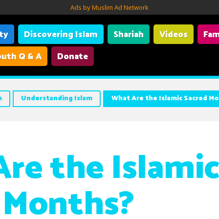
Ads by Muslim Ad Network
ity
Discovering Islam
Shariah
Videos
Fam
uth Q & A
Donate
m
Understanding Islam
What Are the Islamic Sacred M
re the Islami
 Months?