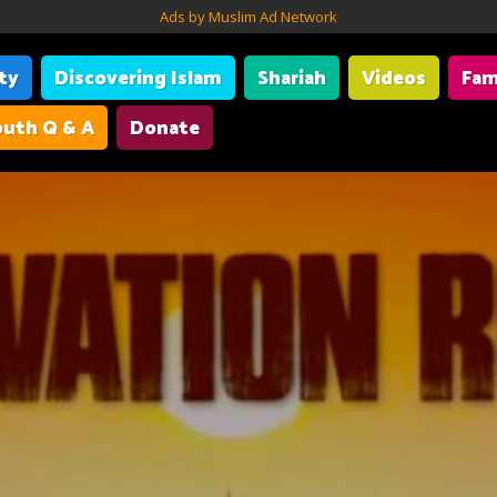
Ads by Muslim Ad Network
ity
Discovering Islam
Shariah
Videos
Fam
uth Q & A
Donate