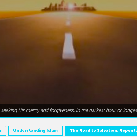
eeking His mercy and forgiveness. In the darkest hour or longest n
m
Understanding Islam
The Road to Salvation: Repenta