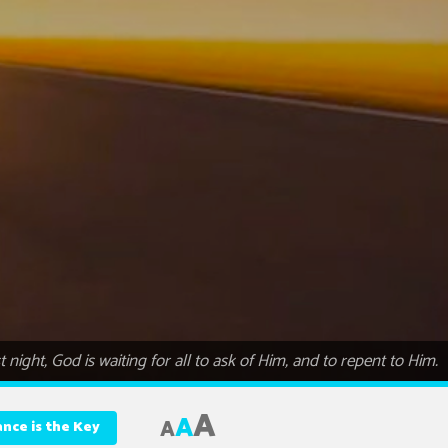
ight, God is waiting for all to ask of Him, and to repent to Him.
A
A
A
nce is the Key