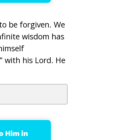
 to be forgiven. We
nfinite wisdom has
himself
” with his Lord. He
to Him in