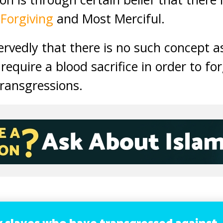
 Forgiving
and Most Merciful.
ervedly that there is no such concept as
require a blood sacrifice in order to f
transgressions.