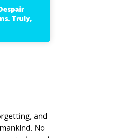
Despair
ns. Truly,
orgetting, and
humankind. No