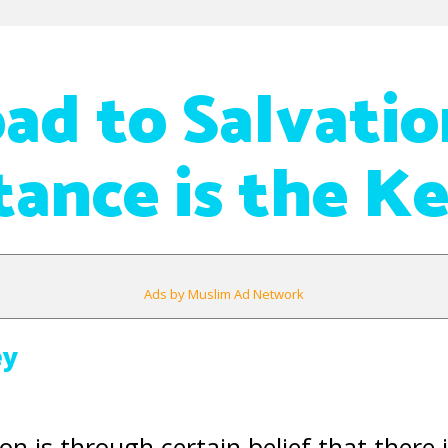
ad to Salvatio
ance is the K
Ads by Muslim Ad Network
ey
on is through certain belief that there