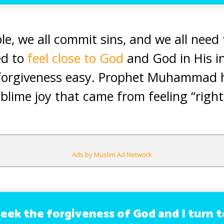
le, we all commit sins, and we all need
ed to
feel close to God
and God in His i
forgiveness easy. Prophet Muhammad 
blime joy that came from feeling “right
Ads by Muslim Ad Network
seek the forgiveness of God and I turn 