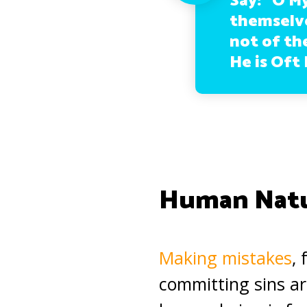
Say: “O M
themselve
not of the
He is Oft 
Human Nat
Making mistakes
,
committing sins ar