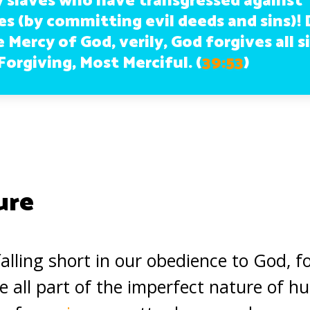
y slaves who have transgressed against
s (by committing evil deeds and sins)! 
 Mercy of God, verily, God forgives all si
Forgiving, Most Merciful.
(
39:53
)
ure
 falling short in our obedience to God, f
e all part of the imperfect nature of 