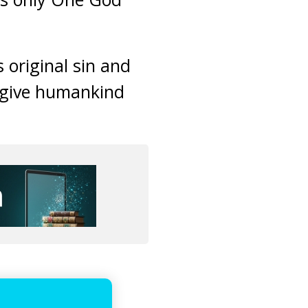
 original sin and
orgive humankind