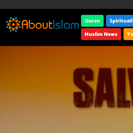
Quran
Spiritual
Muslim News
Yo