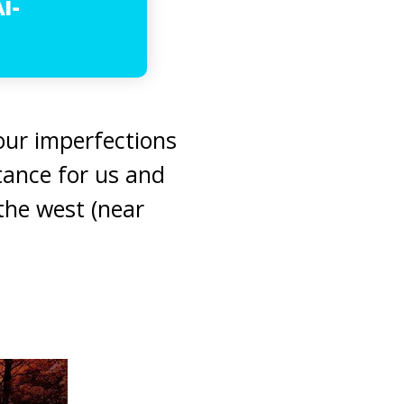
l-
our imperfections
tance for us and
the west (near