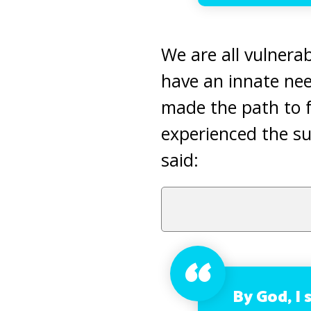
We are all vulnerab
have an innate ne
made the path to 
experienced the su
said:
By God, I 