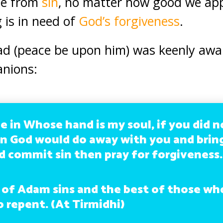
ee from
sin
, no matter how good we ap
 is in need of
God’s forgiveness
.
(peace be upon him) was keenly awar
anions:
e in Whose hand is my soul, if you did n
n God would do away with you and brin
 commit sin then pray for forgiveness.
 of Adam sins and the best of those who
 repent. (At Tirmidhi)