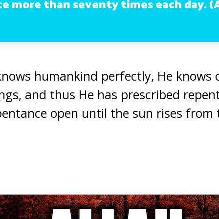
e more than seventy times each day. (A
 knows humankind perfectly, He knows 
ngs, and thus He has prescribed repen
epentance open until the sun rises from 