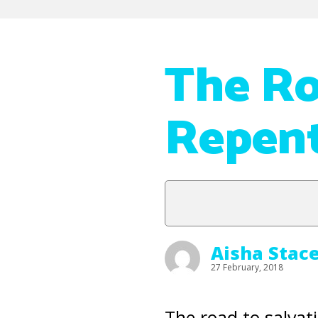
The Ro
Repent
Aisha Stac
27 February, 2018
The road to salvati