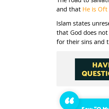
and that
He is Oft
Islam states unres
that God does not 
for their sins and 