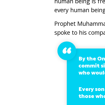
human being is fr
every human being
Prophet Muhammad 
spoke to his comp
By the On
commit si
who would
Every son
those who