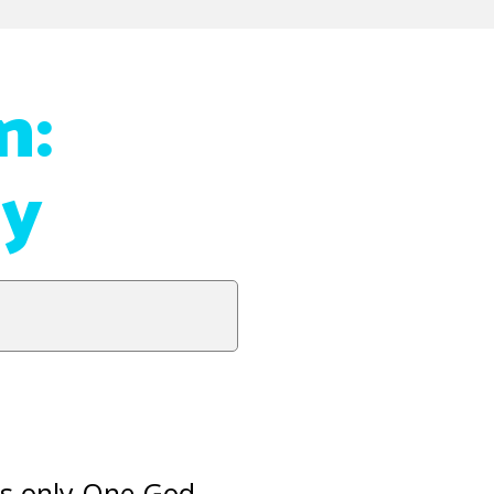
n:
ey
 is only One God