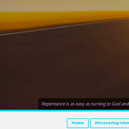
Repentance is as easy as turning to God and s
Home
Discovering Isla