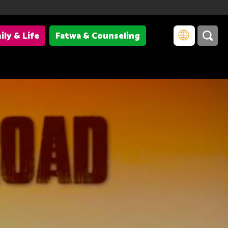
ily & Life
Fatwa & Counseling