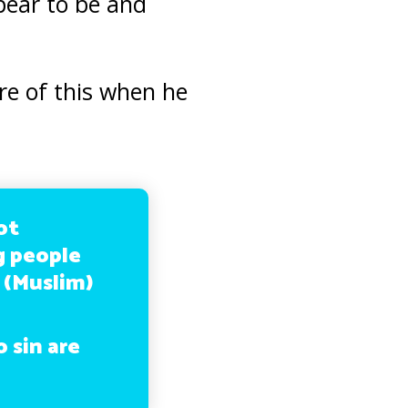
pear to be and
e of this when he
ot
g people
 (Muslim)
 sin are