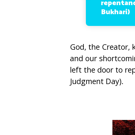
repentanc
Bukhari)
God, the Creator,
and our shortcomi
left the door to r
Judgment Day).