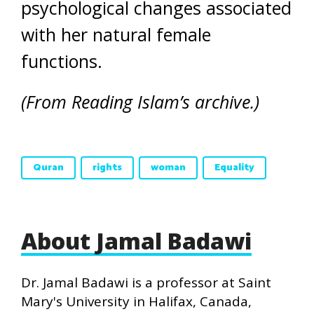
psychological changes associated
with her natural female
functions.
(From Reading Islam’s archive.)
Quran
rights
woman
Equality
About Jamal Badawi
Dr. Jamal Badawi is a professor at Saint
Mary's University in Halifax, Canada,