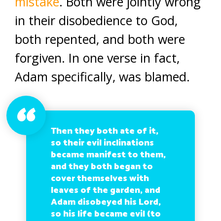
mistake
. Both were jointly wrong
in their disobedience to God,
both repented, and both were
forgiven. In one verse in fact,
Adam specifically, was blamed.
Then they both ate of it,
so their evil inclinations
became manifest to them,
and they both began to
cover themselves with
leaves of the garden, and
Adam disobeyed his Lord,
so his life became evil (to