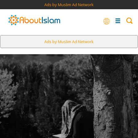
Ads by Muslim Ad Network
Ads by Muslim Ad Network