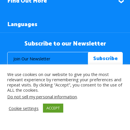
Find Out More
Languages
Subscribe to our Newsletter
We use cookies on our website to give you the most
relevant experience by remembering your preferences and
repeat visits. By clicking “Accept”, you consent to the use of
ALL the cookies.
© 2026 About Islam. All Rights Reserved.
Do not sell my personal information
.
Cookie settings
ACCEPT
>