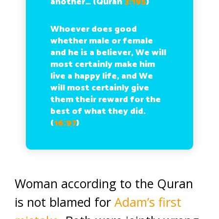
another… (Quran
3:195
)
Whoever does good
whether male or female
and he is a believer, We will
most certainly make him
live a happy life, and We
will most certainly give
them their reward for the
best of what they did.
(
16:97
)
Woman according to the Quran
is not blamed for
Adam’s first