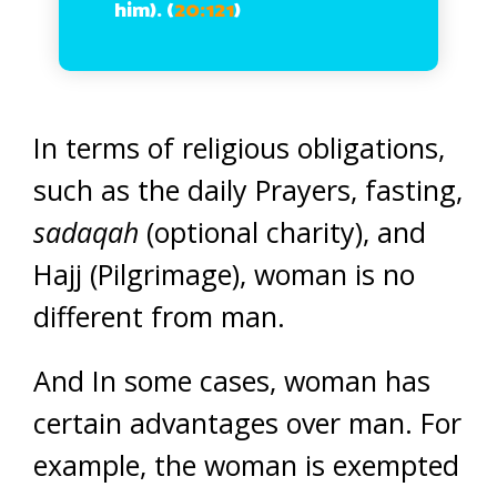
him). (
20:121
)
In terms of religious obligations,
such as the daily Prayers, fasting,
sadaqah
(optional charity), and
Hajj (Pilgrimage), woman is no
different from man.
And In some cases, woman has
certain advantages over man. For
example, the woman is exempted