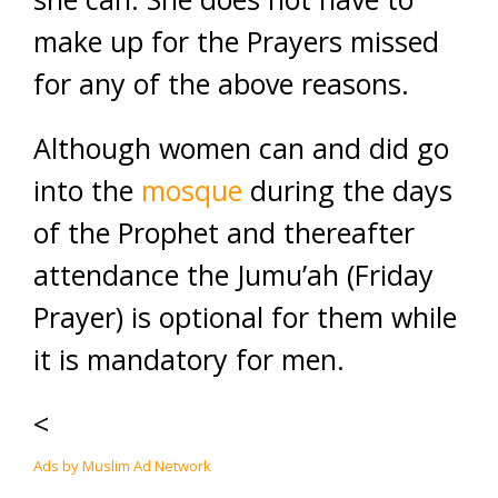
make up for the Prayers missed
for any of the above reasons.
Although women can and did go
into the
mosque
during the days
of the Prophet and thereafter
attendance the Jumu’ah (Friday
Prayer) is optional for them while
it is mandatory for men.
<
Ads by Muslim Ad Network