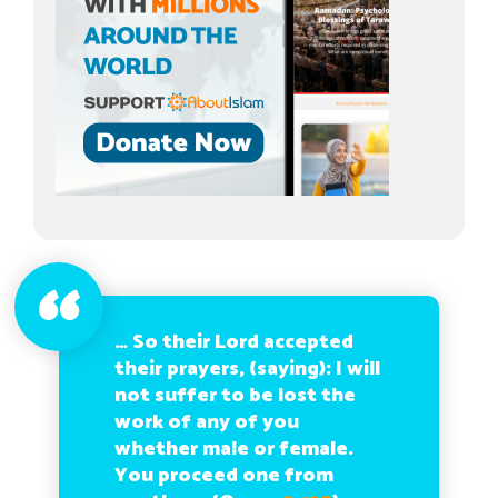
… So their Lord accepted
their prayers, (saying): I will
not suffer to be lost the
work of any of you
whether male or female.
You proceed one from