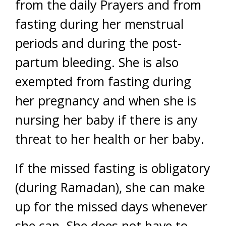
from the daily Prayers and from
fasting during her menstrual
periods and during the post-
partum bleeding. She is also
exempted from fasting during
her pregnancy and when she is
nursing her baby if there is any
threat to her health or her baby.
If the missed fasting is obligatory
(during Ramadan), she can make
up for the missed days whenever
she can. She does not have to