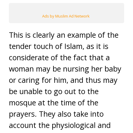
Ads by Muslim Ad Network
This is clearly an example of the
tender touch of Islam, as it is
considerate of the fact that a
woman may be nursing her baby
or caring for him, and thus may
be unable to go out to the
mosque at the time of the
prayers. They also take into
account the physiological and