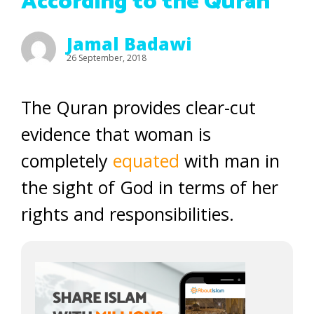
According to the Quran
Jamal Badawi
26 September, 2018
The Quran provides clear-cut
evidence that woman is
completely
equated
with man in
the sight of God in terms of her
rights and responsibilities.