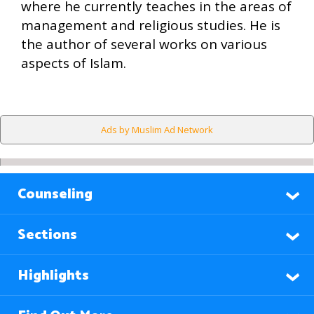
where he currently teaches in the areas of
management and religious studies. He is
the author of several works on various
aspects of Islam.
Ads by Muslim Ad Network
Counseling
Sections
Highlights