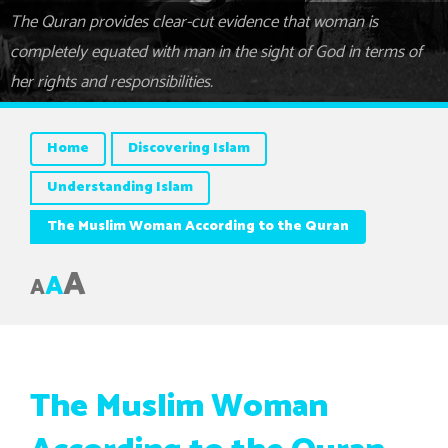
The Quran provides clear-cut evidence that woman is
completely equated with man in the sight of God in terms of
her rights and responsibilities.
Home
Discovering Islam
Understanding Islam
The Muslim Woman According to the Quran
A
A
A
The Muslim Woman