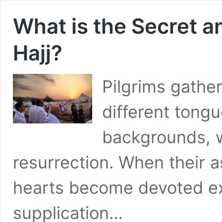
What is the Secret a
Hajj?
Pilgrims gather
different tongu
backgrounds, wh
resurrection. When their as
hearts become devoted ex
supplication…