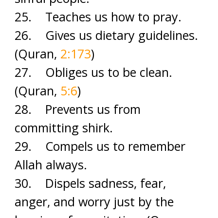
25. Teaches us how to pray.
26. Gives us dietary guidelines.
(Quran,
2:173
)
27. Obliges us to be clean.
(Quran,
5:6
)
28. Prevents us from
committing shirk.
29. Compels us to remember
Allah always.
30. Dispels sadness, fear,
anger, and worry just by the