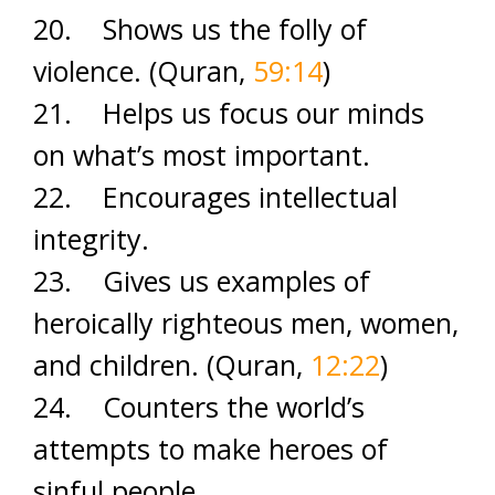
20. Shows us the folly of
violence. (Quran,
59:14
)
21. Helps us focus our minds
on what’s most important.
22. Encourages intellectual
integrity.
23. Gives us examples of
heroically righteous men, women,
and children. (Quran,
12:22
)
24. Counters the world’s
attempts to make heroes of
sinful people.