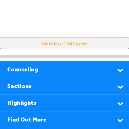
Ads by Muslim Ad Network
Counseling
Sections
Highlights
Find Out More