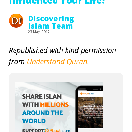
Influenced Your Life?
Discovering
Islam Team
23 May, 2017
Republished with kind permission
from
Understand Quran
.