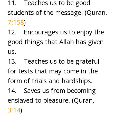
11. Teaches us to be good
students of the message. (Quran,
7:158
)
12. Encourages us to enjoy the
good things that Allah has given
us.
13. Teaches us to be grateful
for tests that may come in the
form of trials and hardships.
14. Saves us from becoming
enslaved to pleasure. (Quran,
3:14
)