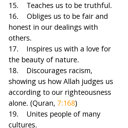
15. Teaches us to be truthful.
16. Obliges us to be fair and
honest in our dealings with
others.
17. Inspires us with a love for
the beauty of nature.
18. Discourages racism,
showing us how Allah judges us
according to our righteousness
alone. (Quran,
7:168
)
19. Unites people of many
cultures.