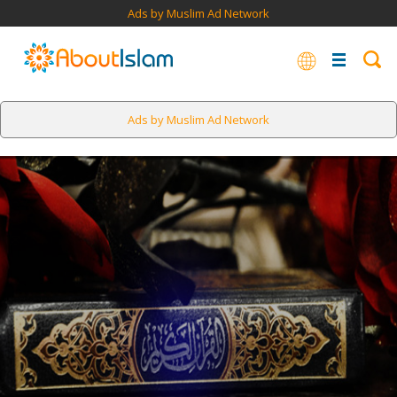
Ads by Muslim Ad Network
Ads by Muslim Ad Network