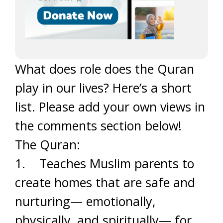
What does role does the Quran
play in our lives? Here’s a short
list. Please add your own views in
the comments section below!
The Quran:
1. Teaches Muslim parents to
create homes that are safe and
nurturing— emotionally,
physically, and spiritually— for