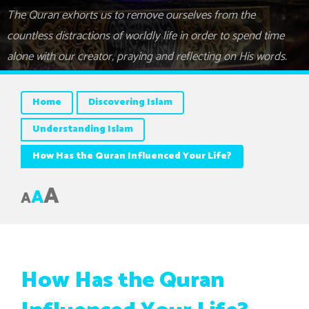
The Quran exhorts us to remove ourselves from the
countless distractions of worldly life in order to spend time
alone with our creator, praying and reflecting on His words.
Home
Discovering Islam
Understanding Islam
How Has the Quran Influenced Your Life?
A
A
A
How Has the Quran