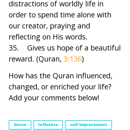
distractions of worldly life in
order to spend time alone with
our creator, praying and
reflecting on His words.
35. Gives us hope of a beautiful
reward. (Quran,
3:136
)
How has the Quran influenced,
changed, or enriched your life?
Add your comments below!
Quran
Influence
self-improvement