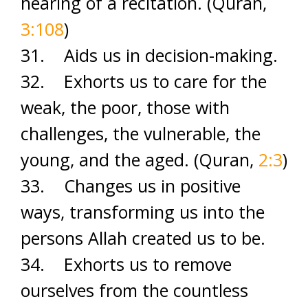
hearing of a recitation. (Quran,
3:108
)
31. Aids us in decision-making.
32. Exhorts us to care for the
weak, the poor, those with
challenges, the vulnerable, the
young, and the aged. (Quran,
2:3
)
33. Changes us in positive
ways, transforming us into the
persons Allah created us to be.
34. Exhorts us to remove
ourselves from the countless