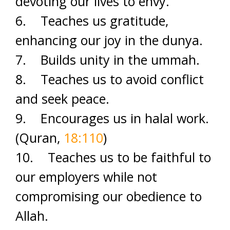
devoting our lives to envy.
6. Teaches us gratitude,
enhancing our joy in the dunya.
7. Builds unity in the ummah.
8. Teaches us to avoid conflict
and seek peace.
9. Encourages us in halal work.
(Quran,
18:110
)
10. Teaches us to be faithful to
our employers while not
compromising our obedience to
Allah.