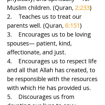
Muslim children. (Quran,
2:233
)
2. Teaches us to treat our
parents well. (Quran,
6:151
)
3. Encourages us to be loving
spouses— patient, kind,
affectionate, and just.
4. Encourages us to respect life
and all that Allah has created, to
be responsible with the resources
with which He has provided us.
5. Discourages us from