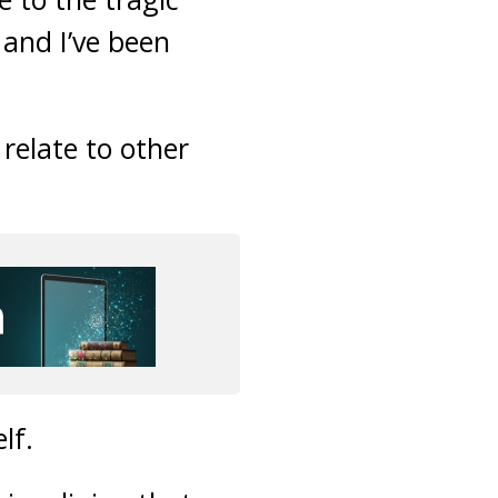
 and I’ve been
relate to other
lf.