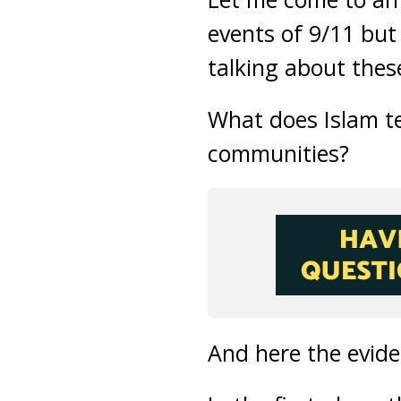
events of 9/11 but 
talking about thes
What does Islam te
communities?
And here the evide