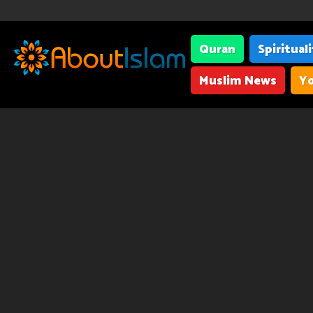
Quran
Spiritual
Muslim News
Yo