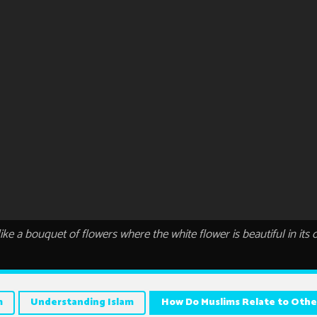
s like a bouquet of flowers where the white flower is beautiful in its
m
Understanding Islam
How Do Muslims Relate to Othe