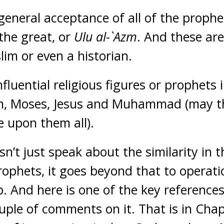
 general acceptance of all of the prophe
 the great, or
Ulu al-`Azm
. And these are
lim or even a historian.
nfluential religious figures or prophets 
m, Moses, Jesus and Muhammad (may t
e upon them all).
n’t just speak about the similarity in t
rophets, it goes beyond that to operati
ip. And here is one of the key reference
ouple of comments on it. That is in Chap