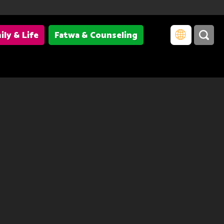
ily & Life
Fatwa & Counseling