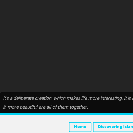
It’s a deliberate creation, which makes life more interesting. It i
it, more beautiful are all of them together.
Home
Discovering Isla