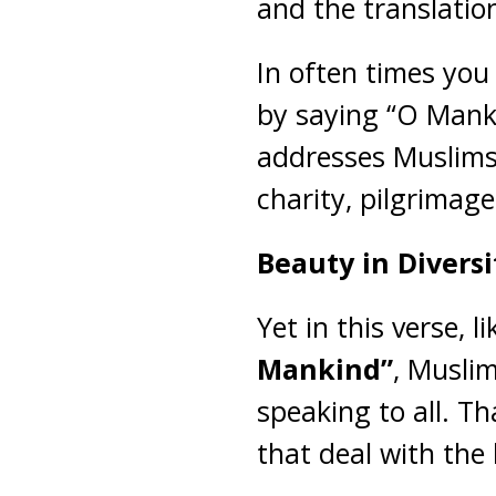
and the translatio
In often times you 
by saying “O Manki
addresses Muslims p
charity, pilgrimage
Beauty in Diversi
Yet in this verse, 
Mankind”
, Muslim
speaking to all. Th
that deal with the