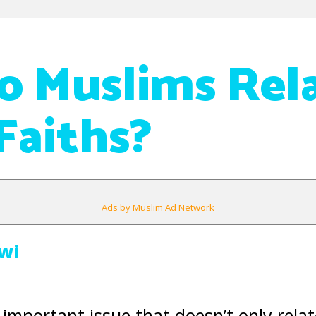
 Muslims Rela
Faiths?
Ads by Muslim Ad Network
wi
important issue that doesn’t only relat