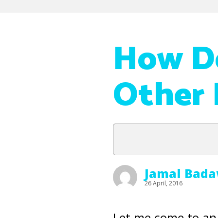
How Do
Other 
Jamal Bada
26 April, 2016
Let me come to an 