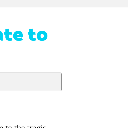
te to
e to the tragic