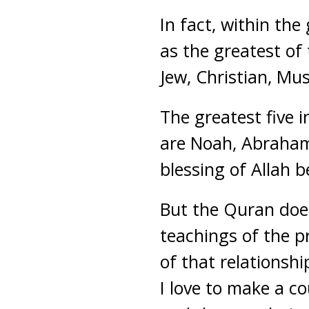
In fact, within the
as the greatest of
Jew, Christian, Mus
The greatest five i
are Noah, Abraha
blessing of Allah b
But the Quran does
teachings of the p
of that relationsh
I love to make a c