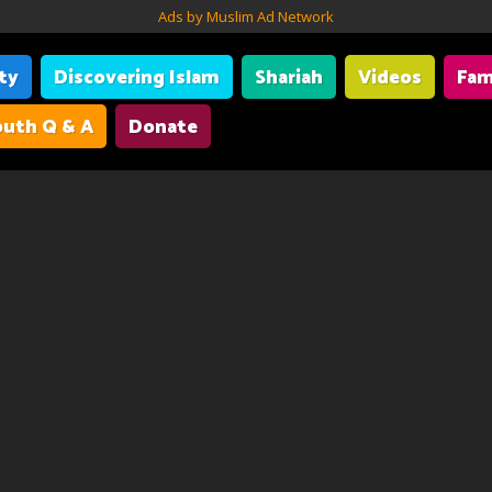
Ads by Muslim Ad Network
ity
Discovering Islam
Shariah
Videos
Fam
uth Q & A
Donate