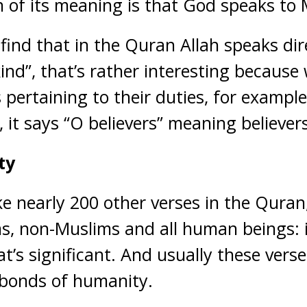
n of its meaning is that God speaks to
find that in the Quran Allah speaks dir
nd”, that’s rather interesting becaus
ertaining to their duties, for example 
, it says “O believers” meaning believers
ty
like nearly 200 other verses in the Quran
s, non-Muslims and all human beings: it
at’s significant. And usually these vers
 bonds of humanity.