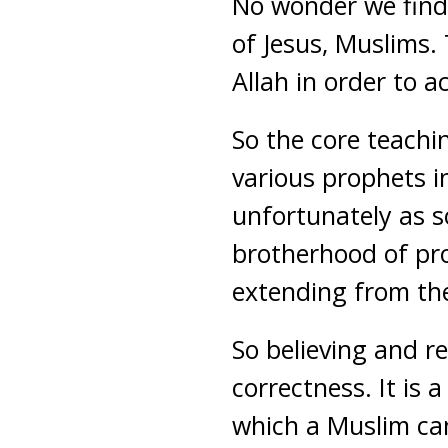
No wonder we find
of Jesus, Muslims.
Allah in order to a
So the core teachi
various prophets i
unfortunately as s
brotherhood of pro
extending from the 
So believing and re
correctness. It is 
which a Muslim can