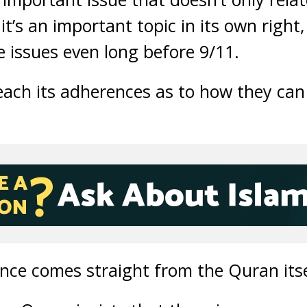
it’s an important topic in its own right,
e issues even long before 9/11.
ach its adherences as to how they can 
nce comes straight from the Quran itse