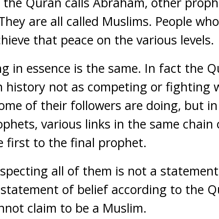
 the Quran calls Abraham, other proph
 They are all called Muslims. People wh
chieve that peace on the various levels.
ng in essence is the same. In fact the 
n history not as competing or fighting 
ome of their followers are doing, but in
phets, various links in the same chain 
first to the final prophet.
specting all of them is not a statement 
a statement of belief according to the 
not claim to be a Muslim.