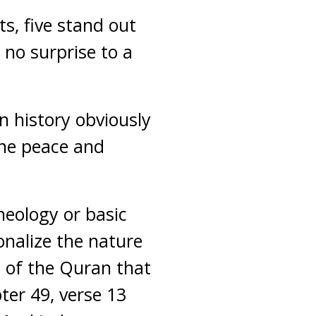
ts, five stand out
 no surprise to a
in history obviously
he peace and
heology or basic
onalize the nature
s of the Quran that
ter 49, verse 13