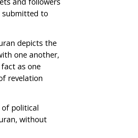
ets and followers
o submitted to
Quran depicts the
with one another,
 fact as one
of revelation
of political
Quran, without