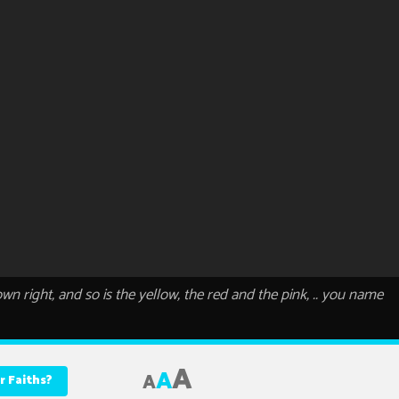
 own right, and so is the yellow, the red and the pink, .. you name
A
A
A
r Faiths?