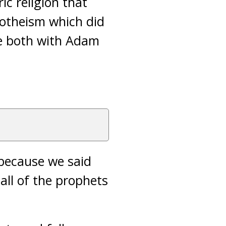
ic religion that
notheism which did
re both with Adam
, because we said
all of the prophets