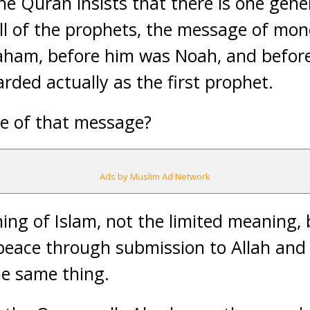
 the Quran insists that there is one gener
ll of the prophets, the message of mo
raham, before him was Noah, and befo
rded actually as the first prophet.
ce of that message?
Ads by Muslim Ad Network
aning of Islam, not the limited meaning
 peace through submission to Allah and 
he same thing.