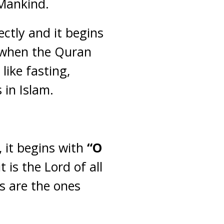
 Mankind.
ectly and it begins
e when the Quran
like fasting,
 in Islam.
, it begins with
“O
 is the Lord of all
es are the ones