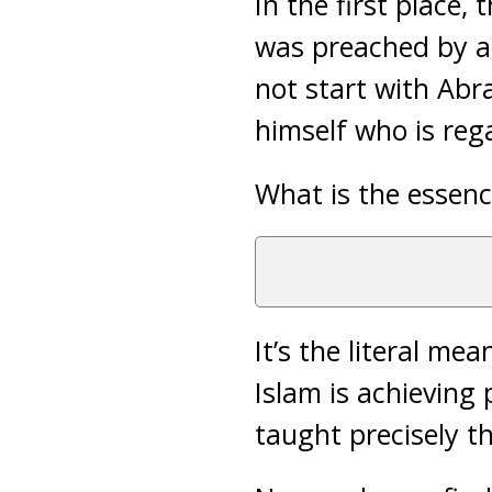
In the first place,
was preached by a
not start with Ab
himself who is rega
What is the essen
It’s the literal me
Islam is achieving
taught precisely t