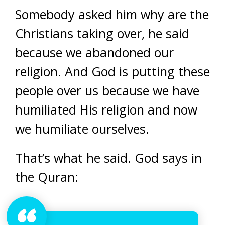
Somebody asked him why are the
Christians taking over, he said
because we abandoned our
religion. And God is putting these
people over us because we have
humiliated His religion and now
we humiliate ourselves.
That’s what he said. God says in
the Quran: