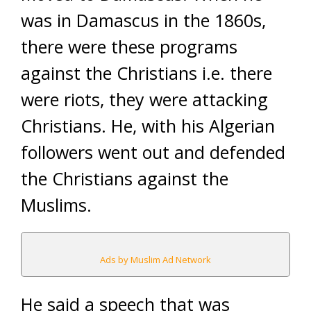
was in Damascus in the 1860s,
there were these programs
against the Christians i.e. there
were riots, they were attacking
Christians. He, with his Algerian
followers went out and defended
the Christians against the
Muslims.
Ads by Muslim Ad Network
He said a speech that was