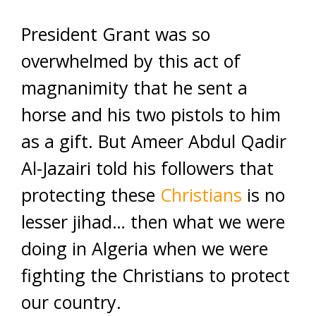
President Grant was so
overwhelmed by this act of
magnanimity that he sent a
horse and his two pistols to him
as a gift. But Ameer Abdul Qadir
Al-Jazairi told his followers that
protecting these
Christians
is no
lesser jihad… then what we were
doing in Algeria when we were
fighting the Christians to protect
our country.