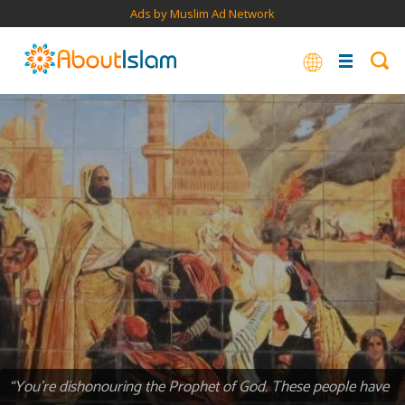
Ads by Muslim Ad Network
“You’re dishonouring the Prophet of God. These people have