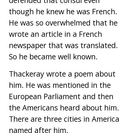
though he knew he was French.
He was so overwhelmed that he
wrote an article in a French
newspaper that was translated.
So he became well known.
Thackeray wrote a poem about
him. He was mentioned in the
European Parliament and then
the Americans heard about him.
There are three cities in America
named after him.