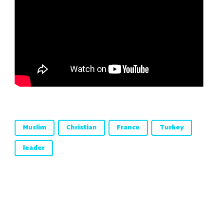
Muslim
Christian
France
Turkey
leader