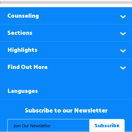
Counseling
Sections
Highlights
Find Out More
Languages
Subscribe to our Newsletter