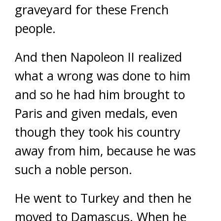
graveyard for these French
people.
And then Napoleon II realized
what a wrong was done to him
and so he had him brought to
Paris and given medals, even
though they took his country
away from him, because he was
such a noble person.
He went to Turkey and then he
moved to Damascus. When he