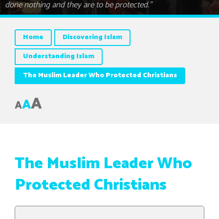
done nothing and they are to be protected.”
Home
Discovering Islam
Understanding Islam
The Muslim Leader Who Protected Christians
A
A
A
The Muslim Leader Who
Protected Christians