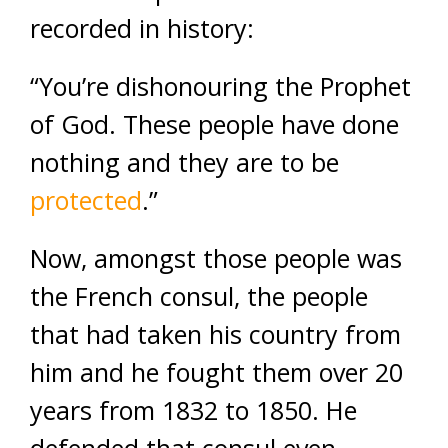
recorded in history:
“You’re dishonouring the Prophet
of God. These people have done
nothing and they are to be
protected
.”
Now, amongst those people was
the French consul, the people
that had taken his country from
him and he fought them over 20
years from 1832 to 1850. He
defended that consul even