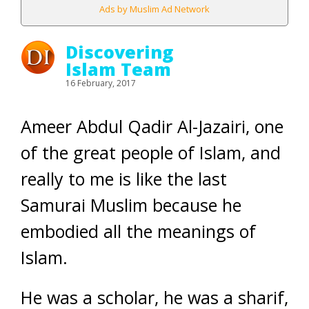
Ads by Muslim Ad Network
Discovering
Islam Team
16 February, 2017
Ameer Abdul Qadir Al-Jazairi, one
of the great people of Islam, and
really to me is like the last
Samurai Muslim because he
embodied all the meanings of
Islam.
He was a scholar, he was a sharif,