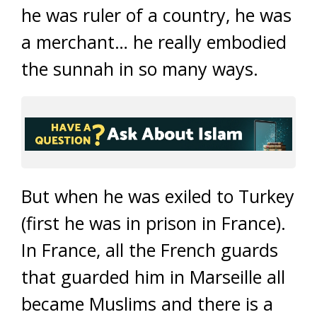
he was ruler of a country, he was
a merchant… he really embodied
the sunnah in so many ways.
But when he was exiled to Turkey
(first he was in prison in France).
In France, all the French guards
that guarded him in Marseille all
became Muslims and there is a