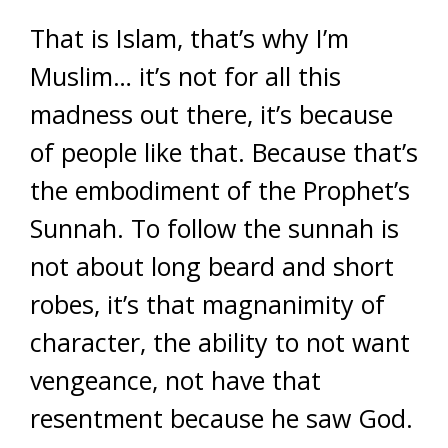
That is Islam, that’s why I’m
Muslim… it’s not for all this
madness out there, it’s because
of people like that. Because that’s
the embodiment of the Prophet’s
Sunnah. To follow the sunnah is
not about long beard and short
robes, it’s that magnanimity of
character, the ability to not want
vengeance, not have that
resentment because he saw God.