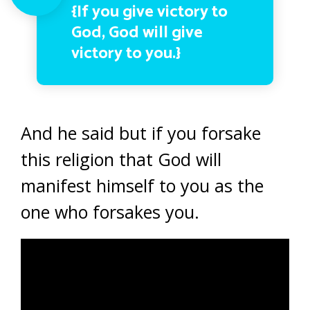
{If you give victory to
God, God will give
victory to you.}
And he said but if you forsake
this religion that God will
manifest himself to you as the
one who forsakes you.