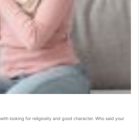
f with looking for religiosity and good character. Who said your