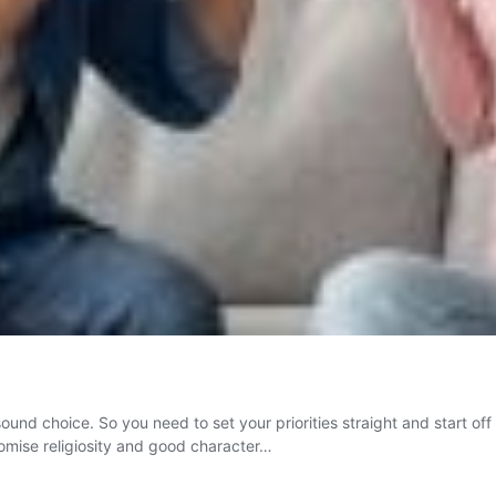
 sound choice. So you need to set your priorities straight and start of
romise religiosity and good character…