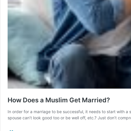
How Does a Muslim Get Married?
In order for a marriage to be successful, it needs to start with a
spouse can’t look good too or be well off, etc.? Just don’t comp