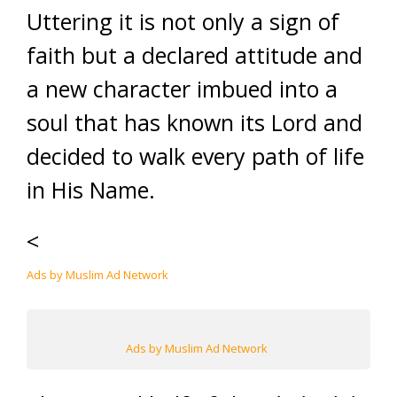
Uttering it is not only a sign of
faith but a declared attitude and
a new character imbued into a
soul that has known its Lord and
decided to walk every path of life
in His Name.
<
Ads by Muslim Ad Network
Ads by Muslim Ad Network