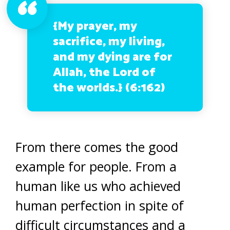
{My prayer, my
sacrifice, my living,
and my dying are for
Allah, the Lord of
the worlds.}
(6:162)
From there comes the good
example for people. From a
human like us who achieved
human perfection in spite of
difficult circumstances and a