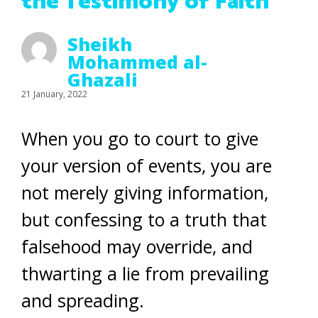
the Testimony of Faith
Sheikh
Mohammed al-
Ghazali
21 January, 2022
When you go to court to give
your version of events, you are
not merely giving information,
but confessing to a truth that
falsehood may override, and
thwarting a lie from prevailing
and spreading.