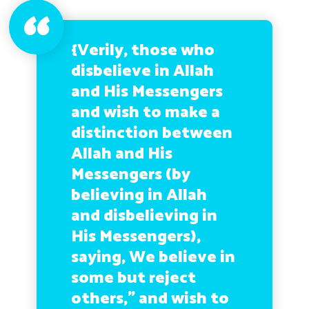
{Verily, those who
disbelieve in Allah
and His Messengers
and wish to make a
distinction between
Allah and His
Messengers (by
believing in Allah
and disbelieving in
His Messengers),
saying, We believe in
some but reject
others,” and wish to