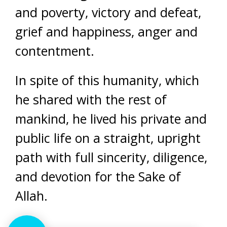
and poverty, victory and defeat,
grief and happiness, anger and
contentment.
In spite of this humanity, which
he shared with the rest of
mankind, he lived his private and
public life on a straight, upright
path with full sincerity, diligence,
and devotion for the Sake of
Allah.