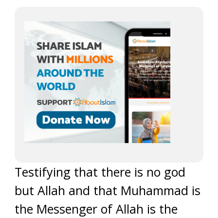
Testifying that there is no god
but Allah and that Muhammad is
the Messenger of Allah is the