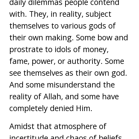
daily dilemmas people contend
with. They, in reality, subject
themselves to various gods of
their own making. Some bow and
prostrate to idols of money,
fame, power, or authority. Some
see themselves as their own god.
And some misunderstand the
reality of Allah, and some have
completely denied Him.
Amidst that atmosphere of
incertitude and chaos of beliefs