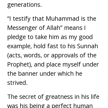
generations.
“I testify that Muhammad is the
Messenger of Allah” means I
pledge to take him as my good
example, hold fast to his Sunnah
(acts, words, or approvals of the
Prophet), and place myself under
the banner under which he
strived.
The secret of greatness in his life
was his being a perfect human