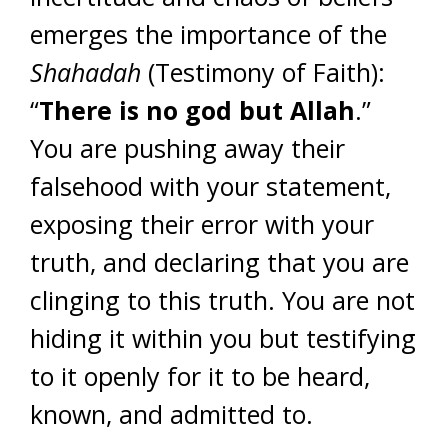
emerges the importance of the
Shahadah
(Testimony of Faith):
“
There is no god but Allah
.”
You are pushing away their
falsehood with your statement,
exposing their error with your
truth, and declaring that you are
clinging to this truth. You are not
hiding it within you but testifying
to it openly for it to be heard,
known, and admitted to.