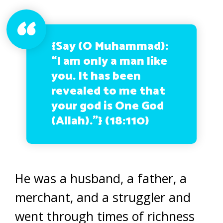
{Say (O Muhammad):
“I am only a man like
you. It has been
revealed to me that
your god is One God
(Allah).”}
(18:110)
He was a husband, a father, a
merchant, and a struggler and
went through times of richness