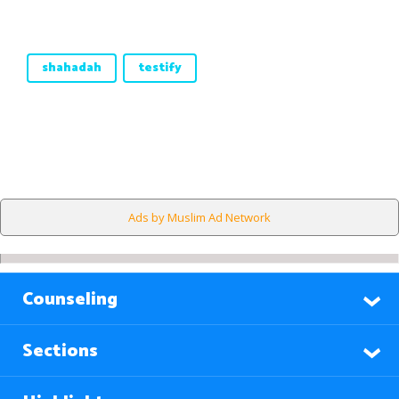
shahadah
testify
Ads by Muslim Ad Network
Counseling
Sections