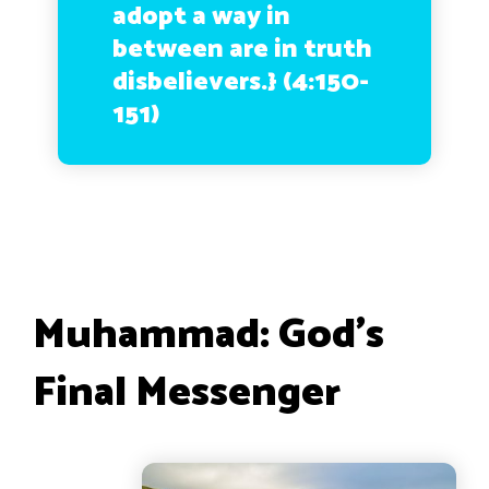
adopt a way in
between are in truth
disbelievers.}
(4:150-
151)
Muhammad: God’s
Final Messenger