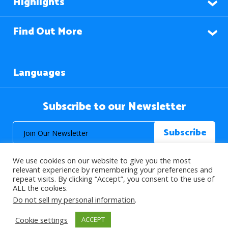
Highlights
Find Out More
Languages
Subscribe to our Newsletter
We use cookies on our website to give you the most
relevant experience by remembering your preferences and
repeat visits. By clicking “Accept”, you consent to the use of
ALL the cookies.
© 2026 About Islam. All Rights Reserved.
Do not sell my personal information
.
Cookie settings
ACCEPT
>