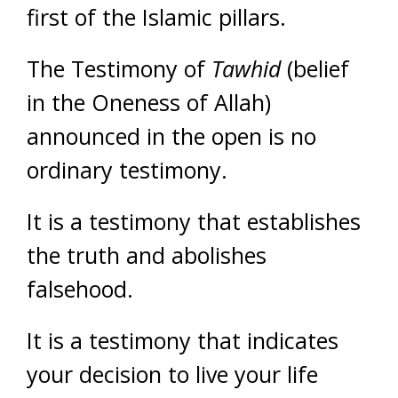
first of the Islamic pillars.
The Testimony of
Tawhid
(belief
in the Oneness of Allah)
announced in the open is no
ordinary testimony.
It is a testimony that establishes
the truth and abolishes
falsehood.
It is a testimony that indicates
your decision to live your life