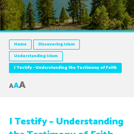
Home
Discovering Islam
Understanding Islam
I Testify – Understanding the Testimony of Faith
A
A
A
I Testify – Understanding