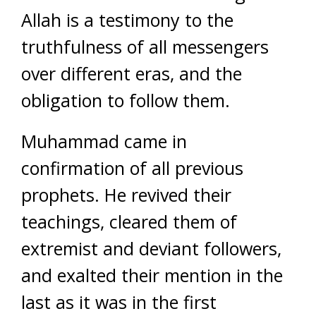
Allah is a testimony to the
truthfulness of all messengers
over different eras, and the
obligation to follow them.
Muhammad came in
confirmation of all previous
prophets. He revived their
teachings, cleared them of
extremist and deviant followers,
and exalted their mention in the
last as it was in the first