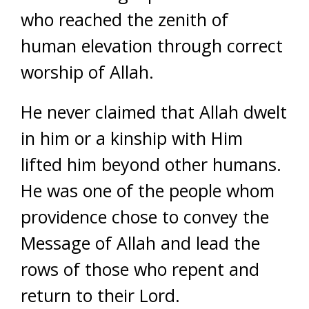
who reached the zenith of
human elevation through correct
worship of Allah.
He never claimed that Allah dwelt
in him or a kinship with Him
lifted him beyond other humans.
He was one of the people whom
providence chose to convey the
Message of Allah and lead the
rows of those who repent and
return to their Lord.