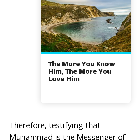
The More You Know
Him, The More You
Love Him
Therefore, testifying that
Muhammad is the Messenger of