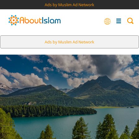
Ads by Muslim Ad Network
Ads by Muslim Ad Network