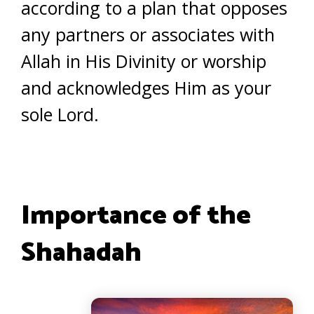
according to a plan that opposes
any partners or associates with
Allah in His Divinity or worship
and acknowledges Him as your
sole Lord.
Importance of the
Shahadah