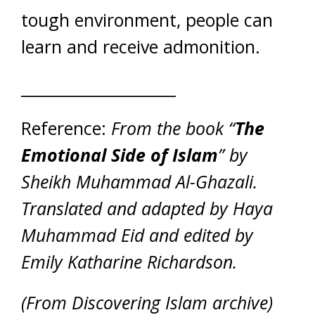
tough environment, people can
learn and receive admonition.
____________________
Reference:
From the book “
The
Emotional Side of Islam
” by
Sheikh Muhammad Al-Ghazali.
Translated and adapted by Haya
Muhammad Eid and edited by
Emily Katharine Richardson.
(From Discovering Islam archive)