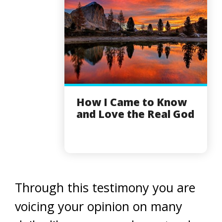
How I Came to Know
and Love the Real God
Through this testimony you are
voicing your opinion on many