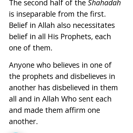
The second half of the
Shahadah
is inseparable from the first.
Belief in Allah also necessitates
belief in all His Prophets, each
one of them.
Anyone who believes in one of
the prophets and disbelieves in
another has disbelieved in them
all and in Allah Who sent each
and made them affirm one
another.