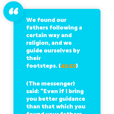
We found our
fathers following a
certain way and
religion, and we
guide ourselves by
their
footsteps.
(
43:22
)
(The messenger)
said: “Even if I bring
you better guidance
than that which you