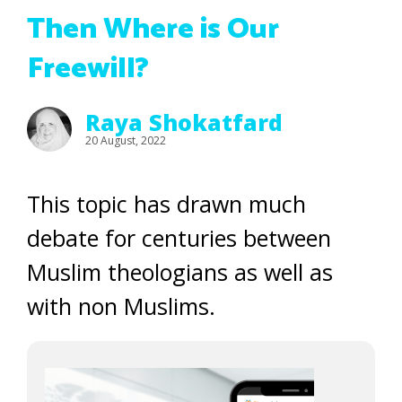
Then Where is Our
Freewill?
Raya Shokatfard
20 August, 2022
This topic has drawn much
debate for centuries between
Muslim theologians as well as
with non Muslims.