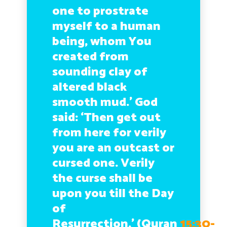
one to prostrate
myself to a human
being, whom You
created from
sounding clay of
altered black
smooth mud.’ God
said: ‘Then get out
from here for verily
you are an outcast or
cursed one. Verily
the curse shall be
upon you till the Day
of
Resurrection.’
(Quran
15:30-