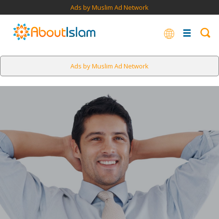
Ads by Muslim Ad Network
Ads by Muslim Ad Network