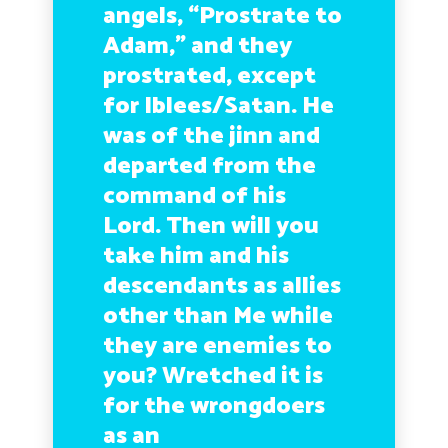
angels, “Prostrate to
Adam,” and they
prostrated, except
for Iblees/Satan. He
was of the jinn and
departed from the
command of his
Lord. Then will you
take him and his
descendants as allies
other than Me while
they are enemies to
you? Wretched it is
for the wrongdoers
as an