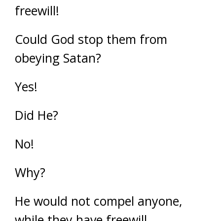
freewill!
Could God stop them from
obeying Satan?
Yes!
Did He?
No!
Why?
He would not compel anyone,
while they have freewill.