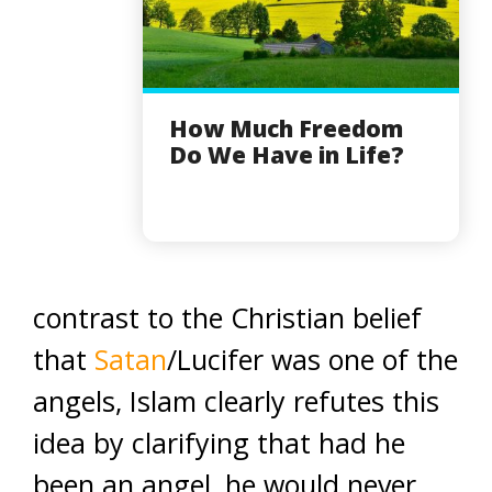
How Much Freedom
Do We Have in Life?
contrast to the Christian belief
that
Satan
/Lucifer was one of the
angels, Islam clearly refutes this
idea by clarifying that had he
been an angel, he would never