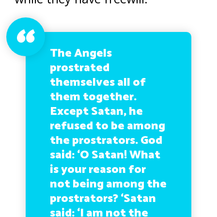
The Angels
prostrated
themselves all of
them together.
Except Satan, he
refused to be among
the prostrators. God
said: ‘O Satan! What
is your reason for
not being among the
prostrators? ‘Satan
said: ‘I am not the