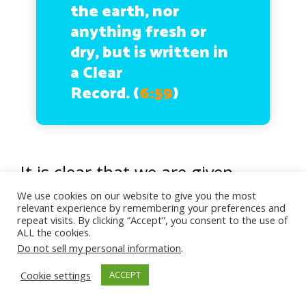
the earth, nor
anything fresh or
dry, but is written in
a Clear
Record.
(
6:59
)
It is clear that we are given
guidance as well as freedom to
We use cookies on our website to give you the most
relevant experience by remembering your preferences and
choose. Totally up to us! We reap
repeat visits. By clicking “Accept”, you consent to the use of
ALL the cookies.
the consequences according to
Do not sell my personal information
.
our choices. The fact that our
Cookie settings
ACCEPT
choices and fate is written prior