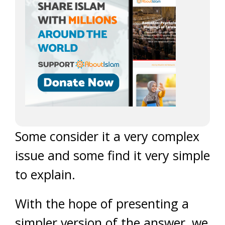
Some consider it a very complex
issue and some find it very simple
to explain.
With the hope of presenting a
simpler version of the answer, we