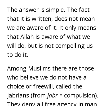
The answer is simple. The fact
that it is written, does not mean
we are aware of it. It only means
that Allah is aware of what we
will do, but is not compelling us
to do it.
Among Muslims there are those
who believe we do not have a
choice or freewill, called the
Jabrians (from
jabr
= compulsion).
They deny all free agency in man