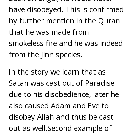
have disobeyed. This is confirmed
by further mention in the Quran
that he was made from
smokeless fire and he was indeed
from the Jinn species.
In the story we learn that as
Satan was cast out of Paradise
due to his disobedience, later he
also caused Adam and Eve to
disobey Allah and thus be cast
out as well.Second example of