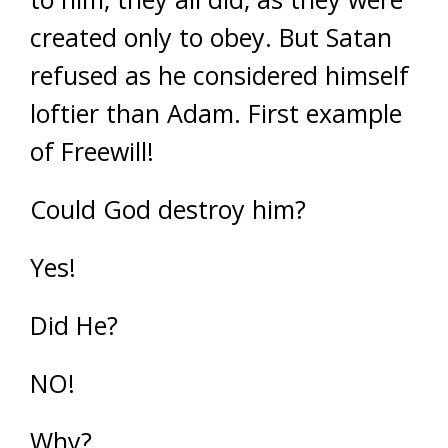
created only to obey. But Satan
refused as he considered himself
loftier than Adam. First example
of Freewill!
Could God destroy him?
Yes!
Did He?
NO!
Why?