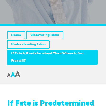
Home
Discovering Islam
Understanding Islam
If Fate is Predetermined Then Where is Our
Freewill?
A
A
A
If Fate is Predetermined