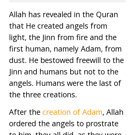
Allah has revealed in the Quran
that He created angels from
light, the Jinn from fire and the
first human, namely Adam, from
dust. He bestowed freewill to the
Jinn and humans but not to the
angels. Humans were the last of
the three creations.
After the
creation of Adam
, Allah
ordered the angels to prostrate
to him, they all did, as they were