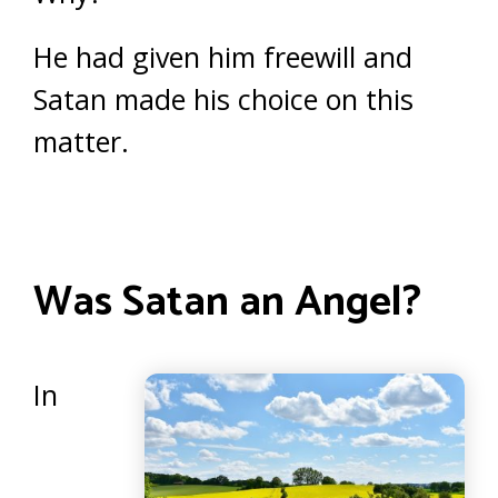
He had given him freewill and
Satan made his choice on this
matter.
Was Satan an Angel?
In