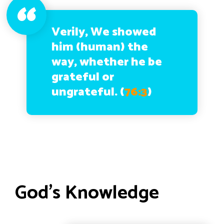
Verily, We showed
him (human) the
way, whether he be
grateful or
ungrateful.
(
76:3
)
God’s Knowledge