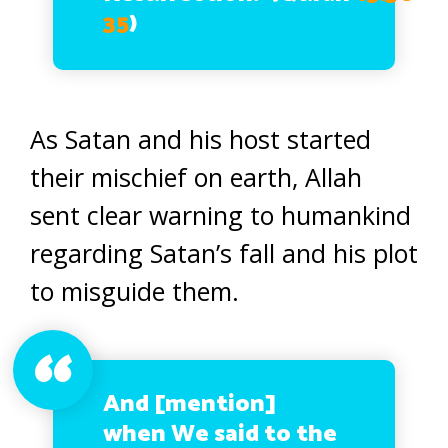
35
)
As Satan and his host started
their mischief on earth, Allah
sent clear warning to humankind
regarding Satan’s fall and his plot
to misguide them.
And [mention]
when We said to the