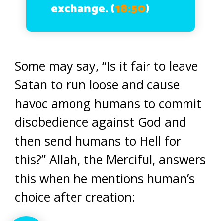
exchange.
(
18:50
)
Some may say, “Is it fair to leave
Satan to run loose and cause
havoc among humans to commit
disobedience against God and
then send humans to Hell for
this?” Allah, the Merciful, answers
this when he mentions human’s
choice after creation: