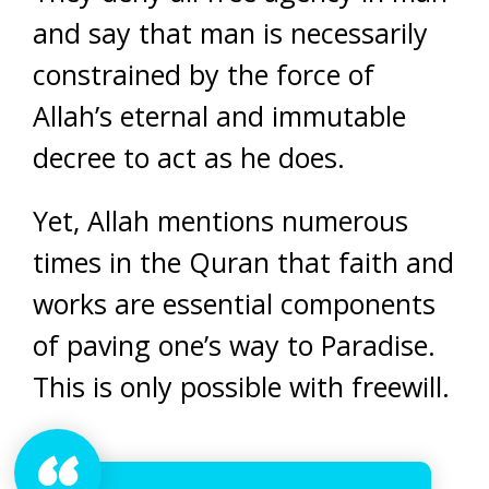
and say that man is necessarily
constrained by the force of
Allah’s eternal and immutable
decree to act as he does.
Yet, Allah mentions numerous
times in the Quran that faith and
works are essential components
of paving one’s way to Paradise.
This is only possible with freewill.