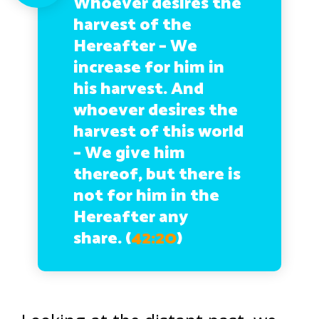
Whoever desires the
harvest of the
Hereafter – We
increase for him in
his harvest. And
whoever desires the
harvest of this world
– We give him
thereof, but there is
not for him in the
Hereafter any
share.
(
42:20
)