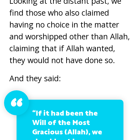
Looking at the distant past, we
find those who also claimed
having no choice in the matter
and worshipped other than Allah,
claiming that if Allah wanted,
they would not have done so.
And they said:
“If it had been the
Will of the Most
Gracious (Allah), we