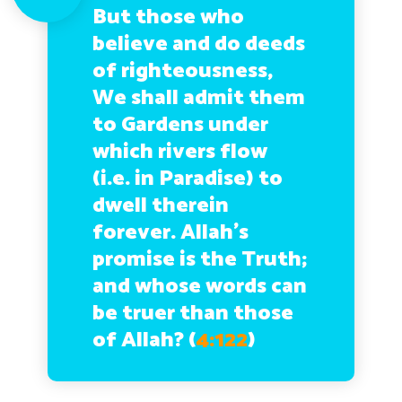
But those who
believe and do deeds
of righteousness,
We shall admit them
to Gardens under
which rivers flow
(i.e. in Paradise) to
dwell therein
forever. Allah’s
promise is the Truth;
and whose words can
be truer than those
of Allah?
(
4:122
)