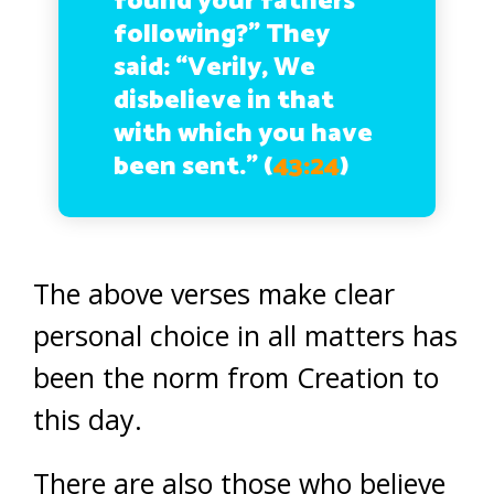
found your fathers
following?” They
said: “Verily, We
disbelieve in that
with which you have
been sent.”
(
43:24
)
The above verses make clear
personal choice in all matters has
been the norm from Creation to
this day.
There are also those who believe