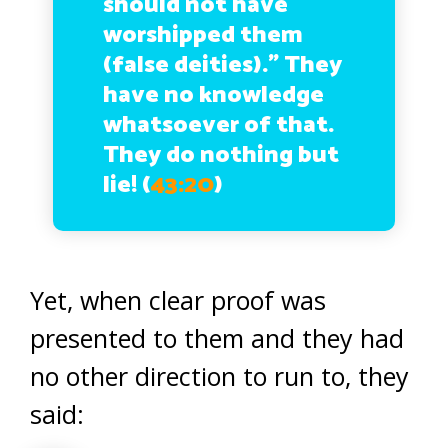
should not have
worshipped them
(false deities).” They
have no knowledge
whatsoever of that.
They do nothing but
lie!
(
43:20
)
Yet, when clear proof was
presented to them and they had
no other direction to run to, they
said: