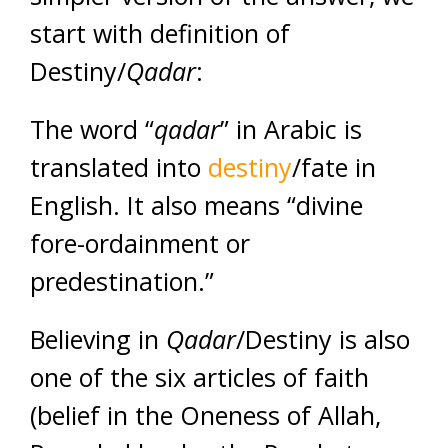
start with definition of
Destiny/
Qadar
:
The word “
qadar
” in Arabic is
translated into
destiny
/fate in
English. It also means “divine
fore-ordainment or
predestination.”
Believing in
Qadar
/Destiny is also
one of the six articles of faith
(belief in the Oneness of Allah,