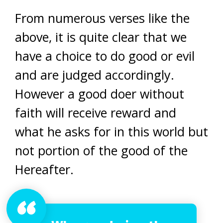
From numerous verses like the
above, it is quite clear that we
have a choice to do good or evil
and are judged accordingly.
However a good doer without
faith will receive reward and
what he asks for in this world but
not portion of the good of the
Hereafter.