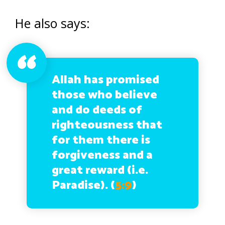
He also says:
Allah has promised
those who believe
and do deeds of
righteousness that
for them there is
forgiveness and a
great reward (i.e.
Paradise).
(
5:9
)