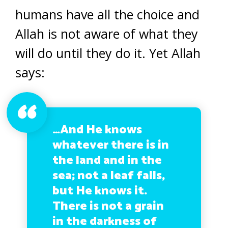
humans have all the choice and
Allah is not aware of what they
will do until they do it. Yet Allah
says:
…And He knows
whatever there is in
the land and in the
sea; not a leaf falls,
but He knows it.
There is not a grain
in the darkness of