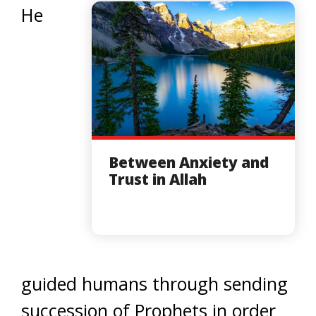
He
Between Anxiety and
Trust in Allah
guided humans through sending
succession of Prophets in order