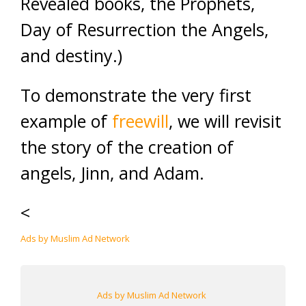
Revealed books, the Prophets,
Day of Resurrection the Angels,
and destiny.)
To demonstrate the very first
example of
freewill
, we will revisit
the story of the creation of
angels, Jinn, and Adam.
<
Ads by Muslim Ad Network
Ads by Muslim Ad Network