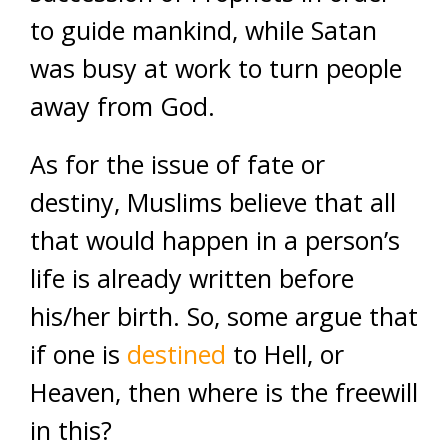
to guide mankind, while Satan
was busy at work to turn people
away from God.
As for the issue of fate or
destiny, Muslims believe that all
that would happen in a person’s
life is already written before
his/her birth. So, some argue that
if one is
destined
to Hell, or
Heaven, then where is the freewill
in this?