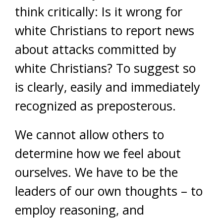
think critically: Is it wrong for
white Christians to report news
about attacks committed by
white Christians? To suggest so
is clearly, easily and immediately
recognized as preposterous.
We cannot allow others to
determine how we feel about
ourselves. We have to be the
leaders of our own thoughts – to
employ reasoning, and