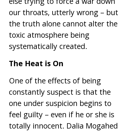
else trying to force a war down
our throats, utterly wrong – but
the truth alone cannot alter the
toxic atmosphere being
systematically created.
The Heat is On
One of the effects of being
constantly suspect is that the
one under suspicion begins to
feel guilty – even if he or she is
totally innocent. Dalia Mogahed