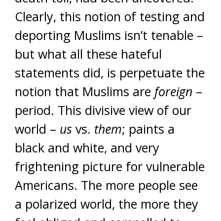
Clearly, this notion of testing and
deporting Muslims isn’t tenable –
but what all these hateful
statements did, is perpetuate the
notion that Muslims are
foreign
–
period. This divisive view of our
world –
us
vs.
them
; paints a
black and white, and very
frightening picture for vulnerable
Americans. The more people see
a polarized world, the more they