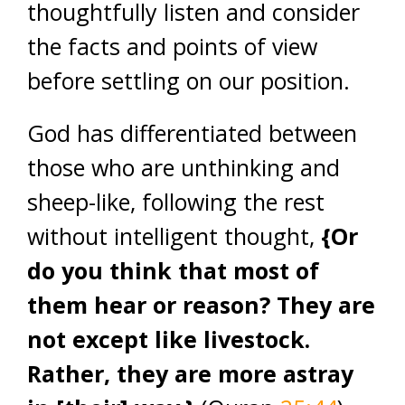
thoughtfully listen and consider
the facts and points of view
before settling on our position.
God has differentiated between
those who are unthinking and
sheep-like, following the rest
without intelligent thought,
{Or
do you think that most of
them hear or reason? They are
not except like livestock.
Rather, they are more astray