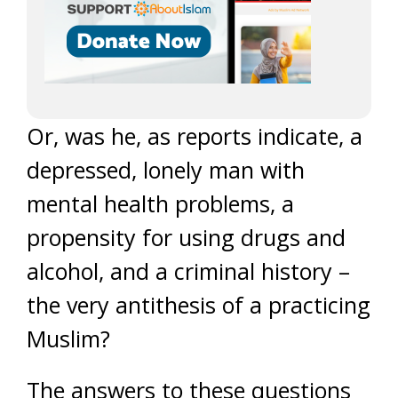
Or, was he, as reports indicate, a
depressed, lonely man with
mental health problems, a
propensity for using drugs and
alcohol, and a criminal history –
the very antithesis of a practicing
Muslim?
The answers to these questions