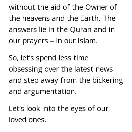
without the aid of the Owner of
the heavens and the Earth. The
answers lie in the Quran and in
our prayers – in our Islam.
So, let’s spend less time
obsessing over the latest news
and step away from the bickering
and argumentation.
Let’s look into the eyes of our
loved ones.