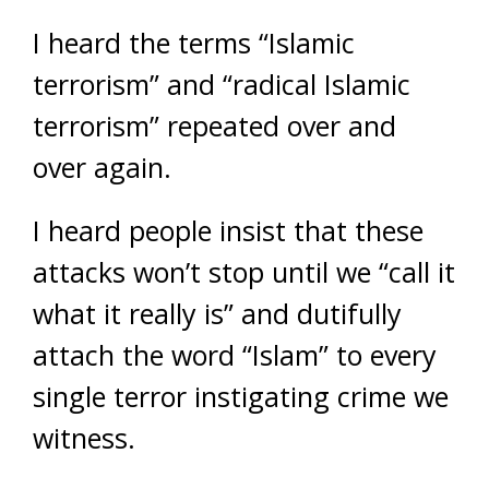
I heard the terms “Islamic
terrorism” and “radical Islamic
terrorism” repeated over and
over again.
I heard people insist that these
attacks won’t stop until we “call it
what it really is” and dutifully
attach the word “Islam” to every
single terror instigating crime we
witness.