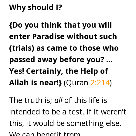
Why should I?
{Do you think that you will
enter Paradise without such
(trials) as came to those who
passed away before you? …
Yes! Certainly, the Help of
Allah is near!}
(Quran
2:214
)
The truth is;
all
of this life is
intended to be a test. If it weren’t
this, it would be something else.
We can benefit from