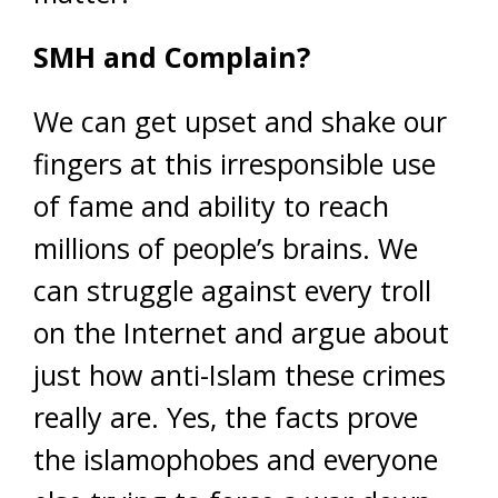
SMH and Complain?
We can get upset and shake our
fingers at this irresponsible use
of fame and ability to reach
millions of people’s brains. We
can struggle against every troll
on the Internet and argue about
just how anti-Islam these crimes
really are. Yes, the facts prove
the islamophobes and everyone