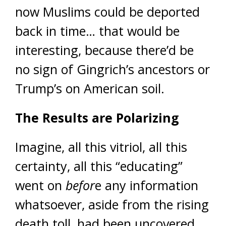
now Muslims could be deported
back in time… that would be
interesting, because there’d be
no sign of Gingrich’s ancestors or
Trump’s on American soil.
The Results are Polarizing
Imagine, all this vitriol, all this
certainty, all this “educating”
went on
befor
e any information
whatsoever, aside from the rising
death toll, had been uncovered.