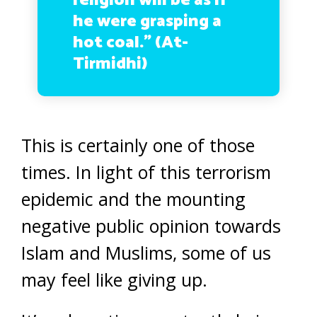
religion will be as if
he were grasping a
hot coal.” (At-
Tirmidhi)
This is certainly one of those
times. In light of this terrorism
epidemic and the mounting
negative public opinion towards
Islam and Muslims, some of us
may feel like giving up.