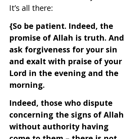
It’s all there:
{
So be patient. Indeed, the
promise of Allah is truth. And
ask forgiveness for your sin
and exalt with praise of your
Lord in the evening and the
morning.
Indeed, those who dispute
concerning the signs of Allah
without authority having
come to them – there is not