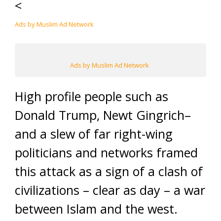
<
Ads by Muslim Ad Network
Ads by Muslim Ad Network
High profile people such as
Donald Trump, Newt Gingrich–
and a slew of far right-wing
politicians and networks framed
this attack as a sign of a clash of
civilizations – clear as day – a war
between Islam and the west.