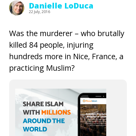
Danielle LoDuca
22 July, 2016
Was the murderer – who brutally
killed 84 people, injuring
hundreds more in Nice, France, a
practicing Muslim?