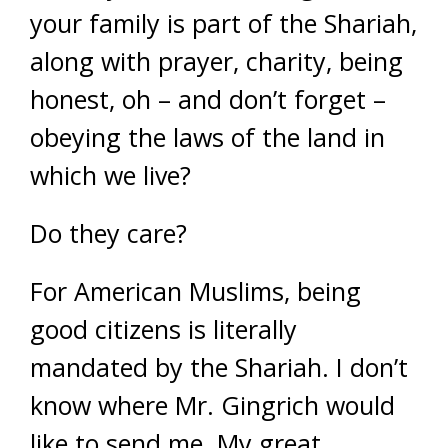
your family is part of the Shariah,
along with prayer, charity, being
honest, oh – and don’t forget –
obeying the laws of the land in
which we live?
Do they care?
For American Muslims, being
good citizens is literally
mandated by the Shariah. I don’t
know where Mr. Gingrich would
like to send me. My great