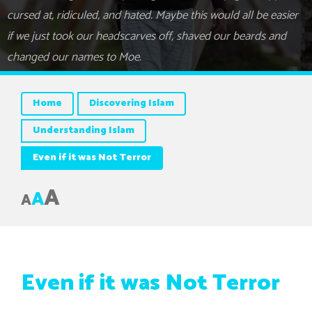
cursed at, ridiculed, and hated. Maybe this would all be easier
if we just took our headscarves off, shaved our beards and
changed our names to Moe.
Home
Discovering Islam
Understanding Islam
Even if it was Not Terror
A
A
A
Even if it was Not Terror