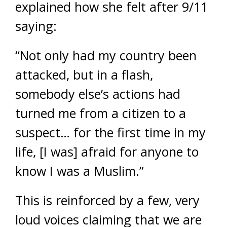
explained how she felt after 9/11
saying:
“Not only had my country been
attacked, but in a flash,
somebody else’s actions had
turned me from a citizen to a
suspect… for the first time in my
life, [I was] afraid for anyone to
know I was a Muslim.”
This is reinforced by a few, very
loud voices claiming that we are