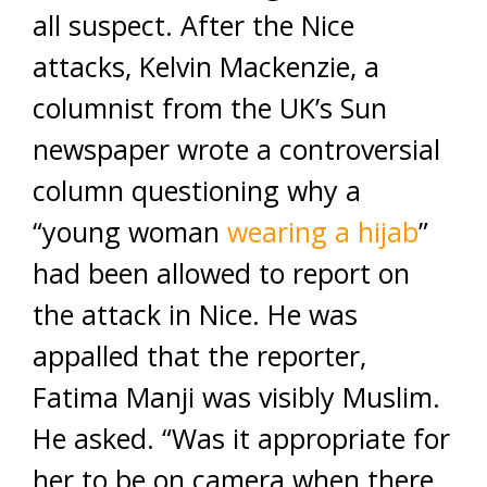
all suspect. After the Nice
attacks, Kelvin Mackenzie, a
columnist from the UK’s Sun
newspaper wrote a controversial
column questioning why a
“young woman
wearing a hijab
”
had been allowed to report on
the attack in Nice. He was
appalled that the reporter,
Fatima Manji was visibly Muslim.
He asked. “Was it appropriate for
her to be on camera when there