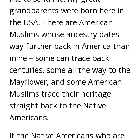
grandparents were born here in
the USA. There are American
Muslims whose ancestry dates
way further back in America than
mine – some can trace back
centuries, some all the way to the
Mayflower, and some American
Muslims trace their heritage
straight back to the Native
Americans.
If the Native Americans who are