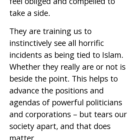
feel obliged and compelled to
take a side.
They are training us to
instinctively see all horrific
incidents as being tied to Islam.
Whether they really are or not is
beside the point. This helps to
advance the positions and
agendas of powerful politicians
and corporations – but tears our
society apart, and that does
matter.