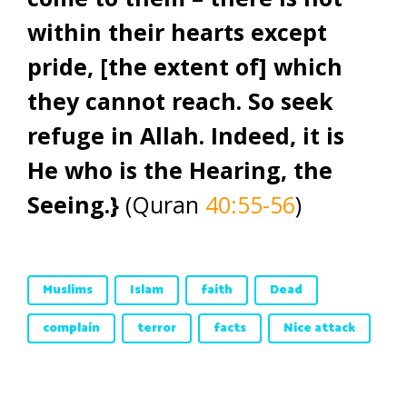
within their hearts except
pride, [the extent of] which
they cannot reach. So seek
refuge in Allah. Indeed, it is
He who is the Hearing, the
Seeing.}
(Quran
40:55-56
)
Muslims
Islam
faith
Dead
complain
terror
facts
Nice attack