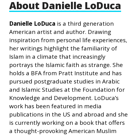
About Danielle LoDuca
Danielle LoDuca
is a third generation
American artist and author. Drawing
inspiration from personal life experiences,
her writings highlight the familiarity of
Islam in a climate that increasingly
portrays the Islamic faith as strange. She
holds a BFA from Pratt Institute and has
pursued postgraduate studies in Arabic
and Islamic Studies at the Foundation for
Knowledge and Development. LoDuca’s
work has been featured in media
publications in the US and abroad and she
is currently working on a book that offers
a thought-provoking American Muslim