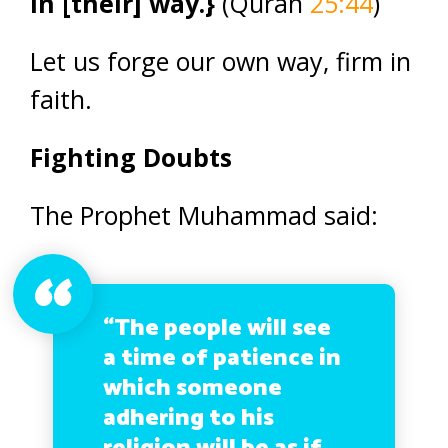
in [their] way.}
(Quran
25:44
)
Let us forge our own way, firm in
faith.
Fighting Doubts
The Prophet Muhammad said:
“The people will see
a time of patience in
which someone
adhering to his