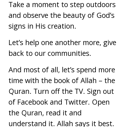
Take a moment to step outdoors
and observe the beauty of God’s
signs in His creation.
Let’s help one another more, give
back to our communities.
And most of all, let’s spend more
time with the book of Allah – the
Quran. Turn off the TV. Sign out
of Facebook and Twitter. Open
the Quran, read it and
understand it. Allah says it best.