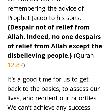
remembering the advice of
Prophet Jacob to his sons,
{
Despair not of relief from
Allah. Indeed, no one despairs
of relief from Allah except the
disbelieving people.}
(Quran
12:87
)
It’s a good time for us to get
back to the basics, to assess our
lives, and reorient our priorities.
We can’t achieve any success