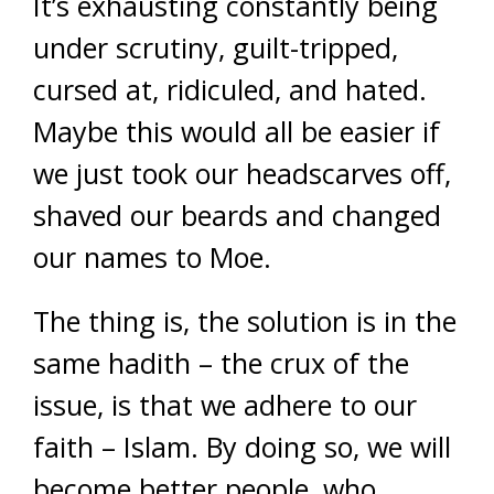
It’s exhausting constantly being
under scrutiny, guilt-tripped,
cursed at, ridiculed, and hated.
Maybe this would all be easier if
we just took our headscarves off,
shaved our beards and changed
our names to Moe.
The thing is, the solution is in the
same hadith – the crux of the
issue, is that we adhere to our
faith – Islam. By doing so, we will
become better people, who