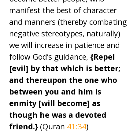
manifest the best of character
and manners (thereby combating
negative stereotypes, naturally)
we will increase in patience and
follow God’s guidance,
{Repel
[evil] by that which is better;
and thereupon the one who
between you and him is
enmity [will become] as
though he was a devoted
friend.}
(Quran
41:34
)