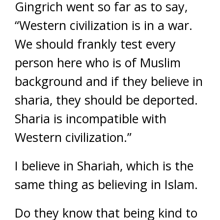
Gingrich went so far as to say,
“Western civilization is in a war.
We should frankly test every
person here who is of Muslim
background and if they believe in
sharia, they should be deported.
Sharia is incompatible with
Western civilization.”
I believe in Shariah, which is the
same thing as believing in Islam.
Do they know that being kind to