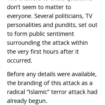
don’t seem to matter to
everyone. Several politicians, TV
personalities and pundits, set out
to form public sentiment
surrounding the attack within
the very first hours after it
occurred.
Before any details were available,
the branding of this attack as a
radical “Islamic” terror attack had
already begun.