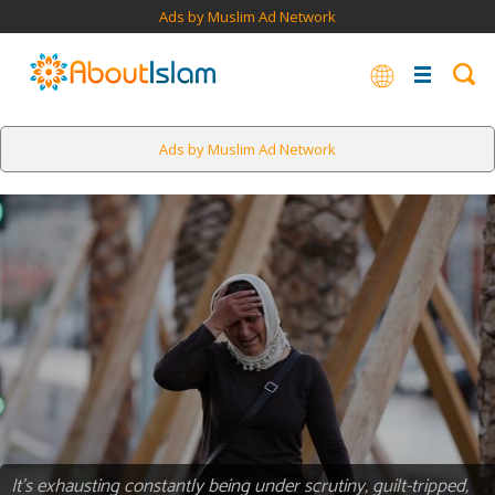
Ads by Muslim Ad Network
Ads by Muslim Ad Network
It’s exhausting constantly being under scrutiny, guilt-tripped,