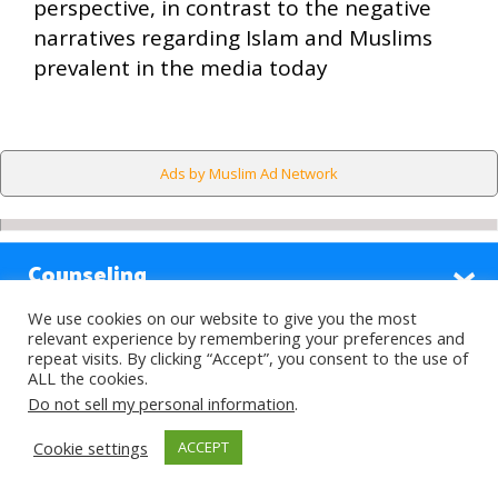
perspective, in contrast to the negative
narratives regarding Islam and Muslims
prevalent in the media today
Ads by Muslim Ad Network
Counseling
We use cookies on our website to give you the most
Sections
relevant experience by remembering your preferences and
repeat visits. By clicking “Accept”, you consent to the use of
ALL the cookies.
Highlights
Do not sell my personal information
.
Cookie settings
ACCEPT
Find Out More