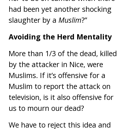
had been yet another shocking
slaughter by a
Muslim
?”
Avoiding the Herd Mentality
More than 1/3 of the dead, killed
by the attacker in Nice, were
Muslims. If it’s offensive for a
Muslim to report the attack on
television, is it also offensive for
us to mourn our dead?
We have to reject this idea and