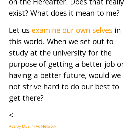
on the Hereafter. Does that really
exist? What does it mean to me?
Let us
examine our own selves
in
this world. When we set out to
study at the university for the
purpose of getting a better job or
having a better future, would we
not strive hard to do our best to
get there?
<
Ads by Muslim Ad Network