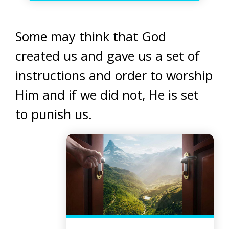
Some may think that God
created us and gave us a set of
instructions and order to worship
Him and if we did not, He is set
to punish us.