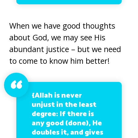
When we have good thoughts
about God, we may see His
abundant justice – but we need
to come to know him better!
{Allah is never
unjust in the least
degree: If there is
any good (done), He
doubles it, and gives