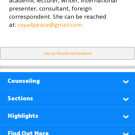
academic lecturer, writer, international
presenter, consultant, foreign
correspondent. She can be reached
at:
raya4peace@gmail.com
Ads by Muslim Ad Network
Counseling
Sections
Highlights
Find Out More