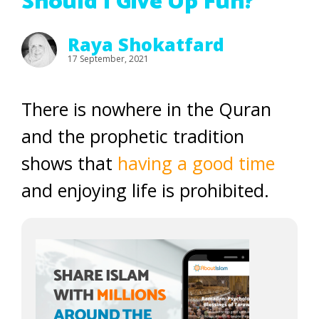
Should I Give Up Fun?
Raya Shokatfard
17 September, 2021
There is nowhere in the Quran
and the prophetic tradition
shows that
having a good time
and enjoying life is prohibited.