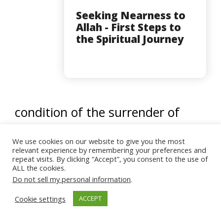
Seeking Nearness to
Allah - First Steps to
the Spiritual Journey
condition of the surrender of
Jerusalem, was that each
We use cookies on our website to give you the most
Christian pays her or his ransom.
relevant experience by remembering your preferences and
repeat visits. By clicking “Accept”, you consent to the use of
Thousands of Christians, mainly
ALL the cookies.
Do not sell my personal information
.
women, were not able to pay
Cookie settings
ACCEPT
their ransom. To save them from