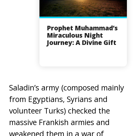
Prophet Muhammad’s
Miraculous Night
Journey: A Divine Gift
Saladin’s army (composed mainly
from Egyptians, Syrians and
volunteer Turks) checked the
massive Frankish armies and
weakened them in a war of