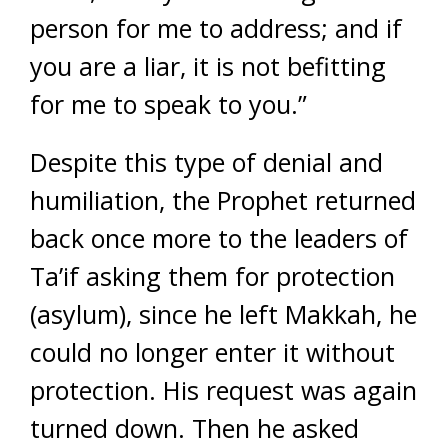
person for me to address; and if
you are a liar, it is not befitting
for me to speak to you.”
Despite this type of denial and
humiliation, the Prophet returned
back once more to the leaders of
Ta’if asking them for protection
(asylum), since he left Makkah, he
could no longer enter it without
protection. His request was again
turned down. Then he asked