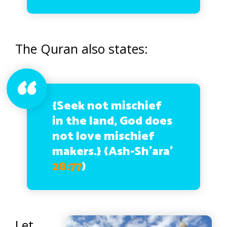
The Quran also states:
{Seek not mischief
in the land, God does
not love mischief
makers.}
(Ash-Sh’ara’
28:77
)
Let