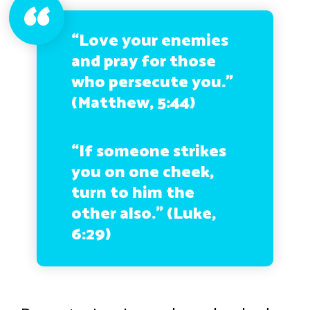
“Love your enemies
and pray for those
who persecute you.”
(Matthew, 5:44)
“If someone strikes
you on one cheek,
turn to him the
other also.” (Luke,
6:29)