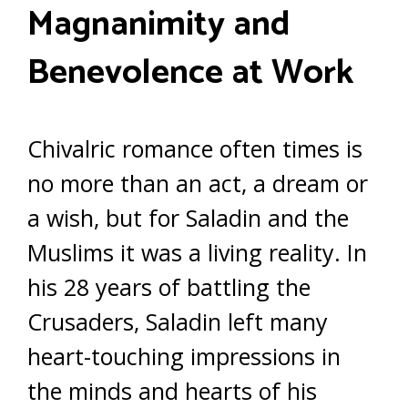
Magnanimity and
Benevolence at Work
Chivalric romance often times is
no more than an act, a dream or
a wish, but for Saladin and the
Muslims it was a living reality. In
his 28 years of battling the
Crusaders, Saladin left many
heart-touching impressions in
the minds and hearts of his