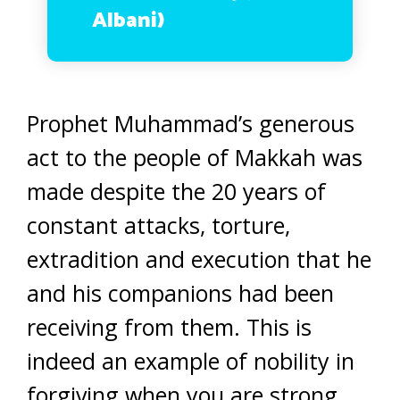
Albani)
Prophet Muhammad’s generous
act to the people of Makkah was
made despite the 20 years of
constant attacks, torture,
extradition and execution that he
and his companions had been
receiving from them. This is
indeed an example of nobility in
forgiving when you are strong