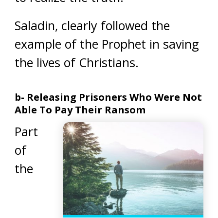
Saladin, clearly followed the
example of the Prophet in saving
the lives of Christians.
b- Releasing Prisoners Who Were Not
Able To Pay Their Ransom
Part
of
the