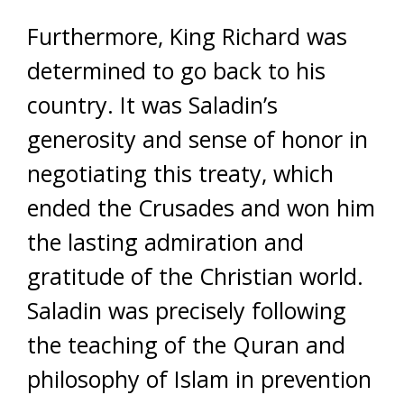
Furthermore, King Richard was
determined to go back to his
country. It was Saladin’s
generosity and sense of honor in
negotiating this treaty, which
ended the Crusades and won him
the lasting admiration and
gratitude of the Christian world.
Saladin was precisely following
the teaching of the Quran and
philosophy of Islam in prevention