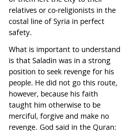
relatives or co-religionists in the
costal line of Syria in perfect
safety.
What is important to understand
is that Saladin was in a strong
position to seek revenge for his
people. He did not go this route,
however, because his faith
taught him otherwise to be
merciful, forgive and make no
revenge. God said in the Quran: