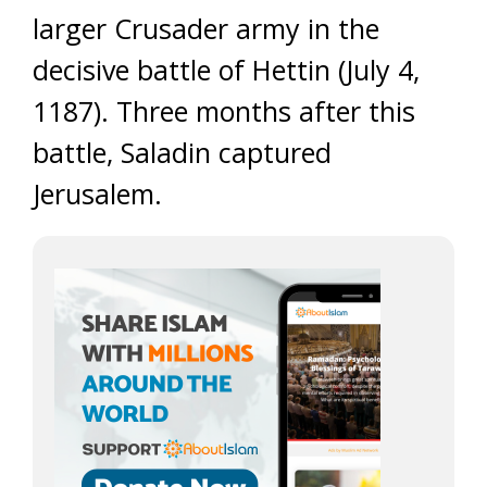
larger Crusader army in the
decisive battle of Hettin (July 4,
1187). Three months after this
battle, Saladin captured
Jerusalem.