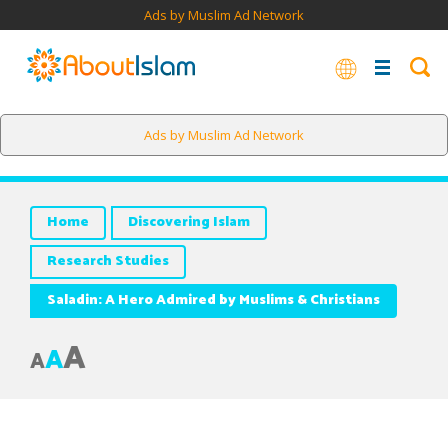
Ads by Muslim Ad Network
Saladin's noble act won him the respect of his opponents and
Ads by Muslim Ad Network
many more people throughout the world.
Home
Discovering Islam
Research Studies
Saladin: A Hero Admired by Muslims & Christians
A
A
A