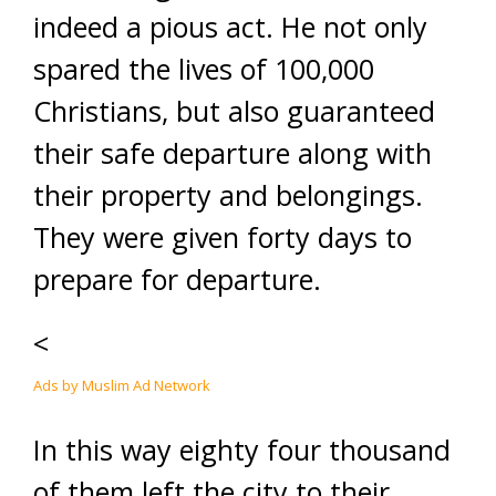
indeed a pious act. He not only
spared the lives of 100,000
Christians, but also guaranteed
their safe departure along with
their property and belongings.
They were given forty days to
prepare for departure.
<
Ads by Muslim Ad Network
In this way eighty four thousand
of them left the city to their