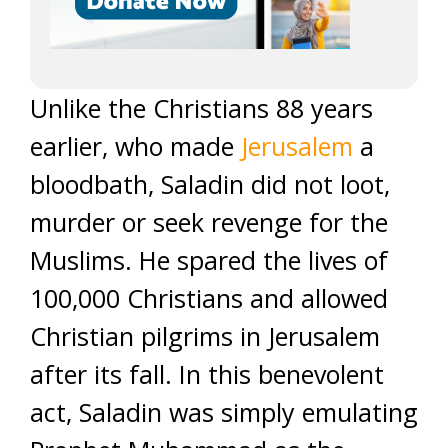
Unlike the Christians 88 years
earlier, who made
Jerusalem
a
bloodbath, Saladin did not loot,
murder or seek revenge for the
Muslims. He spared the lives of
100,000 Christians and allowed
Christian pilgrims in Jerusalem
after its fall. In this benevolent
act, Saladin was simply emulating