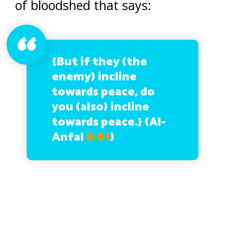
of bloodshed that says:
{But if they (the
enemy) incline
towards peace, do
you (also) incline
towards peace.}
(Al-
Anfal
8:61
)