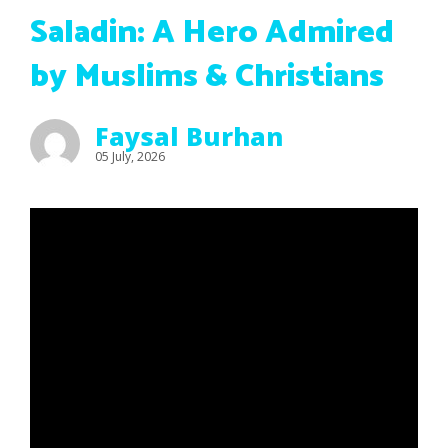
Saladin: A Hero Admired
by Muslims & Christians
Faysal Burhan
05 July, 2026