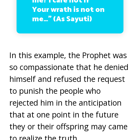
me? I care not if
Your wrath is not on
me…” (As Sayuti)
In this example, the Prophet was
so compassionate that he denied
himself and refused the request
to punish the people who
rejected him in the anticipation
that at one point in the future
they or their offspring may came
to realize the truth.