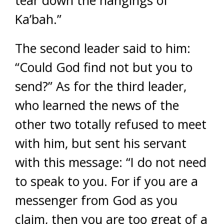
Ka’bah.”
The second leader said to him:
“Could God find not but you to
send?” As for the third leader,
who learned the news of the
other two totally refused to meet
with him, but sent his servant
with this message: “I do not need
to speak to you. For if you are a
messenger from God as you
claim, then you are too great of a