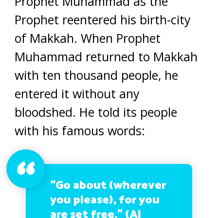
Prophet Muhammad as the
Prophet reentered his birth-city
of Makkah. When Prophet
Muhammad returned to Makkah
with ten thousand people, he
entered it without any
bloodshed. He told its people
with his famous words:
“Go about (wherever
you please), for you
are set free.” (Al