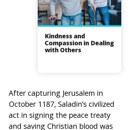
Kindness and
Compassion in Dealing
with Others
After capturing Jerusalem in
October 1187, Saladin’s civilized
act in signing the peace treaty
and saving Christian blood was