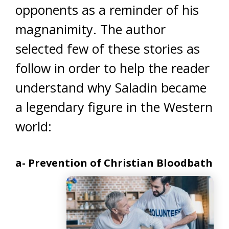
opponents as a reminder of his
magnanimity. The author
selected few of these stories as
follow in order to help the reader
understand why Saladin became
a legendary figure in the Western
world:
a- Prevention of Christian Bloodbath