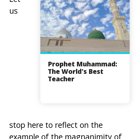
us
Prophet Muhammad:
The World's Best
Teacher
stop here to reflect on the
example of the magnanimity of