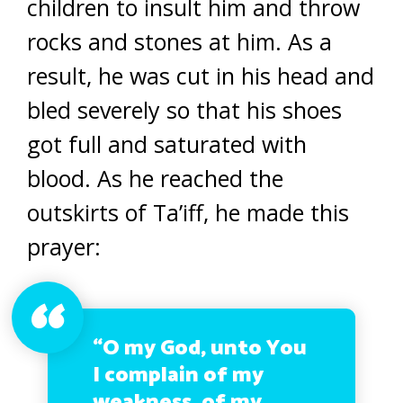
children to insult him and throw
rocks and stones at him. As a
result, he was cut in his head and
bled severely so that his shoes
got full and saturated with
blood. As he reached the
outskirts of Ta’iff, he made this
prayer:
“O my God, unto You
I complain of my
weakness, of my