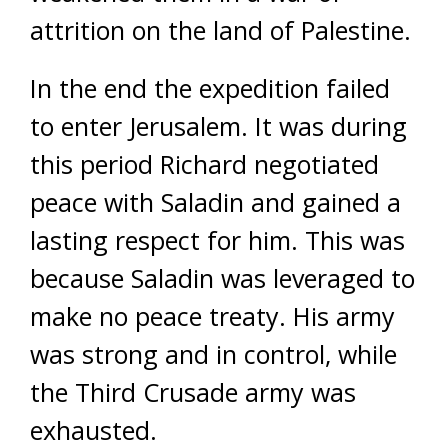
attrition on the land of Palestine.
In the end the expedition failed
to enter Jerusalem. It was during
this period Richard negotiated
peace with Saladin and gained a
lasting respect for him. This was
because Saladin was leveraged to
make no peace treaty. His army
was strong and in control, while
the Third Crusade army was
exhausted.