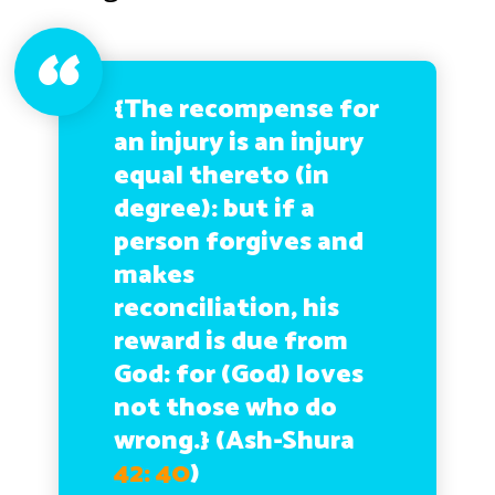
{The recompense for
an injury is an injury
equal thereto (in
degree): but if a
person forgives and
makes
reconciliation, his
reward is due from
God: for (God) loves
not those who do
wrong.}
(Ash-Shura
42: 40
)