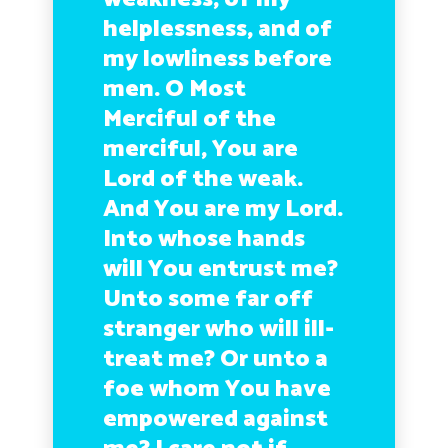
helplessness, and of
my lowliness before
men. O Most
Merciful of the
merciful, You are
Lord of the weak.
And You are my Lord.
Into whose hands
will You entrust me?
Unto some far off
stranger who will ill-
treat me? Or unto a
foe whom You have
empowered against