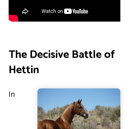
The Decisive Battle of
Hettin
In