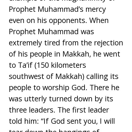
Prophet Muhammad’s mercy
even on his opponents. When
Prophet Muhammad was
extremely tired from the rejection
of his people in Makkah, he went
to Ta’if (150 kilometers
southwest of Makkah) calling its
people to worship God. There he
was utterly turned down by its
three leaders. The first leader
told him: “If God sent you, I will
tear down the hangings of