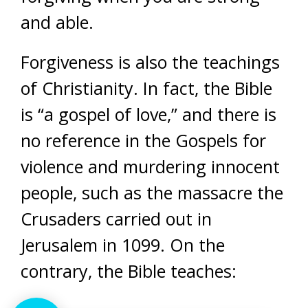
and able.
Forgiveness is also the teachings
of Christianity. In fact, the Bible
is “a gospel of love,” and there is
no reference in the Gospels for
violence and murdering innocent
people, such as the massacre the
Crusaders carried out in
Jerusalem in 1099. On the
contrary, the Bible teaches: