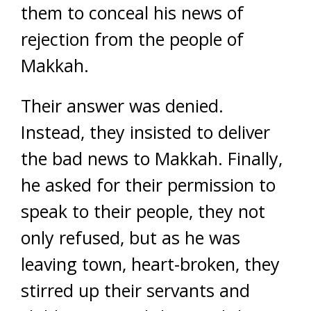
them to conceal his news of
rejection from the people of
Makkah.
Their answer was denied.
Instead, they insisted to deliver
the bad news to Makkah. Finally,
he asked for their permission to
speak to their people, they not
only refused, but as he was
leaving town, heart-broken, they
stirred up their servants and