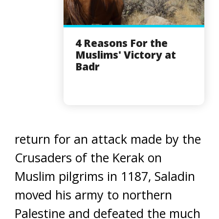
4 Reasons For the
Muslims' Victory at
Badr
return for an attack made by the
Crusaders of the Kerak on
Muslim pilgrims in 1187, Saladin
moved his army to northern
Palestine and defeated the much