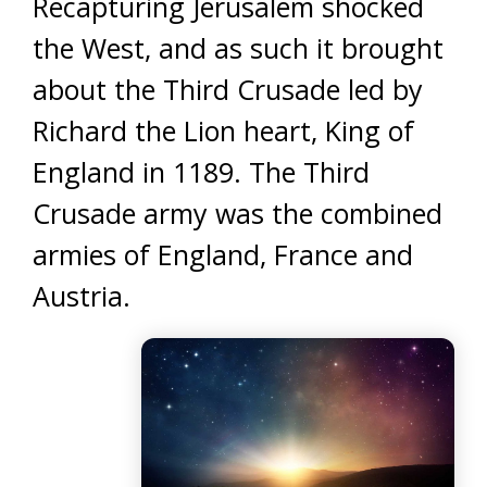
Recapturing Jerusalem shocked
the West, and as such it brought
about the Third Crusade led by
Richard the Lion heart, King of
England in 1189. The Third
Crusade army was the combined
armies of England, France and
Austria.