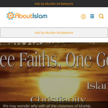
Ads by Muslim Ad Network
Ads by Muslim Ad Network
We may wonder why with all the closeness of kinship,