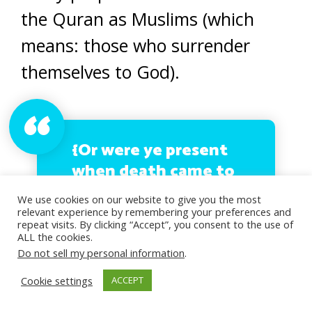
the Quran as Muslims (which
means: those who surrender
themselves to God).
{Or were ye present
when death came to
Jacob, when he said
We use cookies on our website to give you the most
unto his sons: What
relevant experience by remembering your preferences and
repeat visits. By clicking “Accept”, you consent to the use of
will ye worship after
ALL the cookies.
me? They said: We
Do not sell my personal information
.
shall worship thy
Cookie settings
ACCEPT
God, the God of thy