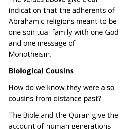
indication that the adherents of
Abrahamic religions meant to be
one spiritual family with one God
and one message of
Monotheism.
Biological Cousins
How do we know they were also
cousins from distance past?
The Bible and the Quran give the
account of human generations