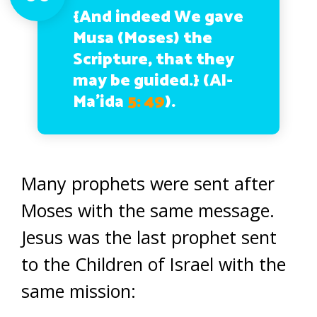
{And indeed We gave
Musa (Moses) the
Scripture, that they
may be guided.}
(Al-
Ma’ida
5: 49
).
Many prophets were sent after
Moses with the same message.
Jesus was the last prophet sent
to the Children of Israel with the
same mission: