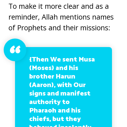
To make it more clear and as a
reminder, Allah mentions names
of Prophets and their missions:
{Then We sent Musa
(Moses) and his
brother Harun
(Aaron), with Our
signs and manifest
authority to
Pharaoh and his
chiefs, but they