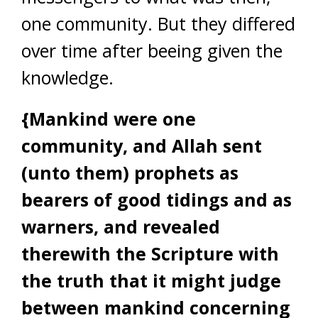
one community. But they differed
over time after beeing given the
knowledge.
{Mankind were one
community, and Allah sent
(unto them) prophets as
bearers of good tidings and as
warners, and revealed
therewith the Scripture with
the truth that it might judge
between mankind concerning