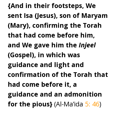
{And in their footsteps, We
sent Isa (Jesus), son of Maryam
(Mary), confirming the Torah
that had come before him,
and We gave him the
Injeel
(Gospel), in which was
guidance and light and
confirmation of the Torah that
had come before it, a
guidance and an admonition
for the pious}
(Al-Ma’ida
5: 46
)