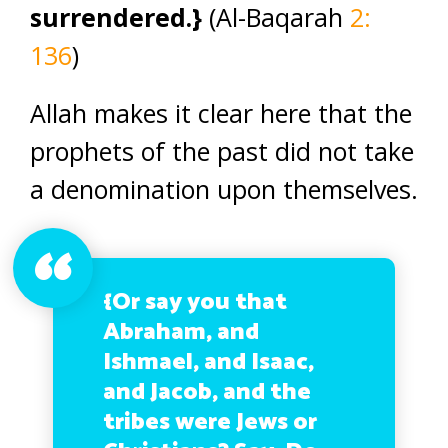
surrendered.}
(Al-Baqarah
2:
136
)
Allah makes it clear here that the
prophets of the past did not take
a denomination upon themselves.
{Or say you that
Abraham, and
Ishmael, and Isaac,
and Jacob, and the
tribes were Jews or