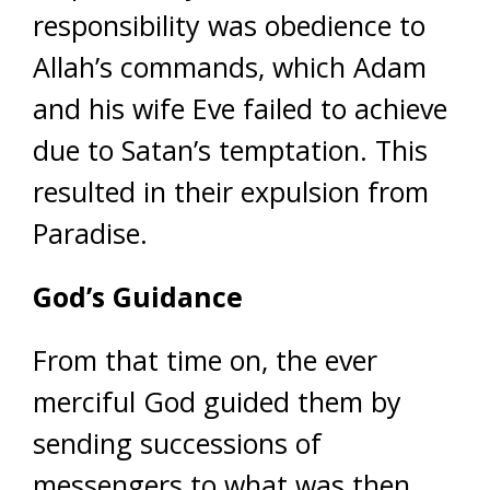
responsibility was obedience to
Allah’s commands, which Adam
and his wife Eve failed to achieve
due to Satan’s temptation. This
resulted in their expulsion from
Paradise.
God’s Guidance
From that time on, the ever
merciful God guided them by
sending successions of
messengers to what was then,