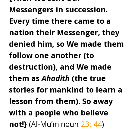
Messengers in succession.
Every time there came to a
nation their Messenger, they
denied him, so We made them
follow one another (to
destruction), and We made
them as
Ahadith
(the true
stories for mankind to learn a
lesson from them). So away
with a people who believe
not!}
(Al-Mu’minoun
23: 44
)