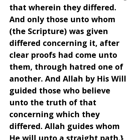
that wherein they differed.
And only those unto whom
(the Scripture) was given
differed concerning it, after
clear proofs had come unto
them, through hatred one of
another. And Allah by His Will
guided those who believe
unto the truth of that
concerning which they
differed. Allah guides whom
He will unto a straight path.}