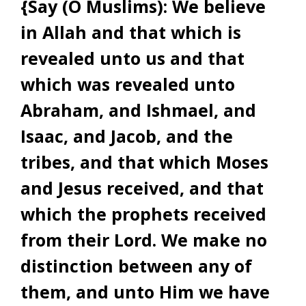
{Say (O Muslims): We believe
in Allah and that which is
revealed unto us and that
which was revealed unto
Abraham, and Ishmael, and
Isaac, and Jacob, and the
tribes, and that which Moses
and Jesus received, and that
which the prophets received
from their Lord. We make no
distinction between any of
them, and unto Him we have