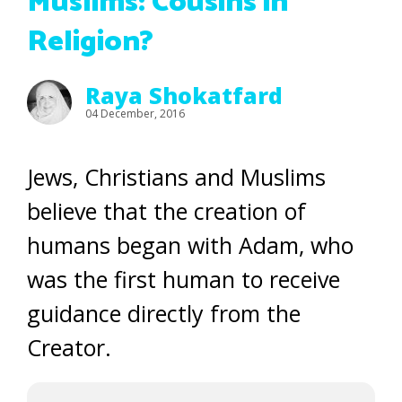
Muslims: Cousins in
Religion?
Raya Shokatfard
04 December, 2016
Jews, Christians and Muslims
believe that the creation of
humans began with Adam, who
was the first human to receive
guidance directly from the
Creator.