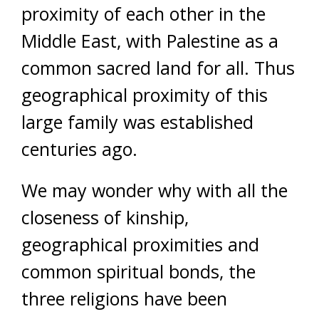
proximity of each other in the
Middle East, with Palestine as a
common sacred land for all. Thus
geographical proximity of this
large family was established
centuries ago.
We may wonder why with all the
closeness of kinship,
geographical proximities and
common spiritual bonds, the
three religions have been