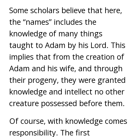
Some scholars believe that here,
the “names” includes the
knowledge of many things
taught to Adam by his Lord. This
implies that from the creation of
Adam and his wife, and through
their progeny, they were granted
knowledge and intellect no other
creature possessed before them.
Of course, with knowledge comes
responsibility. The first