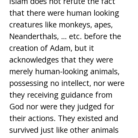
Islam does not refute the fact
that there were human looking
creatures like monkeys, apes,
Neanderthals, … etc. before the
creation of Adam, but it
acknowledges that they were
merely human-looking animals,
possessing no intellect, nor were
they receiving guidance from
God nor were they judged for
their actions. They existed and
survived just like other animals