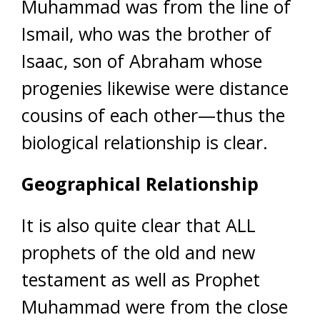
Muhammad was from the line of
Ismail, who was the brother of
Isaac, son of Abraham whose
progenies likewise were distance
cousins of each other—thus the
biological relationship is clear.
Geographical Relationship
It is also quite clear that ALL
prophets of the old and new
testament as well as Prophet
Muhammad were from the close