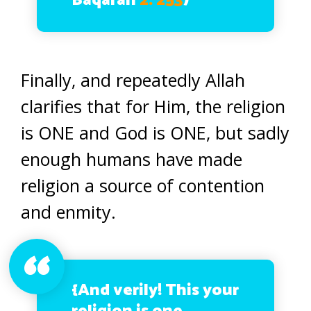
Baqarah
2: 253
)
Finally, and repeatedly Allah
clarifies that for Him, the religion
is ONE and God is ONE, but sadly
enough humans have made
religion a source of contention
and enmity.
{And verily! This your