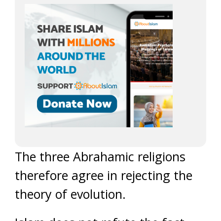
The three Abrahamic religions
therefore agree in rejecting the
theory of evolution.