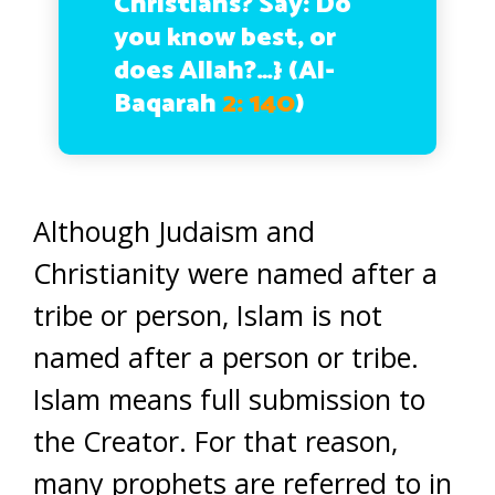
Christians? Say: Do
you know best, or
does Allah?…}
(Al-
Baqarah
2: 140
)
Although Judaism and
Christianity were named after a
tribe or person, Islam is not
named after a person or tribe.
Islam means full submission to
the Creator. For that reason,
many prophets are referred to in