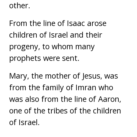
other.
From the line of Isaac arose
children of Israel and their
progeny, to whom many
prophets were sent.
Mary, the mother of Jesus, was
from the family of Imran who
was also from the line of Aaron,
one of the tribes of the children
of Israel.