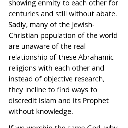
showing enmity to each other for
centuries and still without abate.
Sadly, many of the Jewish-
Christian population of the world
are unaware of the real
relationship of these Abrahamic
religions with each other and
instead of objective research,
they incline to find ways to
discredit Islam and its Prophet
without knowledge.
If we worship the same God, why