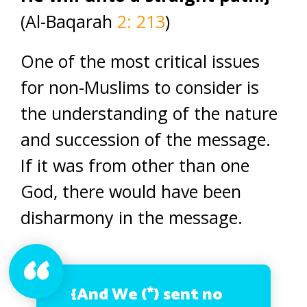
(Al-Baqarah
2: 213
)
One of the most critical issues
for non-Muslims to consider is
the understanding of the nature
and succession of the message.
If it was from other than one
God, there would have been
disharmony in the message.
{And We (*) sent no