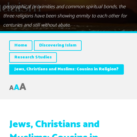
geographical proximities and common spiritual bonds, the
three religions have been showing enmity to each other for
centuries and still without abate.
Home
Discovering Islam
Research Studies
Jews, Christians and Muslims: Cousins in Religion?
A
A
A
Jews, Christians and