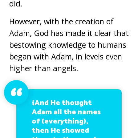
did.
However, with the creation of
Adam, God has made it clear that
bestowing knowledge to humans
began with Adam, in levels even
higher than angels.
{And He thought
Adam all the names
of (everything),
then He showed