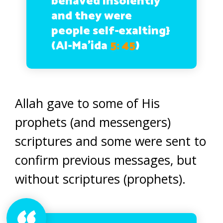
behaved insolently
and they were
people self-exalting}
(Al-Ma’ida
5: 45
)
Allah gave to some of His
prophets (and messengers)
scriptures and some were sent to
confirm previous messages, but
without scriptures (prophets).