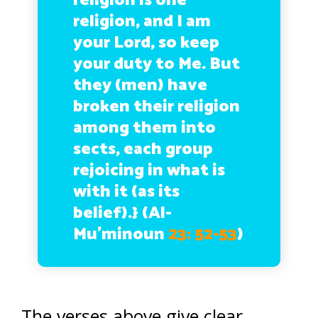
religion is one
religion, and I am
your Lord, so keep
your duty to Me. But
they (men) have
broken their religion
among them into
sects, each group
rejoicing in what is
with it (as its
belief).}
(Al-
Mu’minoun
23: 52-53
)
The verses above give clear