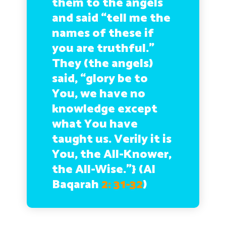
them to the angels
and said “tell me the
names of these if
you are truthful.”
They (the angels)
said, “glory be to
You, we have no
knowledge except
what You have
taught us. Verily it is
You, the All-Knower,
the All-Wise.”} (
Al
Baqarah
2: 31-32
)