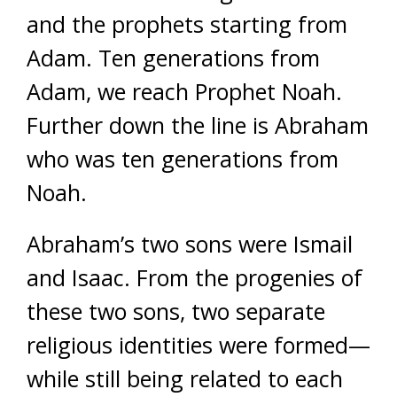
and the prophets starting from
Adam. Ten generations from
Adam, we reach Prophet Noah.
Further down the line is Abraham
who was ten generations from
Noah.
Abraham’s two sons were Ismail
and Isaac. From the progenies of
these two sons, two separate
religious identities were formed—
while still being related to each