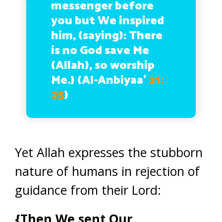
messenger before
you but We inspired
him, (saying): There
is no God save Me
(Allah), so worship
Me.}
(Al-Anbiyaa’
21:
25
)
Yet Allah expresses the stubborn
nature of humans in rejection of
guidance from their Lord:
{Then We sent Our