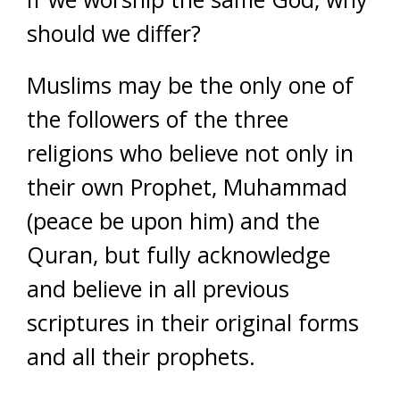
should we differ?
Muslims may be the only one of
the followers of the three
religions who believe not only in
their own Prophet, Muhammad
(peace be upon him) and the
Quran, but fully acknowledge
and believe in all previous
scriptures in their original forms
and all their prophets.