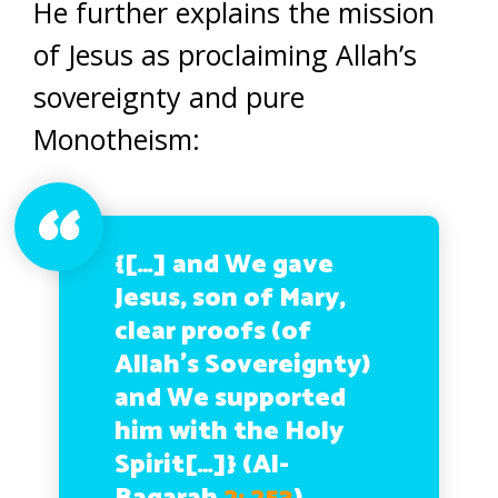
He further explains the mission
of Jesus as proclaiming Allah’s
sovereignty and pure
Monotheism:
{[…] and We gave
Jesus, son of Mary,
clear proofs (of
Allah’s Sovereignty)
and We supported
him with the Holy
Spirit[…]}
(Al-