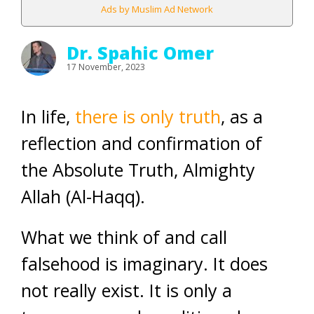
Ads by Muslim Ad Network
Dr. Spahic Omer
17 November, 2023
In life,
there is only truth
, as a
reflection and confirmation of
the Absolute Truth, Almighty
Allah (Al-Haqq).
What we think of and call
falsehood is imaginary. It does
not really exist. It is only a