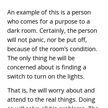
An example of this is a person
who comes for a purpose to a
dark room. Certainly, the person
will not panic, nor be put off,
because of the room’s condition.
The only thing he will be
concerned about is finding a
switch to turn on the lights.
That is, he will worry about and
attend to the real things. Doing