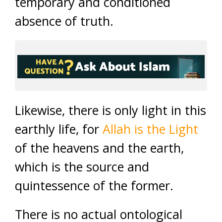
temporary and conditioned
absence of truth.
Likewise, there is only light in this
earthly life, for
Allah is the Light
of the heavens and the earth,
which is the source and
quintessence of the former.
There is no actual ontological