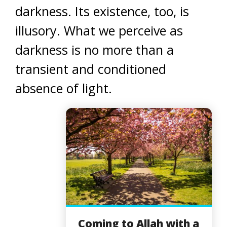
darkness. Its existence, too, is
illusory. What we perceive as
darkness is no more than a
transient and conditioned
absence of light.
Coming to Allah with a