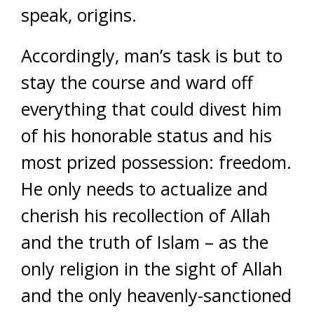
speak, origins.
Accordingly, man’s task is but to
stay the course and ward off
everything that could divest him
of his honorable status and his
most prized possession: freedom.
He only needs to actualize and
cherish his recollection of Allah
and the truth of Islam – as the
only religion in the sight of Allah
and the only heavenly-sanctioned