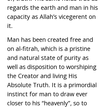
regards the earth and man in his
capacity as Allah’s vicegerent on
it.
Man has been created free and
on al-fitrah, which is a pristine
and natural state of purity as
well as disposition to worshiping
the Creator and living His
Absolute Truth. It is a primordial
instinct for man to draw ever
closer to his “heavenly”, so to