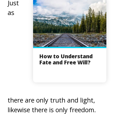
Just
as
How to Understand
Fate and Free Will?
there are only truth and light,
likewise there is only freedom.