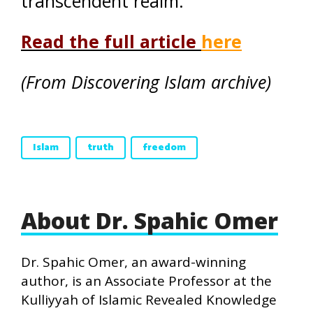
transcendent realm.
Read the full article
here
(From Discovering Islam archive)
Islam
truth
freedom
About Dr. Spahic Omer
Dr. Spahic Omer, an award-winning
author, is an Associate Professor at the
Kulliyyah of Islamic Revealed Knowledge