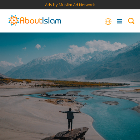
Ads by Muslim Ad Network