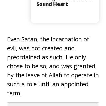
Sound Heart
Even Satan, the incarnation of
evil, was not created and
preordained as such. He only
chose to be so, and was granted
by the leave of Allah to operate in
such a role until an appointed
term.