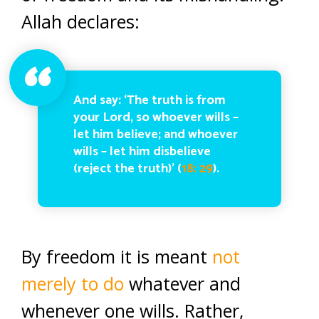
Allah declares:
And say: ‘The truth is from
your Lord, so whoever wills –
let him believe; and whoever
wills – let him disbelieve
(reject the truth)’ (
18: 29
).
By freedom it is meant
not
merely to do
whatever and
whenever one wills. Rather,