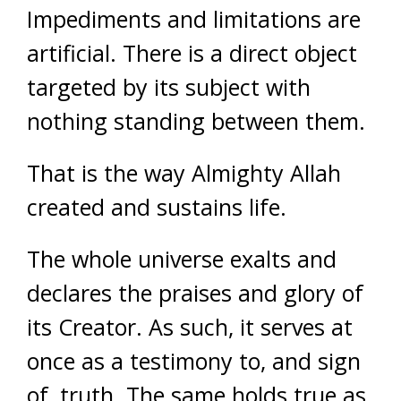
Impediments and limitations are
artificial. There is a direct object
targeted by its subject with
nothing standing between them.
That is the way Almighty Allah
created and sustains life.
The whole universe exalts and
declares the praises and glory of
its Creator. As such, it serves at
once as a testimony to, and sign
of, truth. The same holds true as