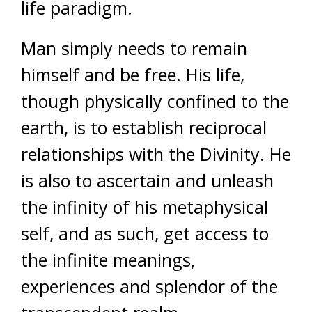
life paradigm.
Man simply needs to remain
himself and be free. His life,
though physically confined to the
earth, is to establish reciprocal
relationships with the Divinity. He
is also to ascertain and unleash
the infinity of his metaphysical
self, and as such, get access to
the infinite meanings,
experiences and splendor of the