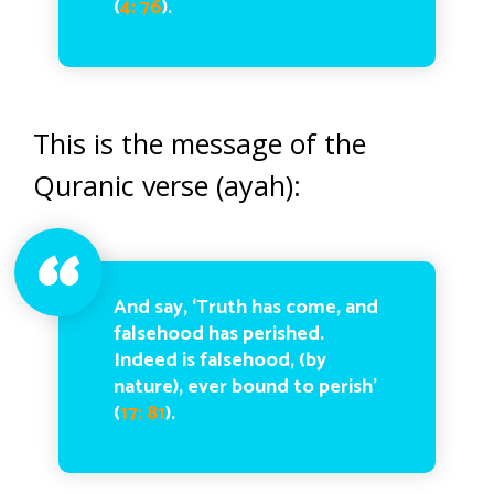
(
4: 76
).
This is the message of the
Quranic verse (ayah):
And say, ‘Truth has come, and
falsehood has perished.
Indeed is falsehood, (by
nature), ever bound to perish’
(
17: 81
).