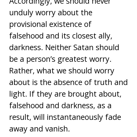
Accordingly, we should never
unduly worry about the
provisional existence of
falsehood and its closest ally,
darkness. Neither Satan should
be a person’s greatest worry.
Rather, what we should worry
about is the absence of truth and
light. If they are brought about,
falsehood and darkness, as a
result, will instantaneously fade
away and vanish.