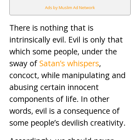
Ads by Muslim Ad Network
There is nothing that is
intrinsically evil. Evil is only that
which some people, under the
sway of
Satan’s whispers
,
concoct, while manipulating and
abusing certain innocent
components of life. In other
words, evil is a consequence of
some people’s devilish creativity.