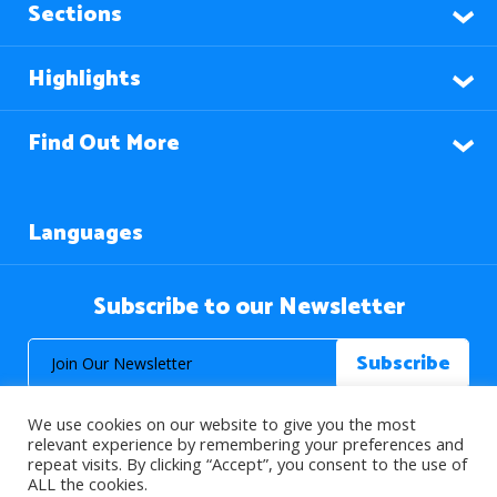
Sections
Highlights
Find Out More
Languages
Subscribe to our Newsletter
We use cookies on our website to give you the most
relevant experience by remembering your preferences and
repeat visits. By clicking “Accept”, you consent to the use of
ALL the cookies.