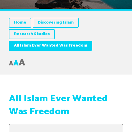
Home
Discovering Islam
Research Studies
All Islam Ever Wanted Was Freedom
A
A
A
All Islam Ever Wanted
Was Freedom