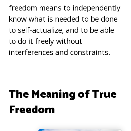
freedom means to independently
know what is needed to be done
to self-actualize, and to be able
to do it freely without
interferences and constraints.
The Meaning of True
Freedom