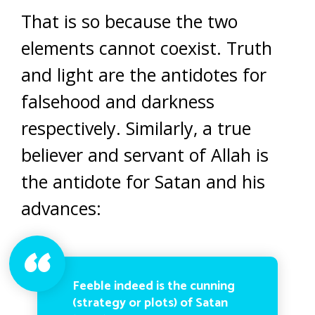
That is so because the two
elements cannot coexist. Truth
and light are the antidotes for
falsehood and darkness
respectively. Similarly, a true
believer and servant of Allah is
the antidote for Satan and his
advances:
Feeble indeed is the cunning
(strategy or plots) of Satan