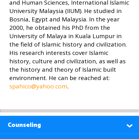
and Human Sciences, International Islamic
University Malaysia (IIUM). He studied in
Bosnia, Egypt and Malaysia. In the year
2000, he obtained his PhD from the
University of Malaya in Kuala Lumpur in
the field of Islamic history and civilization.
His research interests cover Islamic
history, culture and civilization, as well as
the history and theory of Islamic built
environment. He can be reached at:
spahico@yahoo.com
.
Counseling