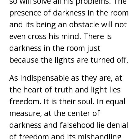
so will solve all his problems. The
presence of darkness in the room
and its being an obstacle will not
even cross his mind. There is
darkness in the room just
because the lights are turned off.
As indispensable as they are, at
the heart of truth and light lies
freedom. It is their soul. In equal
measure, at the center of
darkness and falsehood lie denial
of freedom and its mishandling.