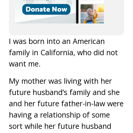
I was born into an American
family in California, who did not
want me.
My mother was living with her
future husband’s family and she
and her future father-in-law were
having a relationship of some
sort while her future husband