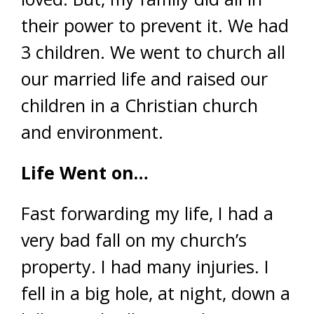
their power to prevent it. We had
3 children. We went to church all
our married life and raised our
children in a Christian church
and environment.
Life Went on…
Fast forwarding my life, I had a
very bad fall on my church’s
property. I had many injuries. I
fell in a big hole, at night, down a