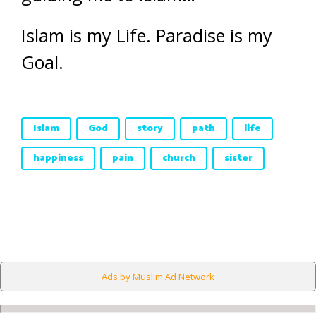
Islam is my Life. Paradise is my
Goal.
Islam
God
story
path
life
happiness
pain
church
sister
Ads by Muslim Ad Network