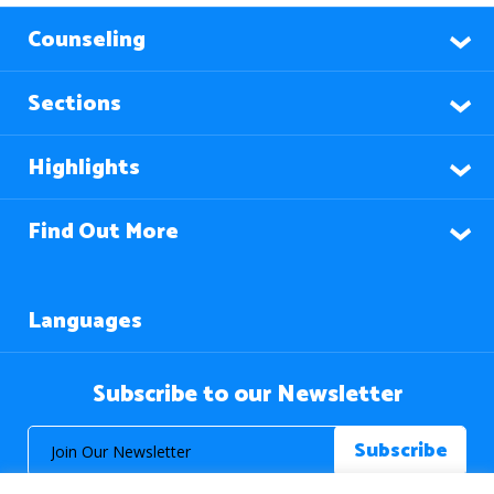
Counseling
Sections
Highlights
Find Out More
Languages
Subscribe to our Newsletter