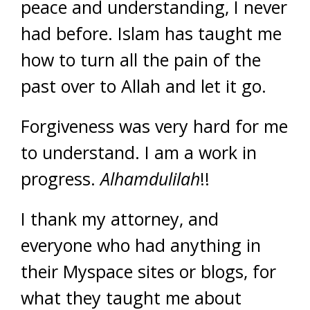
peace and understanding, I never
had before. Islam has taught me
how to turn all the pain of the
past over to Allah and let it go.
Forgiveness was very hard for me
to understand. I am a work in
progress.
Alhamdulilah
!!
I thank my attorney, and
everyone who had anything in
their Myspace sites or blogs, for
what they taught me about