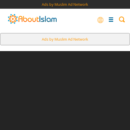
Ads by Muslim Ad Network
Ads by Muslim Ad Network