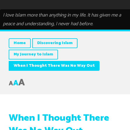
I love Islam more than anything in my life. It has given me a
peace and understanding, I never had before.
Home
Discovering Islam
My Journey to Islam
When I Thought There Was No Way Out
A
A
A
When I Thought There