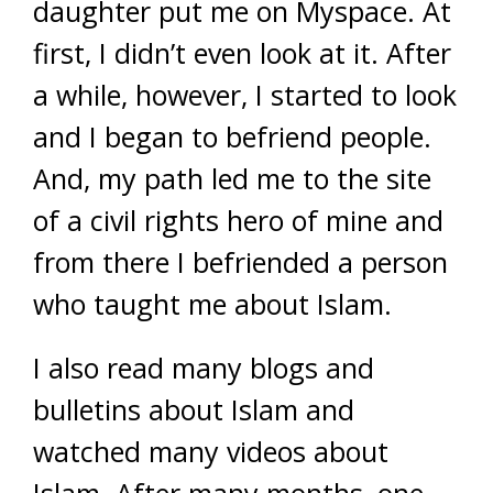
daughter put me on Myspace. At
first, I didn’t even look at it. After
a while, however, I started to look
and I began to befriend people.
And, my path led me to the site
of a civil rights hero of mine and
from there I befriended a person
who taught me about Islam.
I also read many blogs and
bulletins about Islam and
watched many videos about