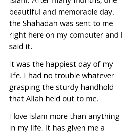
Islam. After many months, one
beautiful and memorable day,
the Shahadah was sent to me
right here on my computer and I
said it.
It was the happiest day of my
life. I had no trouble whatever
grasping the sturdy handhold
that Allah held out to me.
I love Islam more than anything
in my life. It has given me a