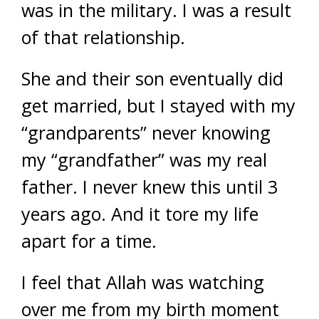
was in the military. I was a result
of that relationship.
She and their son eventually did
get married, but I stayed with my
“grandparents” never knowing
my “grandfather” was my real
father. I never knew this until 3
years ago. And it tore my life
apart for a time.
I feel that Allah was watching
over me from my birth moment