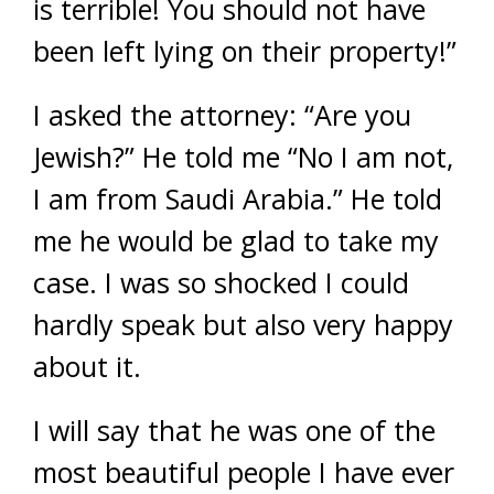
is terrible! You should not have
been left lying on their property!”
I asked the attorney: “Are you
Jewish?” He told me “No I am not,
I am from Saudi Arabia.” He told
me he would be glad to take my
case. I was so shocked I could
hardly speak but also very happy
about it.
I will say that he was one of the
most beautiful people I have ever