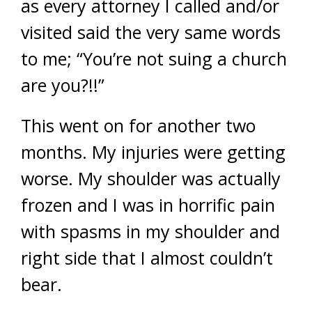
as every attorney I called and/or
visited said the very same words
to me; “You’re not suing a church
are you?!!”
This went on for another two
months. My injuries were getting
worse. My shoulder was actually
frozen and I was in horrific pain
with spasms in my shoulder and
right side that I almost couldn’t
bear.