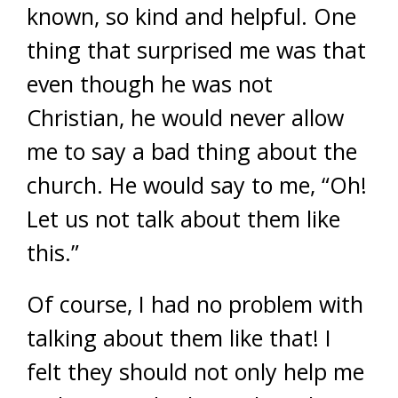
known, so kind and helpful. One
thing that surprised me was that
even though he was not
Christian, he would never allow
me to say a bad thing about the
church. He would say to me, “Oh!
Let us not talk about them like
this.”
Of course, I had no problem with
talking about them like that! I
felt they should not only help me