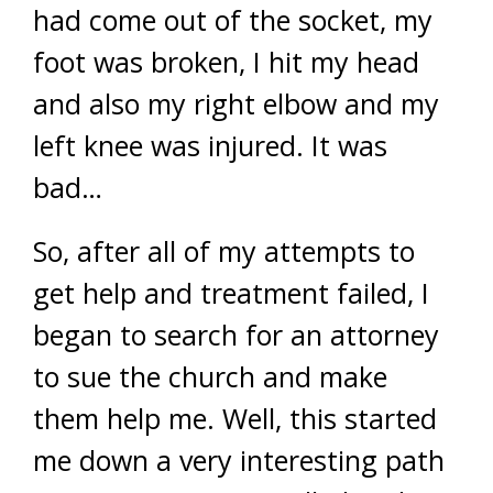
had come out of the socket, my
foot was broken, I hit my head
and also my right elbow and my
left knee was injured. It was
bad…
So, after all of my attempts to
get help and treatment failed, I
began to search for an attorney
to sue the church and make
them help me. Well, this started
me down a very interesting path