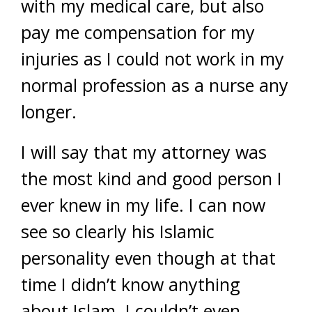
with my medical care, but also
pay me compensation for my
injuries as I could not work in my
normal profession as a nurse any
longer.
I will say that my attorney was
the most kind and good person I
ever knew in my life. I can now
see so clearly his Islamic
personality even though at that
time I didn’t know anything
about Islam. I couldn’t even