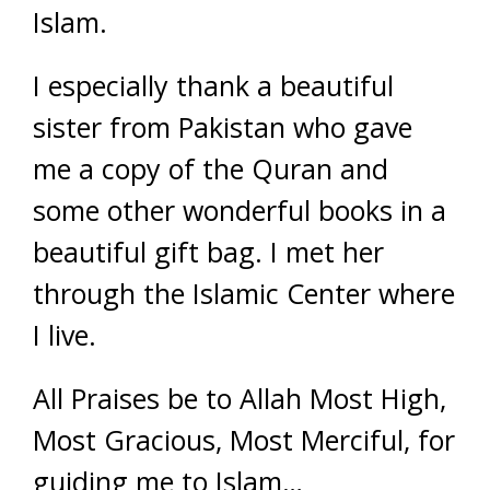
Islam.
I especially thank a beautiful
sister from Pakistan who gave
me a copy of the Quran and
some other wonderful books in a
beautiful gift bag. I met her
through the Islamic Center where
I live.
All Praises be to Allah Most High,
Most Gracious, Most Merciful, for
guiding me to Islam…