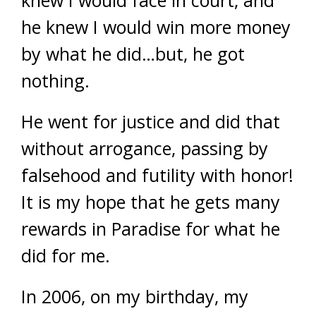
knew I would face in court, and
he knew I would win more money
by what he did…but, he got
nothing.
He went for justice and did that
without arrogance, passing by
falsehood and futility with honor!
It is my hope that he gets many
rewards in Paradise for what he
did for me.
In 2006, on my birthday, my