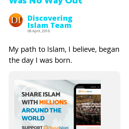
Was No Way Out
Discovering
Islam Team
08 April, 2016
My path to Islam, I believe, began
the day I was born.