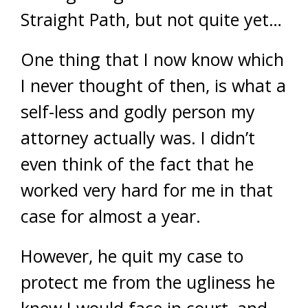
Straight Path, but not quite yet…
One thing that I now know which
I never thought of then, is what a
self-less and godly person my
attorney actually was. I didn’t
even think of the fact that he
worked very hard for me in that
case for almost a year.
However, he quit my case to
protect me from the ugliness he