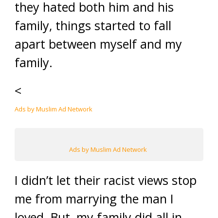
they hated both him and his
family, things started to fall
apart between myself and my
family.
<
Ads by Muslim Ad Network
Ads by Muslim Ad Network
I didn’t let their racist views stop
me from marrying the man I
loved. But, my family did all in