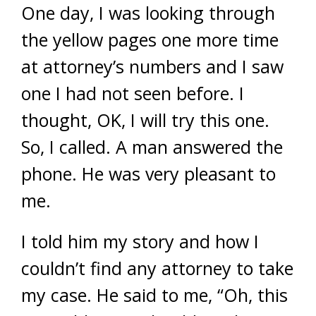
One day, I was looking through
the yellow pages one more time
at attorney’s numbers and I saw
one I had not seen before. I
thought, OK, I will try this one.
So, I called. A man answered the
phone. He was very pleasant to
me.
I told him my story and how I
couldn’t find any attorney to take
my case. He said to me, “Oh, this