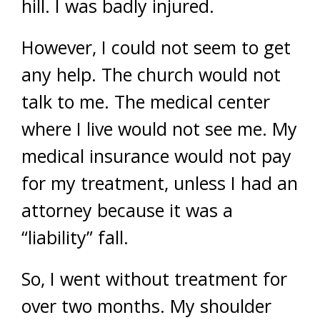
hill. I was badly injured.
However, I could not seem to get
any help. The church would not
talk to me. The medical center
where I live would not see me. My
medical insurance would not pay
for my treatment, unless I had an
attorney because it was a
“liability” fall.
So, I went without treatment for
over two months. My shoulder