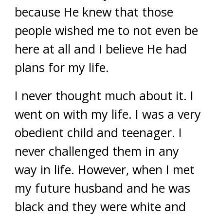
because He knew that those
people wished me to not even be
here at all and I believe He had
plans for my life.
I never thought much about it. I
went on with my life. I was a very
obedient child and teenager. I
never challenged them in any
way in life. However, when I met
my future husband and he was
black and they were white and