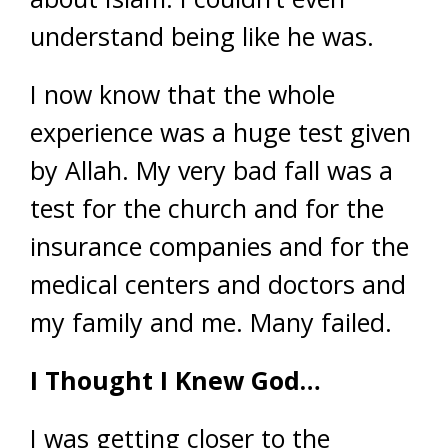
understand being like he was.
I now know that the whole
experience was a huge test given
by Allah. My very bad fall was a
test for the church and for the
insurance companies and for the
medical centers and doctors and
my family and me. Many failed.
I Thought I Knew God…
I was getting closer to the